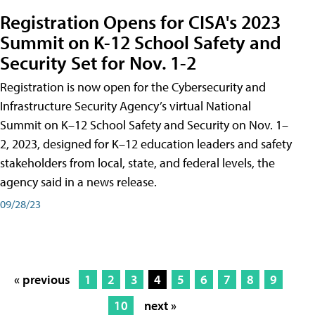
Registration Opens for CISA's 2023
Summit on K-12 School Safety and
Security Set for Nov. 1-2
Registration is now open for the Cybersecurity and
Infrastructure Security Agency’s virtual National
Summit on K–12 School Safety and Security on Nov. 1–
2, 2023, designed for K–12 education leaders and safety
stakeholders from local, state, and federal levels, the
agency said in a news release.
09/28/23
« previous
1
2
3
4
5
6
7
8
9
10
next »