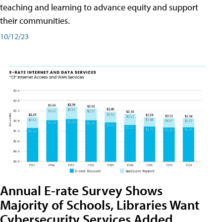
teaching and learning to advance equity and support
their communities.
10/12/23
Annual E-rate Survey Shows
Majority of Schools, Libraries Want
Cybersecurity Services Added