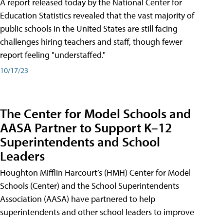
A report released today by the National Center for
Education Statistics revealed that the vast majority of
public schools in the United States are still facing
challenges hiring teachers and staff, though fewer
report feeling "understaffed."
10/17/23
The Center for Model Schools and
AASA Partner to Support K–12
Superintendents and School
Leaders
Houghton Mifflin Harcourt’s (HMH) Center for Model
Schools (Center) and the School Superintendents
Association (AASA) have partnered to help
superintendents and other school leaders to improve