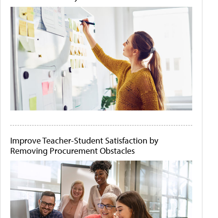
Improve Teacher-Student Satisfaction by
Removing Procurement Obstacles