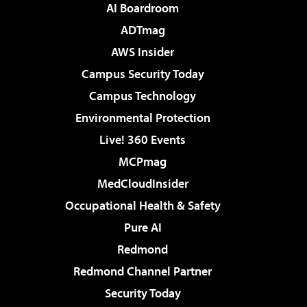
AI Boardroom
ADTmag
AWS Insider
Campus Security Today
Campus Technology
Environmental Protection
Live! 360 Events
MCPmag
MedCloudInsider
Occupational Health & Safety
Pure AI
Redmond
Redmond Channel Partner
Security Today