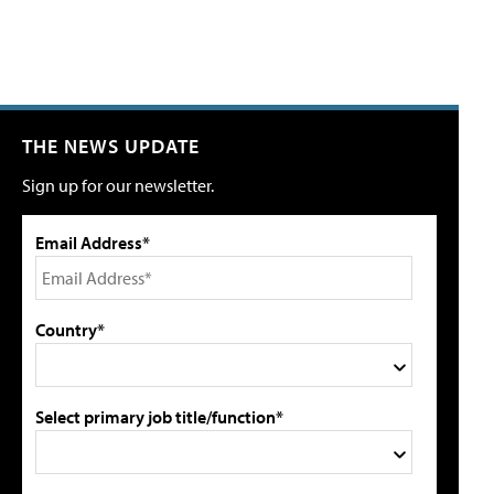
THE NEWS UPDATE
Sign up for our newsletter.
Email Address*
Country*
Select primary job title/function*