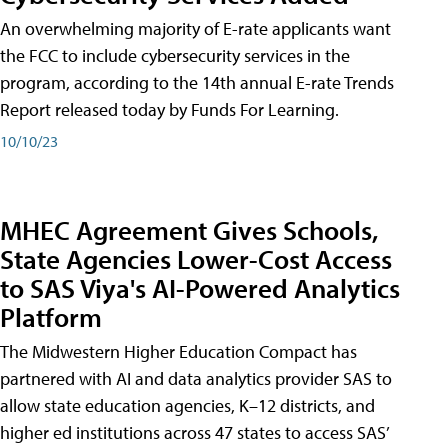
An overwhelming majority of E-rate applicants want
the FCC to include cybersecurity services in the
program, according to the 14th annual E-rate Trends
Report released today by Funds For Learning.
10/10/23
MHEC Agreement Gives Schools,
State Agencies Lower-Cost Access
to SAS Viya's AI-Powered Analytics
Platform
The Midwestern Higher Education Compact has
partnered with AI and data analytics provider SAS to
allow state education agencies, K–12 districts, and
higher ed institutions across 47 states to access SAS’