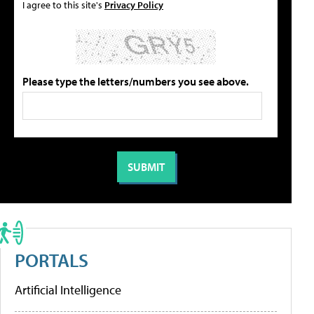
I agree to this site's
Privacy Policy
Please type the letters/numbers you see above.
PORTALS
Artificial Intelligence