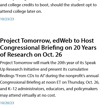
and college credits to boot, should the student opt to
attend college later on.
10/23/23
Project Tomorrow, edWeb to Host
Congressional Briefing on 20 Years
of Research on Oct. 26
Project Tomorrow will mark the 20th year of its Speak
Up Research Initiative and present its cumulative
findings “From CDs to AI” during the nonprofit’s annual
Congressional Briefing at noon ET on Thursday, Oct. 26,
and K–12 administrators, educators, and policymakers
may attend virtually at no cost.
10/20/23