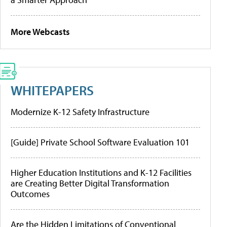
More Webcasts
WHITEPAPERS
Modernize K-12 Safety Infrastructure
[Guide] Private School Software Evaluation 101
Higher Education Institutions and K-12 Facilities
are Creating Better Digital Transformation
Outcomes
Are the Hidden Limitations of Conventional