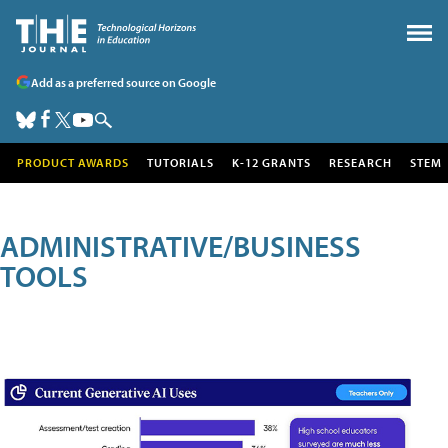
Add as a preferred source on Google
PRODUCT AWARDS
TUTORIALS
K-12 GRANTS
RESEARCH
STEM
ADMINISTRATIVE/BUSINESS
TOOLS