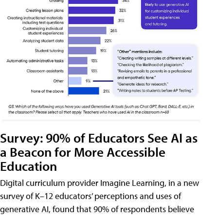
Survey: 90% of Educators See AI as
a Beacon for More Accessible
Education
Digital curriculum provider Imagine Learning, in a new
survey of K–12 educators’ perceptions and uses of
generative AI, found that 90% of respondents believe