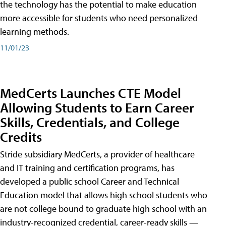
the technology has the potential to make education
more accessible for students who need personalized
learning methods.
11/01/23
MedCerts Launches CTE Model
Allowing Students to Earn Career
Skills, Credentials, and College
Credits
Stride subsidiary MedCerts, a provider of healthcare
and IT training and certification programs, has
developed a public school Career and Technical
Education model that allows high school students who
are not college bound to graduate high school with an
industry-recognized credential, career-ready skills —