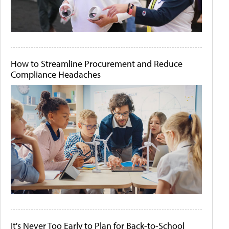
How to Streamline Procurement and Reduce
Compliance Headaches
It's Never Too Early to Plan for Back-to-School