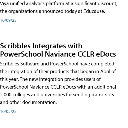
Viya unified analytics platform at a significant discount,
the organizations announced today at Educause.
10/09/23
Scribbles Integrates with
PowerSchool Naviance CCLR eDocs
Scribbles Software and PowerSchool have completed
the integration of their products that began in April of
this year. The new integration provides users of
PowerSchool Naviance CCLR eDocs with an additional
2,000 colleges and universities for sending transcripts
and other documentation.
10/05/23