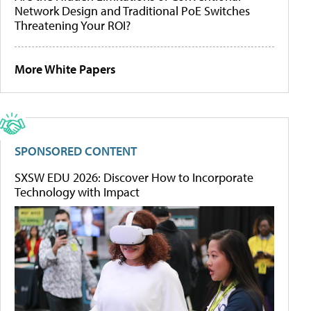
Network Design and Traditional PoE Switches
Threatening Your ROI?
More White Papers
SPONSORED CONTENT
SXSW EDU 2026: Discover How to Incorporate
Technology with Impact