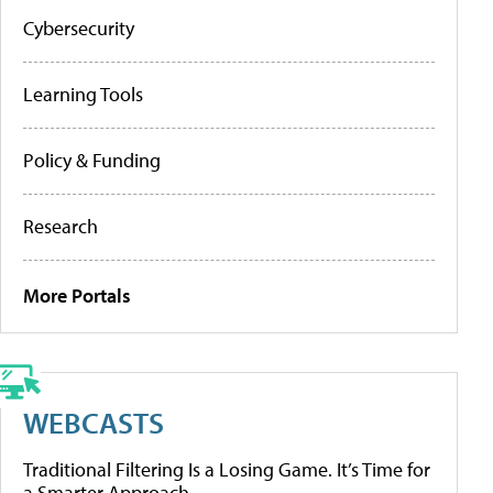
Cybersecurity
Learning Tools
Policy & Funding
Research
More Portals
WEBCASTS
Traditional Filtering Is a Losing Game. It’s Time for
a Smarter Approach