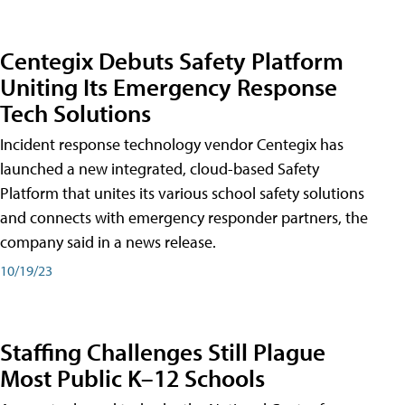
Centegix Debuts Safety Platform
Uniting Its Emergency Response
Tech Solutions
Incident response technology vendor Centegix has
launched a new integrated, cloud-based Safety
Platform that unites its various school safety solutions
and connects with emergency responder partners, the
company said in a news release.
10/19/23
Staffing Challenges Still Plague
Most Public K–12 Schools