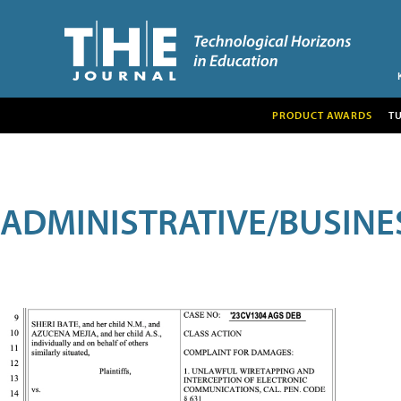
PRODUCT AWARDS
T
ADMINISTRATIVE/BUSINE