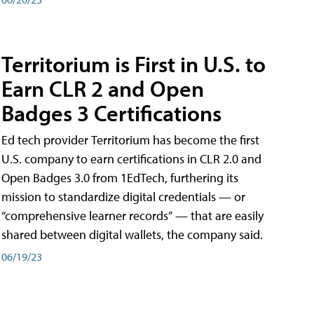
Territorium is First in U.S. to
Earn CLR 2 and Open
Badges 3 Certifications
Ed tech provider Territorium has become the first
U.S. company to earn certifications in CLR 2.0 and
Open Badges 3.0 from 1EdTech, furthering its
mission to standardize digital credentials — or
“comprehensive learner records” — that are easily
shared between digital wallets, the company said.
06/19/23