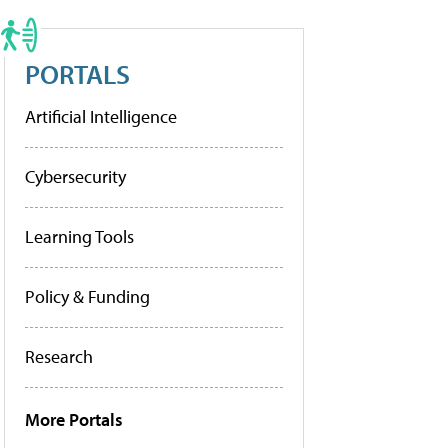
PORTALS
Artificial Intelligence
Cybersecurity
Learning Tools
Policy & Funding
Research
More Portals