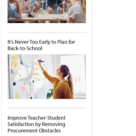
It's Never Too Early to Plan for
Back-to-School
Improve Teacher-Student
Satisfaction by Removing
Procurement Obstacles