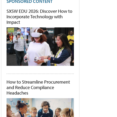
SPONSORED CONTENT
SXSW EDU 2026: Discover How to
Incorporate Technology with
Impact
How to Streamline Procurement
and Reduce Compliance
Headaches