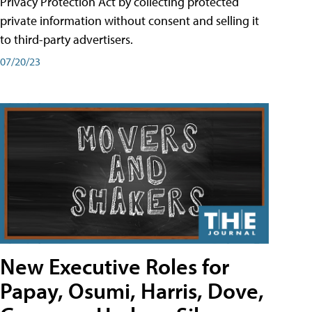
Privacy Protection Act by collecting protected
private information without consent and selling it
to third-party advertisers.
07/20/23
New Executive Roles for
Papay, Osumi, Harris, Dove,