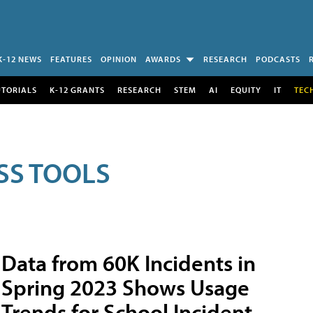
K-12 NEWS
FEATURES
OPINION
AWARDS
RESEARCH
PODCASTS
UTORIALS
K-12 GRANTS
RESEARCH
STEM
AI
EQUITY
IT
TEC
SS TOOLS
Data from 60K Incidents in
Spring 2023 Shows Usage
Trends for School Incident