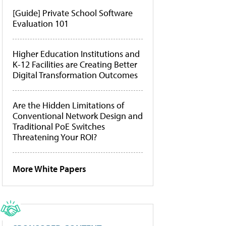
[Guide] Private School Software
Evaluation 101
Higher Education Institutions and
K-12 Facilities are Creating Better
Digital Transformation Outcomes
Are the Hidden Limitations of
Conventional Network Design and
Traditional PoE Switches
Threatening Your ROI?
More White Papers