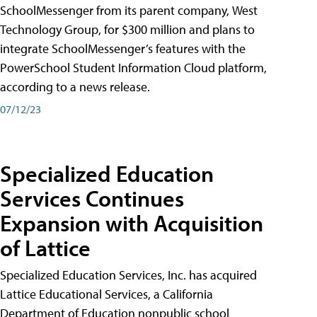
SchoolMessenger from its parent company, West
Technology Group, for $300 million and plans to
integrate SchoolMessenger’s features with the
PowerSchool Student Information Cloud platform,
according to a news release.
07/12/23
Specialized Education
Services Continues
Expansion with Acquisition
of Lattice
Specialized Education Services, Inc. has acquired
Lattice Educational Services, a California
Department of Education nonpublic school