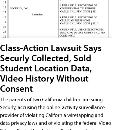
Class-Action Lawsuit Says
Securly Collected, Sold
Student Location Data,
Video History Without
Consent
The parents of two California children are suing
Securly, accusing the online-activity surveillance
provider of violating California wiretapping and
data privacy laws and of violating the federal Video