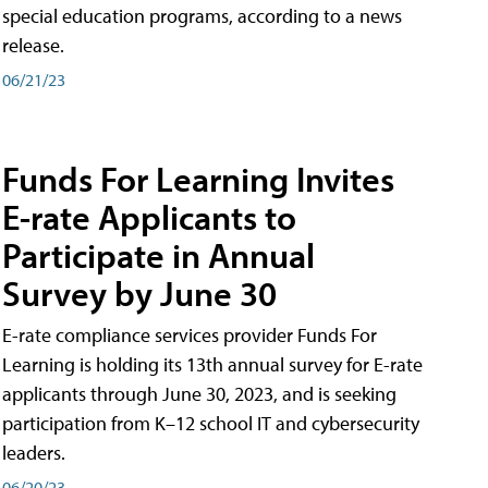
special education programs, according to a news
release.
06/21/23
Funds For Learning Invites
E-rate Applicants to
Participate in Annual
Survey by June 30
E-rate compliance services provider Funds For
Learning is holding its 13th annual survey for E-rate
applicants through June 30, 2023, and is seeking
participation from K–12 school IT and cybersecurity
leaders.
06/20/23