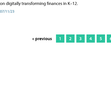
on digitally transforming finances in K–12.
07/11/23
« previous
1
2
3
4
5