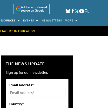
Add as a preferred
source on Google
RESOURCES
EVENTS
NEWSLETTERS
MORE
H TACTICS IN EDUCATION
THE NEWS UPDATE
Sign up for our newsletter.
Email Address*
Country*