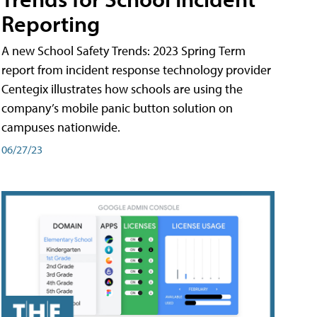
Reporting
A new School Safety Trends: 2023 Spring Term
report from incident response technology provider
Centegix illustrates how schools are using the
company’s mobile panic button solution on
campuses nationwide.
06/27/23