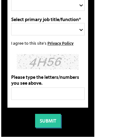
Select primary job title/function*
I agree to this site's
Privacy Policy
Please type the letters/numbers
you see above.