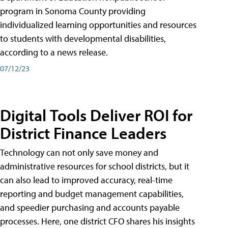
program in Sonoma County providing
individualized learning opportunities and resources
to students with developmental disabilities,
according to a news release.
07/12/23
Digital Tools Deliver ROI for
District Finance Leaders
Technology can not only save money and
administrative resources for school districts, but it
can also lead to improved accuracy, real-time
reporting and budget management capabilities,
and speedier purchasing and accounts payable
processes. Here, one district CFO shares his insights