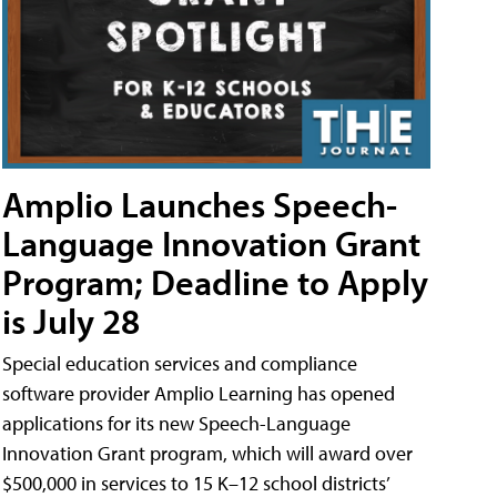
Amplio Launches Speech-
Language Innovation Grant
Program; Deadline to Apply
is July 28
Special education services and compliance
software provider Amplio Learning has opened
applications for its new Speech-Language
Innovation Grant program, which will award over
$500,000 in services to 15 K–12 school districts’