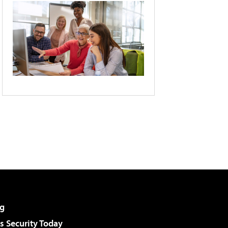
g
 Security Today