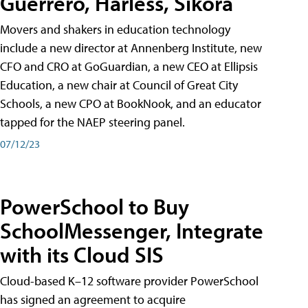
Guerrero, Harless, Sikora
Movers and shakers in education technology
include a new director at Annenberg Institute, new
CFO and CRO at GoGuardian, a new CEO at Ellipsis
Education, a new chair at Council of Great City
Schools, a new CPO at BookNook, and an educator
tapped for the NAEP steering panel.
07/12/23
PowerSchool to Buy
SchoolMessenger, Integrate
with its Cloud SIS
Cloud-based K–12 software provider PowerSchool
has signed an agreement to acquire