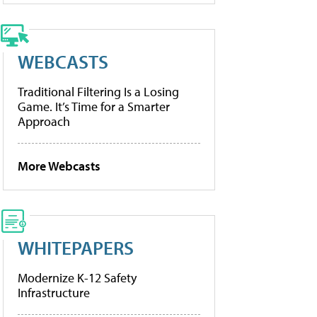
WEBCASTS
Traditional Filtering Is a Losing
Game. It’s Time for a Smarter
Approach
More Webcasts
WHITEPAPERS
Modernize K-12 Safety
Infrastructure