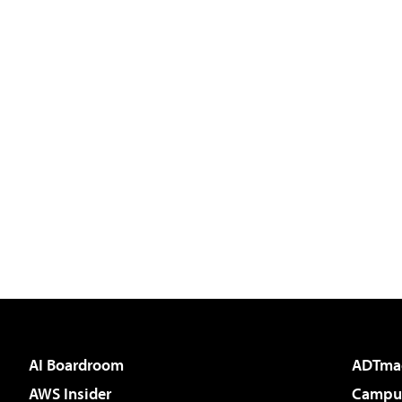
AI Boardroom
ADTma
AWS Insider
Campus