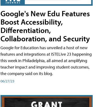
Google's New Edu Features
Boost Accessibility,
Differentiation,
Collaboration, and Security
Google for Education has unveiled a host of new
features and integrations at ISTELive 23 happening
this week in Philadelphia, all aimed at amplifying
teacher impact and improving student outcomes,
the company said on its blog.
06/27/23