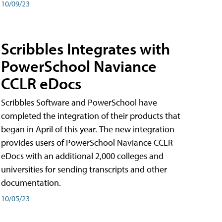
10/09/23
Scribbles Integrates with
PowerSchool Naviance
CCLR eDocs
Scribbles Software and PowerSchool have
completed the integration of their products that
began in April of this year. The new integration
provides users of PowerSchool Naviance CCLR
eDocs with an additional 2,000 colleges and
universities for sending transcripts and other
documentation.
10/05/23