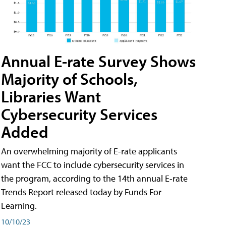
Annual E-rate Survey Shows
Majority of Schools,
Libraries Want
Cybersecurity Services
Added
An overwhelming majority of E-rate applicants
want the FCC to include cybersecurity services in
the program, according to the 14th annual E-rate
Trends Report released today by Funds For
Learning.
10/10/23