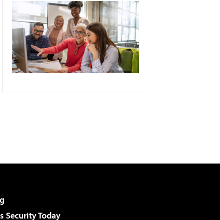
g
 Security Today