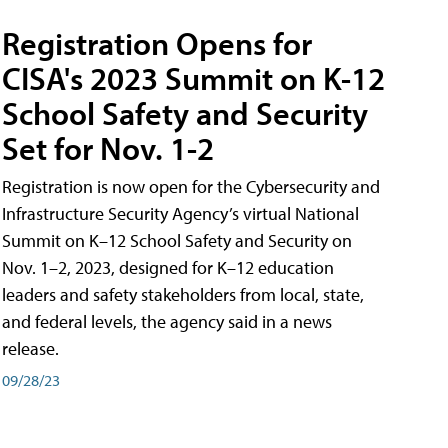
Registration Opens for
CISA's 2023 Summit on K-12
School Safety and Security
Set for Nov. 1-2
Registration is now open for the Cybersecurity and
Infrastructure Security Agency’s virtual National
Summit on K–12 School Safety and Security on
Nov. 1–2, 2023, designed for K–12 education
leaders and safety stakeholders from local, state,
and federal levels, the agency said in a news
release.
09/28/23