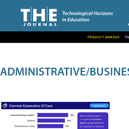
PRODUCT AWARDS
T
ADMINISTRATIVE/BUSINE