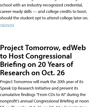
school with an industry-recognized credential,
career-ready skills — and college credits to boot,
should the student opt to attend college later on.
10/23/23
Project Tomorrow, edWeb
to Host Congressional
Briefing on 20 Years of
Research on Oct. 26
Project Tomorrow will mark the 20th year of its
Speak Up Research Initiative and present its
cumulative findings “From CDs to AI” during the
nonprofit’s annual Congressional Briefing at noon