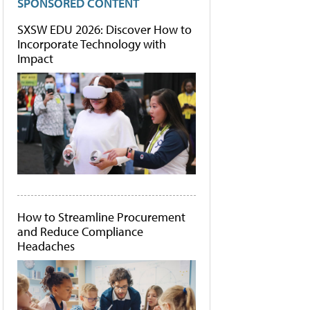
SPONSORED CONTENT
SXSW EDU 2026: Discover How to
Incorporate Technology with
Impact
How to Streamline Procurement
and Reduce Compliance
Headaches