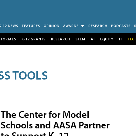
K-12 NEWS
FEATURES
OPINION
AWARDS
RESEARCH
PODCASTS
UTORIALS
K-12 GRANTS
RESEARCH
STEM
AI
EQUITY
IT
TEC
SS TOOLS
The Center for Model
Schools and AASA Partner
to Support K–12