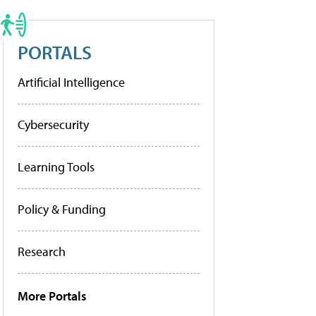
PORTALS
Artificial Intelligence
Cybersecurity
Learning Tools
Policy & Funding
Research
More Portals