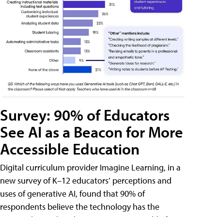
Survey: 90% of Educators
See AI as a Beacon for More
Accessible Education
Digital curriculum provider Imagine Learning, in a
new survey of K–12 educators’ perceptions and
uses of generative AI, found that 90% of
respondents believe the technology has the