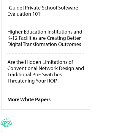
[Guide] Private School Software
Evaluation 101
Higher Education Institutions and
K-12 Facilities are Creating Better
Digital Transformation Outcomes
Are the Hidden Limitations of
Conventional Network Design and
Traditional PoE Switches
Threatening Your ROI?
More White Papers