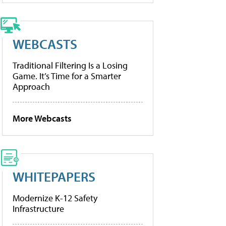
WEBCASTS
Traditional Filtering Is a Losing
Game. It’s Time for a Smarter
Approach
More Webcasts
WHITEPAPERS
Modernize K-12 Safety
Infrastructure