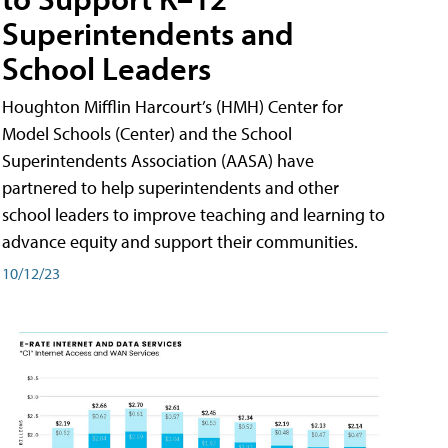
Superintendents and
School Leaders
Houghton Mifflin Harcourt’s (HMH) Center for
Model Schools (Center) and the School
Superintendents Association (AASA) have
partnered to help superintendents and other
school leaders to improve teaching and learning to
advance equity and support their communities.
10/12/23