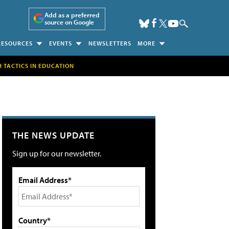
Add as a preferred
source on Google
RESOURCES
EVENTS
NEWSLETTERS
MORE
H TACTICS IN EDUCATION
THE NEWS UPDATE
Sign up for our newsletter.
Email Address*
Country*