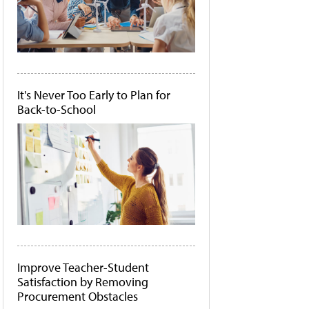
It's Never Too Early to Plan for
Back-to-School
Improve Teacher-Student
Satisfaction by Removing
Procurement Obstacles