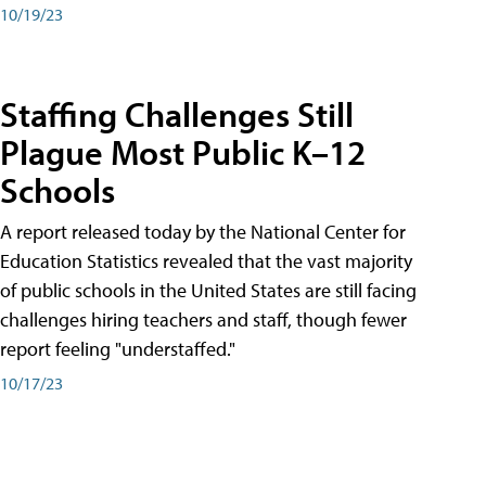
10/19/23
Staffing Challenges Still
Plague Most Public K–12
Schools
A report released today by the National Center for
Education Statistics revealed that the vast majority
of public schools in the United States are still facing
challenges hiring teachers and staff, though fewer
report feeling "understaffed."
10/17/23