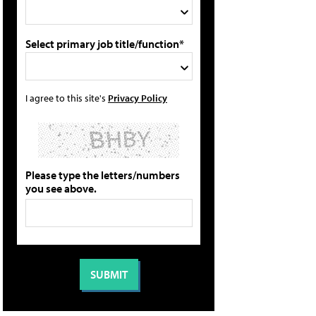
Select primary job title/function*
I agree to this site's
Privacy Policy
Please type the letters/numbers
you see above.