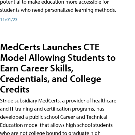
potential to make education more accessible for
students who need personalized learning methods.
11/01/23
MedCerts Launches CTE
Model Allowing Students to
Earn Career Skills,
Credentials, and College
Credits
Stride subsidiary MedCerts, a provider of healthcare
and IT training and certification programs, has
developed a public school Career and Technical
Education model that allows high school students
who are not college bound to graduate high