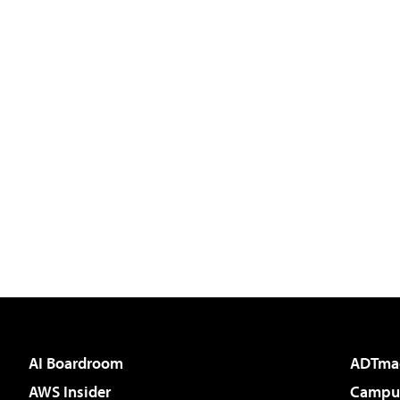
AI Boardroom
ADTma
AWS Insider
Campus