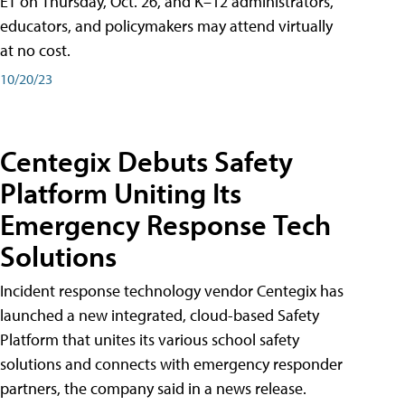
ET on Thursday, Oct. 26, and K–12 administrators,
educators, and policymakers may attend virtually
at no cost.
10/20/23
Centegix Debuts Safety
Platform Uniting Its
Emergency Response Tech
Solutions
Incident response technology vendor Centegix has
launched a new integrated, cloud-based Safety
Platform that unites its various school safety
solutions and connects with emergency responder
partners, the company said in a news release.