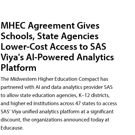
MHEC Agreement Gives
Schools, State Agencies
Lower-Cost Access to SAS
Viya's AI-Powered Analytics
Platform
The Midwestern Higher Education Compact has
partnered with AI and data analytics provider SAS
to allow state education agencies, K–12 districts,
and higher ed institutions across 47 states to access
SAS’ Viya unified analytics platform at a significant
discount, the organizations announced today at
Educause.