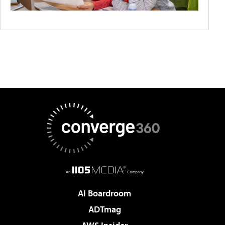
AI Boardroom
ADTmag