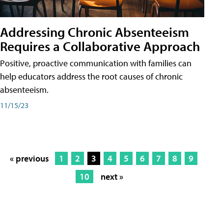
Addressing Chronic Absenteeism
Requires a Collaborative Approach
Positive, proactive communication with families can
help educators address the root causes of chronic
absenteeism.
11/15/23
« previous
1
2
3
4
5
6
7
8
9
10
next »