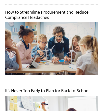
How to Streamline Procurement and Reduce
Compliance Headaches
It's Never Too Early to Plan for Back-to-School