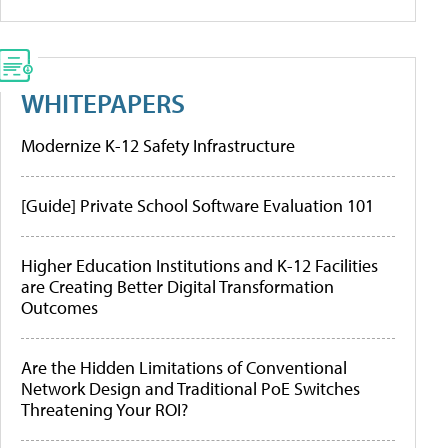
WHITEPAPERS
Modernize K-12 Safety Infrastructure
[Guide] Private School Software Evaluation 101
Higher Education Institutions and K-12 Facilities
are Creating Better Digital Transformation
Outcomes
Are the Hidden Limitations of Conventional
Network Design and Traditional PoE Switches
Threatening Your ROI?