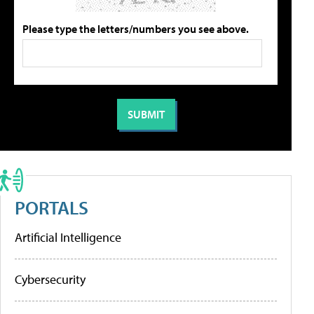
Please type the letters/numbers you see above.
PORTALS
Artificial Intelligence
Cybersecurity