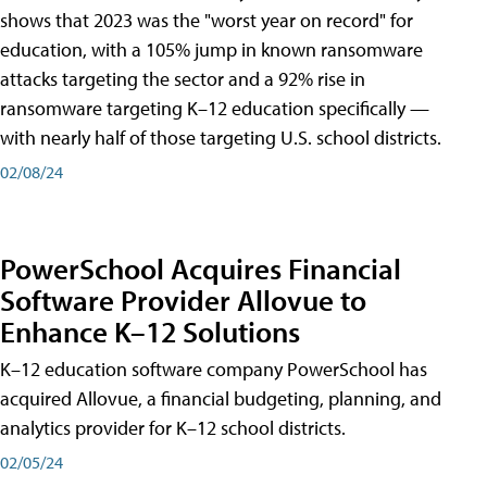
shows that 2023 was the "worst year on record" for
education, with a 105% jump in known ransomware
attacks targeting the sector and a 92% rise in
ransomware targeting K–12 education specifically —
with nearly half of those targeting U.S. school districts.
02/08/24
PowerSchool Acquires Financial
Software Provider Allovue to
Enhance K–12 Solutions
K–12 education software company PowerSchool has
acquired Allovue, a financial budgeting, planning, and
analytics provider for K–12 school districts.
02/05/24