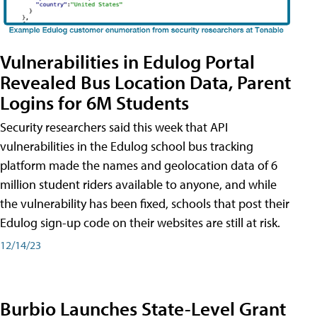
Vulnerabilities in Edulog Portal
Revealed Bus Location Data, Parent
Logins for 6M Students
Security researchers said this week that API
vulnerabilities in the Edulog school bus tracking
platform made the names and geolocation data of 6
million student riders available to anyone, and while
the vulnerability has been fixed, schools that post their
Edulog sign-up code on their websites are still at risk.
12/14/23
Burbio Launches State-Level Grant