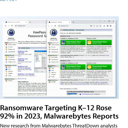
Ransomware Targeting K–12 Rose
92% in 2023, Malwarebytes Reports
New research from Malwarebytes ThreatDown analysts