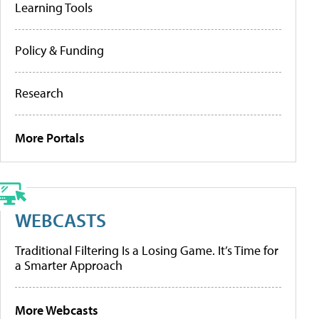
Learning Tools
Policy & Funding
Research
More Portals
WEBCASTS
Traditional Filtering Is a Losing Game. It’s Time for
a Smarter Approach
More Webcasts