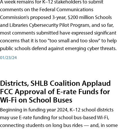
A week remains for K–12 stakeholders to submit
comments on the Federal Communications
Commission’s proposed 3-year, $200 million Schools
and Libraries Cybersecurity Pilot Program, and so far,
most comments submitted have expressed significant
concerns that it is too "too small and too slow" to help
public schools defend against emerging cyber threats.
01/23/24
Districts, SHLB Coalition Applaud
FCC Approval of E-rate Funds for
Wi-Fi on School Buses
Beginning in funding year 2024, K–12 school districts
may use E-rate funding for school bus-based Wi-Fi,
connecting students on long bus rides — and, in some