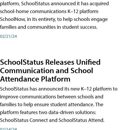
platform, SchoolStatus announced it has acquired
school-home communications K–12 platform
SchoolNow, in its entirety, to help schools engage
families and communities in student success.
02/21/24
SchoolStatus Releases Unified
Communication and School
Attendance Platform
SchoolStatus has announced its new K–12 platform to
improve communications between schools and
families to help ensure student attendance. The
platform features two data-driven solutions:
SchoolStatus Connect and SchoolStatus Attend.
02/14/24