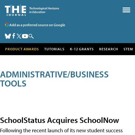
Add as a preferred source on Google
PRODUCT AWARDS
TUTORIALS
K-12 GRANTS
RESEARCH
STEM
ADMINISTRATIVE/BUSINESS
TOOLS
SchoolStatus Acquires SchoolNow
Following the recent launch of its new student success