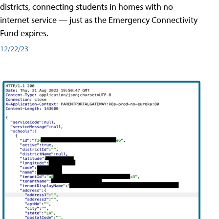
districts, connecting students in homes with no
internet service — just as the Emergency Connectivity
Fund expires.
12/22/23