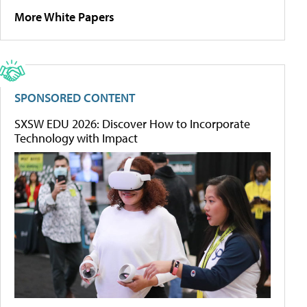
More White Papers
SPONSORED CONTENT
SXSW EDU 2026: Discover How to Incorporate
Technology with Impact