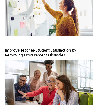
Improve Teacher-Student Satisfaction by
Removing Procurement Obstacles