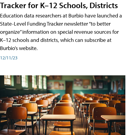
Tracker for K–12 Schools, Districts
Education data researchers at Burbio have launched a
State-Level Funding Tracker newsletter “to better
organize” information on special revenue sources for
K–12 schools and districts, which can subscribe at
Burbio’s website.
12/11/23