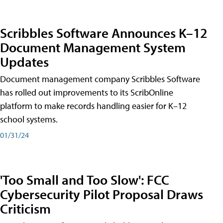
Scribbles Software Announces K–12
Document Management System
Updates
Document management company Scribbles Software
has rolled out improvements to its ScribOnline
platform to make records handling easier for K–12
school systems.
01/31/24
'Too Small and Too Slow': FCC
Cybersecurity Pilot Proposal Draws
Criticism