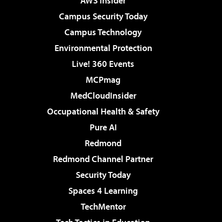
AWS Insider
Campus Security Today
Campus Technology
Environmental Protection
Live! 360 Events
MCPmag
MedCloudInsider
Occupational Health & Safety
Pure AI
Redmond
Redmond Channel Partner
Security Today
Spaces 4 Learning
TechMentor