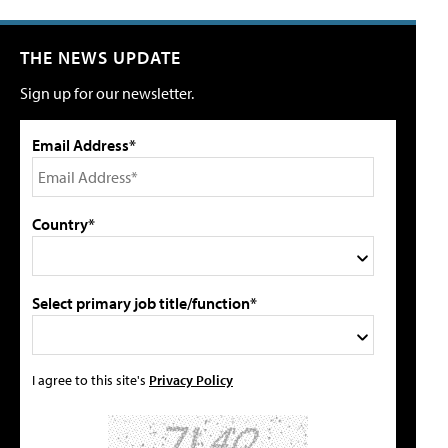
THE NEWS UPDATE
Sign up for our newsletter.
Email Address*
Country*
Select primary job title/function*
I agree to this site's
Privacy Policy