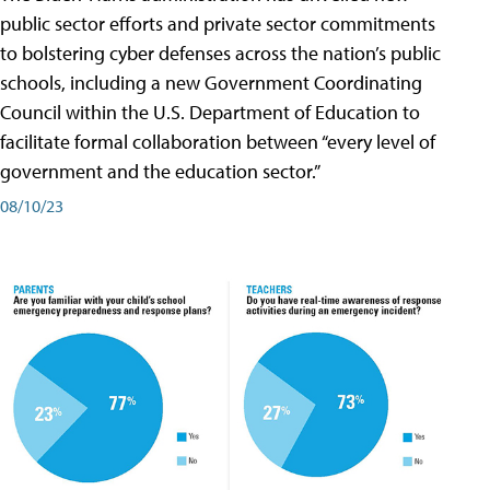
public sector efforts and private sector commitments
to bolstering cyber defenses across the nation’s public
schools, including a new Government Coordinating
Council within the U.S. Department of Education to
facilitate formal collaboration between “every level of
government and the education sector.”
08/10/23