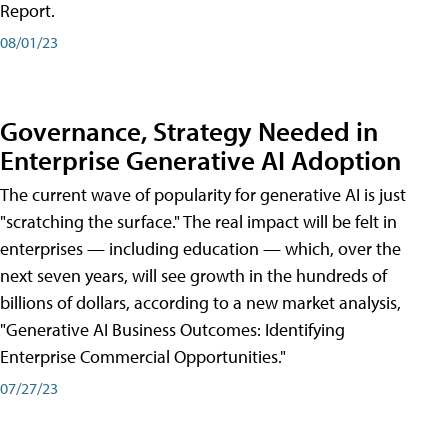
Report.
08/01/23
Governance, Strategy Needed in
Enterprise Generative AI Adoption
The current wave of popularity for generative AI is just
"scratching the surface." The real impact will be felt in
enterprises — including education — which, over the
next seven years, will see growth in the hundreds of
billions of dollars, according to a new market analysis,
"Generative AI Business Outcomes: Identifying
Enterprise Commercial Opportunities."
07/27/23