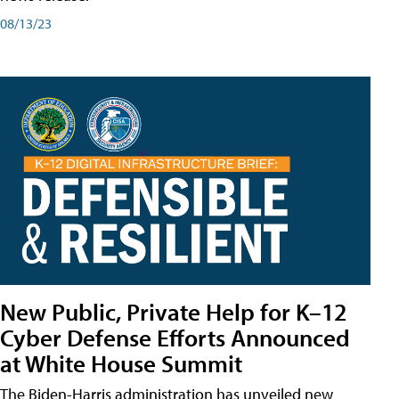
08/13/23
New Public, Private Help for K–12
Cyber Defense Efforts Announced
at White House Summit
The Biden-Harris administration has unveiled new