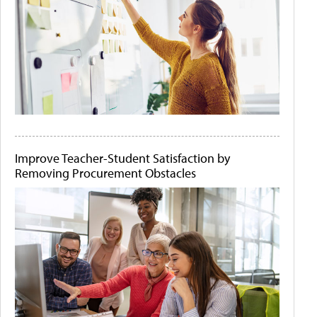
Improve Teacher-Student Satisfaction by
Removing Procurement Obstacles