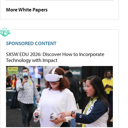
More White Papers
SPONSORED CONTENT
SXSW EDU 2026: Discover How to Incorporate
Technology with Impact