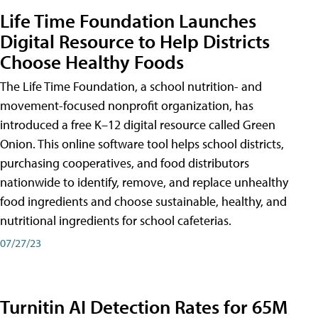
Life Time Foundation Launches
Digital Resource to Help Districts
Choose Healthy Foods
The Life Time Foundation, a school nutrition- and
movement-focused nonprofit organization, has
introduced a free K–12 digital resource called Green
Onion. This online software tool helps school districts,
purchasing cooperatives, and food distributors
nationwide to identify, remove, and replace unhealthy
food ingredients and choose sustainable, healthy, and
nutritional ingredients for school cafeterias.
07/27/23
Turnitin AI Detection Rates for 65M