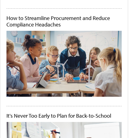
How to Streamline Procurement and Reduce
Compliance Headaches
It's Never Too Early to Plan for Back-to-School