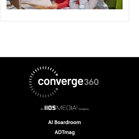
AI Boardroom
ADTmag