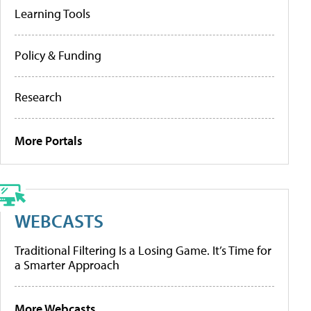
Learning Tools
Policy & Funding
Research
More Portals
WEBCASTS
Traditional Filtering Is a Losing Game. It’s Time for
a Smarter Approach
More Webcasts