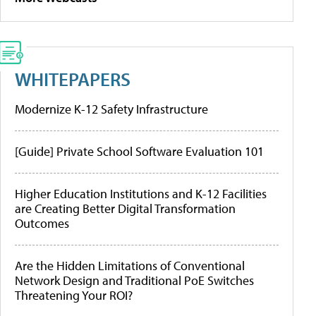
WHITEPAPERS
Modernize K-12 Safety Infrastructure
[Guide] Private School Software Evaluation 101
Higher Education Institutions and K-12 Facilities
are Creating Better Digital Transformation
Outcomes
Are the Hidden Limitations of Conventional
Network Design and Traditional PoE Switches
Threatening Your ROI?