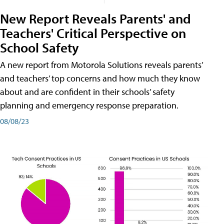
New Report Reveals Parents' and
Teachers' Critical Perspective on
School Safety
A new report from Motorola Solutions reveals parents’
and teachers’ top concerns and how much they know
about and are confident in their schools’ safety
planning and emergency response preparation.
08/08/23