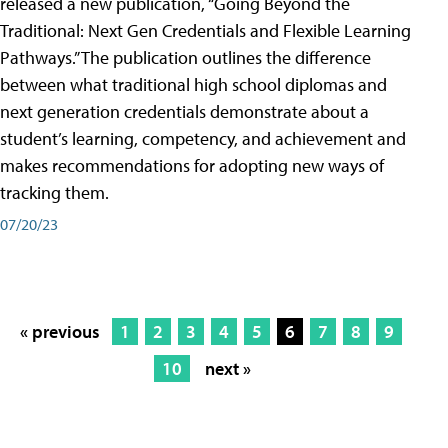
released a new publication, “Going Beyond the
Traditional: Next Gen Credentials and Flexible Learning
Pathways.” The publication outlines the difference
between what traditional high school diplomas and
next generation credentials demonstrate about a
student’s learning, competency, and achievement and
makes recommendations for adopting new ways of
tracking them.
07/20/23
« previous
1
2
3
4
5
6
7
8
9
10
next »