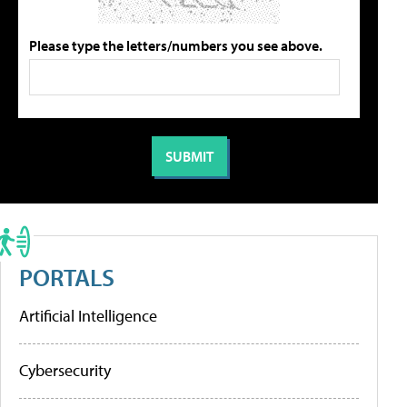
Please type the letters/numbers you see above.
PORTALS
Artificial Intelligence
Cybersecurity