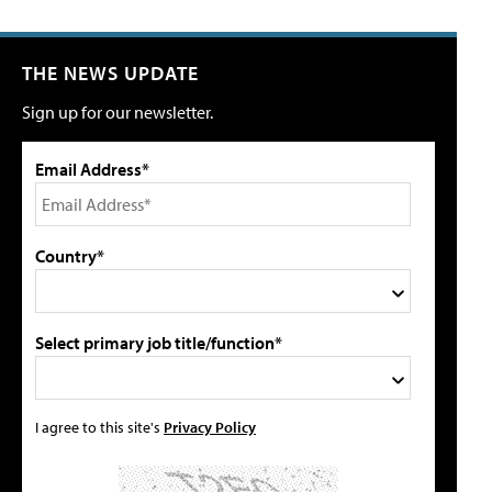
THE NEWS UPDATE
Sign up for our newsletter.
Email Address*
Country*
Select primary job title/function*
I agree to this site's
Privacy Policy