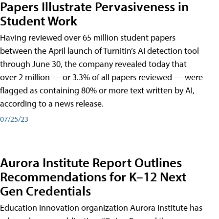
Papers Illustrate Pervasiveness in
Student Work
Having reviewed over 65 million student papers
between the April launch of Turnitin’s AI detection tool
through June 30, the company revealed today that
over 2 million — or 3.3% of all papers reviewed — were
flagged as containing 80% or more text written by AI,
according to a news release.
07/25/23
Aurora Institute Report Outlines
Recommendations for K–12 Next
Gen Credentials
Education innovation organization Aurora Institute has