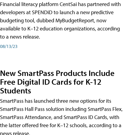
Financial literacy platform CentSai has partnered with
developers at SPENDiD to launch a new predictive
budgeting tool, dubbed MyBudgetReport, now
available to K–12 education organizations, according
to a news release.
08/13/23
New SmartPass Products Include
Free Digital ID Cards for K-12
Students
SmartPass has launched three new options for its
SmartPass Hall Pass solution including SmartPass Flex,
SmartPass Attendance, and SmartPass ID Cards, with
the latter offered free for K–12 schools, according to a
news release.