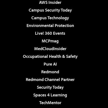
AWS Insider
Campus Security Today
Campus Technology
Environmental Protection
Live! 360 Events
MCPmag
MedCloudInsider
Occupational Health & Safety
Pure AI
Redmond
Redmond Channel Partner
Security Today
Spaces 4 Learning
TechMentor