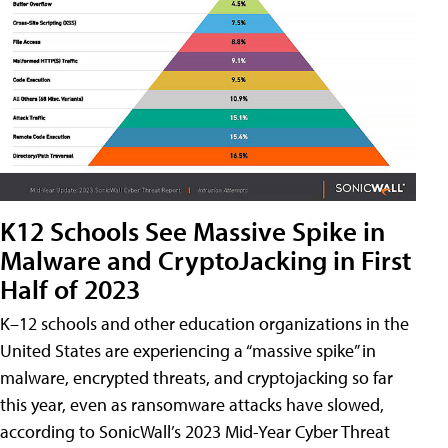
K12 Schools See Massive Spike in
Malware and CryptoJacking in First
Half of 2023
K–12 schools and other education organizations in the
United States are experiencing a “massive spike” in
malware, encrypted threats, and cryptojacking so far
this year, even as ransomware attacks have slowed,
according to SonicWall’s 2023 Mid-Year Cyber Threat