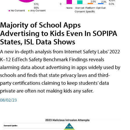
Majority of School Apps
Advertising to Kids Even In SOPIPA
States, ISL Data Shows
A new in-depth analysis from Internet Safety Labs’ 2022
K–12 EdTech Safety Benchmark Findings reveals
alarming data about advertising in apps widely used by
schools and finds that state privacy laws and third-
party certifications claiming to keep students’ data
private are often not making kids any safer.
08/02/23