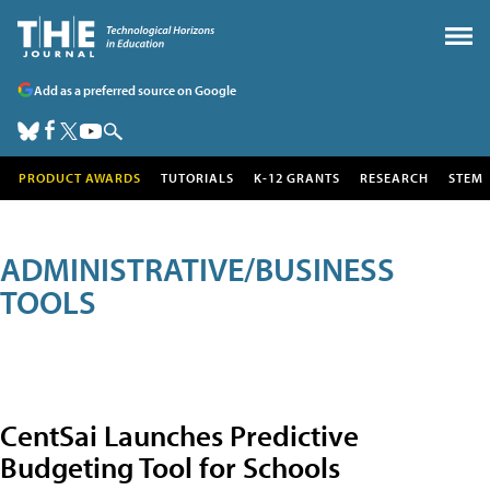
Add as a preferred source on Google
PRODUCT AWARDS
TUTORIALS
K-12 GRANTS
RESEARCH
STEM
ADMINISTRATIVE/BUSINESS
TOOLS
CentSai Launches Predictive
Budgeting Tool for Schools