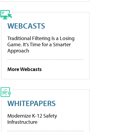
WEBCASTS
Traditional Filtering Is a Losing
Game. It’s Time for a Smarter
Approach
More Webcasts
WHITEPAPERS
Modernize K-12 Safety
Infrastructure