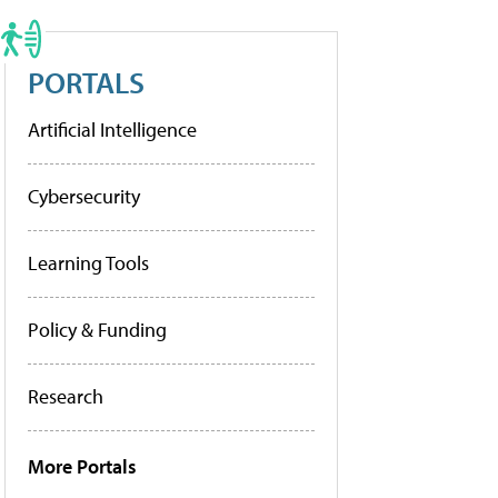
PORTALS
Artificial Intelligence
Cybersecurity
Learning Tools
Policy & Funding
Research
More Portals