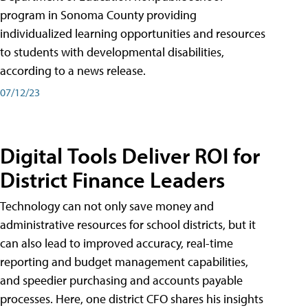
program in Sonoma County providing
individualized learning opportunities and resources
to students with developmental disabilities,
according to a news release.
07/12/23
Digital Tools Deliver ROI for
District Finance Leaders
Technology can not only save money and
administrative resources for school districts, but it
can also lead to improved accuracy, real-time
reporting and budget management capabilities,
and speedier purchasing and accounts payable
processes. Here, one district CFO shares his insights