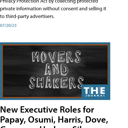
Privacy Protection Act by collecting protected
private information without consent and selling it
to third-party advertisers.
07/20/23
New Executive Roles for
Papay, Osumi, Harris, Dove,