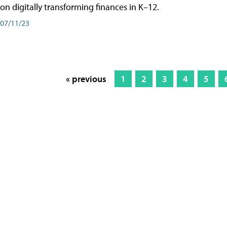
on digitally transforming finances in K–12.
07/11/23
« previous
1
2
3
4
5