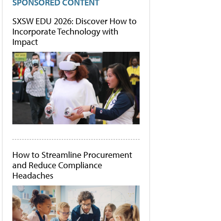
SPONSORED CONTENT
SXSW EDU 2026: Discover How to
Incorporate Technology with
Impact
How to Streamline Procurement
and Reduce Compliance
Headaches