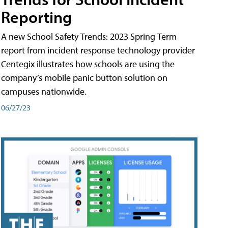
Reporting
A new School Safety Trends: 2023 Spring Term
report from incident response technology provider
Centegix illustrates how schools are using the
company’s mobile panic button solution on
campuses nationwide.
06/27/23