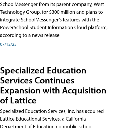
SchoolMessenger from its parent company, West
Technology Group, for $300 million and plans to
integrate SchoolMessenger’s features with the
PowerSchool Student Information Cloud platform,
according to a news release.
07/12/23
Specialized Education
Services Continues
Expansion with Acquisition
of Lattice
Specialized Education Services, Inc. has acquired
Lattice Educational Services, a California
Department of Education nonpublic school