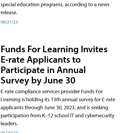
special education programs, according to a news
release.
06/21/23
Funds For Learning Invites
E-rate Applicants to
Participate in Annual
Survey by June 30
E-rate compliance services provider Funds For
Learning is holding its 13th annual survey for E-rate
applicants through June 30, 2023, and is seeking
participation from K–12 school IT and cybersecurity
leaders.
06/20/23