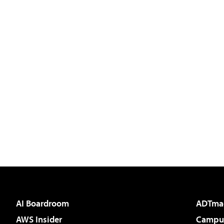
AI Boardroom
ADTma
AWS Insider
Campus