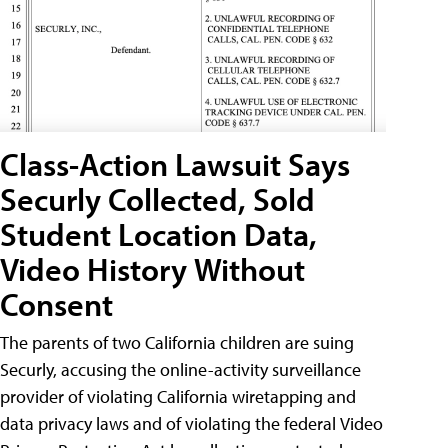
Class-Action Lawsuit Says
Securly Collected, Sold
Student Location Data,
Video History Without
Consent
The parents of two California children are suing
Securly, accusing the online-activity surveillance
provider of violating California wiretapping and
data privacy laws and of violating the federal Video