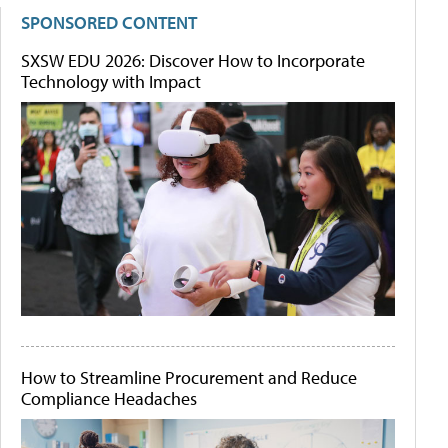
SPONSORED CONTENT
SXSW EDU 2026: Discover How to Incorporate
Technology with Impact
How to Streamline Procurement and Reduce
Compliance Headaches