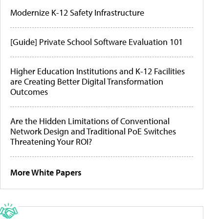
Modernize K-12 Safety Infrastructure
[Guide] Private School Software Evaluation 101
Higher Education Institutions and K-12 Facilities
are Creating Better Digital Transformation
Outcomes
Are the Hidden Limitations of Conventional
Network Design and Traditional PoE Switches
Threatening Your ROI?
More White Papers