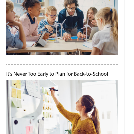
It's Never Too Early to Plan for Back-to-School