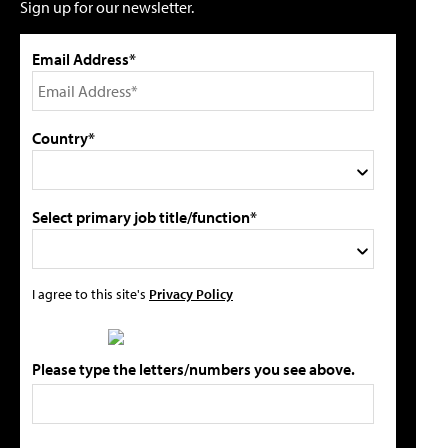
Sign up for our newsletter.
Email Address*
Country*
Select primary job title/function*
I agree to this site's
Privacy Policy
Please type the letters/numbers you see above.