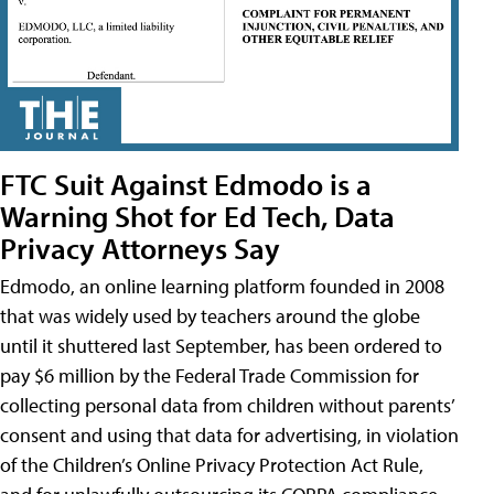
FTC Suit Against Edmodo is a
Warning Shot for Ed Tech, Data
Privacy Attorneys Say
Edmodo, an online learning platform founded in 2008
that was widely used by teachers around the globe
until it shuttered last September, has been ordered to
pay $6 million by the Federal Trade Commission for
collecting personal data from children without parents’
consent and using that data for advertising, in violation
of the Children’s Online Privacy Protection Act Rule,