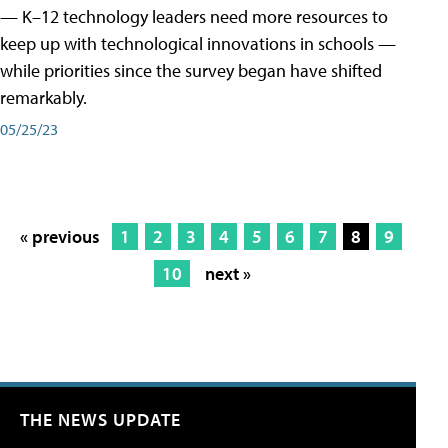
— K–12 technology leaders need more resources to
keep up with technological innovations in schools —
while priorities since the survey began have shifted
remarkably.
05/25/23
« previous
1
2
3
4
5
6
7
8
9
10
next »
THE NEWS UPDATE