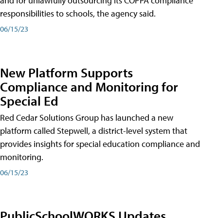
and for unlawfully outsourcing its COPPA compliance
responsibilities to schools, the agency said.
06/15/23
New Platform Supports
Compliance and Monitoring for
Special Ed
Red Cedar Solutions Group has launched a new
platform called Stepwell, a district-level system that
provides insights for special education compliance and
monitoring.
06/15/23
PublicSchoolWORKS Updates