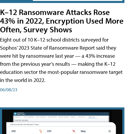
K–12 Ransomware Attacks Rose
43% in 2022, Encryption Used More
Often, Survey Shows
Eight out of 10 K–12 school districts surveyed for
Sophos’ 2023 State of Ransomware Report said they
were hit by ransomware last year — a 43% increase
from the previous year’s results — making the K–12
education sector the most-popular ransomware target
in the world in 2022.
06/08/23