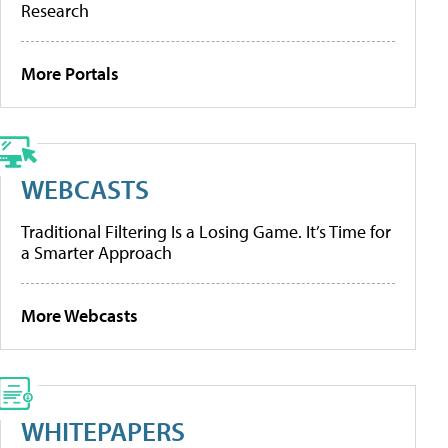
Research
More Portals
WEBCASTS
Traditional Filtering Is a Losing Game. It’s Time for
a Smarter Approach
More Webcasts
WHITEPAPERS