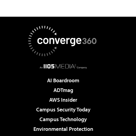
AI Boardroom
ADTmag
AWS Insider
Campus Security Today
Campus Technology
Environmental Protection