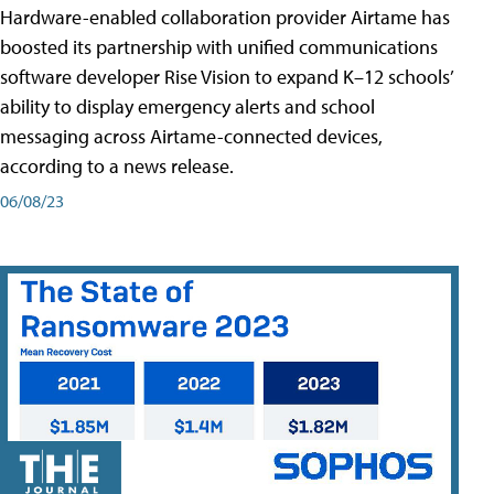
Hardware-enabled collaboration provider Airtame has
boosted its partnership with unified communications
software developer Rise Vision to expand K–12 schools’
ability to display emergency alerts and school
messaging across Airtame-connected devices,
according to a news release.
06/08/23