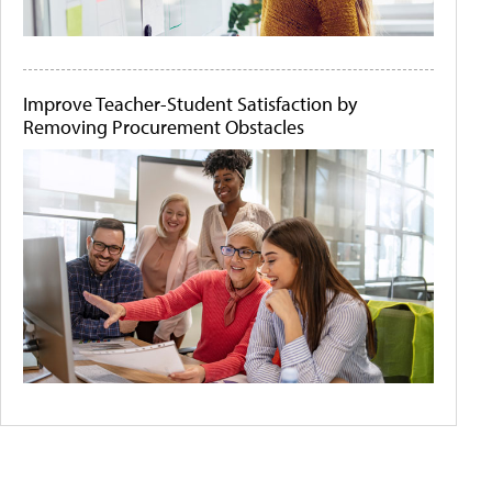
Improve Teacher-Student Satisfaction by
Removing Procurement Obstacles