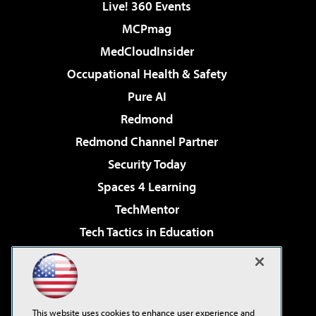
Live! 360 Events
MCPmag
MedCloudInsider
Occupational Health & Safety
Pure AI
Redmond
Redmond Channel Partner
Security Today
Spaces 4 Learning
TechMentor
Tech Tactics in Education
The AI Pivot
Virtualization & Cloud Review
Visual Studio Magazine
This website uses cookies to enhance user experience and