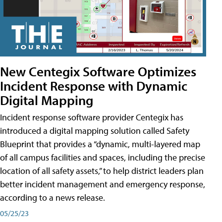
New Centegix Software Optimizes
Incident Response with Dynamic
Digital Mapping
Incident response software provider Centegix has
introduced a digital mapping solution called Safety
Blueprint that provides a “dynamic, multi-layered map
of all campus facilities and spaces, including the precise
location of all safety assets,” to help district leaders plan
better incident management and emergency response,
according to a news release.
05/25/23