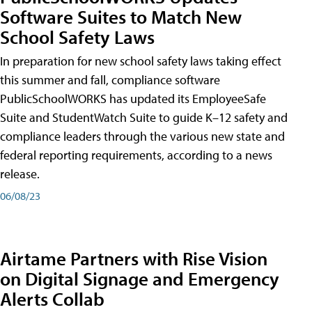
Software Suites to Match New
School Safety Laws
In preparation for new school safety laws taking effect
this summer and fall, compliance software
PublicSchoolWORKS has updated its EmployeeSafe
Suite and StudentWatch Suite to guide K–12 safety and
compliance leaders through the various new state and
federal reporting requirements, according to a news
release.
06/08/23
Airtame Partners with Rise Vision
on Digital Signage and Emergency
Alerts Collab