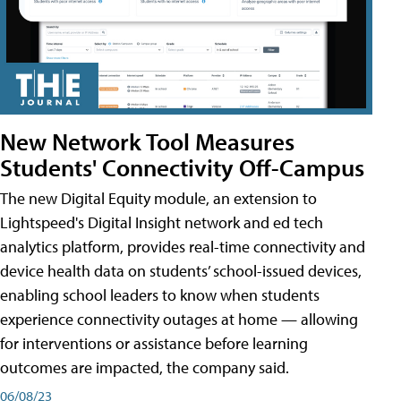
New Network Tool Measures
Students' Connectivity Off-Campus
The new Digital Equity module, an extension to
Lightspeed's Digital Insight network and ed tech
analytics platform, provides real-time connectivity and
device health data on students’ school-issued devices,
enabling school leaders to know when students
experience connectivity outages at home — allowing
for interventions or assistance before learning
outcomes are impacted, the company said.
06/08/23