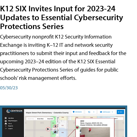
K12 SIX Invites Input for 2023-24
Updates to Essential Cybersecurity
Protections Series
Cybersecurity nonprofit K12 Security Information
Exchange is inviting K–12 IT and network security
practitioners to submit their input and feedback for the
upcoming 2023–24 edition of the K12 SIX Essential
Cybersecurity Protections Series of guides for public
schools’ risk management efforts.
05/30/23