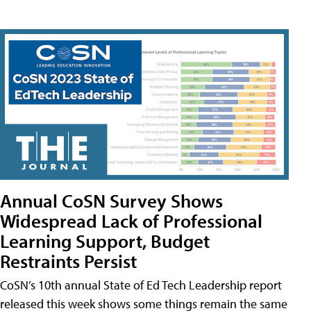
Annual CoSN Survey Shows
Widespread Lack of Professional
Learning Support, Budget
Restraints Persist
CoSN’s 10th annual State of Ed Tech Leadership report
released this week shows some things remain the same