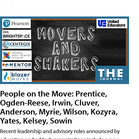
People on the Move: Prentice,
Ogden-Reese, Irwin, Cluver,
Anderson, Myrie, Wilson, Kozyra,
Yates, Kelsey, Sowin
Recent leadership and advisory roles announced by