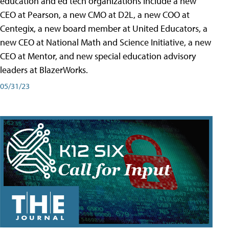
education and ed tech organizations include a new
CEO at Pearson, a new CMO at D2L, a new COO at
Centegix, a new board member at United Educators, a
new CEO at National Math and Science Initiative, a new
CEO at Mentor, and new special education advisory
leaders at BlazerWorks.
05/31/23