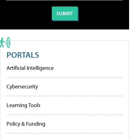
PORTALS
Artificial Intelligence
Cybersecurity
Learning Tools
Policy & Funding