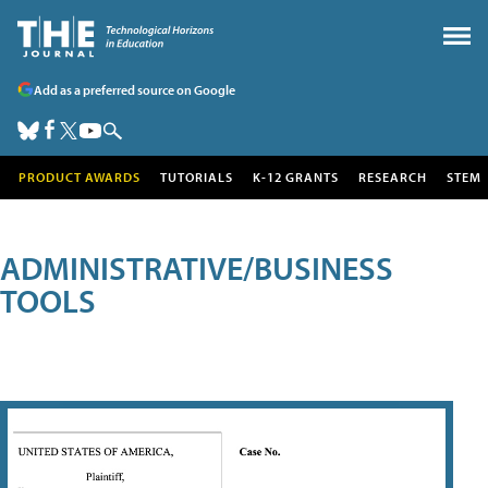
Add as a preferred source on Google
PRODUCT AWARDS
TUTORIALS
K-12 GRANTS
RESEARCH
STEM
ADMINISTRATIVE/BUSINESS
TOOLS