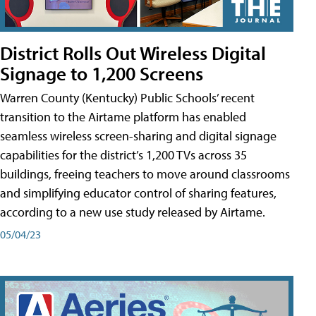
District Rolls Out Wireless Digital
Signage to 1,200 Screens
Warren County (Kentucky) Public Schools’ recent
transition to the Airtame platform has enabled
seamless wireless screen-sharing and digital signage
capabilities for the district’s 1,200 TVs across 35
buildings, freeing teachers to move around classrooms
and simplifying educator control of sharing features,
according to a new use study released by Airtame.
05/04/23