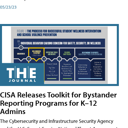
05/23/23
CISA Releases Toolkit for Bystander
Reporting Programs for K–12
Admins
The Cybersecurity and Infrastructure Security Agency