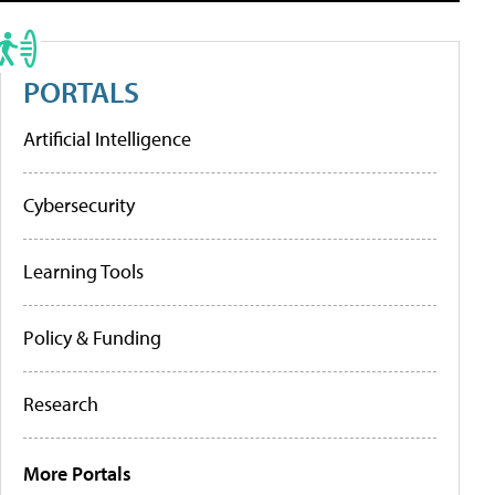
PORTALS
Artificial Intelligence
Cybersecurity
Learning Tools
Policy & Funding
Research
More Portals