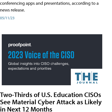
conferencing apps and presentations, according to a
news release.
05/11/23
Two-Thirds of U.S. Education CISOs
See Material Cyber Attack as Likely
in Next 12 Months