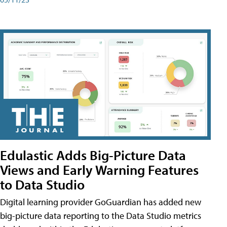
Edulastic Adds Big-Picture Data
Views and Early Warning Features
to Data Studio
Digital learning provider GoGuardian has added new
big-picture data reporting to the Data Studio metrics