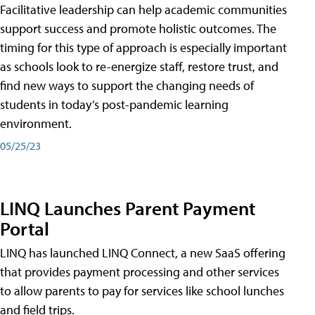
Facilitative leadership can help academic communities
support success and promote holistic outcomes. The
timing for this type of approach is especially important
as schools look to re-energize staff, restore trust, and
find new ways to support the changing needs of
students in today’s post-pandemic learning
environment.
05/25/23
LINQ Launches Parent Payment
Portal
LINQ has launched LINQ Connect, a new SaaS offering
that provides payment processing and other services
to allow parents to pay for services like school lunches
and field trips.