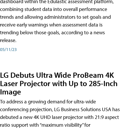
dashboard within the Edulastic assessment platform,
combining student data into overall performance
trends and allowing administrators to set goals and
receive early warnings when assessment data is
trending below those goals, according to a news
release.
05/11/23
LG Debuts Ultra Wide ProBeam 4K
Laser Projector with Up to 285-Inch
Image
To address a growing demand for ultra-wide
conferencing projection, LG Business Solutions USA has
debuted a new 4K UHD laser projector with 21:9 aspect
ratio support with “maximum visibility” for