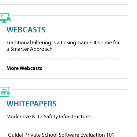
WEBCASTS
Traditional Filtering Is a Losing Game. It’s Time for
a Smarter Approach
More Webcasts
WHITEPAPERS
Modernize K-12 Safety Infrastructure
[Guide] Private School Software Evaluation 101