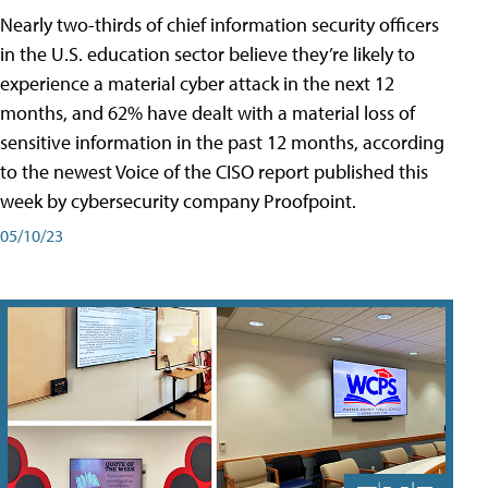
Nearly two-thirds of chief information security officers
in the U.S. education sector believe they’re likely to
experience a material cyber attack in the next 12
months, and 62% have dealt with a material loss of
sensitive information in the past 12 months, according
to the newest Voice of the CISO report published this
week by cybersecurity company Proofpoint.
05/10/23