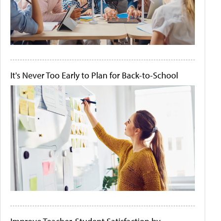
It's Never Too Early to Plan for Back-to-School