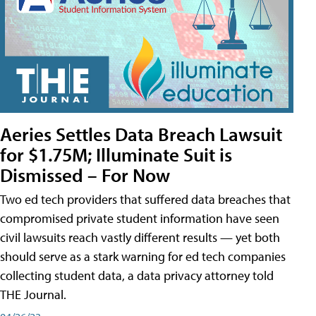
Aeries Settles Data Breach Lawsuit
for $1.75M; Illuminate Suit is
Dismissed – For Now
Two ed tech providers that suffered data breaches that
compromised private student information have seen
civil lawsuits reach vastly different results — yet both
should serve as a stark warning for ed tech companies
collecting student data, a data privacy attorney told
THE Journal.