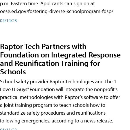
p.m. Eastern time. Applicants can sign on at
oese.ed.gov/fostering-diverse-schoolprogram-fdsp/
05/14/23
Raptor Tech Partners with
Foundation on Integrated Response
and Reunification Training for
Schools
School safety provider Raptor Technologies and The “I
Love U Guys” Foundation will integrate the nonprofit’s
practical methodologies with Raptor’s software to offer
a joint training program to teach schools how to
standardize safety procedures and reunifications
following emergencies, according to a news release.
05/11/23