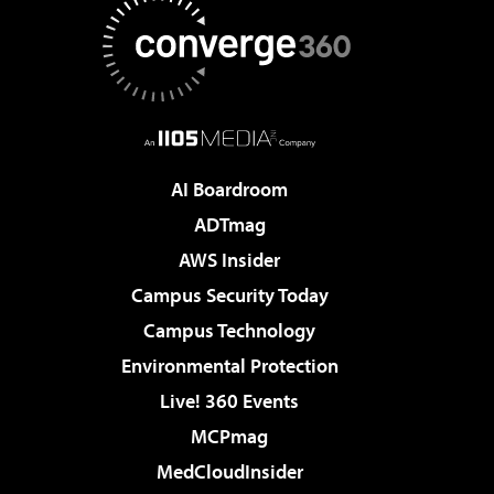
AI Boardroom
ADTmag
AWS Insider
Campus Security Today
Campus Technology
Environmental Protection
Live! 360 Events
MCPmag
MedCloudInsider