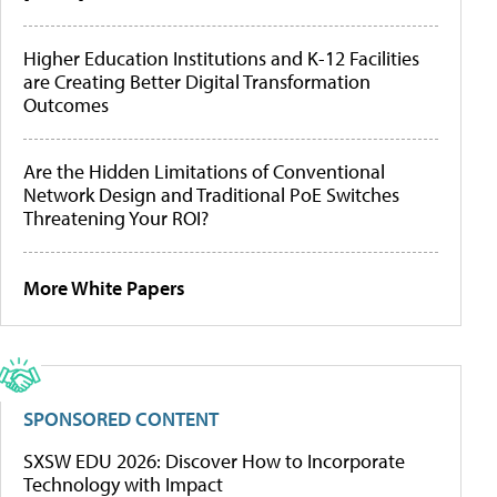
Higher Education Institutions and K-12 Facilities
are Creating Better Digital Transformation
Outcomes
Are the Hidden Limitations of Conventional
Network Design and Traditional PoE Switches
Threatening Your ROI?
More White Papers
SPONSORED CONTENT
SXSW EDU 2026: Discover How to Incorporate
Technology with Impact