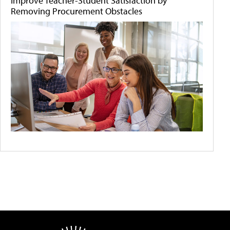
Improve Teacher-Student Satisfaction by
Removing Procurement Obstacles