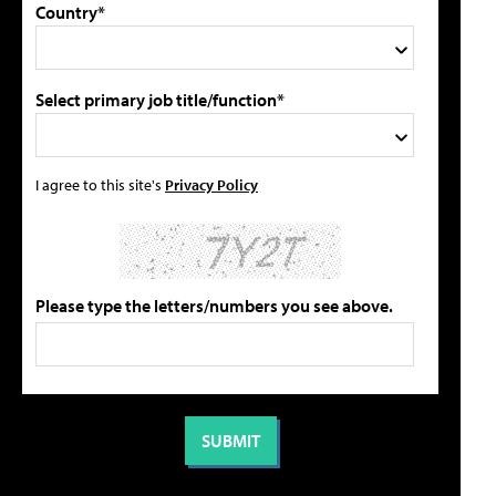
Country*
Select primary job title/function*
I agree to this site's
Privacy Policy
Please type the letters/numbers you see above.