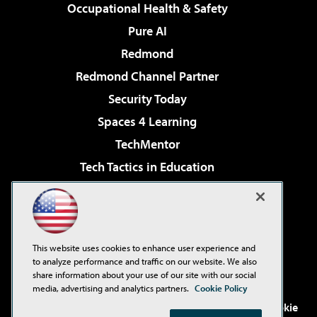
Occupational Health & Safety
Pure AI
Redmond
Redmond Channel Partner
Security Today
Spaces 4 Learning
TechMentor
Tech Tactics in Education
The AI Pivot
Virtualization & Cloud Review
Visual Studio Magazine
This website uses cookies to enhance user experience and
Visual Studio Live!
to analyze performance and traffic on our website. We also
share information about your use of our site with our social
media, advertising and analytics partners.
Cookie Policy
©2001-2026
1105 Media Inc
. See our
Privacy Policy
,
Cookie