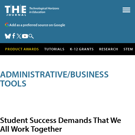
Add as a preferred source on Google
PRODUCT AWARDS
TUTORIALS
K-12 GRANTS
RESEARCH
STEM
ADMINISTRATIVE/BUSINESS
TOOLS
Student Success Demands That We
All Work Together