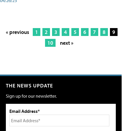
04/26/23
« previous
1
2
3
4
5
6
7
8
9
10
next »
THE NEWS UPDATE
Sign up for our newsletter.
Email Address*