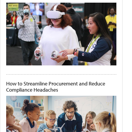
How to Streamline Procurement and Reduce
Compliance Headaches