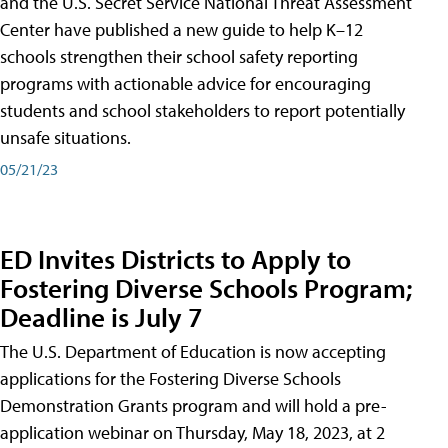
and the U.S. Secret Service National Threat Assessment
Center have published a new guide to help K–12
schools strengthen their school safety reporting
programs with actionable advice for encouraging
students and school stakeholders to report potentially
unsafe situations.
05/21/23
ED Invites Districts to Apply to
Fostering Diverse Schools Program;
Deadline is July 7
The U.S. Department of Education is now accepting
applications for the Fostering Diverse Schools
Demonstration Grants program and will hold a pre-
application webinar on Thursday, May 18, 2023, at 2