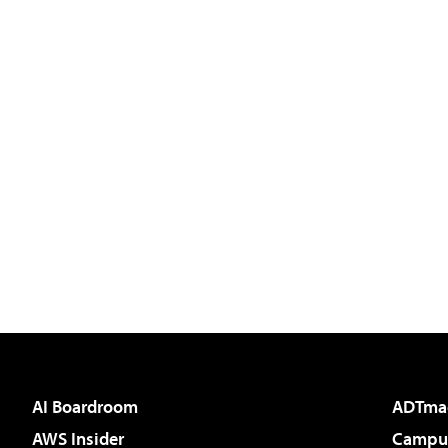
AI Boardroom
ADTma
AWS Insider
Campus