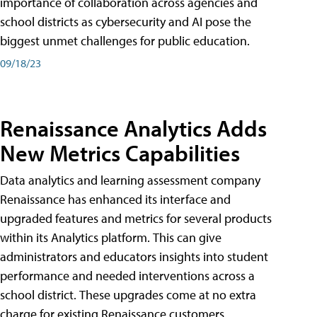
importance of collaboration across agencies and
school districts as cybersecurity and AI pose the
biggest unmet challenges for public education.
09/18/23
Renaissance Analytics Adds
New Metrics Capabilities
Data analytics and learning assessment company
Renaissance has enhanced its interface and
upgraded features and metrics for several products
within its Analytics platform. This can give
administrators and educators insights into student
performance and needed interventions across a
school district. These upgrades come at no extra
charge for existing Renaissance customers.