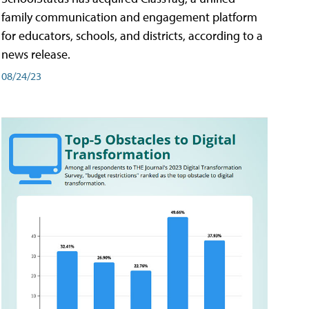
family communication and engagement platform
for educators, schools, and districts, according to a
news release.
08/24/23