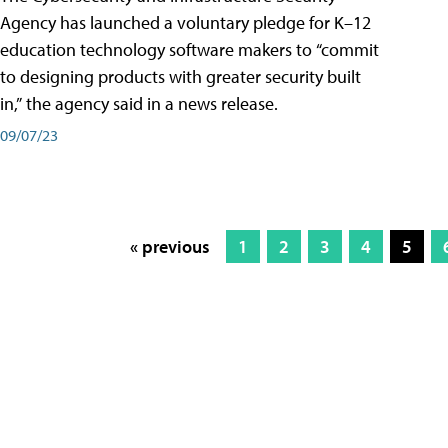
Agency has launched a voluntary pledge for K–12
education technology software makers to “commit
to designing products with greater security built
in,” the agency said in a news release.
09/07/23
« previous
1
2
3
4
5