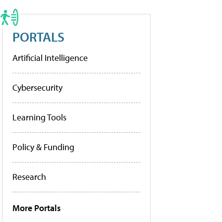
PORTALS
Artificial Intelligence
Cybersecurity
Learning Tools
Policy & Funding
Research
More Portals