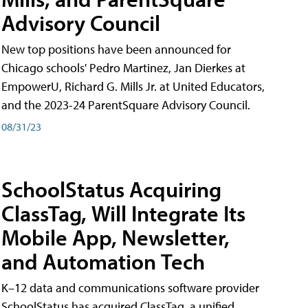
Advisory Council
New top positions have been announced for
Chicago schools' Pedro Martinez, Jan Dierkes at
EmpowerU, Richard G. Mills Jr. at United Educators,
and the 2023-24 ParentSquare Advisory Council.
08/31/23
SchoolStatus Acquiring
ClassTag, Will Integrate Its
Mobile App, Newsletter,
and Automation Tech
K–12 data and communications software provider
SchoolStatus has acquired ClassTag, a unified