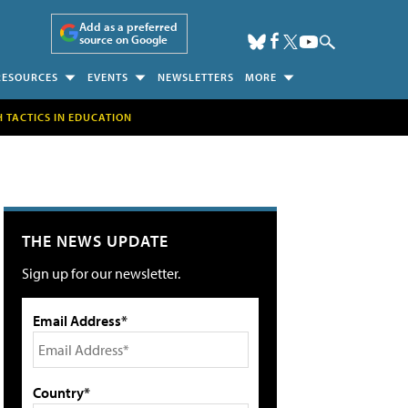
Add as a preferred
source on Google
RESOURCES
EVENTS
NEWSLETTERS
MORE
H TACTICS IN EDUCATION
THE NEWS UPDATE
Sign up for our newsletter.
Email Address*
Country*