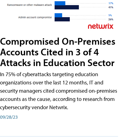
Compromised On-Premises
Accounts Cited in 3 of 4
Attacks in Education Sector
In 75% of cyberattacks targeting education
organizations over the last 12 months, IT and
security managers cited compromised on-premises
accounts as the cause, according to research from
cybersecurity vendor Netwrix.
09/28/23