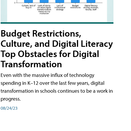
Budget Restrictions,
Culture, and Digital Literacy
Top Obstacles for Digital
Transformation
Even with the massive influx of technology
spending in K–12 over the last few years, digital
transformation in schools continues to be a work in
progress.
08/24/23