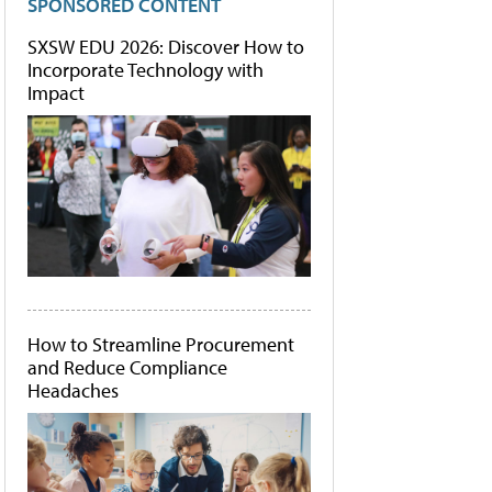
SPONSORED CONTENT
SXSW EDU 2026: Discover How to
Incorporate Technology with
Impact
How to Streamline Procurement
and Reduce Compliance
Headaches