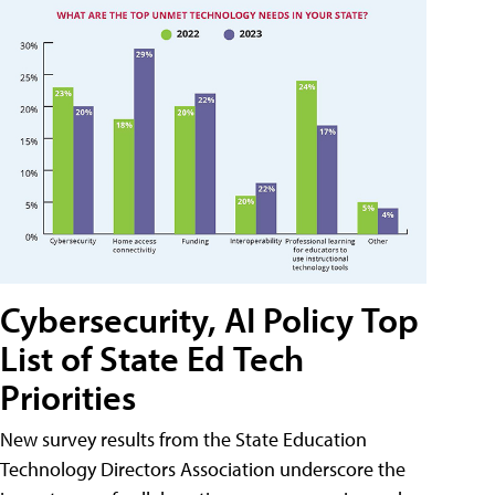
Cybersecurity, AI Policy Top
List of State Ed Tech
Priorities
New survey results from the State Education
Technology Directors Association underscore the