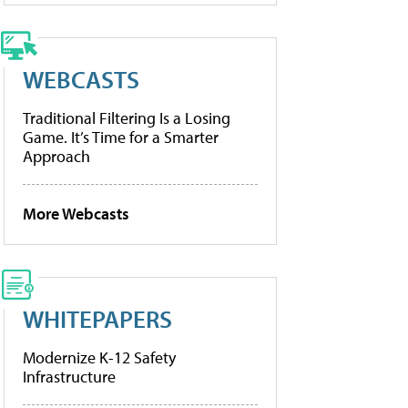
WEBCASTS
Traditional Filtering Is a Losing
Game. It’s Time for a Smarter
Approach
More Webcasts
WHITEPAPERS
Modernize K-12 Safety
Infrastructure