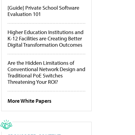
[Guide] Private School Software
Evaluation 101
Higher Education Institutions and
K-12 Facilities are Creating Better
Digital Transformation Outcomes
Are the Hidden Limitations of
Conventional Network Design and
Traditional PoE Switches
Threatening Your ROI?
More White Papers