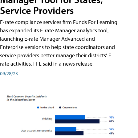
Service Providers
E-rate compliance services firm Funds For Learning
has expanded its E-rate Manager analytics tool,
launching E-rate Manager Advanced and
Enterprise versions to help state coordinators and
service providers better manage their districts’ E-
rate activities, FFL said in a news release.
09/28/23