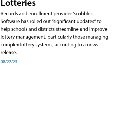
Lotteries
Records and enrollment provider Scribbles
Software has rolled out “significant updates” to
help schools and districts streamline and improve
lottery management, particularly those managing
complex lottery systems, according to a news
release.
08/22/23