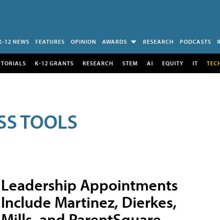
K-12 NEWS
FEATURES
OPINION
AWARDS
RESEARCH
PODCASTS
UTORIALS
K-12 GRANTS
RESEARCH
STEM
AI
EQUITY
IT
TEC
SS TOOLS
Leadership Appointments
Include Martinez, Dierkes,
Mills, and ParentSquare