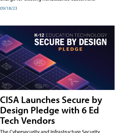
09/18/23
CISA Launches Secure by
Design Pledge with 6 Ed
Tech Vendors
The Cybersecurity and Infrastructure Security