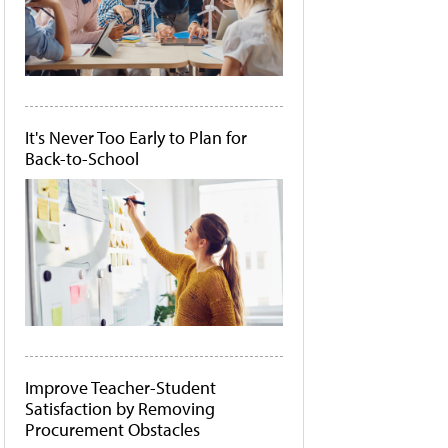
It's Never Too Early to Plan for
Back-to-School
Improve Teacher-Student
Satisfaction by Removing
Procurement Obstacles