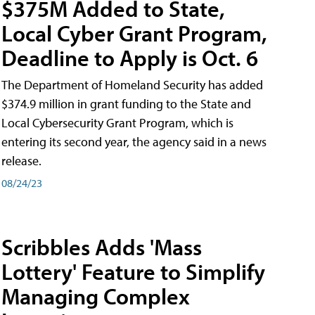
$375M Added to State,
Local Cyber Grant Program,
Deadline to Apply is Oct. 6
The Department of Homeland Security has added
$374.9 million in grant funding to the State and
Local Cybersecurity Grant Program, which is
entering its second year, the agency said in a news
release.
08/24/23
Scribbles Adds 'Mass
Lottery' Feature to Simplify
Managing Complex