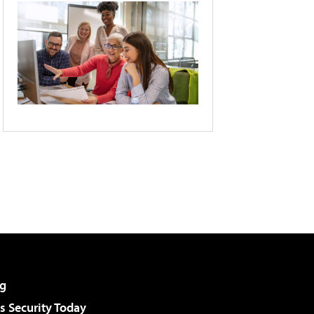
g
 Security Today