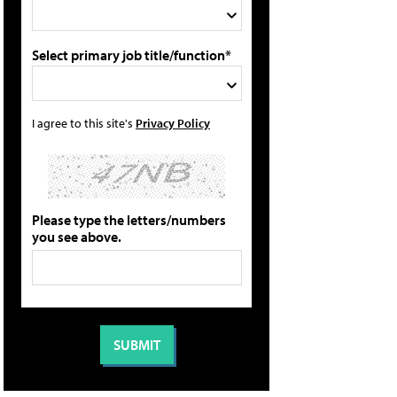
Select primary job title/function*
I agree to this site's
Privacy Policy
Please type the letters/numbers
you see above.