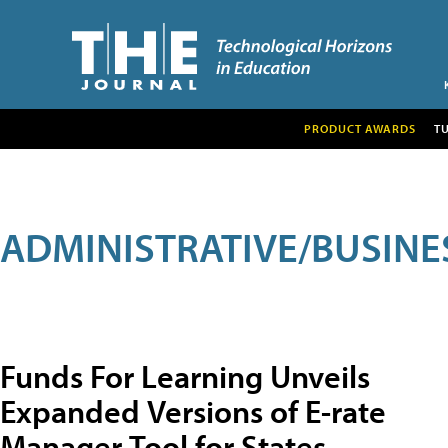
PRODUCT AWARDS
T
ADMINISTRATIVE/BUSINE
Funds For Learning Unveils
Expanded Versions of E-rate
Manager Tool for States,