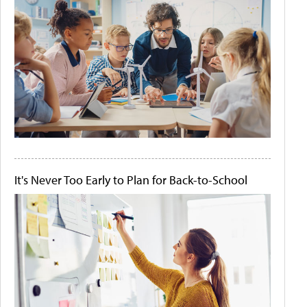
It's Never Too Early to Plan for Back-to-School