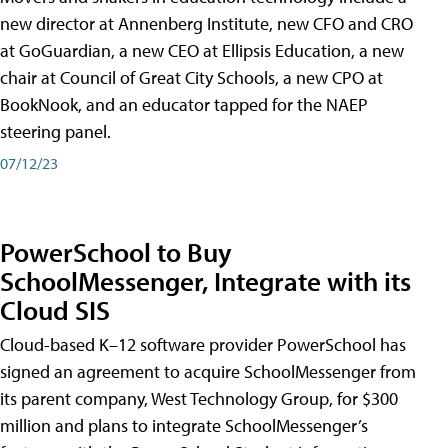
new director at Annenberg Institute, new CFO and CRO
at GoGuardian, a new CEO at Ellipsis Education, a new
chair at Council of Great City Schools, a new CPO at
BookNook, and an educator tapped for the NAEP
steering panel.
07/12/23
PowerSchool to Buy
SchoolMessenger, Integrate with its
Cloud SIS
Cloud-based K–12 software provider PowerSchool has
signed an agreement to acquire SchoolMessenger from
its parent company, West Technology Group, for $300
million and plans to integrate SchoolMessenger’s