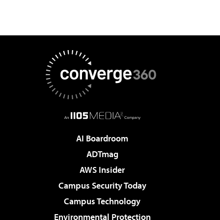
AI Boardroom
ADTmag
AWS Insider
Campus Security Today
Campus Technology
Environmental Protection