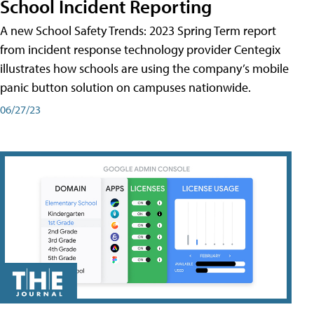
School Incident Reporting
A new School Safety Trends: 2023 Spring Term report
from incident response technology provider Centegix
illustrates how schools are using the company’s mobile
panic button solution on campuses nationwide.
06/27/23