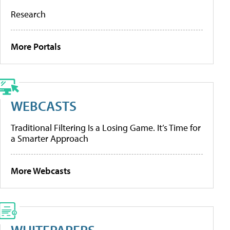
Research
More Portals
WEBCASTS
Traditional Filtering Is a Losing Game. It’s Time for
a Smarter Approach
More Webcasts
WHITEPAPERS