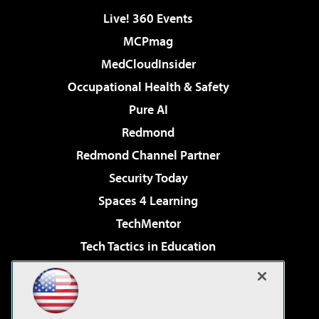
Live! 360 Events
MCPmag
MedCloudInsider
Occupational Health & Safety
Pure AI
Redmond
Redmond Channel Partner
Security Today
Spaces 4 Learning
TechMentor
Tech Tactics in Education
The AI Pivot
Virtualization & Cloud Review
Visual Studio Magazine