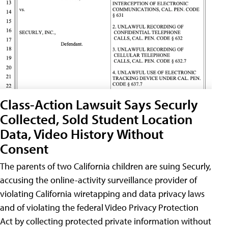
Class-Action Lawsuit Says Securly
Collected, Sold Student Location
Data, Video History Without
Consent
The parents of two California children are suing Securly,
accusing the online-activity surveillance provider of
violating California wiretapping and data privacy laws
and of violating the federal Video Privacy Protection
Act by collecting protected private information without