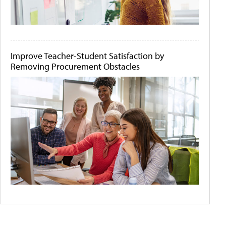
Improve Teacher-Student Satisfaction by
Removing Procurement Obstacles