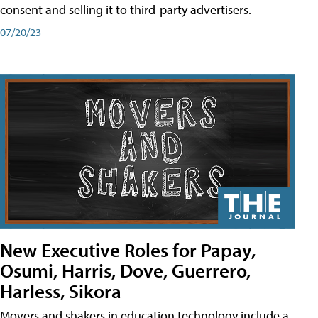
consent and selling it to third-party advertisers.
07/20/23
New Executive Roles for Papay,
Osumi, Harris, Dove, Guerrero,
Harless, Sikora
Movers and shakers in education technology include a