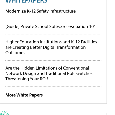
Modernize K-12 Safety Infrastructure
[Guide] Private School Software Evaluation 101
Higher Education Institutions and K-12 Facilities
are Creating Better Digital Transformation
Outcomes
Are the Hidden Limitations of Conventional
Network Design and Traditional PoE Switches
Threatening Your ROI?
More White Papers