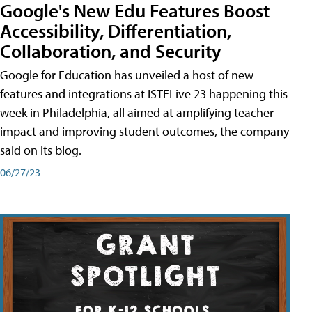
Google's New Edu Features Boost
Accessibility, Differentiation,
Collaboration, and Security
Google for Education has unveiled a host of new
features and integrations at ISTELive 23 happening this
week in Philadelphia, all aimed at amplifying teacher
impact and improving student outcomes, the company
said on its blog.
06/27/23