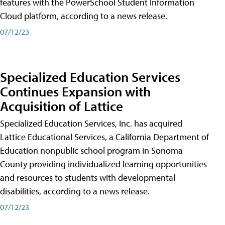
features with the PowerSchool Student Information
Cloud platform, according to a news release.
07/12/23
Specialized Education Services
Continues Expansion with
Acquisition of Lattice
Specialized Education Services, Inc. has acquired
Lattice Educational Services, a California Department of
Education nonpublic school program in Sonoma
County providing individualized learning opportunities
and resources to students with developmental
disabilities, according to a news release.
07/12/23