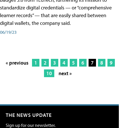
standardize digital credentials — or “comprehensive
learner records” — that are easily shared between
digital wallets, the company said.
06/19/23
« previous
1
2
3
4
5
6
7
8
9
10
next »
THE NEWS UPDATE
Sign up for our newsletter.