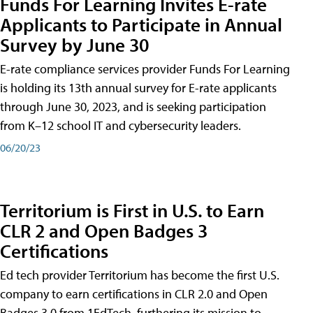
Funds For Learning Invites E-rate
Applicants to Participate in Annual
Survey by June 30
E-rate compliance services provider Funds For Learning
is holding its 13th annual survey for E-rate applicants
through June 30, 2023, and is seeking participation
from K–12 school IT and cybersecurity leaders.
06/20/23
Territorium is First in U.S. to Earn
CLR 2 and Open Badges 3
Certifications
Ed tech provider Territorium has become the first U.S.
company to earn certifications in CLR 2.0 and Open
Badges 3.0 from 1EdTech, furthering its mission to