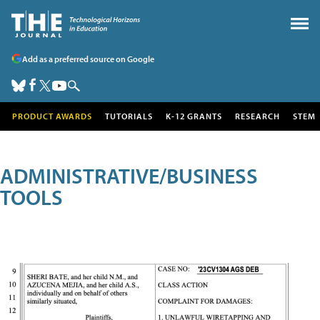
Add as a preferred source on Google
PRODUCT AWARDS
TUTORIALS
K-12 GRANTS
RESEARCH
STEM
ADMINISTRATIVE/BUSINESS
TOOLS