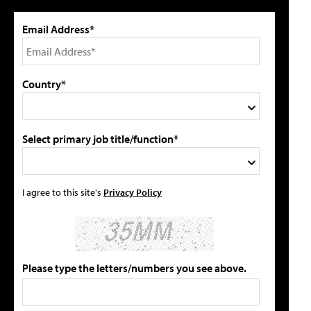
Email Address*
Country*
Select primary job title/function*
I agree to this site's
Privacy Policy
Please type the letters/numbers you see above.