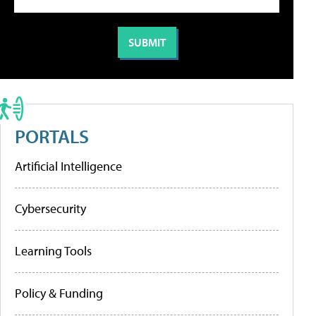
PORTALS
Artificial Intelligence
Cybersecurity
Learning Tools
Policy & Funding