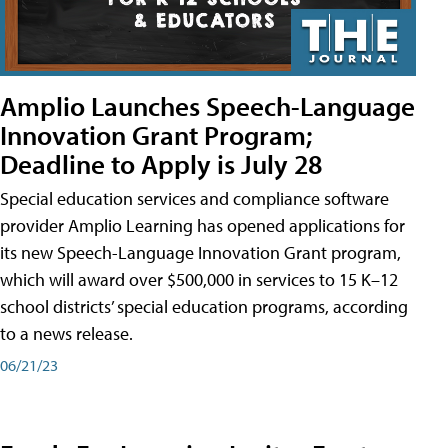
Amplio Launches Speech-Language
Innovation Grant Program;
Deadline to Apply is July 28
Special education services and compliance software
provider Amplio Learning has opened applications for
its new Speech-Language Innovation Grant program,
which will award over $500,000 in services to 15 K–12
school districts’ special education programs, according
to a news release.
06/21/23