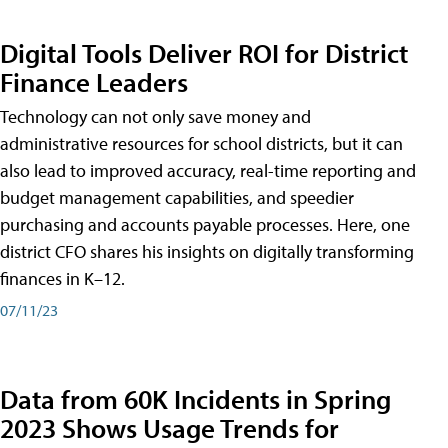
Digital Tools Deliver ROI for District
Finance Leaders
Technology can not only save money and
administrative resources for school districts, but it can
also lead to improved accuracy, real-time reporting and
budget management capabilities, and speedier
purchasing and accounts payable processes. Here, one
district CFO shares his insights on digitally transforming
finances in K–12.
07/11/23
Data from 60K Incidents in Spring
2023 Shows Usage Trends for