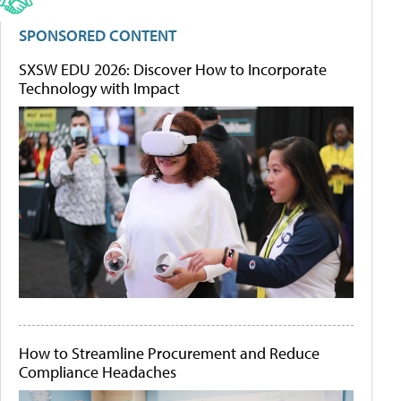
SPONSORED CONTENT
SXSW EDU 2026: Discover How to Incorporate
Technology with Impact
How to Streamline Procurement and Reduce
Compliance Headaches