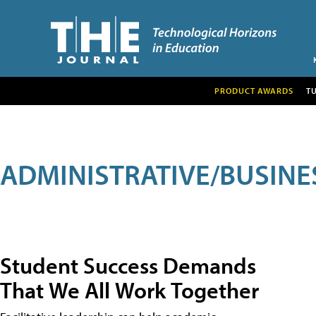
PRODUCT AWARDS
T
ADMINISTRATIVE/BUSINE
Student Success Demands
That We All Work Together