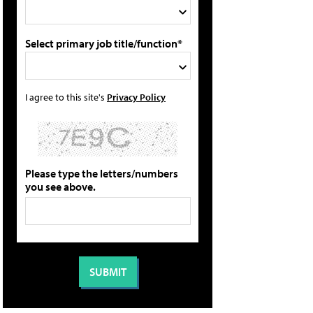
Select primary job title/function*
I agree to this site's
Privacy Policy
Please type the letters/numbers
you see above.