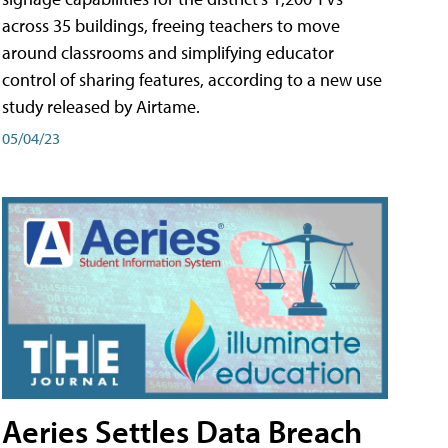
across 35 buildings, freeing teachers to move
around classrooms and simplifying educator
control of sharing features, according to a new use
study released by Airtame.
05/04/23
Aeries Settles Data Breach