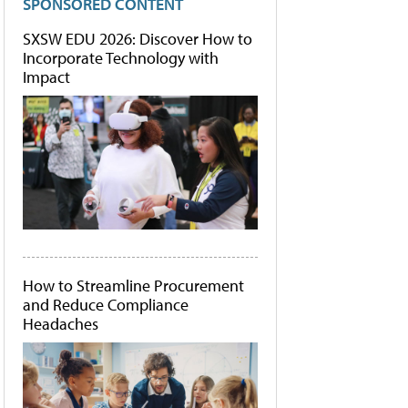
SPONSORED CONTENT
SXSW EDU 2026: Discover How to
Incorporate Technology with
Impact
How to Streamline Procurement
and Reduce Compliance
Headaches