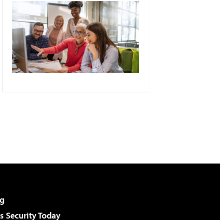
g
 Security Today