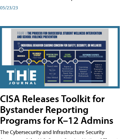
05/23/23
CISA Releases Toolkit for
Bystander Reporting
Programs for K–12 Admins
The Cybersecurity and Infrastructure Security