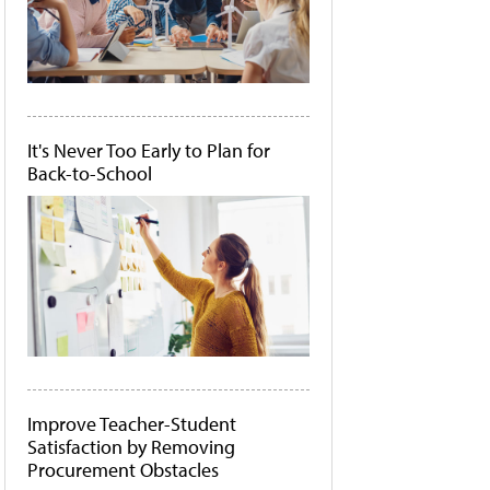
It's Never Too Early to Plan for
Back-to-School
Improve Teacher-Student
Satisfaction by Removing
Procurement Obstacles