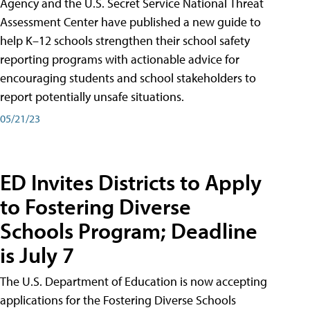
Agency and the U.S. Secret Service National Threat
Assessment Center have published a new guide to
help K–12 schools strengthen their school safety
reporting programs with actionable advice for
encouraging students and school stakeholders to
report potentially unsafe situations.
05/21/23
ED Invites Districts to Apply
to Fostering Diverse
Schools Program; Deadline
is July 7
The U.S. Department of Education is now accepting
applications for the Fostering Diverse Schools