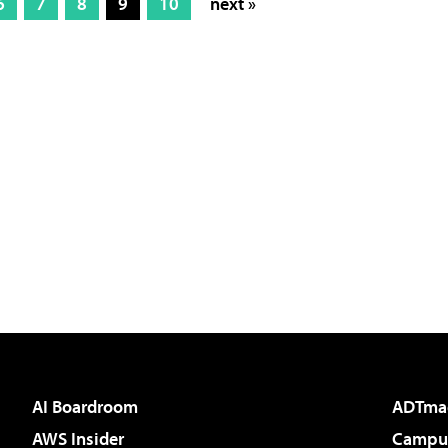
6
7
8
9
10
next »
AI Boardroom
ADTma
AWS Insider
Campus