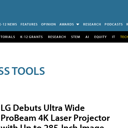
K-12 NEWS
FEATURES
OPINION
AWARDS
RESEARCH
PODCASTS
UTORIALS
K-12 GRANTS
RESEARCH
STEM
AI
EQUITY
IT
TEC
SS TOOLS
LG Debuts Ultra Wide
ProBeam 4K Laser Projector
with Up to 285-Inch Image