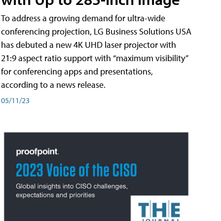
To address a growing demand for ultra-wide
conferencing projection, LG Business Solutions USA
has debuted a new 4K UHD laser projector with
21:9 aspect ratio support with “maximum visibility”
for conferencing apps and presentations,
according to a news release.
05/11/23