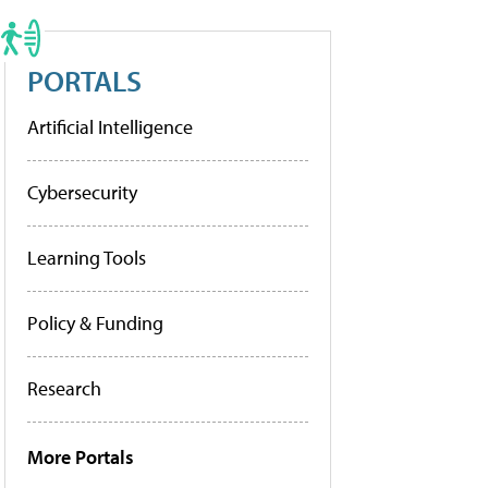
PORTALS
Artificial Intelligence
Cybersecurity
Learning Tools
Policy & Funding
Research
More Portals