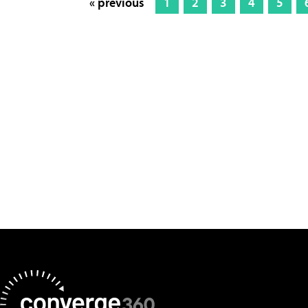
« previous
1
2
3
4
5