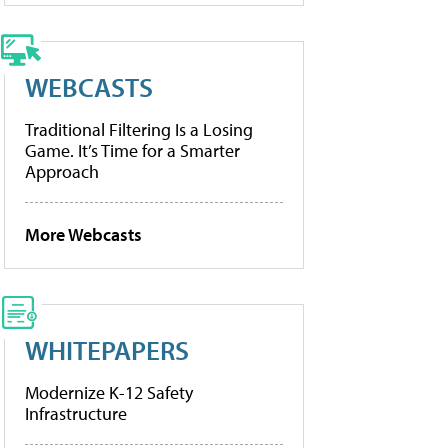
WEBCASTS
Traditional Filtering Is a Losing
Game. It’s Time for a Smarter
Approach
More Webcasts
WHITEPAPERS
Modernize K-12 Safety
Infrastructure