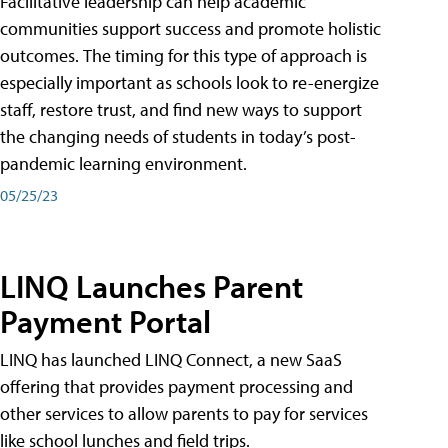
Facilitative leadership can help academic
communities support success and promote holistic
outcomes. The timing for this type of approach is
especially important as schools look to re-energize
staff, restore trust, and find new ways to support
the changing needs of students in today’s post-
pandemic learning environment.
05/25/23
LINQ Launches Parent
Payment Portal
LINQ has launched LINQ Connect, a new SaaS
offering that provides payment processing and
other services to allow parents to pay for services
like school lunches and field trips.