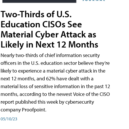
Two-Thirds of U.S.
Education CISOs See
Material Cyber Attack as
Likely in Next 12 Months
Nearly two-thirds of chief information security
officers in the U.S. education sector believe they’re
likely to experience a material cyber attack in the
next 12 months, and 62% have dealt with a
material loss of sensitive information in the past 12
months, according to the newest Voice of the CISO
report published this week by cybersecurity
company Proofpoint.
05/10/23