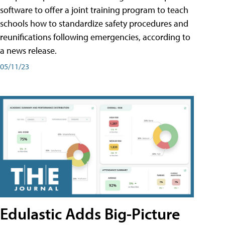
software to offer a joint training program to teach
schools how to standardize safety procedures and
reunifications following emergencies, according to
a news release.
05/11/23
Edulastic Adds Big-Picture