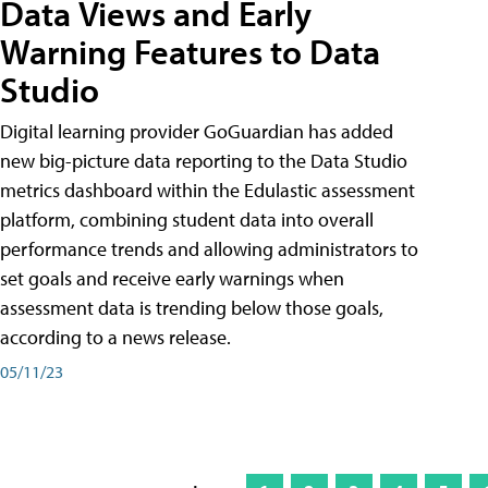
Data Views and Early
Warning Features to Data
Studio
Digital learning provider GoGuardian has added
new big-picture data reporting to the Data Studio
metrics dashboard within the Edulastic assessment
platform, combining student data into overall
performance trends and allowing administrators to
set goals and receive early warnings when
assessment data is trending below those goals,
according to a news release.
05/11/23