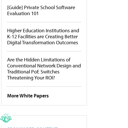
[Guide] Private School Software
Evaluation 101
Higher Education Institutions and
K-12 Facilities are Creating Better
Digital Transformation Outcomes
Are the Hidden Limitations of
Conventional Network Design and
Traditional PoE Switches
Threatening Your ROI?
More White Papers