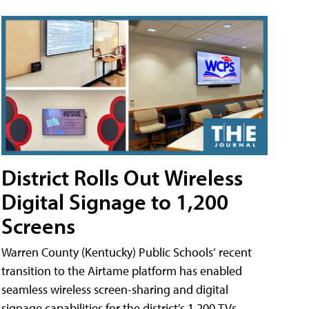
District Rolls Out Wireless
Digital Signage to 1,200
Screens
Warren County (Kentucky) Public Schools’ recent
transition to the Airtame platform has enabled
seamless wireless screen-sharing and digital
signage capabilities for the district’s 1,200 TVs