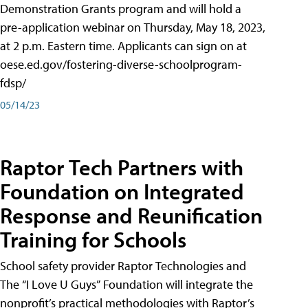
Demonstration Grants program and will hold a
pre-application webinar on Thursday, May 18, 2023,
at 2 p.m. Eastern time. Applicants can sign on at
oese.ed.gov/fostering-diverse-schoolprogram-
fdsp/
05/14/23
Raptor Tech Partners with
Foundation on Integrated
Response and Reunification
Training for Schools
School safety provider Raptor Technologies and
The “I Love U Guys” Foundation will integrate the
nonprofit’s practical methodologies with Raptor’s