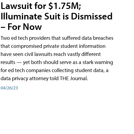
Lawsuit for $1.75M;
Illuminate Suit is Dismissed
– For Now
Two ed tech providers that suffered data breaches
that compromised private student information
have seen civil lawsuits reach vastly different
results — yet both should serve as a stark warning
for ed tech companies collecting student data, a
data privacy attorney told THE Journal.
04/26/23