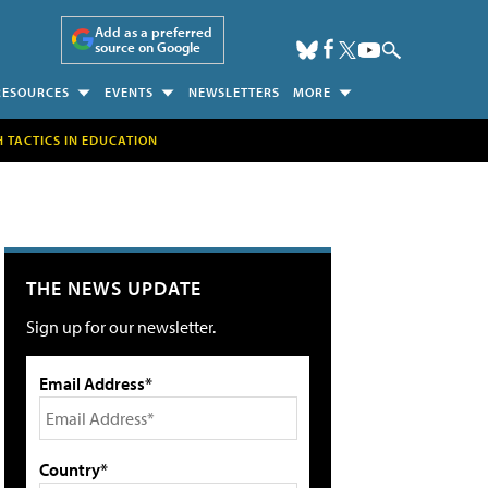
Add as a preferred
source on Google
RESOURCES
EVENTS
NEWSLETTERS
MORE
H TACTICS IN EDUCATION
THE NEWS UPDATE
Sign up for our newsletter.
Email Address*
Country*