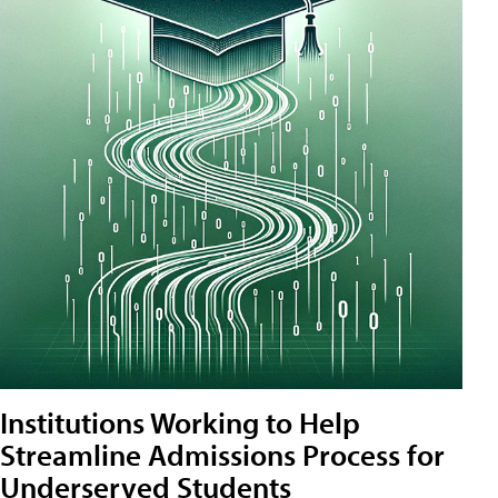
Institutions Working to Help
Streamline Admissions Process for
Underserved Students