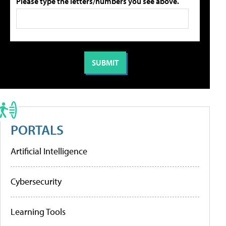
Please type the letters/numbers you see above.
PORTALS
Artificial Intelligence
Cybersecurity
Learning Tools