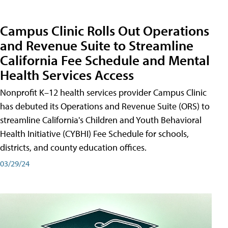
Campus Clinic Rolls Out Operations
and Revenue Suite to Streamline
California Fee Schedule and Mental
Health Services Access
Nonprofit K–12 health services provider Campus Clinic
has debuted its Operations and Revenue Suite (ORS) to
streamline California's Children and Youth Behavioral
Health Initiative (CYBHI) Fee Schedule for schools,
districts, and county education offices.
03/29/24