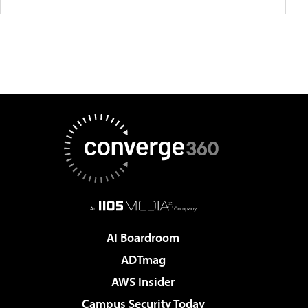
AI Boardroom
ADTmag
AWS Insider
Campus Security Today