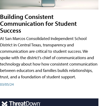
Building Consistent
Communication for Student
Success
At San Marcos Consolidated Independent School
District in Central Texas, transparency and
communication are critical to student success. We
spoke with the district's chief of communications and
technology about how how consistent communication
between educators and families builds relationships,
trust, and a foundation of student support.
03/05/24