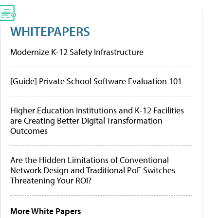
WHITEPAPERS
Modernize K-12 Safety Infrastructure
[Guide] Private School Software Evaluation 101
Higher Education Institutions and K-12 Facilities
are Creating Better Digital Transformation
Outcomes
Are the Hidden Limitations of Conventional
Network Design and Traditional PoE Switches
Threatening Your ROI?
More White Papers