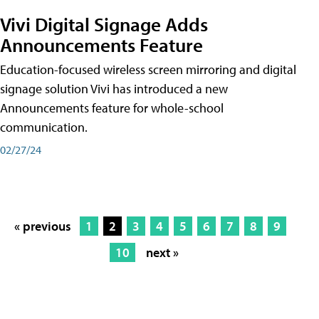
Vivi Digital Signage Adds
Announcements Feature
Education-focused wireless screen mirroring and digital
signage solution Vivi has introduced a new
Announcements feature for whole-school
communication.
02/27/24
« previous
1
2
3
4
5
6
7
8
9
10
next »