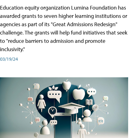
Education equity organization Lumina Foundation has
awarded grants to seven higher learning institutions or
agencies as part of its "Great Admissions Redesign"
challenge. The grants will help fund initiatives that seek
to "reduce barriers to admission and promote
inclusivity."
03/19/24