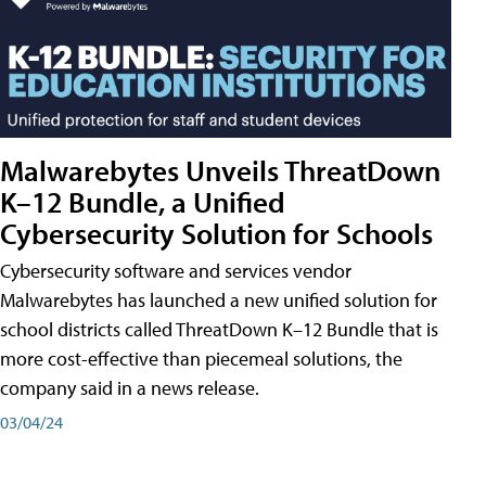
Malwarebytes Unveils ThreatDown
K–12 Bundle, a Unified
Cybersecurity Solution for Schools
Cybersecurity software and services vendor
Malwarebytes has launched a new unified solution for
school districts called ThreatDown K–12 Bundle that is
more cost-effective than piecemeal solutions, the
company said in a news release.
03/04/24