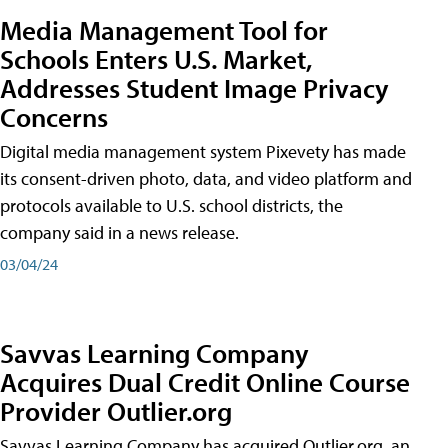
Media Management Tool for
Schools Enters U.S. Market,
Addresses Student Image Privacy
Concerns
Digital media management system Pixevety has made
its consent-driven photo, data, and video platform and
protocols available to U.S. school districts, the
company said in a news release.
03/04/24
Savvas Learning Company
Acquires Dual Credit Online Course
Provider Outlier.org
Savvas Learning Company has acquired Outlier.org, an