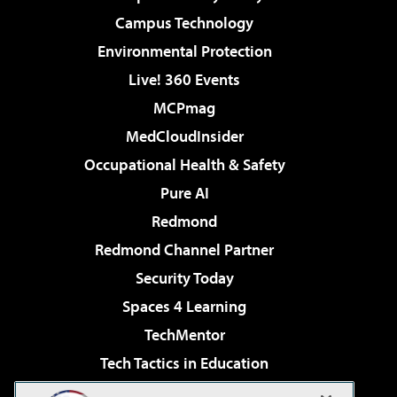
Campus Technology
Environmental Protection
Live! 360 Events
MCPmag
MedCloudInsider
Occupational Health & Safety
Pure AI
Redmond
Redmond Channel Partner
Security Today
Spaces 4 Learning
TechMentor
Tech Tactics in Education
The AI Pivot