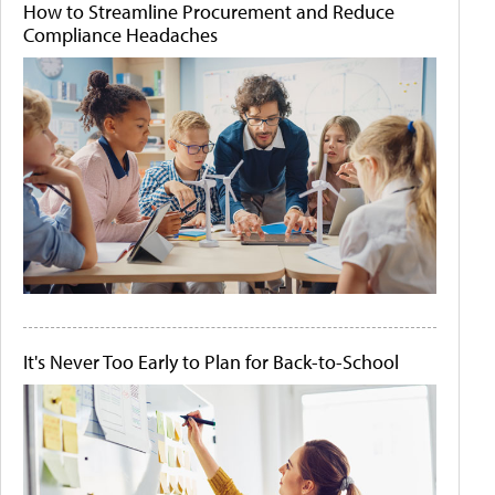
How to Streamline Procurement and Reduce
Compliance Headaches
It's Never Too Early to Plan for Back-to-School