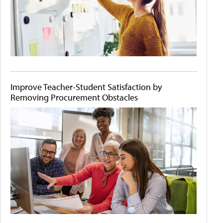
Improve Teacher-Student Satisfaction by
Removing Procurement Obstacles