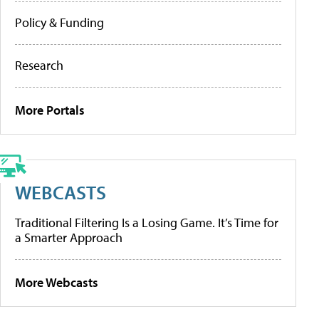
Policy & Funding
Research
More Portals
WEBCASTS
Traditional Filtering Is a Losing Game. It’s Time for
a Smarter Approach
More Webcasts