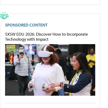
SPONSORED CONTENT
SXSW EDU 2026: Discover How to Incorporate
Technology with Impact