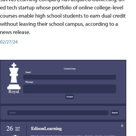
ed tech startup whose portfolio of online college-level
courses enable high school students to earn dual credit
without leaving their school campus, according to a
news release.
02/27/24