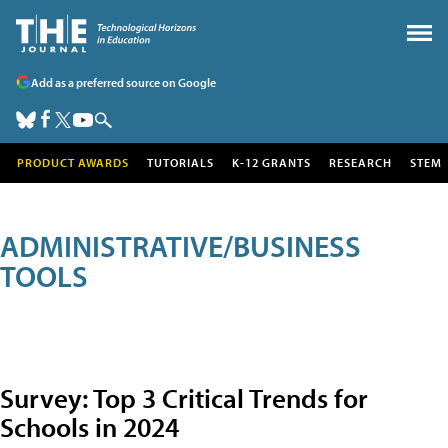
Add as a preferred source on Google
PRODUCT AWARDS
TUTORIALS
K-12 GRANTS
RESEARCH
STEM
ADMINISTRATIVE/BUSINESS
TOOLS
Survey: Top 3 Critical Trends for
Schools in 2024