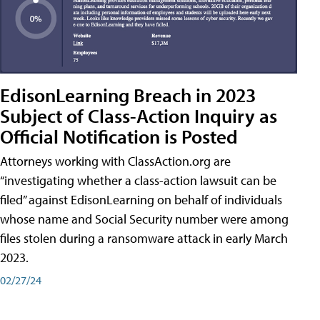
EdisonLearning Breach in 2023
Subject of Class-Action Inquiry as
Official Notification is Posted
Attorneys working with ClassAction.org are
“investigating whether a class-action lawsuit can be
filed” against EdisonLearning on behalf of individuals
whose name and Social Security number were among
files stolen during a ransomware attack in early March
2023.
02/27/24