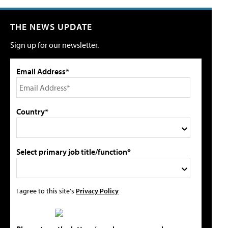
THE NEWS UPDATE
Sign up for our newsletter.
Email Address*
Country*
Select primary job title/function*
I agree to this site's
Privacy Policy