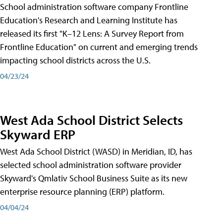
School administration software company Frontline
Education's Research and Learning Institute has
released its first "K–12 Lens: A Survey Report from
Frontline Education" on current and emerging trends
impacting school districts across the U.S.
04/23/24
West Ada School District Selects
Skyward ERP
West Ada School District (WASD) in Meridian, ID, has
selected school administration software provider
Skyward's Qmlativ School Business Suite as its new
enterprise resource planning (ERP) platform.
04/04/24