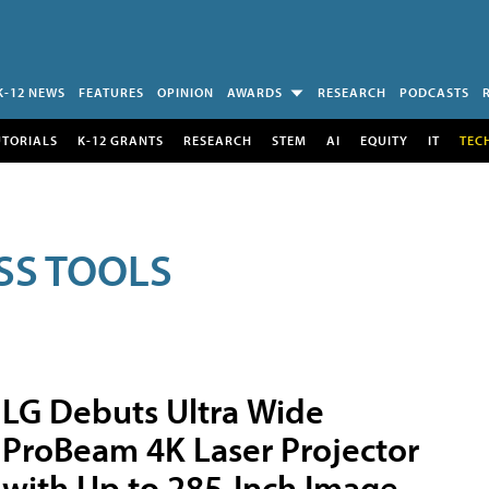
K-12 NEWS
FEATURES
OPINION
AWARDS
RESEARCH
PODCASTS
UTORIALS
K-12 GRANTS
RESEARCH
STEM
AI
EQUITY
IT
TEC
SS TOOLS
LG Debuts Ultra Wide
ProBeam 4K Laser Projector
with Up to 285-Inch Image