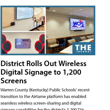
District Rolls Out Wireless
Digital Signage to 1,200
Screens
Warren County (Kentucky) Public Schools’ recent
transition to the Airtame platform has enabled
seamless wireless screen-sharing and digital
signage capabilities for the district’s 1,200 TVs