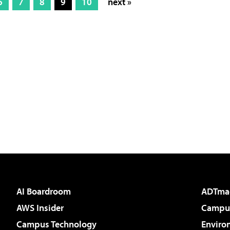
6
7
8
9
10
next »
AI Boardroom
ADTma
AWS Insider
Campus
Campus Technology
Enviro