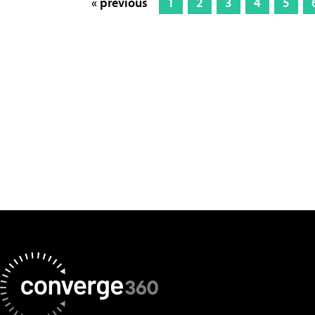
« previous
1
2
3
4
5