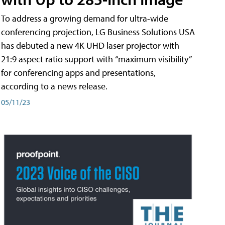
To address a growing demand for ultra-wide
conferencing projection, LG Business Solutions USA
has debuted a new 4K UHD laser projector with
21:9 aspect ratio support with “maximum visibility”
for conferencing apps and presentations,
according to a news release.
05/11/23