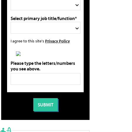
Select primary job title/function*
I agree to this site's
Privacy Policy
Please type the letters/numbers
you see above.