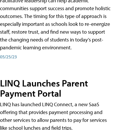
Facilitative leadership can help academic
communities support success and promote holistic
outcomes. The timing for this type of approach is
especially important as schools look to re-energize
staff, restore trust, and find new ways to support
the changing needs of students in today’s post-
pandemic learning environment.
05/25/23
LINQ Launches Parent
Payment Portal
LINQ has launched LINQ Connect, a new SaaS
offering that provides payment processing and
other services to allow parents to pay for services
like school lunches and field trips.