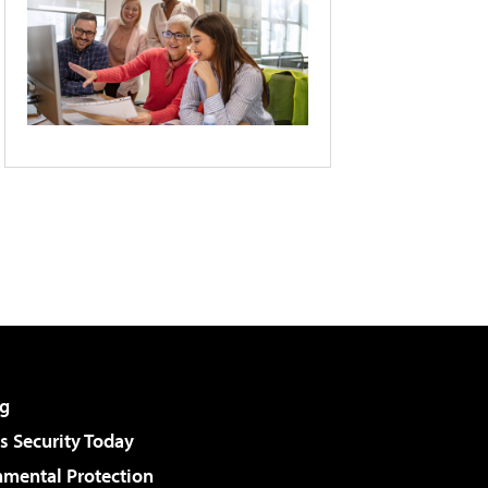
g
 Security Today
nmental Protection