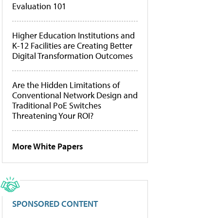
Evaluation 101
Higher Education Institutions and
K-12 Facilities are Creating Better
Digital Transformation Outcomes
Are the Hidden Limitations of
Conventional Network Design and
Traditional PoE Switches
Threatening Your ROI?
More White Papers
SPONSORED CONTENT