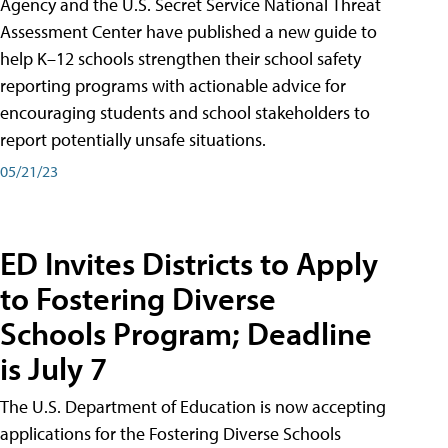
Agency and the U.S. Secret Service National Threat
Assessment Center have published a new guide to
help K–12 schools strengthen their school safety
reporting programs with actionable advice for
encouraging students and school stakeholders to
report potentially unsafe situations.
05/21/23
ED Invites Districts to Apply
to Fostering Diverse
Schools Program; Deadline
is July 7
The U.S. Department of Education is now accepting
applications for the Fostering Diverse Schools