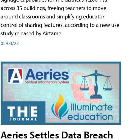
across 35 buildings, freeing teachers to move
around classrooms and simplifying educator
control of sharing features, according to a new use
study released by Airtame.
05/04/23
Aeries Settles Data Breach