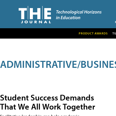
PRODUCT AWARDS
T
ADMINISTRATIVE/BUSINE
Student Success Demands
That We All Work Together