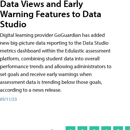
Data Views and Early
Warning Features to Data
Studio
Digital learning provider GoGuardian has added
new big-picture data reporting to the Data Studio
metrics dashboard within the Edulastic assessment
platform, combining student data into overall
performance trends and allowing administrators to
set goals and receive early warnings when
assessment data is trending below those goals,
according to a news release.
05/11/23