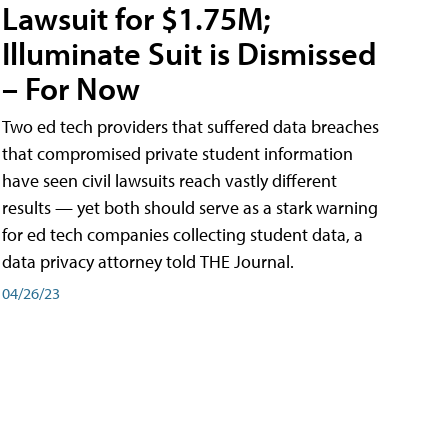
Lawsuit for $1.75M;
Illuminate Suit is Dismissed
– For Now
Two ed tech providers that suffered data breaches
that compromised private student information
have seen civil lawsuits reach vastly different
results — yet both should serve as a stark warning
for ed tech companies collecting student data, a
data privacy attorney told THE Journal.
04/26/23