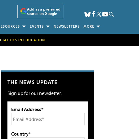
Add as a preferred
source on Google
RESOURCES
EVENTS
NEWSLETTERS
MORE
H TACTICS IN EDUCATION
THE NEWS UPDATE
Sign up for our newsletter.
Email Address*
Country*