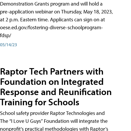
Demonstration Grants program and will hold a
pre-application webinar on Thursday, May 18, 2023,
at 2 p.m. Eastern time. Applicants can sign on at
oese.ed.gov/fostering-diverse-schoolprogram-
fdsp/
05/14/23
Raptor Tech Partners with
Foundation on Integrated
Response and Reunification
Training for Schools
School safety provider Raptor Technologies and
The “I Love U Guys” Foundation will integrate the
nonprofit’s practical methodologies with Raptor’s