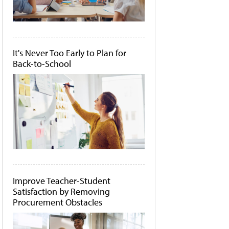
It's Never Too Early to Plan for
Back-to-School
Improve Teacher-Student
Satisfaction by Removing
Procurement Obstacles