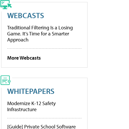
WEBCASTS
Traditional Filtering Is a Losing
Game. It’s Time for a Smarter
Approach
More Webcasts
WHITEPAPERS
Modernize K-12 Safety
Infrastructure
[Guide] Private School Software