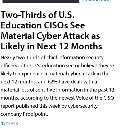
Two-Thirds of U.S.
Education CISOs See
Material Cyber Attack as
Likely in Next 12 Months
Nearly two-thirds of chief information security
officers in the U.S. education sector believe they’re
likely to experience a material cyber attack in the
next 12 months, and 62% have dealt with a
material loss of sensitive information in the past 12
months, according to the newest Voice of the CISO
report published this week by cybersecurity
company Proofpoint.
05/10/23