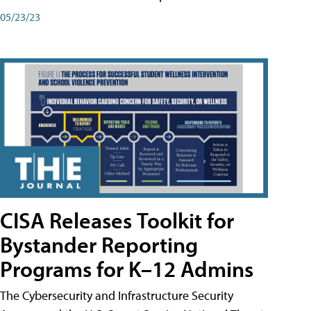
05/23/23
CISA Releases Toolkit for
Bystander Reporting
Programs for K–12 Admins
The Cybersecurity and Infrastructure Security