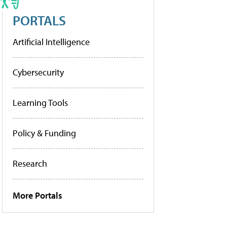
PORTALS
Artificial Intelligence
Cybersecurity
Learning Tools
Policy & Funding
Research
More Portals