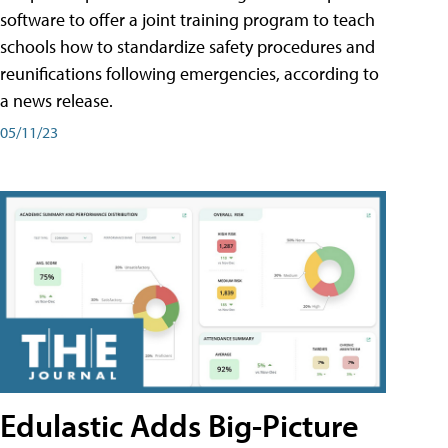
software to offer a joint training program to teach
schools how to standardize safety procedures and
reunifications following emergencies, according to
a news release.
05/11/23
Edulastic Adds Big-Picture