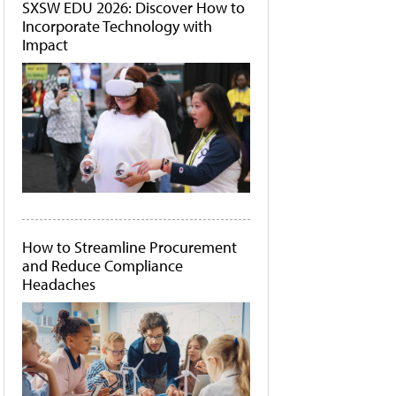
SXSW EDU 2026: Discover How to
Incorporate Technology with
Impact
How to Streamline Procurement
and Reduce Compliance
Headaches