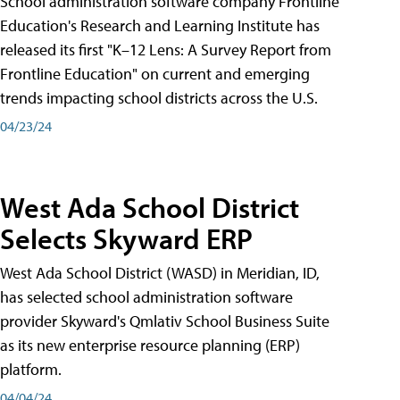
School administration software company Frontline
Education's Research and Learning Institute has
released its first "K–12 Lens: A Survey Report from
Frontline Education" on current and emerging
trends impacting school districts across the U.S.
04/23/24
West Ada School District
Selects Skyward ERP
West Ada School District (WASD) in Meridian, ID,
has selected school administration software
provider Skyward's Qmlativ School Business Suite
as its new enterprise resource planning (ERP)
platform.
04/04/24