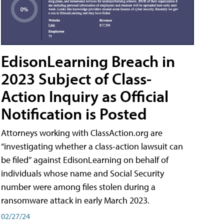
EdisonLearning Breach in
2023 Subject of Class-
Action Inquiry as Official
Notification is Posted
Attorneys working with ClassAction.org are
“investigating whether a class-action lawsuit can
be filed” against EdisonLearning on behalf of
individuals whose name and Social Security
number were among files stolen during a
ransomware attack in early March 2023.
02/27/24