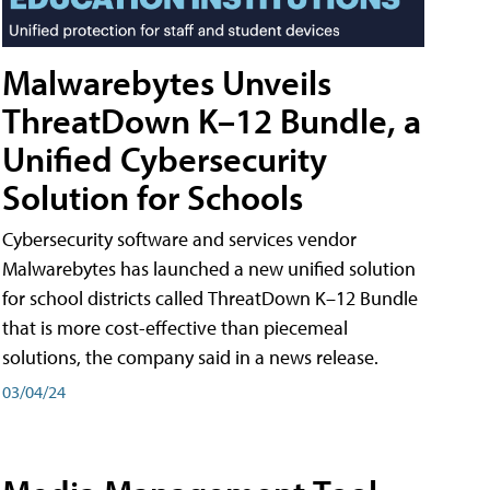
Malwarebytes Unveils
ThreatDown K–12 Bundle, a
Unified Cybersecurity
Solution for Schools
Cybersecurity software and services vendor
Malwarebytes has launched a new unified solution
for school districts called ThreatDown K–12 Bundle
that is more cost-effective than piecemeal
solutions, the company said in a news release.
03/04/24