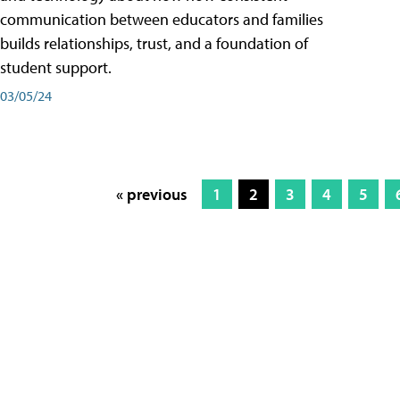
communication between educators and families
builds relationships, trust, and a foundation of
student support.
03/05/24
« previous
1
2
3
4
5