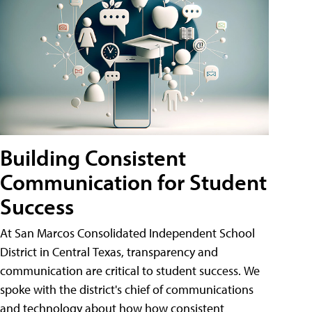
Building Consistent
Communication for Student
Success
At San Marcos Consolidated Independent School
District in Central Texas, transparency and
communication are critical to student success. We
spoke with the district's chief of communications
and technology about how how consistent