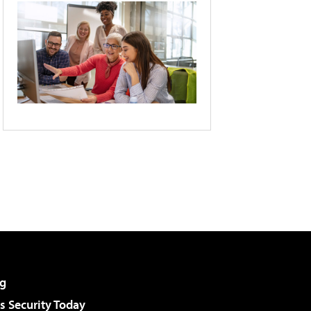
g
 Security Today