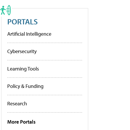
PORTALS
Artificial Intelligence
Cybersecurity
Learning Tools
Policy & Funding
Research
More Portals