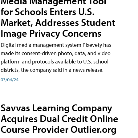
Media Management Tool
for Schools Enters U.S.
Market, Addresses Student
Image Privacy Concerns
Digital media management system Pixevety has
made its consent-driven photo, data, and video
platform and protocols available to U.S. school
districts, the company said in a news release.
03/04/24
Savvas Learning Company
Acquires Dual Credit Online
Course Provider Outlier.org