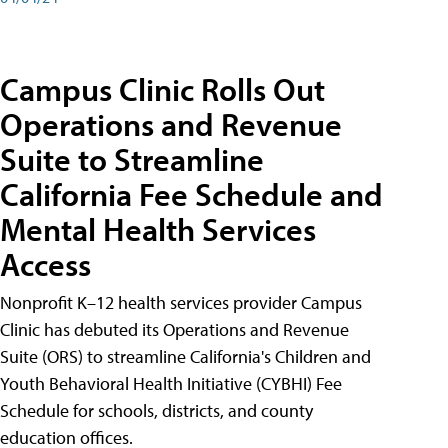
Campus Clinic Rolls Out
Operations and Revenue
Suite to Streamline
California Fee Schedule and
Mental Health Services
Access
Nonprofit K–12 health services provider Campus
Clinic has debuted its Operations and Revenue
Suite (ORS) to streamline California's Children and
Youth Behavioral Health Initiative (CYBHI) Fee
Schedule for schools, districts, and county
education offices.