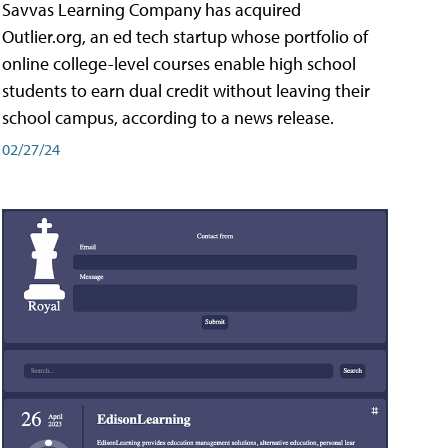
Savvas Learning Company has acquired
Outlier.org, an ed tech startup whose portfolio of
online college-level courses enable high school
students to earn dual credit without leaving their
school campus, according to a news release.
02/27/24