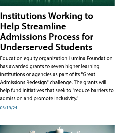
Institutions Working to
Help Streamline
Admissions Process for
Underserved Students
Education equity organization Lumina Foundation
has awarded grants to seven higher learning
institutions or agencies as part of its "Great
Admissions Redesign" challenge. The grants will
help fund initiatives that seek to "reduce barriers to
admission and promote inclusivity."
03/19/24