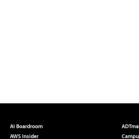
AI Boardroom
ADTma
AWS Insider
Campus