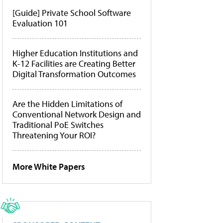
[Guide] Private School Software
Evaluation 101
Higher Education Institutions and
K-12 Facilities are Creating Better
Digital Transformation Outcomes
Are the Hidden Limitations of
Conventional Network Design and
Traditional PoE Switches
Threatening Your ROI?
More White Papers