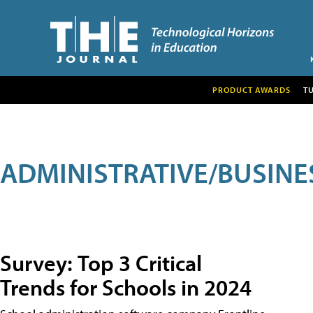
PRODUCT AWARDS
T
ADMINISTRATIVE/BUSINE
Survey: Top 3 Critical
Trends for Schools in 2024