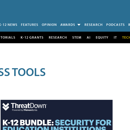
K-12 NEWS
FEATURES
OPINION
AWARDS
RESEARCH
PODCASTS
UTORIALS
K-12 GRANTS
RESEARCH
STEM
AI
EQUITY
IT
TEC
SS TOOLS