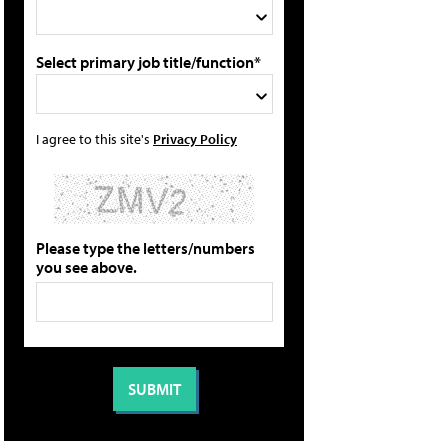
Select primary job title/function*
I agree to this site's
Privacy Policy
Please type the letters/numbers
you see above.