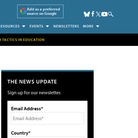
Add as a preferred
source on Google
RESOURCES
EVENTS
NEWSLETTERS
MORE
H TACTICS IN EDUCATION
THE NEWS UPDATE
Sign up for our newsletter.
Email Address*
Country*