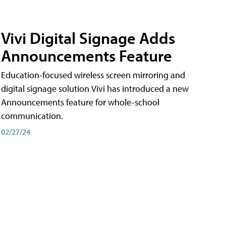
Vivi Digital Signage Adds
Announcements Feature
Education-focused wireless screen mirroring and
digital signage solution Vivi has introduced a new
Announcements feature for whole-school
communication.
02/27/24