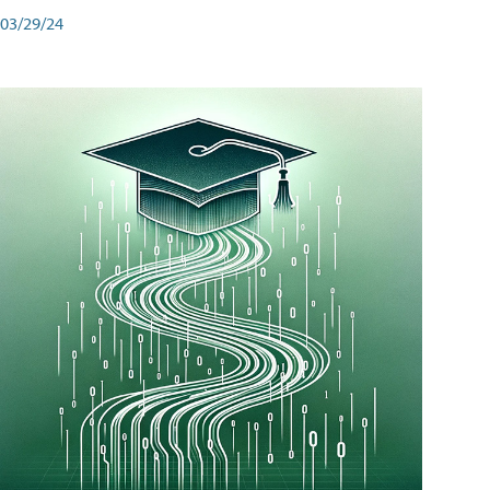
03/29/24