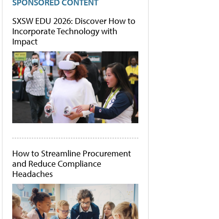
SPONSORED CONTENT
SXSW EDU 2026: Discover How to
Incorporate Technology with
Impact
How to Streamline Procurement
and Reduce Compliance
Headaches