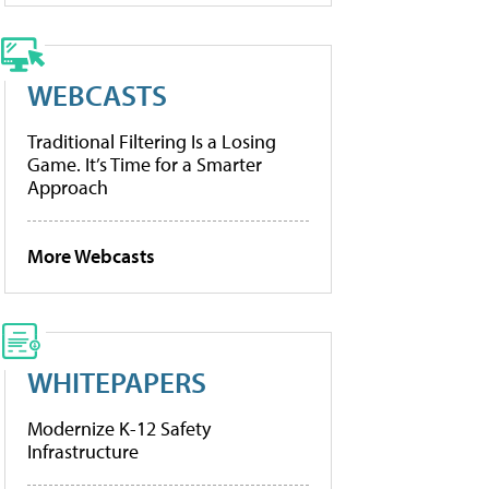
WEBCASTS
Traditional Filtering Is a Losing
Game. It’s Time for a Smarter
Approach
More Webcasts
WHITEPAPERS
Modernize K-12 Safety
Infrastructure