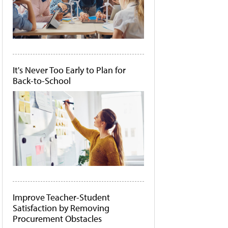
It's Never Too Early to Plan for
Back-to-School
Improve Teacher-Student
Satisfaction by Removing
Procurement Obstacles