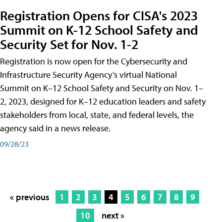
Registration Opens for CISA's 2023
Summit on K-12 School Safety and
Security Set for Nov. 1-2
Registration is now open for the Cybersecurity and
Infrastructure Security Agency’s virtual National
Summit on K–12 School Safety and Security on Nov. 1–
2, 2023, designed for K–12 education leaders and safety
stakeholders from local, state, and federal levels, the
agency said in a news release.
09/28/23
« previous
1
2
3
4
5
6
7
8
9
10
next »