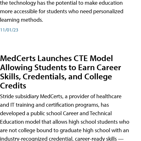
the technology has the potential to make education
more accessible for students who need personalized
learning methods.
11/01/23
MedCerts Launches CTE Model
Allowing Students to Earn Career
Skills, Credentials, and College
Credits
Stride subsidiary MedCerts, a provider of healthcare
and IT training and certification programs, has
developed a public school Career and Technical
Education model that allows high school students who
are not college bound to graduate high school with an
industry-recognized credential, career-ready skills —