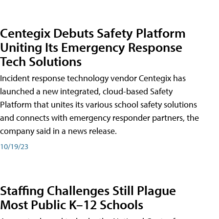
Centegix Debuts Safety Platform
Uniting Its Emergency Response
Tech Solutions
Incident response technology vendor Centegix has
launched a new integrated, cloud-based Safety
Platform that unites its various school safety solutions
and connects with emergency responder partners, the
company said in a news release.
10/19/23
Staffing Challenges Still Plague
Most Public K–12 Schools