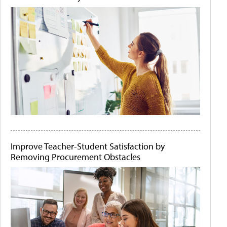
Improve Teacher-Student Satisfaction by
Removing Procurement Obstacles