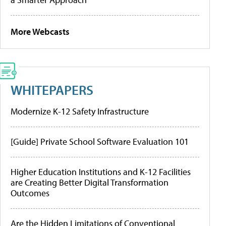
More Webcasts
WHITEPAPERS
Modernize K-12 Safety Infrastructure
[Guide] Private School Software Evaluation 101
Higher Education Institutions and K-12 Facilities
are Creating Better Digital Transformation
Outcomes
Are the Hidden Limitations of Conventional