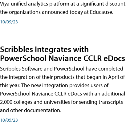
Viya unified analytics platform at a significant discount,
the organizations announced today at Educause.
10/09/23
Scribbles Integrates with
PowerSchool Naviance CCLR eDocs
Scribbles Software and PowerSchool have completed
the integration of their products that began in April of
this year. The new integration provides users of
PowerSchool Naviance CCLR eDocs with an additional
2,000 colleges and universities for sending transcripts
and other documentation.
10/05/23