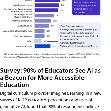
Survey: 90% of Educators See AI as
a Beacon for More Accessible
Education
Digital curriculum provider Imagine Learning, in a new
survey of K–12 educators’ perceptions and uses of
generative AI, found that 90% of respondents believe