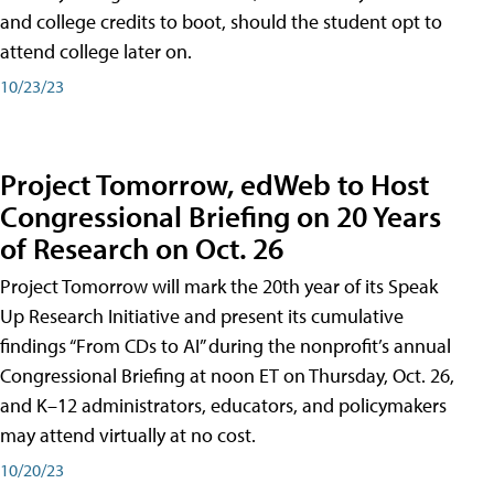
and college credits to boot, should the student opt to
attend college later on.
10/23/23
Project Tomorrow, edWeb to Host
Congressional Briefing on 20 Years
of Research on Oct. 26
Project Tomorrow will mark the 20th year of its Speak
Up Research Initiative and present its cumulative
findings “From CDs to AI” during the nonprofit’s annual
Congressional Briefing at noon ET on Thursday, Oct. 26,
and K–12 administrators, educators, and policymakers
may attend virtually at no cost.
10/20/23