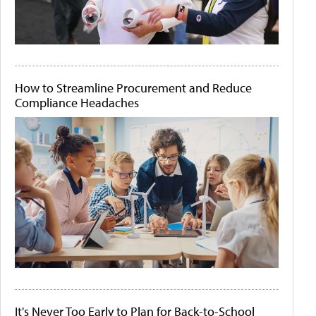
How to Streamline Procurement and Reduce
Compliance Headaches
It's Never Too Early to Plan for Back-to-School