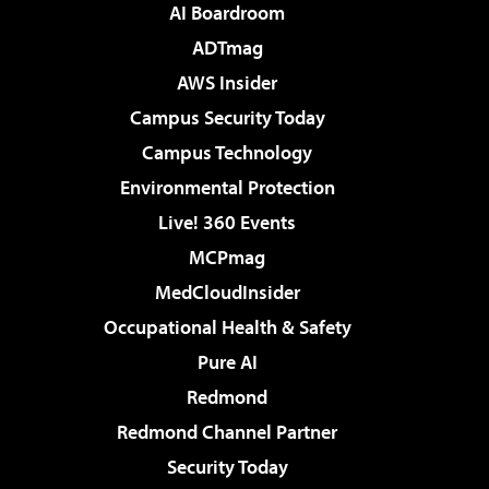
AI Boardroom
ADTmag
AWS Insider
Campus Security Today
Campus Technology
Environmental Protection
Live! 360 Events
MCPmag
MedCloudInsider
Occupational Health & Safety
Pure AI
Redmond
Redmond Channel Partner
Security Today