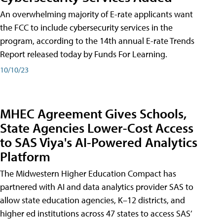
An overwhelming majority of E-rate applicants want
the FCC to include cybersecurity services in the
program, according to the 14th annual E-rate Trends
Report released today by Funds For Learning.
10/10/23
MHEC Agreement Gives Schools,
State Agencies Lower-Cost Access
to SAS Viya's AI-Powered Analytics
Platform
The Midwestern Higher Education Compact has
partnered with AI and data analytics provider SAS to
allow state education agencies, K–12 districts, and
higher ed institutions across 47 states to access SAS’