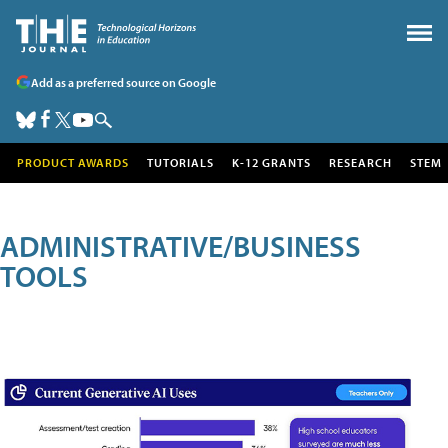
Add as a preferred source on Google
PRODUCT AWARDS
TUTORIALS
K-12 GRANTS
RESEARCH
STEM
ADMINISTRATIVE/BUSINESS
TOOLS