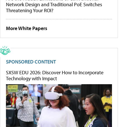
Network Design and Traditional PoE Switches
Threatening Your ROI?
More White Papers
SPONSORED CONTENT
SXSW EDU 2026: Discover How to Incorporate
Technology with Impact