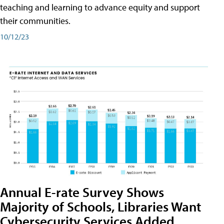
teaching and learning to advance equity and support
their communities.
10/12/23
Annual E-rate Survey Shows
Majority of Schools, Libraries Want
Cybersecurity Services Added