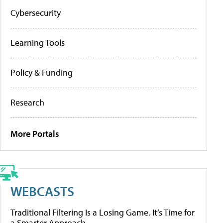
Cybersecurity
Learning Tools
Policy & Funding
Research
More Portals
WEBCASTS
Traditional Filtering Is a Losing Game. It’s Time for
a Smarter Approach