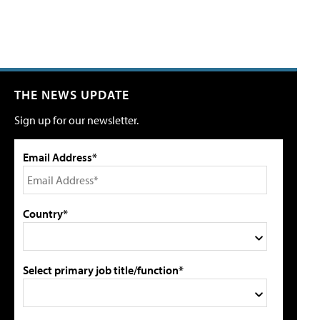
THE NEWS UPDATE
Sign up for our newsletter.
Email Address*
Country*
Select primary job title/function*