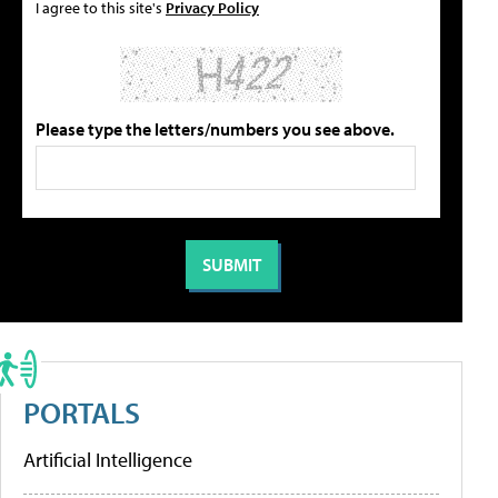
I agree to this site's
Privacy Policy
Please type the letters/numbers you see above.
PORTALS
Artificial Intelligence