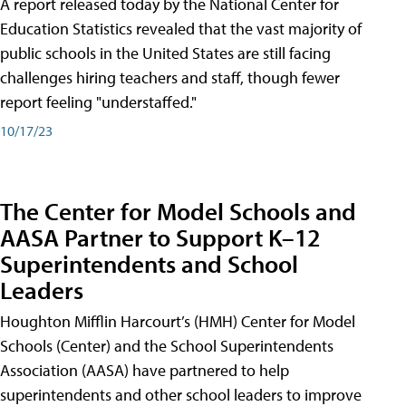
A report released today by the National Center for
Education Statistics revealed that the vast majority of
public schools in the United States are still facing
challenges hiring teachers and staff, though fewer
report feeling "understaffed."
10/17/23
The Center for Model Schools and
AASA Partner to Support K–12
Superintendents and School
Leaders
Houghton Mifflin Harcourt’s (HMH) Center for Model
Schools (Center) and the School Superintendents
Association (AASA) have partnered to help
superintendents and other school leaders to improve