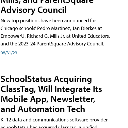
Advisory Council
New top positions have been announced for
Chicago schools' Pedro Martinez, Jan Dierkes at
EmpowerU, Richard G. Mills Jr. at United Educators,
and the 2023-24 ParentSquare Advisory Council.
08/31/23
SchoolStatus Acquiring
ClassTag, Will Integrate Its
Mobile App, Newsletter,
and Automation Tech
K–12 data and communications software provider
SchoolStatus has acquired ClassTag, a unified