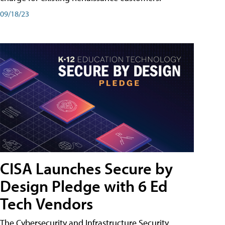
09/18/23
CISA Launches Secure by
Design Pledge with 6 Ed
Tech Vendors
The Cybersecurity and Infrastructure Security