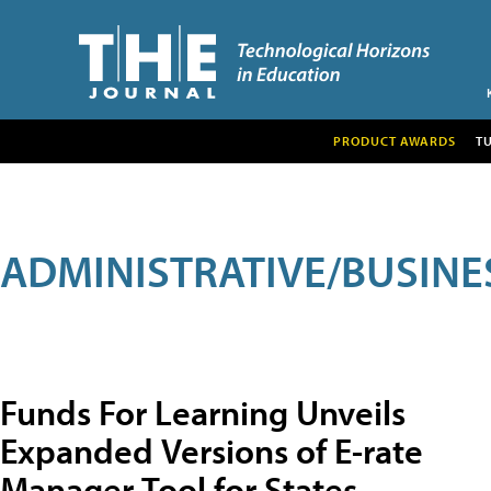
PRODUCT AWARDS
T
ADMINISTRATIVE/BUSINE
Funds For Learning Unveils
Expanded Versions of E-rate
Manager Tool for States,