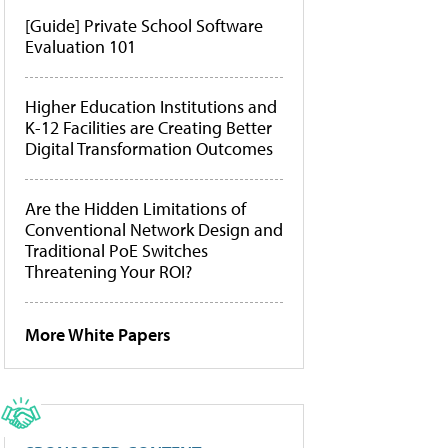
[Guide] Private School Software
Evaluation 101
Higher Education Institutions and
K-12 Facilities are Creating Better
Digital Transformation Outcomes
Are the Hidden Limitations of
Conventional Network Design and
Traditional PoE Switches
Threatening Your ROI?
More White Papers