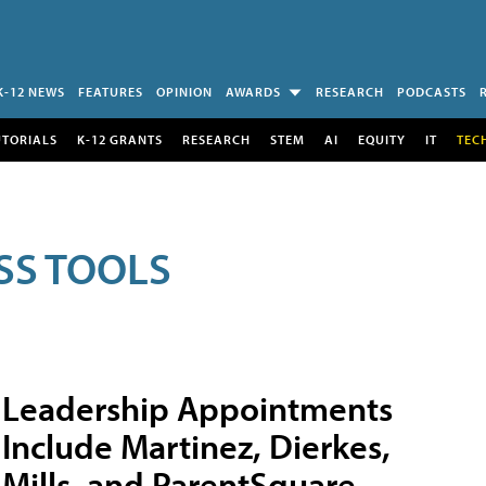
K-12 NEWS
FEATURES
OPINION
AWARDS
RESEARCH
PODCASTS
UTORIALS
K-12 GRANTS
RESEARCH
STEM
AI
EQUITY
IT
TEC
SS TOOLS
Leadership Appointments
Include Martinez, Dierkes,
Mills, and ParentSquare