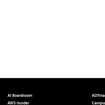
AI Boardroom
ADTma
AWS Insider
Campus