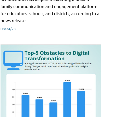
family communication and engagement platform
for educators, schools, and districts, according to a
news release.
08/24/23