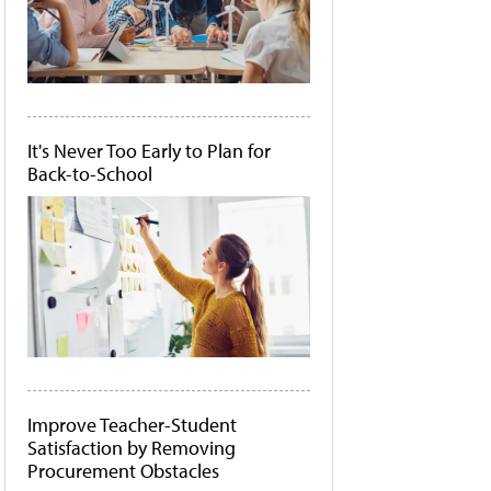
It's Never Too Early to Plan for
Back-to-School
Improve Teacher-Student
Satisfaction by Removing
Procurement Obstacles