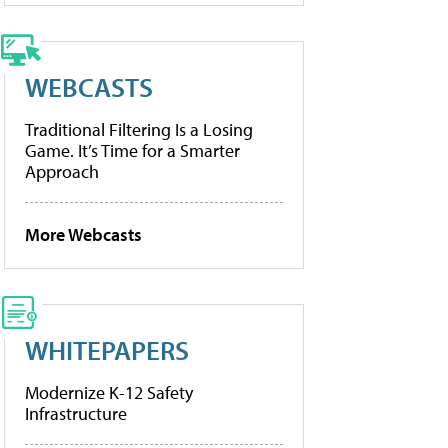
WEBCASTS
Traditional Filtering Is a Losing
Game. It’s Time for a Smarter
Approach
More Webcasts
WHITEPAPERS
Modernize K-12 Safety
Infrastructure