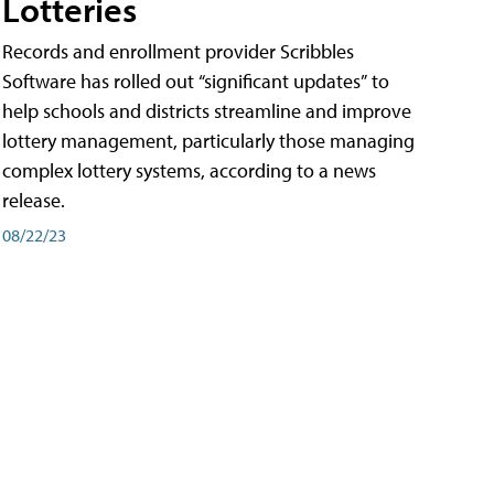
Lotteries
Records and enrollment provider Scribbles
Software has rolled out “significant updates” to
help schools and districts streamline and improve
lottery management, particularly those managing
complex lottery systems, according to a news
release.
08/22/23