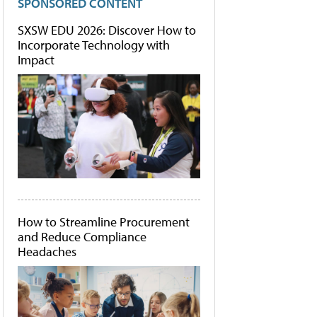
SPONSORED CONTENT
SXSW EDU 2026: Discover How to
Incorporate Technology with
Impact
How to Streamline Procurement
and Reduce Compliance
Headaches