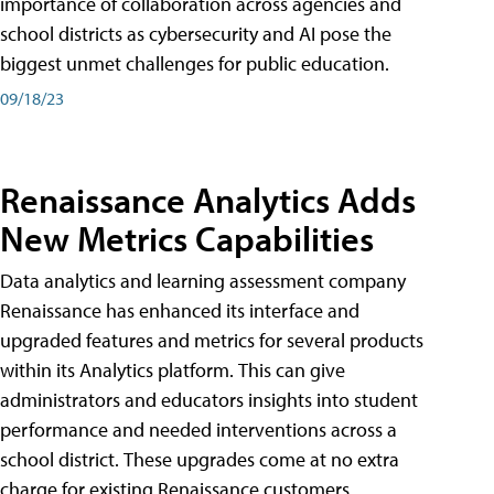
importance of collaboration across agencies and
school districts as cybersecurity and AI pose the
biggest unmet challenges for public education.
09/18/23
Renaissance Analytics Adds
New Metrics Capabilities
Data analytics and learning assessment company
Renaissance has enhanced its interface and
upgraded features and metrics for several products
within its Analytics platform. This can give
administrators and educators insights into student
performance and needed interventions across a
school district. These upgrades come at no extra
charge for existing Renaissance customers.