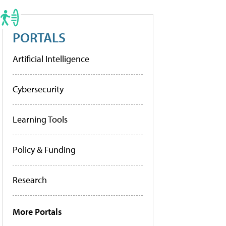
PORTALS
Artificial Intelligence
Cybersecurity
Learning Tools
Policy & Funding
Research
More Portals