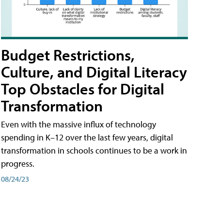
Budget Restrictions,
Culture, and Digital Literacy
Top Obstacles for Digital
Transformation
Even with the massive influx of technology
spending in K–12 over the last few years, digital
transformation in schools continues to be a work in
progress.
08/24/23