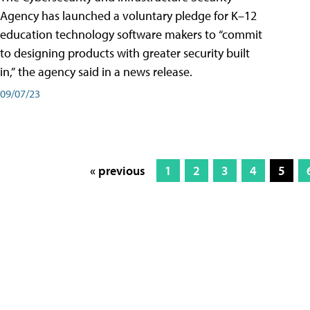
Agency has launched a voluntary pledge for K–12
education technology software makers to “commit
to designing products with greater security built
in,” the agency said in a news release.
09/07/23
« previous
1
2
3
4
5