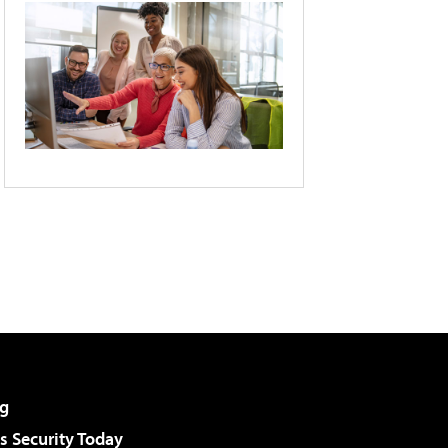
g
 Security Today