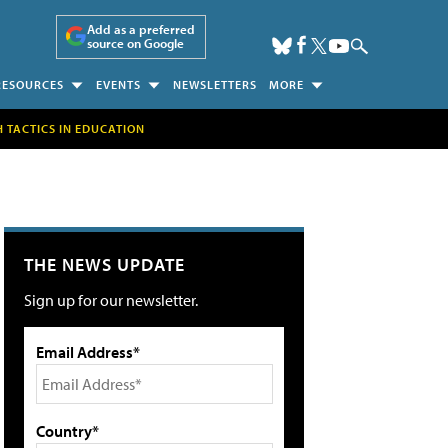
Add as a preferred
source on Google
RESOURCES
EVENTS
NEWSLETTERS
MORE
H TACTICS IN EDUCATION
THE NEWS UPDATE
Sign up for our newsletter.
Email Address*
Country*