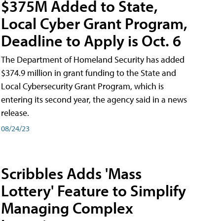
$375M Added to State,
Local Cyber Grant Program,
Deadline to Apply is Oct. 6
The Department of Homeland Security has added
$374.9 million in grant funding to the State and
Local Cybersecurity Grant Program, which is
entering its second year, the agency said in a news
release.
08/24/23
Scribbles Adds 'Mass
Lottery' Feature to Simplify
Managing Complex