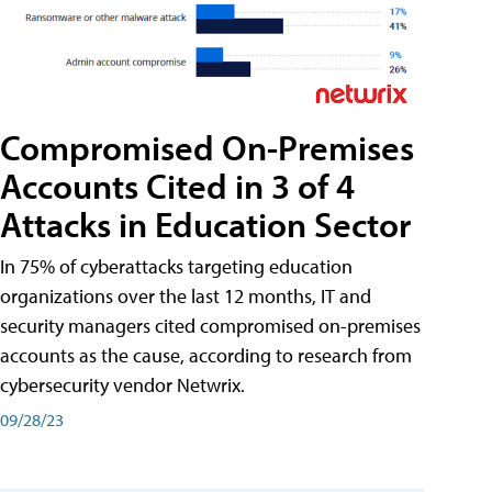
Compromised On-Premises
Accounts Cited in 3 of 4
Attacks in Education Sector
In 75% of cyberattacks targeting education
organizations over the last 12 months, IT and
security managers cited compromised on-premises
accounts as the cause, according to research from
cybersecurity vendor Netwrix.
09/28/23