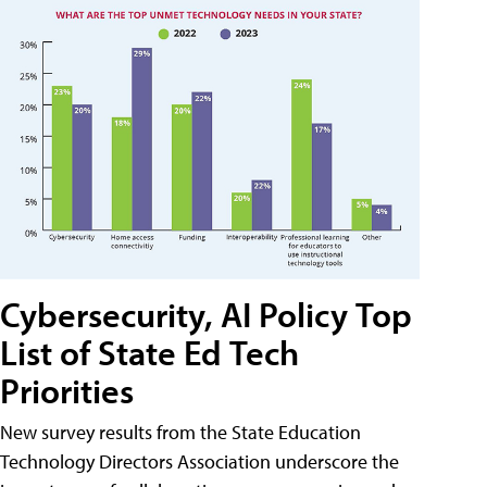
Cybersecurity, AI Policy Top
List of State Ed Tech
Priorities
New survey results from the State Education
Technology Directors Association underscore the