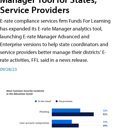
Service Providers
E-rate compliance services firm Funds For Learning
has expanded its E-rate Manager analytics tool,
launching E-rate Manager Advanced and
Enterprise versions to help state coordinators and
service providers better manage their districts’ E-
rate activities, FFL said in a news release.
09/28/23