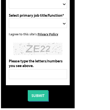
Select primary job title/function*
I agree to this site's
Privacy Policy
Please type the letters/numbers
you see above.