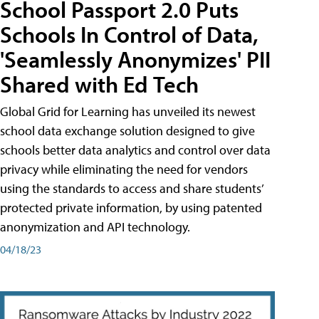
School Passport 2.0 Puts
Schools In Control of Data,
'Seamlessly Anonymizes' PII
Shared with Ed Tech
Global Grid for Learning has unveiled its newest
school data exchange solution designed to give
schools better data analytics and control over data
privacy while eliminating the need for vendors
using the standards to access and share students’
protected private information, by using patented
anonymization and API technology.
04/18/23