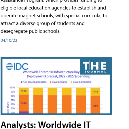
eligible local education agencies to establish and
operate magnet schools, with special curricula, to
attract a diverse group of students and
desegregate public schools.
04/10/23
Analysts: Worldwide IT