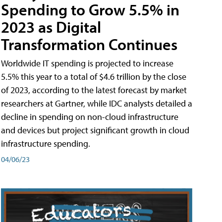
Spending to Grow 5.5% in
2023 as Digital
Transformation Continues
Worldwide IT spending is projected to increase
5.5% this year to a total of $4.6 trillion by the close
of 2023, according to the latest forecast by market
researchers at Gartner, while IDC analysts detailed a
decline in spending on non-cloud infrastructure
and devices but project significant growth in cloud
infrastructure spending.
04/06/23