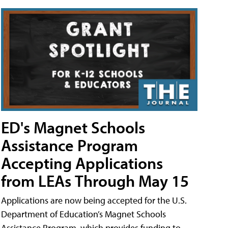
ED's Magnet Schools
Assistance Program
Accepting Applications
from LEAs Through May 15
Applications are now being accepted for the U.S.
Department of Education’s Magnet Schools
Assistance Program, which provides funding to