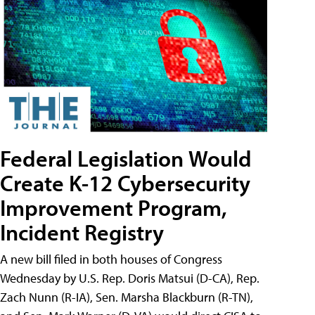
Federal Legislation Would
Create K-12 Cybersecurity
Improvement Program,
Incident Registry
A new bill filed in both houses of Congress
Wednesday by U.S. Rep. Doris Matsui (D-CA), Rep.
Zach Nunn (R-IA), Sen. Marsha Blackburn (R-TN),