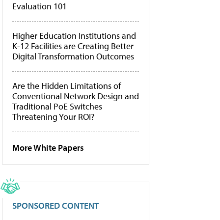
Evaluation 101
Higher Education Institutions and
K-12 Facilities are Creating Better
Digital Transformation Outcomes
Are the Hidden Limitations of
Conventional Network Design and
Traditional PoE Switches
Threatening Your ROI?
More White Papers
SPONSORED CONTENT