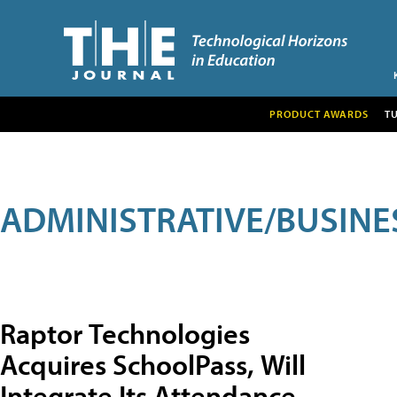
PRODUCT AWARDS
T
ADMINISTRATIVE/BUSINE
Raptor Technologies
Acquires SchoolPass, Will
Integrate Its Attendance