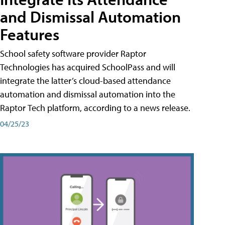
and Dismissal Automation
Features
School safety software provider Raptor
Technologies has acquired SchoolPass and will
integrate the latter’s cloud-based attendance
automation and dismissal automation into the
Raptor Tech platform, according to a news release.
04/25/23