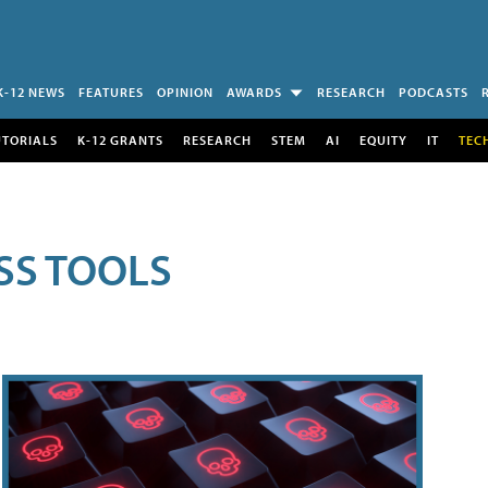
K-12 NEWS
FEATURES
OPINION
AWARDS
RESEARCH
PODCASTS
UTORIALS
K-12 GRANTS
RESEARCH
STEM
AI
EQUITY
IT
TEC
SS TOOLS