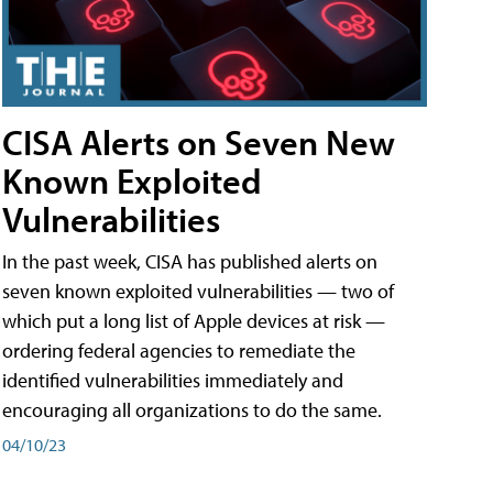
CISA Alerts on Seven New
Known Exploited
Vulnerabilities
In the past week, CISA has published alerts on
seven known exploited vulnerabilities — two of
which put a long list of Apple devices at risk —
ordering federal agencies to remediate the
identified vulnerabilities immediately and
encouraging all organizations to do the same.
04/10/23