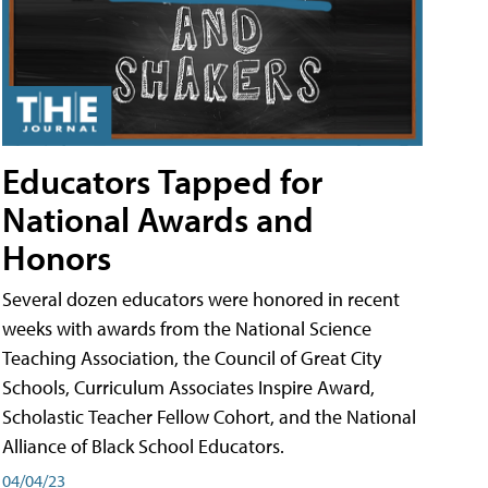
Educators Tapped for
National Awards and
Honors
Several dozen educators were honored in recent
weeks with awards from the National Science
Teaching Association, the Council of Great City
Schools, Curriculum Associates Inspire Award,
Scholastic Teacher Fellow Cohort, and the National
Alliance of Black School Educators.
04/04/23