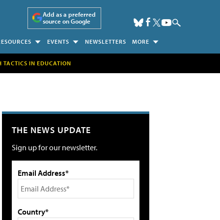
Add as a preferred
source on Google
RESOURCES
EVENTS
NEWSLETTERS
MORE
H TACTICS IN EDUCATION
THE NEWS UPDATE
Sign up for our newsletter.
Email Address*
Country*