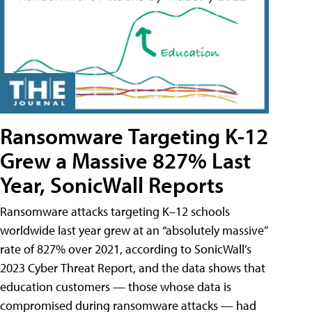
Ransomware Targeting K-12
Grew a Massive 827% Last
Year, SonicWall Reports
Ransomware attacks targeting K–12 schools
worldwide last year grew at an “absolutely massive”
rate of 827% over 2021, according to SonicWall’s
2023 Cyber Threat Report, and the data shows that
education customers — those whose data is
compromised during ransomware attacks — had