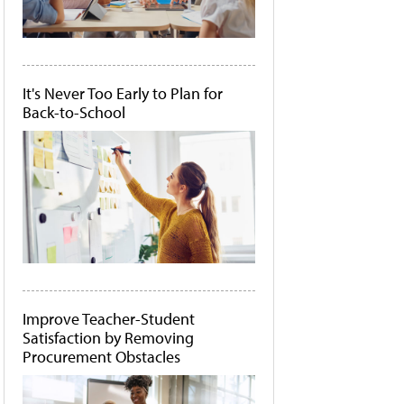
It's Never Too Early to Plan for
Back-to-School
Improve Teacher-Student
Satisfaction by Removing
Procurement Obstacles