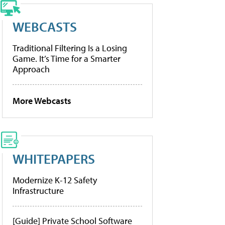
WEBCASTS
Traditional Filtering Is a Losing
Game. It’s Time for a Smarter
Approach
More Webcasts
WHITEPAPERS
Modernize K-12 Safety
Infrastructure
[Guide] Private School Software