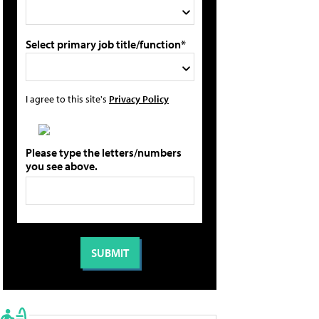
Select primary job title/function*
I agree to this site's
Privacy Policy
Please type the letters/numbers
you see above.