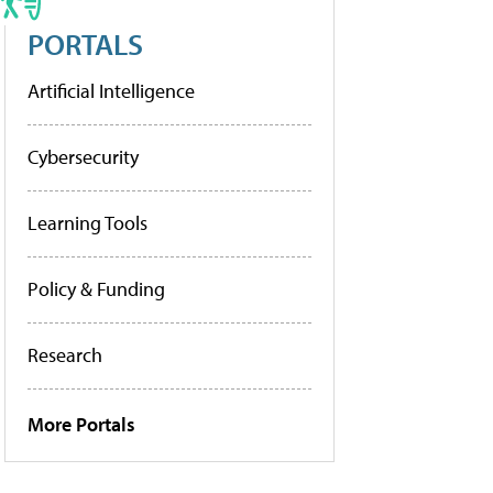
PORTALS
Artificial Intelligence
Cybersecurity
Learning Tools
Policy & Funding
Research
More Portals