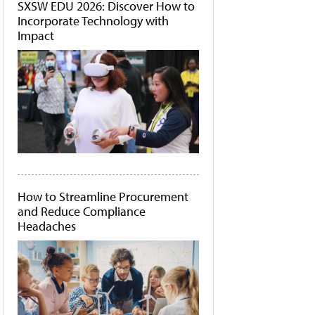
SXSW EDU 2026: Discover How to
Incorporate Technology with
Impact
How to Streamline Procurement
and Reduce Compliance
Headaches