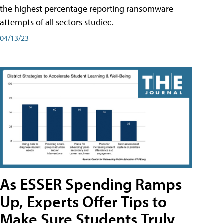
the highest percentage reporting ransomware
attempts of all sectors studied.
04/13/23
As ESSER Spending Ramps
Up, Experts Offer Tips to
Make Sure Students Truly