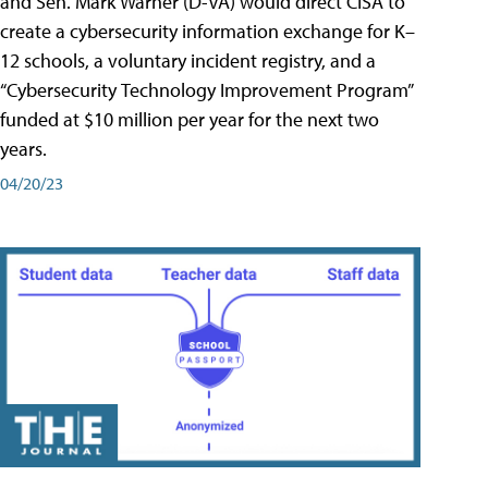
and Sen. Mark Warner (D-VA) would direct CISA to
create a cybersecurity information exchange for K–
12 schools, a voluntary incident registry, and a
“Cybersecurity Technology Improvement Program”
funded at $10 million per year for the next two
years.
04/20/23