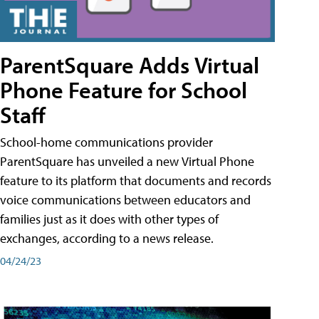
ParentSquare Adds Virtual
Phone Feature for School
Staff
School-home communications provider
ParentSquare has unveiled a new Virtual Phone
feature to its platform that documents and records
voice communications between educators and
families just as it does with other types of
exchanges, according to a news release.
04/24/23