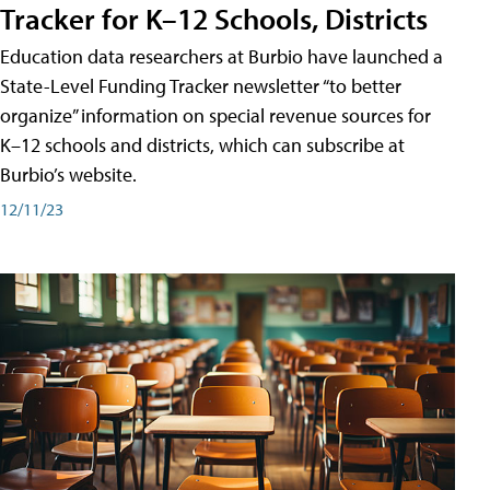
Tracker for K–12 Schools, Districts
Education data researchers at Burbio have launched a
State-Level Funding Tracker newsletter “to better
organize” information on special revenue sources for
K–12 schools and districts, which can subscribe at
Burbio’s website.
12/11/23