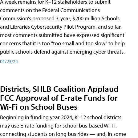
A week remains for K–12 stakeholders to submit
comments on the Federal Communications
Commission’s proposed 3-year, $200 million Schools
and Libraries Cybersecurity Pilot Program, and so far,
most comments submitted have expressed significant
concerns that it is too "too small and too slow" to help
public schools defend against emerging cyber threats.
01/23/24
Districts, SHLB Coalition Applaud
FCC Approval of E-rate Funds for
Wi-Fi on School Buses
Beginning in funding year 2024, K–12 school districts
may use E-rate funding for school bus-based Wi-Fi,
connecting students on long bus rides — and, in some