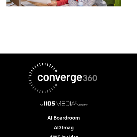
AI Boardroom
ADTmag