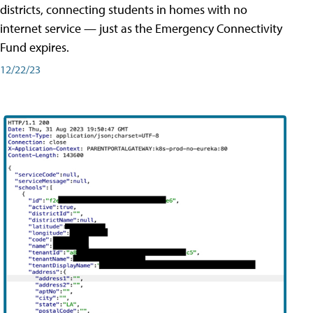
districts, connecting students in homes with no
internet service — just as the Emergency Connectivity
Fund expires.
12/22/23