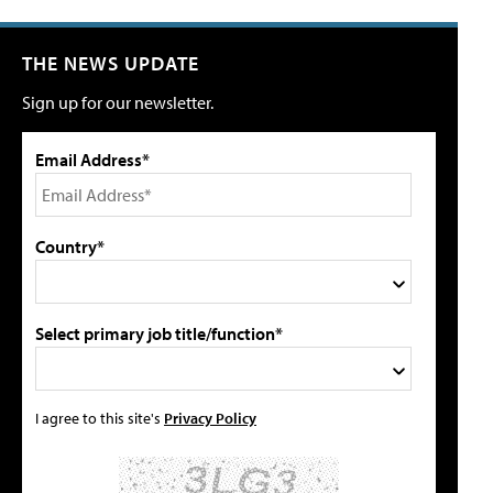
THE NEWS UPDATE
Sign up for our newsletter.
Email Address*
Country*
Select primary job title/function*
I agree to this site's
Privacy Policy