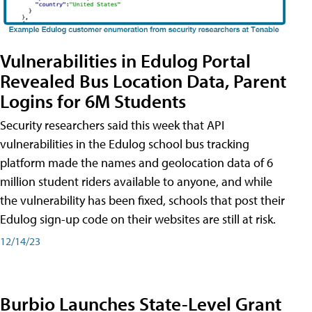
Vulnerabilities in Edulog Portal
Revealed Bus Location Data, Parent
Logins for 6M Students
Security researchers said this week that API
vulnerabilities in the Edulog school bus tracking
platform made the names and geolocation data of 6
million student riders available to anyone, and while
the vulnerability has been fixed, schools that post their
Edulog sign-up code on their websites are still at risk.
12/14/23
Burbio Launches State-Level Grant