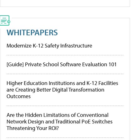
WHITEPAPERS
Modernize K-12 Safety Infrastructure
[Guide] Private School Software Evaluation 101
Higher Education Institutions and K-12 Facilities
are Creating Better Digital Transformation
Outcomes
Are the Hidden Limitations of Conventional
Network Design and Traditional PoE Switches
Threatening Your ROI?