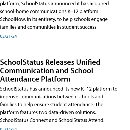
platform, SchoolStatus announced it has acquired
school-home communications K–12 platform
SchoolNow, in its entirety, to help schools engage
families and communities in student success.
02/21/24
SchoolStatus Releases Unified
Communication and School
Attendance Platform
SchoolStatus has announced its new K–12 platform to
improve communications between schools and
families to help ensure student attendance. The
platform features two data-driven solutions:
SchoolStatus Connect and SchoolStatus Attend.
02/14/24