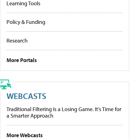
Learning Tools
Policy & Funding
Research
More Portals
WEBCASTS
Traditional Filtering Is a Losing Game. It’s Time for
a Smarter Approach
More Webcasts