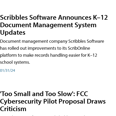
Scribbles Software Announces K–12
Document Management System
Updates
Document management company Scribbles Software
has rolled out improvements to its ScribOnline
platform to make records handling easier for K–12
school systems.
01/31/24
'Too Small and Too Slow': FCC
Cybersecurity Pilot Proposal Draws
Criticism