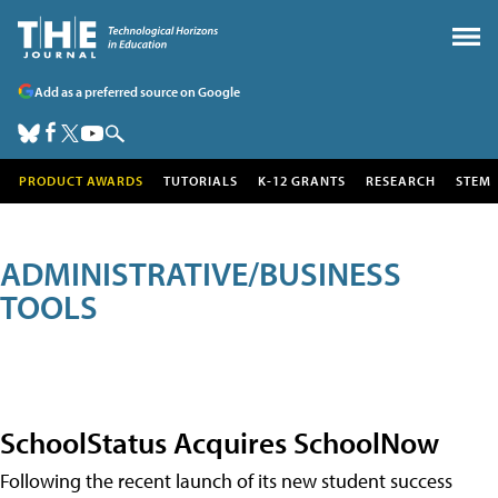
Add as a preferred source on Google
PRODUCT AWARDS
TUTORIALS
K-12 GRANTS
RESEARCH
STEM
ADMINISTRATIVE/BUSINESS
TOOLS
SchoolStatus Acquires SchoolNow
Following the recent launch of its new student success