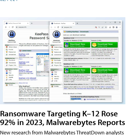
Ransomware Targeting K–12 Rose
92% in 2023, Malwarebytes Reports
New research from Malwarebytes ThreatDown analysts