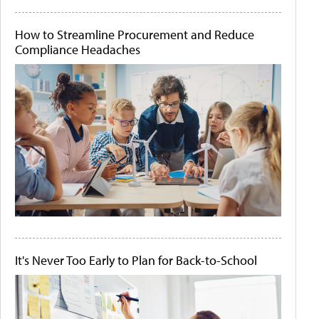
How to Streamline Procurement and Reduce
Compliance Headaches
It's Never Too Early to Plan for Back-to-School