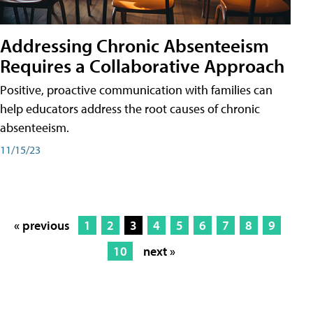
Addressing Chronic Absenteeism
Requires a Collaborative Approach
Positive, proactive communication with families can
help educators address the root causes of chronic
absenteeism.
11/15/23
« previous
1
2
3
4
5
6
7
8
9
10
next »