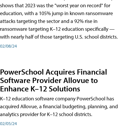
shows that 2023 was the "worst year on record" for
education, with a 105% jump in known ransomware
attacks targeting the sector and a 92% rise in
ransomware targeting K–12 education specifically —
with nearly half of those targeting U.S. school districts.
02/08/24
PowerSchool Acquires Financial
Software Provider Allovue to
Enhance K–12 Solutions
K–12 education software company PowerSchool has
acquired Allovue, a financial budgeting, planning, and
analytics provider for K–12 school districts.
02/05/24