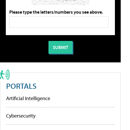
Please type the letters/numbers you see above.
PORTALS
Artificial Intelligence
Cybersecurity