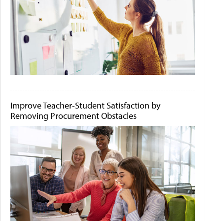
Improve Teacher-Student Satisfaction by
Removing Procurement Obstacles