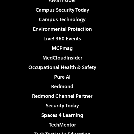
AWS Insider
Campus Security Today
Campus Technology
Environmental Protection
Live! 360 Events
MCPmag
MedCloudInsider
Occupational Health & Safety
Pure AI
Redmond
Redmond Channel Partner
Security Today
Spaces 4 Learning
TechMentor