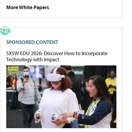
More White Papers
SPONSORED CONTENT
SXSW EDU 2026: Discover How to Incorporate
Technology with Impact