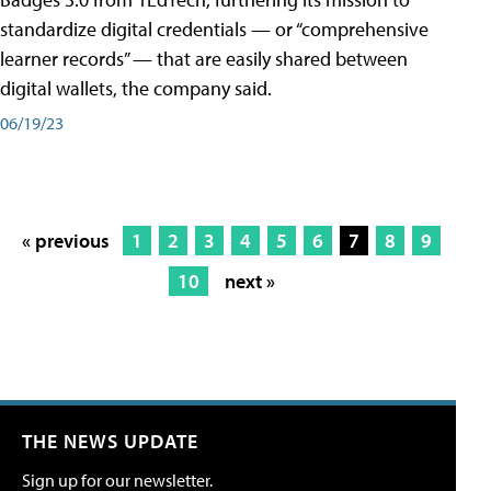
standardize digital credentials — or “comprehensive
learner records” — that are easily shared between
digital wallets, the company said.
06/19/23
« previous
1
2
3
4
5
6
7
8
9
10
next »
THE NEWS UPDATE
Sign up for our newsletter.