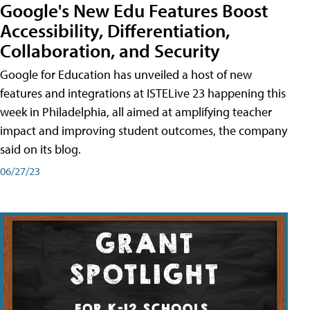
Google's New Edu Features Boost
Accessibility, Differentiation,
Collaboration, and Security
Google for Education has unveiled a host of new
features and integrations at ISTELive 23 happening this
week in Philadelphia, all aimed at amplifying teacher
impact and improving student outcomes, the company
said on its blog.
06/27/23