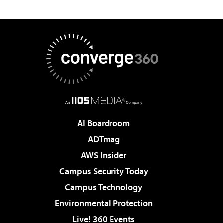
AI Boardroom
ADTmag
AWS Insider
Campus Security Today
Campus Technology
Environmental Protection
Live! 360 Events