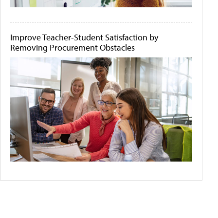
Improve Teacher-Student Satisfaction by
Removing Procurement Obstacles