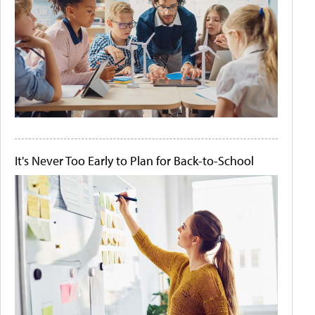
It's Never Too Early to Plan for Back-to-School