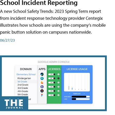
School Incident Reporting
A new School Safety Trends: 2023 Spring Term report
from incident response technology provider Centegix
illustrates how schools are using the company’s mobile
panic button solution on campuses nationwide.
06/27/23