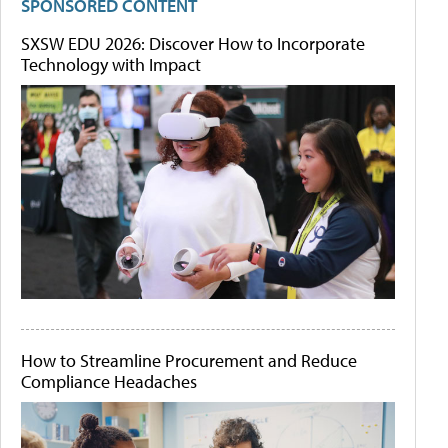
SPONSORED CONTENT
SXSW EDU 2026: Discover How to Incorporate
Technology with Impact
How to Streamline Procurement and Reduce
Compliance Headaches