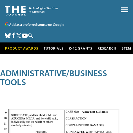
Add as a preferred source on Google
PRODUCT AWARDS
TUTORIALS
K-12 GRANTS
RESEARCH
STEM
ADMINISTRATIVE/BUSINESS
TOOLS