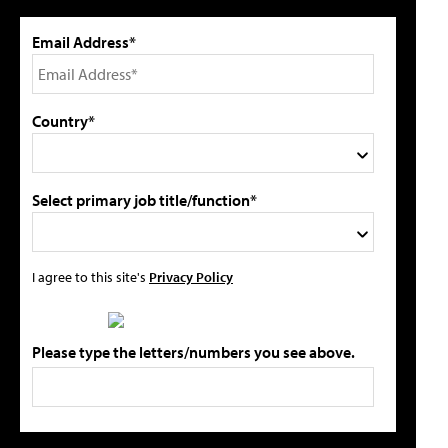
Email Address*
Country*
Select primary job title/function*
I agree to this site's
Privacy Policy
Please type the letters/numbers you see above.