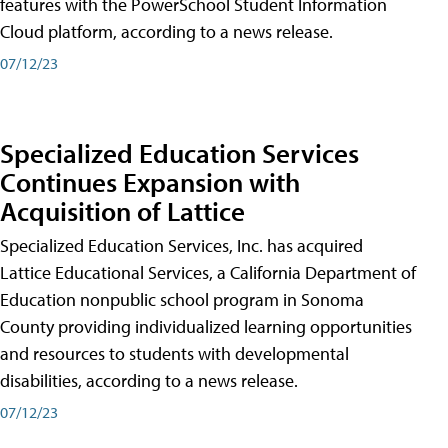
features with the PowerSchool Student Information
Cloud platform, according to a news release.
07/12/23
Specialized Education Services
Continues Expansion with
Acquisition of Lattice
Specialized Education Services, Inc. has acquired
Lattice Educational Services, a California Department of
Education nonpublic school program in Sonoma
County providing individualized learning opportunities
and resources to students with developmental
disabilities, according to a news release.
07/12/23