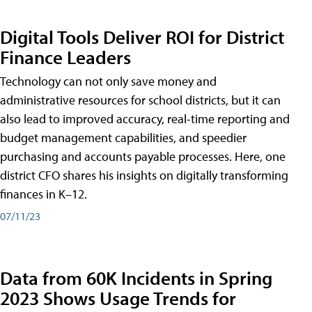
Digital Tools Deliver ROI for District
Finance Leaders
Technology can not only save money and
administrative resources for school districts, but it can
also lead to improved accuracy, real-time reporting and
budget management capabilities, and speedier
purchasing and accounts payable processes. Here, one
district CFO shares his insights on digitally transforming
finances in K–12.
07/11/23
Data from 60K Incidents in Spring
2023 Shows Usage Trends for