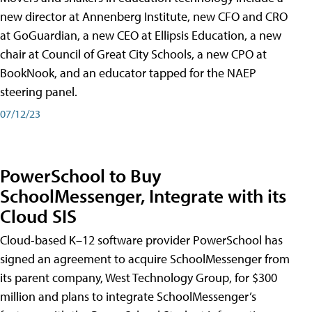
new director at Annenberg Institute, new CFO and CRO
at GoGuardian, a new CEO at Ellipsis Education, a new
chair at Council of Great City Schools, a new CPO at
BookNook, and an educator tapped for the NAEP
steering panel.
07/12/23
PowerSchool to Buy
SchoolMessenger, Integrate with its
Cloud SIS
Cloud-based K–12 software provider PowerSchool has
signed an agreement to acquire SchoolMessenger from
its parent company, West Technology Group, for $300
million and plans to integrate SchoolMessenger’s