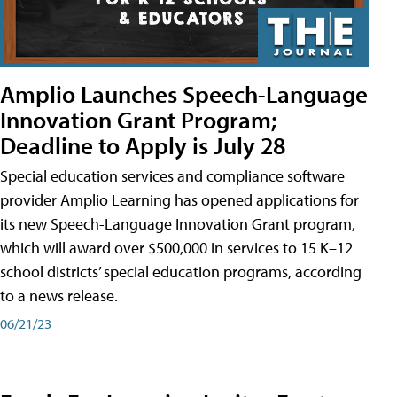
Amplio Launches Speech-Language
Innovation Grant Program;
Deadline to Apply is July 28
Special education services and compliance software
provider Amplio Learning has opened applications for
its new Speech-Language Innovation Grant program,
which will award over $500,000 in services to 15 K–12
school districts’ special education programs, according
to a news release.
06/21/23