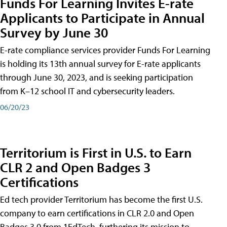
Funds For Learning Invites E-rate
Applicants to Participate in Annual
Survey by June 30
E-rate compliance services provider Funds For Learning
is holding its 13th annual survey for E-rate applicants
through June 30, 2023, and is seeking participation
from K–12 school IT and cybersecurity leaders.
06/20/23
Territorium is First in U.S. to Earn
CLR 2 and Open Badges 3
Certifications
Ed tech provider Territorium has become the first U.S.
company to earn certifications in CLR 2.0 and Open
Badges 3.0 from 1EdTech, furthering its mission to