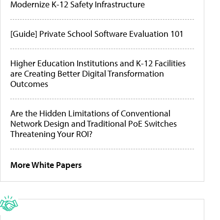
Modernize K-12 Safety Infrastructure
[Guide] Private School Software Evaluation 101
Higher Education Institutions and K-12 Facilities
are Creating Better Digital Transformation
Outcomes
Are the Hidden Limitations of Conventional
Network Design and Traditional PoE Switches
Threatening Your ROI?
More White Papers