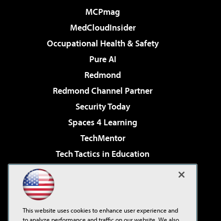
MCPmag
MedCloudInsider
Occupational Health & Safety
Pure AI
Redmond
Redmond Channel Partner
Security Today
Spaces 4 Learning
TechMentor
Tech Tactics in Education
The AI Pivot
Virtualization & Cloud Review
Visual Studio Magazine
This website uses cookies to enhance user experience and
Visual Studio Live!
to analyze performance and traffic on our website. We also