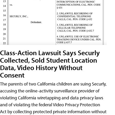
Class-Action Lawsuit Says Securly
Collected, Sold Student Location
Data, Video History Without
Consent
The parents of two California children are suing Securly,
accusing the online-activity surveillance provider of
violating California wiretapping and data privacy laws
and of violating the federal Video Privacy Protection
Act by collecting protected private information without