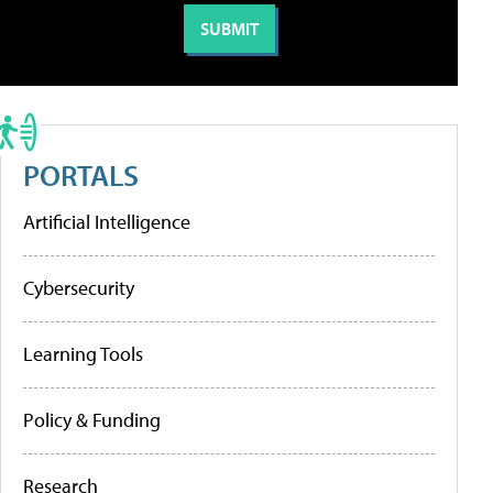
PORTALS
Artificial Intelligence
Cybersecurity
Learning Tools
Policy & Funding
Research