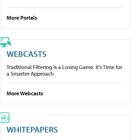
More Portals
WEBCASTS
Traditional Filtering Is a Losing Game. It’s Time for
a Smarter Approach
More Webcasts
WHITEPAPERS