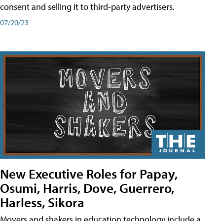
consent and selling it to third-party advertisers.
07/20/23
New Executive Roles for Papay,
Osumi, Harris, Dove, Guerrero,
Harless, Sikora
Movers and shakers in education technology include a