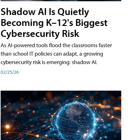
Shadow AI Is Quietly
Becoming K–12's Biggest
Cybersecurity Risk
As AI-powered tools flood the classrooms faster
than school IT policies can adapt, a growing
cybersecurity risk is emerging: shadow AI.
02/25/26