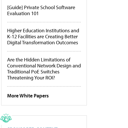
[Guide] Private School Software
Evaluation 101
Higher Education Institutions and
K-12 Facilities are Creating Better
Digital Transformation Outcomes
Are the Hidden Limitations of
Conventional Network Design and
Traditional PoE Switches
Threatening Your ROI?
More White Papers