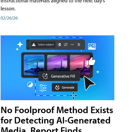
instructional materials aligned to the next day's
lesson.
02/26/26
No Foolproof Method Exists
for Detecting AI-Generated
Media, Report Finds