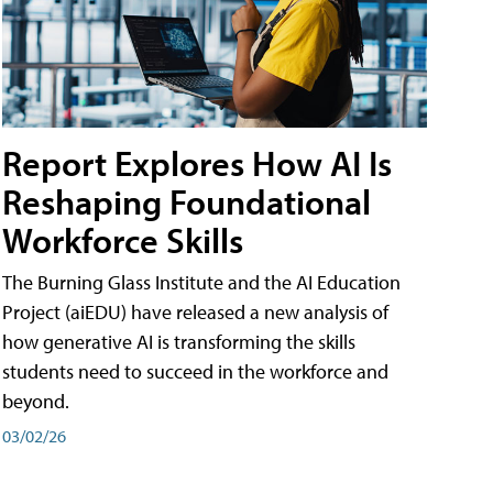
Report Explores How AI Is
Reshaping Foundational
Workforce Skills
The Burning Glass Institute and the AI Education
Project (aiEDU) have released a new analysis of
how generative AI is transforming the skills
students need to succeed in the workforce and
beyond.
03/02/26