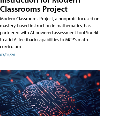
Classrooms Project
Modern Classrooms Project, a nonprofit focused on
mastery-based instruction in mathematics, has
partnered with AI-powered assessment tool Snorkl
to add AI feedback capabilities to MCP's math
curriculum.
03/04/26