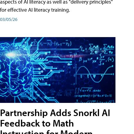
aspects of AI literacy as well as "delivery principles"
for effective AI literacy training.
03/05/26
Partnership Adds Snorkl AI
Feedback to Math
Instruction for Modern