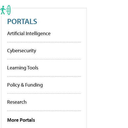
PORTALS
Artificial Intelligence
Cybersecurity
Learning Tools
Policy & Funding
Research
More Portals