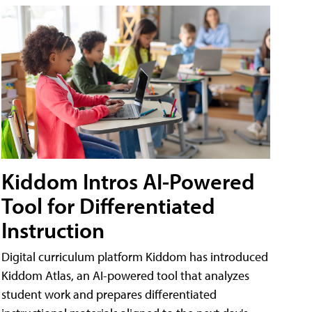
Kiddom Intros AI-Powered
Tool for Differentiated
Instruction
Digital curriculum platform Kiddom has introduced
Kiddom Atlas, an AI-powered tool that analyzes
student work and prepares differentiated