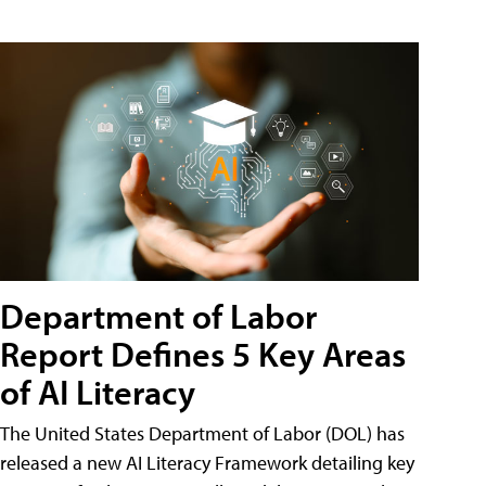
Department of Labor
Report Defines 5 Key Areas
of AI Literacy
The United States Department of Labor (DOL) has
released a new AI Literacy Framework detailing key