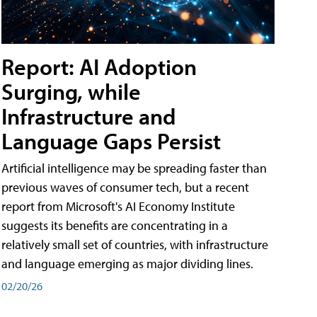
Report: AI Adoption
Surging, while
Infrastructure and
Language Gaps Persist
Artificial intelligence may be spreading faster than
previous waves of consumer tech, but a recent
report from Microsoft's AI Economy Institute
suggests its benefits are concentrating in a
relatively small set of countries, with infrastructure
and language emerging as major dividing lines.
02/20/26