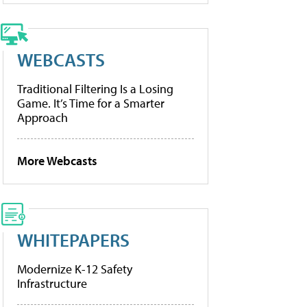
WEBCASTS
Traditional Filtering Is a Losing
Game. It’s Time for a Smarter
Approach
More Webcasts
WHITEPAPERS
Modernize K-12 Safety
Infrastructure