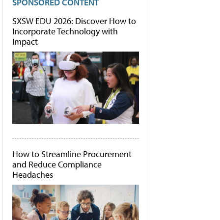
SPONSORED CONTENT
SXSW EDU 2026: Discover How to
Incorporate Technology with
Impact
How to Streamline Procurement
and Reduce Compliance
Headaches