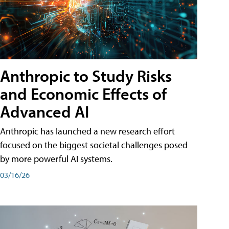
Anthropic to Study Risks
and Economic Effects of
Advanced AI
Anthropic has launched a new research effort
focused on the biggest societal challenges posed
by more powerful AI systems.
03/16/26