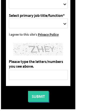
Select primary job title/function*
I agree to this site's
Privacy Policy
Please type the letters/numbers
you see above.