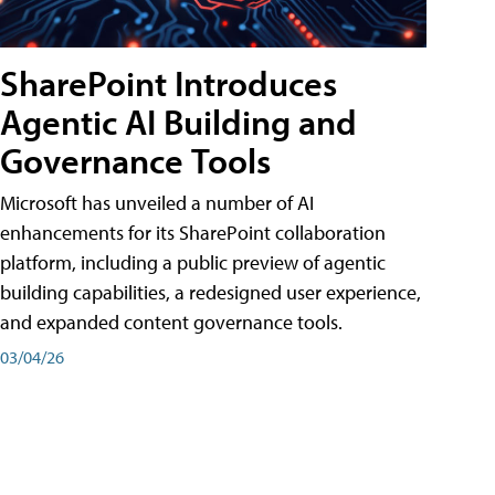
SharePoint Introduces
Agentic AI Building and
Governance Tools
Microsoft has unveiled a number of AI
enhancements for its SharePoint collaboration
platform, including a public preview of agentic
building capabilities, a redesigned user experience,
and expanded content governance tools.
03/04/26