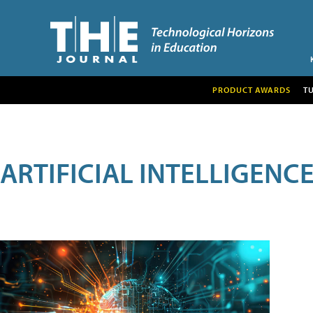
PRODUCT AWARDS
T
ARTIFICIAL INTELLIGENC