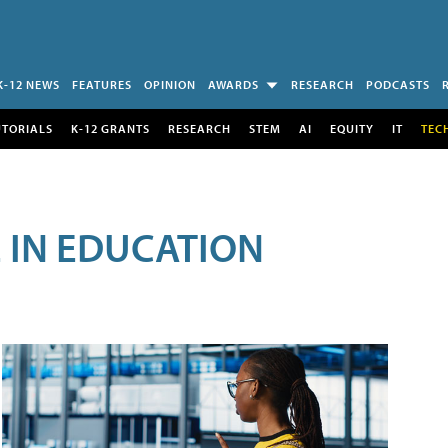
K-12 NEWS
FEATURES
OPINION
AWARDS
RESEARCH
PODCASTS
UTORIALS
K-12 GRANTS
RESEARCH
STEM
AI
EQUITY
IT
TEC
E IN EDUCATION