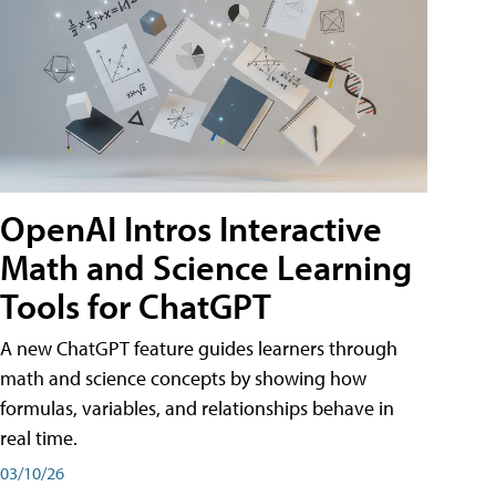
OpenAI Intros Interactive
Math and Science Learning
Tools for ChatGPT
A new ChatGPT feature guides learners through
math and science concepts by showing how
formulas, variables, and relationships behave in
real time.
03/10/26