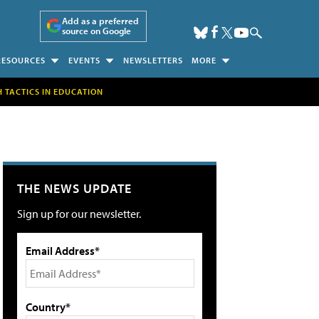
Add as a preferred
source on Google
RESOURCES
EVENTS
NEWSLETTERS
MORE
H TACTICS IN EDUCATION
THE NEWS UPDATE
Sign up for our newsletter.
Email Address*
Country*