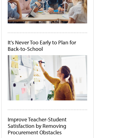
It's Never Too Early to Plan for
Back-to-School
Improve Teacher-Student
Satisfaction by Removing
Procurement Obstacles