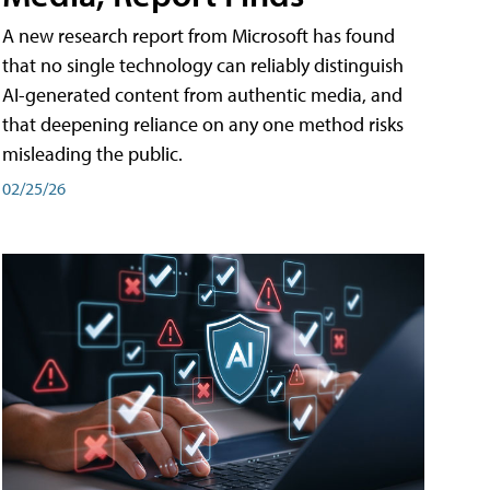
A new research report from Microsoft has found
that no single technology can reliably distinguish
AI-generated content from authentic media, and
that deepening reliance on any one method risks
misleading the public.
02/25/26