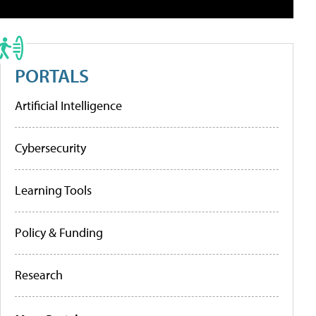
PORTALS
Artificial Intelligence
Cybersecurity
Learning Tools
Policy & Funding
Research