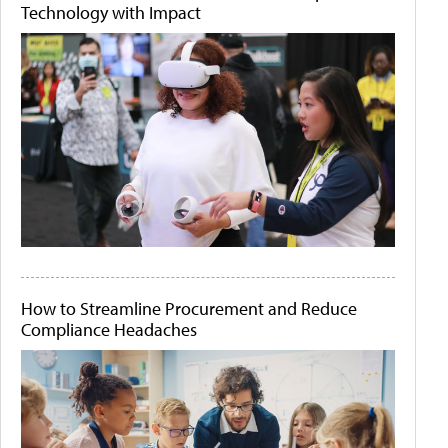
Technology with Impact
How to Streamline Procurement and Reduce
Compliance Headaches