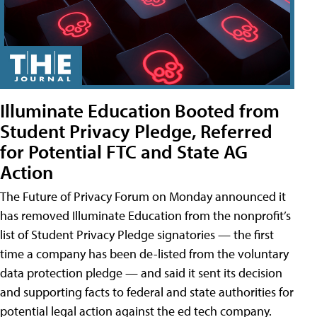
Illuminate Education Booted from
Student Privacy Pledge, Referred
for Potential FTC and State AG
Action
The Future of Privacy Forum on Monday announced it
has removed Illuminate Education from the nonprofit’s
list of Student Privacy Pledge signatories — the first
time a company has been de-listed from the voluntary
data protection pledge — and said it sent its decision
and supporting facts to federal and state authorities for
potential legal action against the ed tech company.