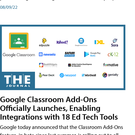
08/09/22
Google Classroom Add-Ons
Officially Launches, Enabling
Integrations with 18 Ed Tech Tools
Google today announced that the Classroom Add-Ons