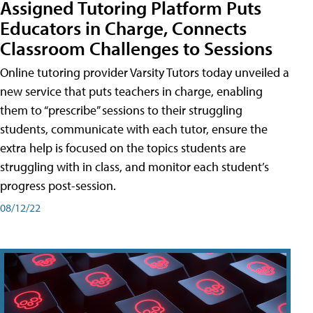
Assigned Tutoring Platform Puts
Educators in Charge, Connects
Classroom Challenges to Sessions
Online tutoring provider Varsity Tutors today unveiled a
new service that puts teachers in charge, enabling
them to “prescribe” sessions to their struggling
students, communicate with each tutor, ensure the
extra help is focused on the topics students are
struggling with in class, and monitor each student’s
progress post-session.
08/12/22