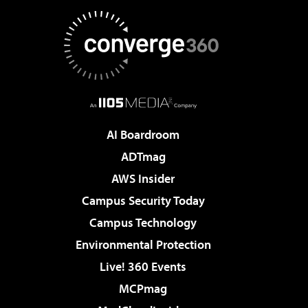
AI Boardroom
ADTmag
AWS Insider
Campus Security Today
Campus Technology
Environmental Protection
Live! 360 Events
MCPmag