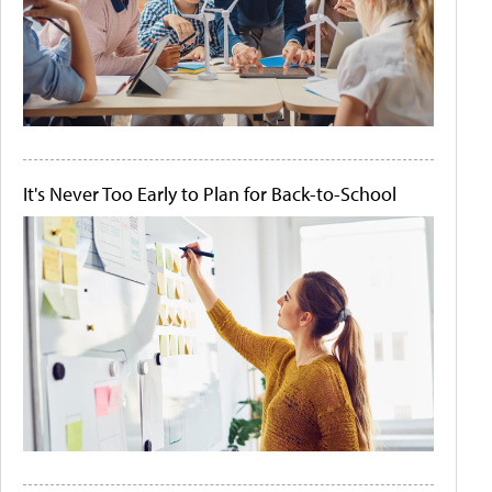
It's Never Too Early to Plan for Back-to-School