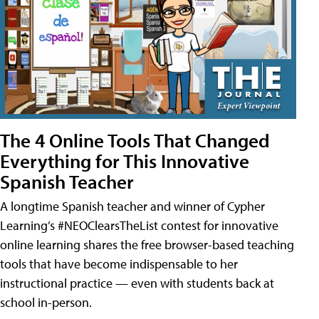
The 4 Online Tools That Changed
Everything for This Innovative
Spanish Teacher
A longtime Spanish teacher and winner of Cypher
Learning’s #NEOClearsTheList contest for innovative
online learning shares the free browser-based teaching
tools that have become indispensable to her
instructional practice — even with students back at
school in-person.