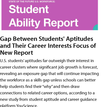
Gap Between Students' Aptitudes
and Their Career Interests Focus of
New Report
U.S. students’ aptitudes far outweigh their interest in
career clusters where significant job growth is forecast,
revealing an exposure gap that will continue impacting
the workforce as a skills gap unless schools can better
help students find their “why” and then draw
connections to related career options, according to a
new study from student aptitude and career guidance
platform YouScience.