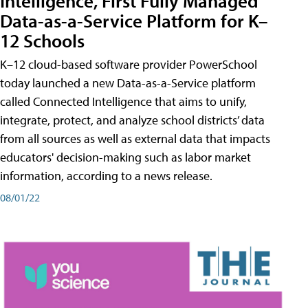
Intelligence, First Fully Managed
Data-as-a-Service Platform for K–
12 Schools
K–12 cloud-based software provider PowerSchool
today launched a new Data-as-a-Service platform
called Connected Intelligence that aims to unify,
integrate, protect, and analyze school districts’ data
from all sources as well as external data that impacts
educators' decision-making such as labor market
information, according to a news release.
08/01/22