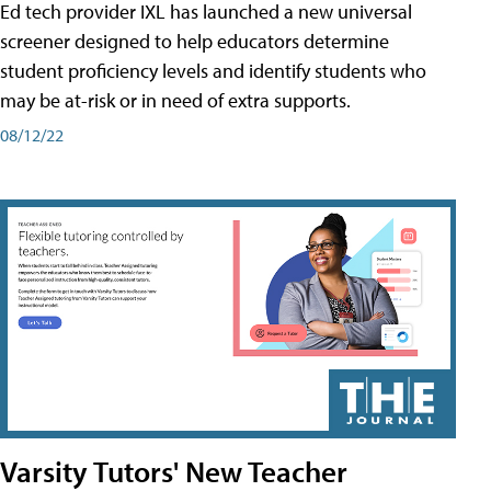
Ed tech provider IXL has launched a new universal
screener designed to help educators determine
student proficiency levels and identify students who
may be at-risk or in need of extra supports.
08/12/22
Varsity Tutors' New Teacher