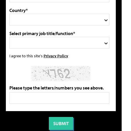
Country*
Select primary job title/function*
I agree to this site's
Privacy Policy
Please type the letters/numbers you see above.