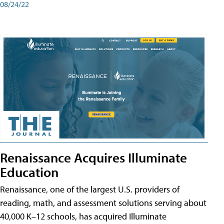
08/24/22
Renaissance Acquires Illuminate
Education
Renaissance, one of the largest U.S. providers of
reading, math, and assessment solutions serving about
40,000 K–12 schools, has acquired Illuminate