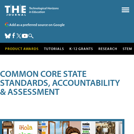
Add as a preferred source on Google
PRODUCT AWARDS
TUTORIALS
K-12 GRANTS
RESEARCH
STEM
COMMON CORE STATE
STANDARDS, ACCOUNTABILITY
& ASSESSMENT