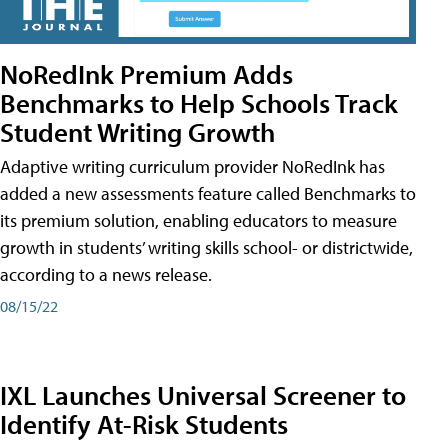
NoRedInk Premium Adds
Benchmarks to Help Schools Track
Student Writing Growth
Adaptive writing curriculum provider NoRedInk has
added a new assessments feature called Benchmarks to
its premium solution, enabling educators to measure
growth in students’ writing skills school- or districtwide,
according to a news release.
08/15/22
IXL Launches Universal Screener to
Identify At-Risk Students