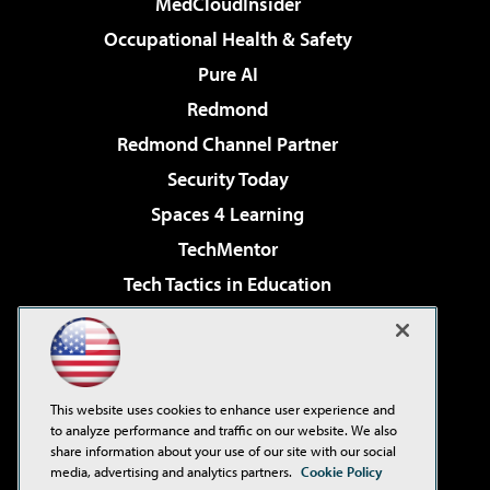
MedCloudInsider
Occupational Health & Safety
Pure AI
Redmond
Redmond Channel Partner
Security Today
Spaces 4 Learning
TechMentor
Tech Tactics in Education
The AI Pivot
Virtualization & Cloud Review
Visual Studio Magazine
This website uses cookies to enhance user experience and
Visual Studio Live!
to analyze performance and traffic on our website. We also
share information about your use of our site with our social
media, advertising and analytics partners.
Cookie Policy