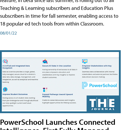
feature, in beta since last summer, is rolling out to all
Teaching & Learning subscribers and Education Plus
subscribers in time for fall semester, enabling access to
18 popular ed tech tools from within Classroom.
08/01/22
PowerSchool Launches Connected