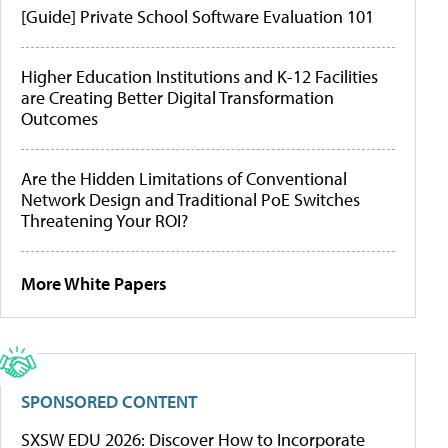
[Guide] Private School Software Evaluation 101
Higher Education Institutions and K-12 Facilities
are Creating Better Digital Transformation
Outcomes
Are the Hidden Limitations of Conventional
Network Design and Traditional PoE Switches
Threatening Your ROI?
More White Papers
SPONSORED CONTENT
SXSW EDU 2026: Discover How to Incorporate