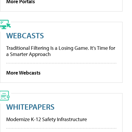
More Portals
WEBCASTS
Traditional Filtering Is a Losing Game. It’s Time for
a Smarter Approach
More Webcasts
WHITEPAPERS
Modernize K-12 Safety Infrastructure