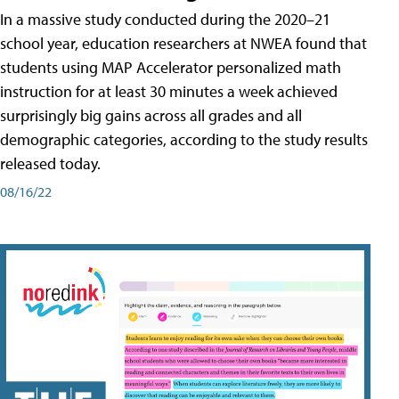
In a massive study conducted during the 2020–21
school year, education researchers at NWEA found that
students using MAP Accelerator personalized math
instruction for at least 30 minutes a week achieved
surprisingly big gains across all grades and all
demographic categories, according to the study results
released today.
08/16/22