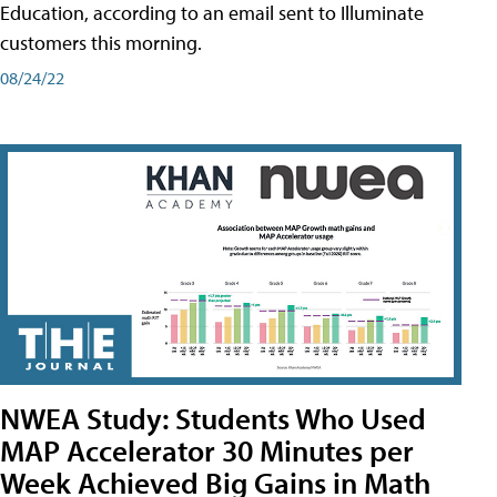
Education, according to an email sent to Illuminate
customers this morning.
08/24/22
NWEA Study: Students Who Used
MAP Accelerator 30 Minutes per
Week Achieved Big Gains in Math