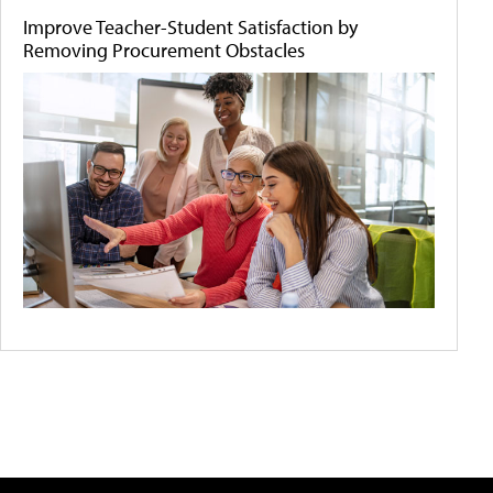
Improve Teacher-Student Satisfaction by
Removing Procurement Obstacles