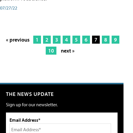
07/27/22
« previous
1
2
3
4
5
6
7
8
9
10
next »
THE NEWS UPDATE
Sign up for our newsletter.
Email Address*