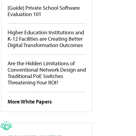
[Guide] Private School Software
Evaluation 101
Higher Education Institutions and
K-12 Facilities are Creating Better
Digital Transformation Outcomes
Are the Hidden Limitations of
Conventional Network Design and
Traditional PoE Switches
Threatening Your ROI?
More White Papers