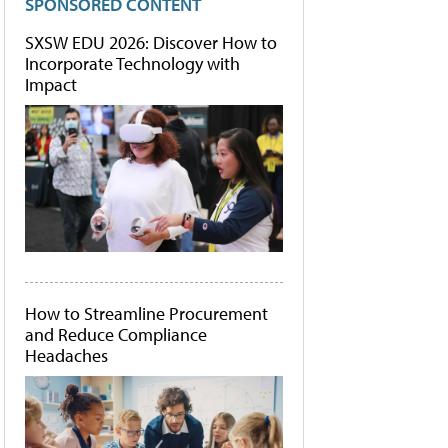
SPONSORED CONTENT
SXSW EDU 2026: Discover How to
Incorporate Technology with
Impact
How to Streamline Procurement
and Reduce Compliance
Headaches