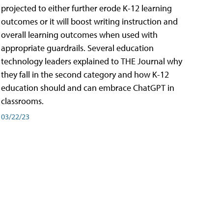
projected to either further erode K-12 learning
outcomes or it will boost writing instruction and
overall learning outcomes when used with
appropriate guardrails. Several education
technology leaders explained to THE Journal why
they fall in the second category and how K-12
education should and can embrace ChatGPT in
classrooms.
03/22/23