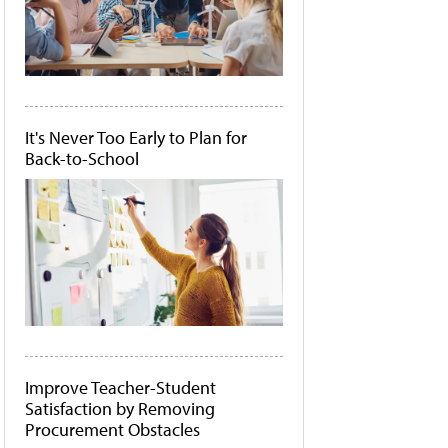
It's Never Too Early to Plan for
Back-to-School
Improve Teacher-Student
Satisfaction by Removing
Procurement Obstacles