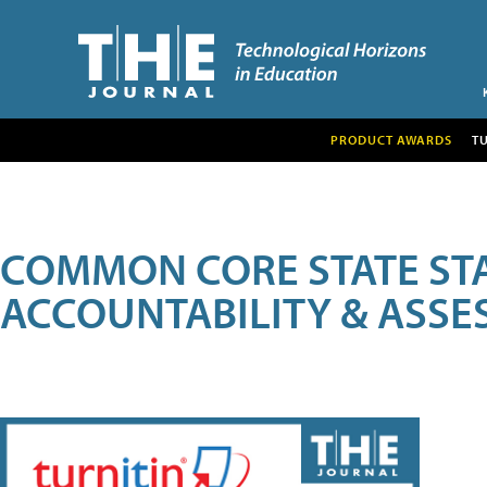
PRODUCT AWARDS
T
COMMON CORE STATE ST
ACCOUNTABILITY & ASS