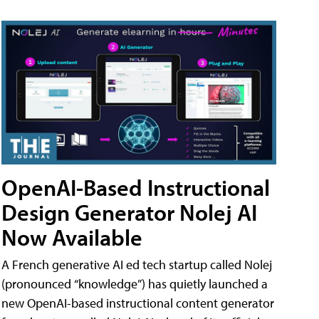
OpenAI-Based Instructional
Design Generator Nolej AI
Now Available
A French generative AI ed tech startup called Nolej
(pronounced “knowledge”) has quietly launched a
new OpenAI-based instructional content generator