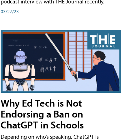
podcast interview with THE Journal recently.
03/27/23
Why Ed Tech is Not
Endorsing a Ban on
ChatGPT in Schools
Depending on who’s speaking, ChatGPT is