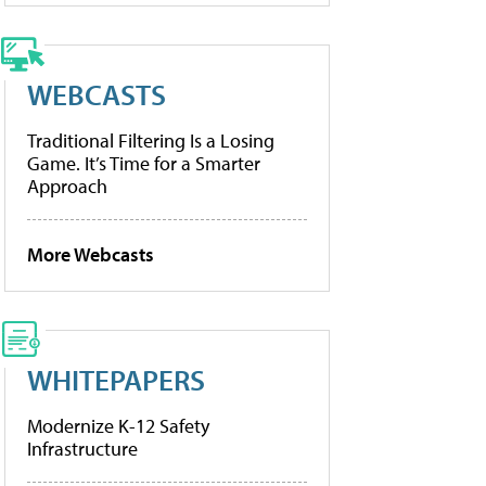
WEBCASTS
Traditional Filtering Is a Losing
Game. It’s Time for a Smarter
Approach
More Webcasts
WHITEPAPERS
Modernize K-12 Safety
Infrastructure