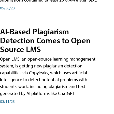
05/30/23
AI-Based Plagiarism
Detection Comes to Open
Source LMS
Open LMS, an open-source learning management
system, is getting new plagiarism detection
capabilities via Copyleaks, which uses artificial
intelligence to detect potential problems with
students' work, including plagiarism and text
generated by AI platforms like ChatGPT.
05/11/23