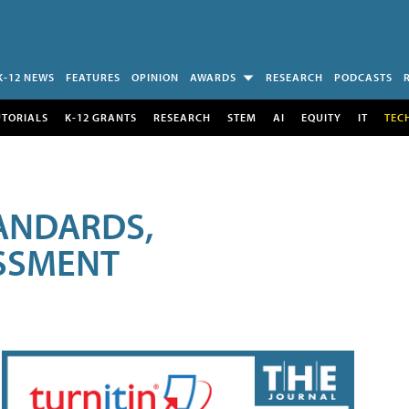
K-12 NEWS
FEATURES
OPINION
AWARDS
RESEARCH
PODCASTS
UTORIALS
K-12 GRANTS
RESEARCH
STEM
AI
EQUITY
IT
TEC
ANDARDS,
ESSMENT