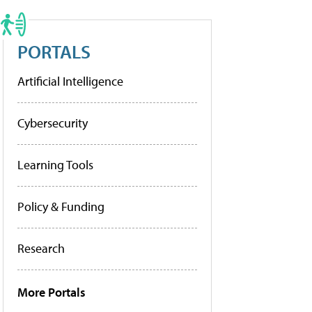
PORTALS
Artificial Intelligence
Cybersecurity
Learning Tools
Policy & Funding
Research
More Portals