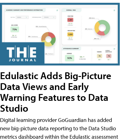
Edulastic Adds Big-Picture
Data Views and Early
Warning Features to Data
Studio
Digital learning provider GoGuardian has added
new big-picture data reporting to the Data Studio
metrics dashboard within the Edulastic assessment