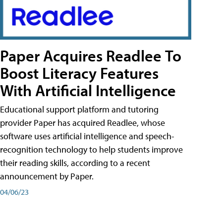
Paper Acquires Readlee To
Boost Literacy Features
With Artificial Intelligence
Educational support platform and tutoring
provider Paper has acquired Readlee, whose
software uses artificial intelligence and speech-
recognition technology to help students improve
their reading skills, according to a recent
announcement by Paper.
04/06/23