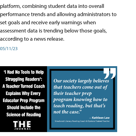
platform, combining student data into overall
performance trends and allowing administrators to
set goals and receive early warnings when
assessment data is trending below those goals,
according to a news release.
05/11/23