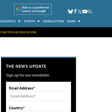
Add as a preferred
source on Google
RESOURCES
EVENTS
NEWSLETTERS
MORE
H TACTICS IN EDUCATION
THE NEWS UPDATE
Sign up for our newsletter.
Email Address*
Country*