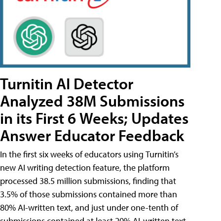
Turnitin AI Detector
Analyzed 38M Submissions
in its First 6 Weeks; Updates
Answer Educator Feedback
In the first six weeks of educators using Turnitin’s
new AI writing detection feature, the platform
processed 38.5 million submissions, finding that
3.5% of those submissions contained more than
80% AI-written text, and just under one-tenth of
submissions contained at least 20% AI-written text.