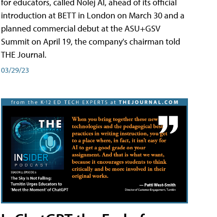
for educators, called Nolej AI, ahead of its official
introduction at BETT in London on March 30 and a
planned commercial debut at the ASU+GSV
Summit on April 19, the company's chairman told
THE Journal.
03/29/23