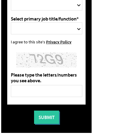
Select primary job title/function*
I agree to this site's
Privacy Policy
Please type the letters/numbers
you see above.