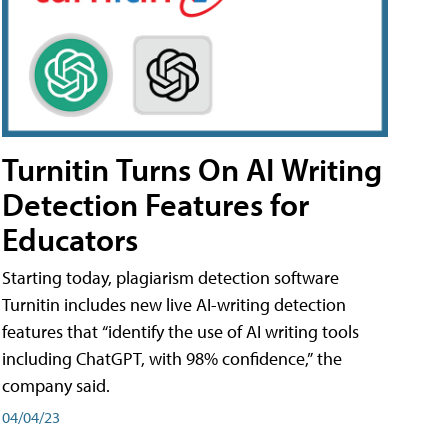
Turnitin Turns On AI Writing
Detection Features for
Educators
Starting today, plagiarism detection software
Turnitin includes new live AI-writing detection
features that “identify the use of AI writing tools
including ChatGPT, with 98% confidence,” the
company said.
04/04/23