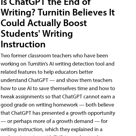
Is ChatGPT the End of
Writing? Turnitin Believes It
Could Actually Boost
Students' Writing
Instruction
Two former classroom teachers who have been
working on Turnitin’s AI writing detection tool and
related features to help educators better
understand ChatGPT — and show them teachers
how to use AI to save themselves time and how to
tweak assignments so that ChatGPT cannot earn a
good grade on writing homework — both believe
that ChatGPT has presented a growth opportunity
— or perhaps more of a growth demand — for
writing instruction, which they explained in a