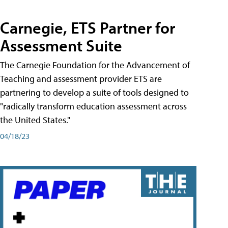
Carnegie, ETS Partner for
Assessment Suite
The Carnegie Foundation for the Advancement of
Teaching and assessment provider ETS are
partnering to develop a suite of tools designed to
"radically transform education assessment across
the United States."
04/18/23