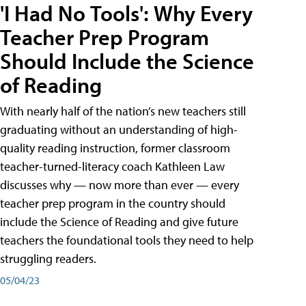
'I Had No Tools': Why Every
Teacher Prep Program
Should Include the Science
of Reading
With nearly half of the nation’s new teachers still
graduating without an understanding of high-
quality reading instruction, former classroom
teacher-turned-literacy coach Kathleen Law
discusses why — now more than ever — every
teacher prep program in the country should
include the Science of Reading and give future
teachers the foundational tools they need to help
struggling readers.
05/04/23