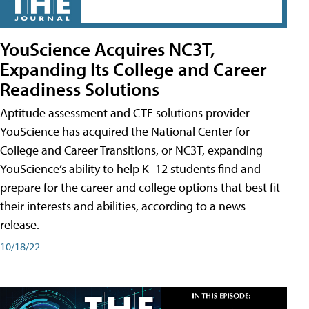
YouScience Acquires NC3T,
Expanding Its College and Career
Readiness Solutions
Aptitude assessment and CTE solutions provider
YouScience has acquired the National Center for
College and Career Transitions, or NC3T, expanding
YouScience’s ability to help K–12 students find and
prepare for the career and college options that best fit
their interests and abilities, according to a news
release.
10/18/22