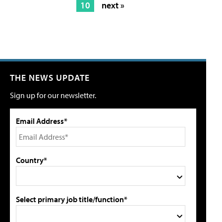
10
next »
THE NEWS UPDATE
Sign up for our newsletter.
Email Address*
Country*
Select primary job title/function*