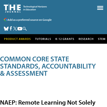
Add as a preferred source on Google
PRODUCT AWARDS
TUTORIALS
K-12 GRANTS
RESEARCH
STEM
COMMON CORE STATE
STANDARDS, ACCOUNTABILITY
& ASSESSMENT
NAEP: Remote Learning Not Solely