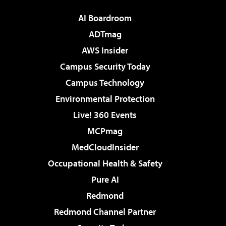
AI Boardroom
ADTmag
AWS Insider
Campus Security Today
Campus Technology
Environmental Protection
Live! 360 Events
MCPmag
MedCloudInsider
Occupational Health & Safety
Pure AI
Redmond
Redmond Channel Partner