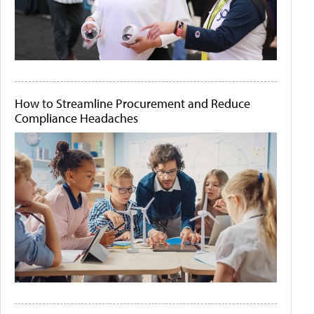
How to Streamline Procurement and Reduce
Compliance Headaches