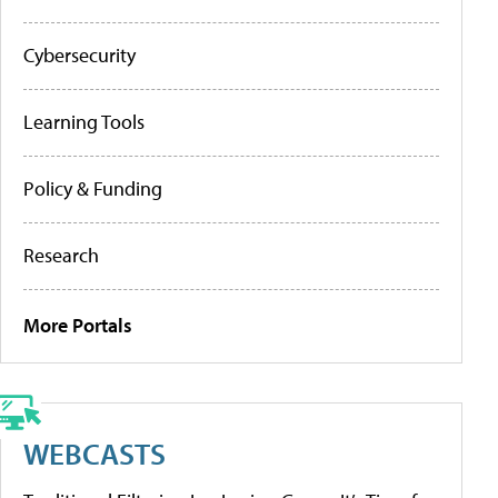
Cybersecurity
Learning Tools
Policy & Funding
Research
More Portals
WEBCASTS