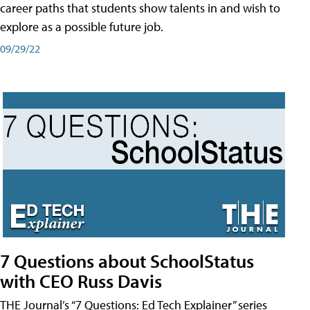
career paths that students show talents in and wish to
explore as a possible future job.
09/29/22
7 Questions about SchoolStatus
with CEO Russ Davis
THE Journal’s “7 Questions: Ed Tech Explainer” series