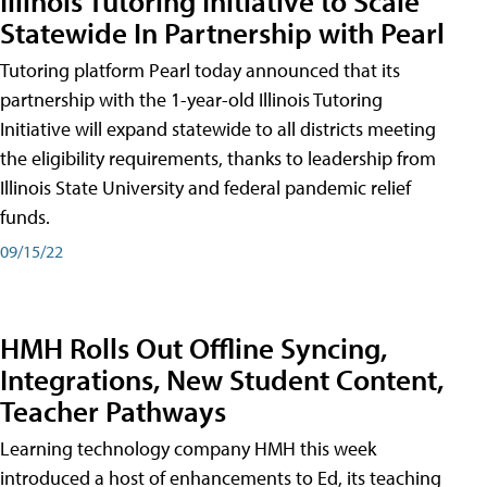
Illinois Tutoring Initiative to Scale
Statewide In Partnership with Pearl
Tutoring platform Pearl today announced that its
partnership with the 1-year-old Illinois Tutoring
Initiative will expand statewide to all districts meeting
the eligibility requirements, thanks to leadership from
Illinois State University and federal pandemic relief
funds.
09/15/22
HMH Rolls Out Offline Syncing,
Integrations, New Student Content,
Teacher Pathways
Learning technology company HMH this week
introduced a host of enhancements to Ed, its teaching