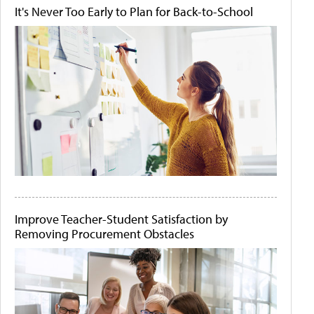
It's Never Too Early to Plan for Back-to-School
Improve Teacher-Student Satisfaction by
Removing Procurement Obstacles