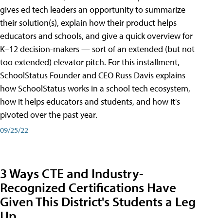
gives ed tech leaders an opportunity to summarize
their solution(s), explain how their product helps
educators and schools, and give a quick overview for
K–12 decision-makers — sort of an extended (but not
too extended) elevator pitch. For this installment,
SchoolStatus Founder and CEO Russ Davis explains
how SchoolStatus works in a school tech ecosystem,
how it helps educators and students, and how it's
pivoted over the past year.
09/25/22
3 Ways CTE and Industry-
Recognized Certifications Have
Given This District's Students a Leg
Up