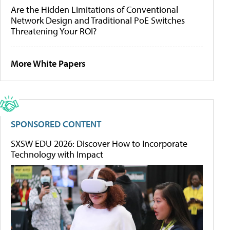
Are the Hidden Limitations of Conventional
Network Design and Traditional PoE Switches
Threatening Your ROI?
More White Papers
SPONSORED CONTENT
SXSW EDU 2026: Discover How to Incorporate
Technology with Impact