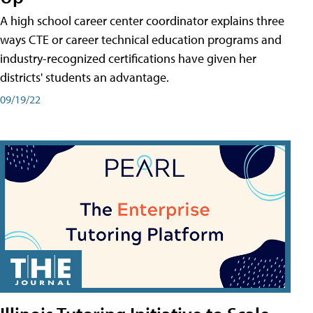
A high school career center coordinator explains three
ways CTE or career technical education programs and
industry-recognized certifications have given her
districts' students an advantage.
09/19/22