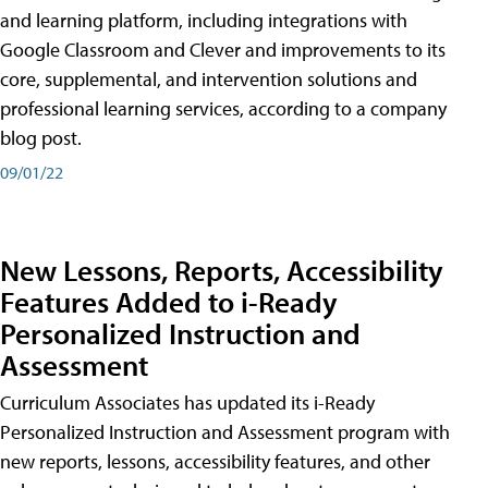
and learning platform, including integrations with
Google Classroom and Clever and improvements to its
core, supplemental, and intervention solutions and
professional learning services, according to a company
blog post.
09/01/22
New Lessons, Reports, Accessibility
Features Added to i-Ready
Personalized Instruction and
Assessment
Curriculum Associates has updated its i-Ready
Personalized Instruction and Assessment program with
new reports, lessons, accessibility features, and other