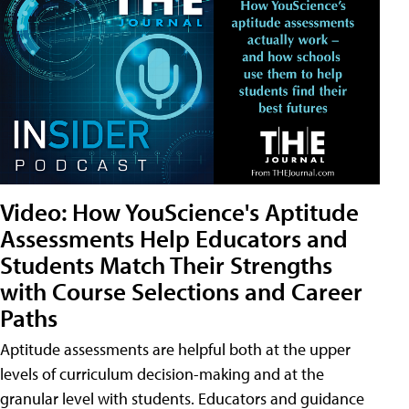
Video: How YouScience's Aptitude
Assessments Help Educators and
Students Match Their Strengths
with Course Selections and Career
Paths
Aptitude assessments are helpful both at the upper
levels of curriculum decision-making and at the
granular level with students. Educators and guidance