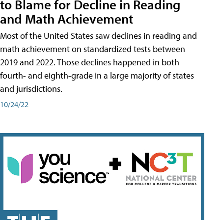
to Blame for Decline in Reading
and Math Achievement
Most of the United States saw declines in reading and
math achievement on standardized tests between
2019 and 2022. Those declines happened in both
fourth- and eighth-grade in a large majority of states
and jurisdictions.
10/24/22