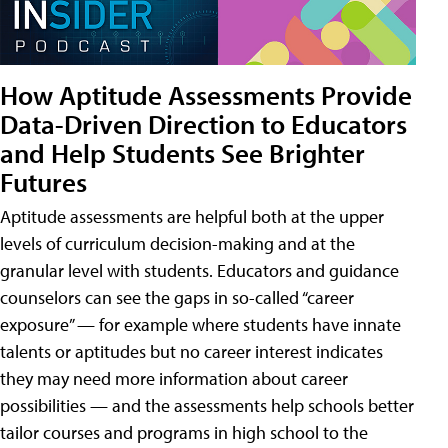
How Aptitude Assessments Provide
Data-Driven Direction to Educators
and Help Students See Brighter
Futures
Aptitude assessments are helpful both at the upper
levels of curriculum decision-making and at the
granular level with students. Educators and guidance
counselors can see the gaps in so-called “career
exposure” — for example where students have innate
talents or aptitudes but no career interest indicates
they may need more information about career
possibilities — and the assessments help schools better
tailor courses and programs in high school to the