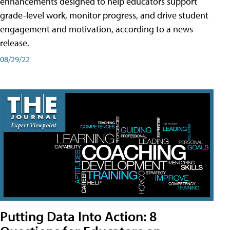
enhancements designed to help educators support
grade-level work, monitor progress, and drive student
engagement and motivation, according to a news
release.
08/29/22
Putting Data Into Action: 8