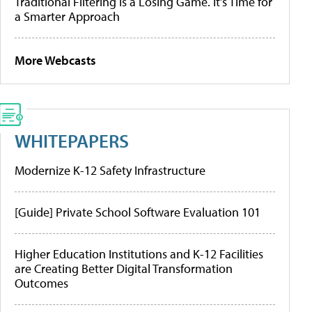
Traditional Filtering Is a Losing Game. It’s Time for
a Smarter Approach
More Webcasts
WHITEPAPERS
Modernize K-12 Safety Infrastructure
[Guide] Private School Software Evaluation 101
Higher Education Institutions and K-12 Facilities
are Creating Better Digital Transformation
Outcomes