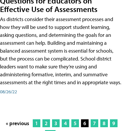
Questions for Educators on
Effective Use of Assessments
As districts consider their assessment processes and
how they will be used to support student learning,
asking questions, and determining the goals for an
assessment can help. Building and maintaining a
balanced assessment system is essential for schools,
but the process can be complicated. School district
leaders want to make sure they’re using and
administering formative, interim, and summative
assessments at the right times and in appropriate ways.
08/26/22
« previous
1
2
3
4
5
6
7
8
9