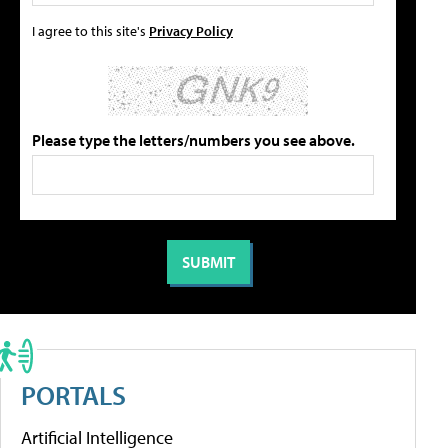
I agree to this site's
Privacy Policy
Please type the letters/numbers you see above.
PORTALS
Artificial Intelligence