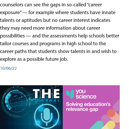
counselors can see the gaps in so-called “career
exposure” — for example where students have innate
talents or aptitudes but no career interest indicates
they may need more information about career
possibilities — and the assessments help schools better
tailor courses and programs in high school to the
career paths that students show talents in and wish to
explore as a possible future job.
10/06/22