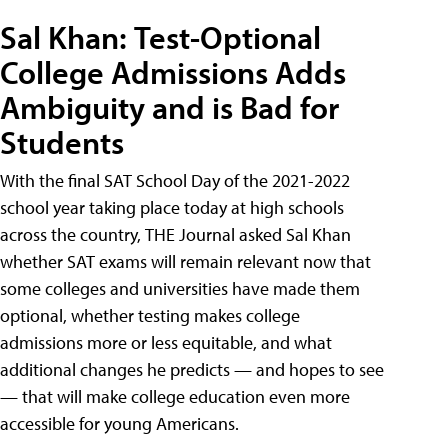
Sal Khan: Test-Optional
College Admissions Adds
Ambiguity and is Bad for
Students
With the final SAT School Day of the 2021-2022
school year taking place today at high schools
across the country, THE Journal asked Sal Khan
whether SAT exams will remain relevant now that
some colleges and universities have made them
optional, whether testing makes college
admissions more or less equitable, and what
additional changes he predicts — and hopes to see
— that will make college education even more
accessible for young Americans.