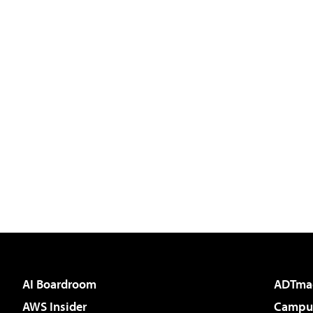
AI Boardroom
ADTma
AWS Insider
Campus