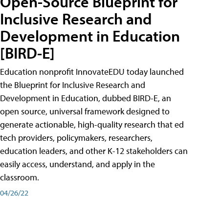
Open-Source Blueprint for
Inclusive Research and
Development in Education
[BIRD-E]
Education nonprofit InnovateEDU today launched
the Blueprint for Inclusive Research and
Development in Education, dubbed BIRD-E, an
open source, universal framework designed to
generate actionable, high-quality research that ed
tech providers, policymakers, researchers,
education leaders, and other K-12 stakeholders can
easily access, understand, and apply in the
classroom.
04/26/22