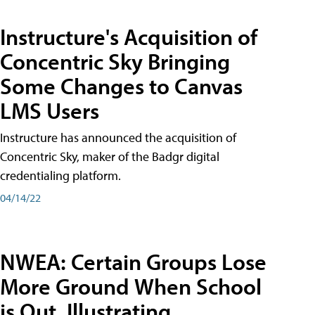
Instructure's Acquisition of
Concentric Sky Bringing
Some Changes to Canvas
LMS Users
Instructure has announced the acquisition of
Concentric Sky, maker of the Badgr digital
credentialing platform.
04/14/22
NWEA: Certain Groups Lose
More Ground When School
is Out, Illustrating