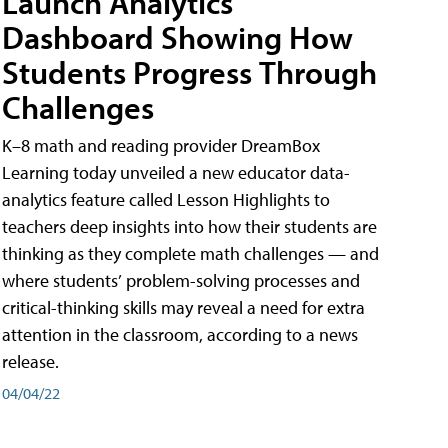
Launch Analytics
Dashboard Showing How
Students Progress Through
Challenges
K–8 math and reading provider DreamBox
Learning today unveiled a new educator data-
analytics feature called Lesson Highlights to
teachers deep insights into how their students are
thinking as they complete math challenges — and
where students’ problem-solving processes and
critical-thinking skills may reveal a need for extra
attention in the classroom, according to a news
release.
04/04/22