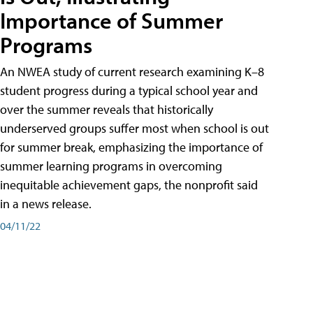
Importance of Summer
Programs
An NWEA study of current research examining K–8
student progress during a typical school year and
over the summer reveals that historically
underserved groups suffer most when school is out
for summer break, emphasizing the importance of
summer learning programs in overcoming
inequitable achievement gaps, the nonprofit said
in a news release.
04/11/22