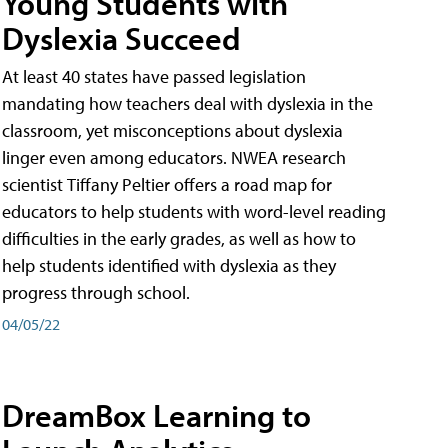
Young Students with
Dyslexia Succeed
At least 40 states have passed legislation
mandating how teachers deal with dyslexia in the
classroom, yet misconceptions about dyslexia
linger even among educators. NWEA research
scientist Tiffany Peltier offers a road map for
educators to help students with word-level reading
difficulties in the early grades, as well as how to
help students identified with dyslexia as they
progress through school.
04/05/22
DreamBox Learning to