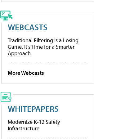
WEBCASTS
Traditional Filtering Is a Losing
Game. It’s Time for a Smarter
Approach
More Webcasts
WHITEPAPERS
Modernize K-12 Safety
Infrastructure