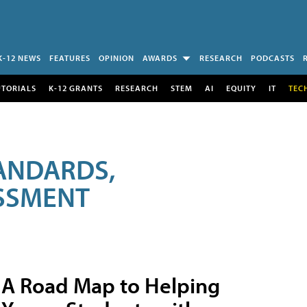
K-12 NEWS
FEATURES
OPINION
AWARDS
RESEARCH
PODCASTS
UTORIALS
K-12 GRANTS
RESEARCH
STEM
AI
EQUITY
IT
TEC
ANDARDS,
ESSMENT
A Road Map to Helping