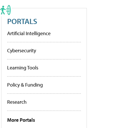
PORTALS
Artificial Intelligence
Cybersecurity
Learning Tools
Policy & Funding
Research
More Portals