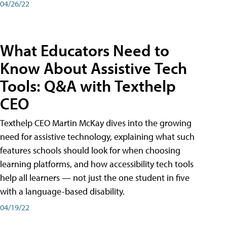
04/26/22
What Educators Need to
Know About Assistive Tech
Tools: Q&A with Texthelp
CEO
Texthelp CEO Martin McKay dives into the growing
need for assistive technology, explaining what such
features schools should look for when choosing
learning platforms, and how accessibility tech tools
help all learners — not just the one student in five
with a language-based disability.
04/19/22