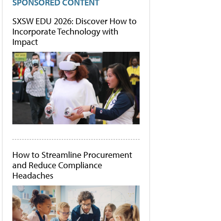
SPONSORED CONTENT
SXSW EDU 2026: Discover How to
Incorporate Technology with
Impact
How to Streamline Procurement
and Reduce Compliance
Headaches