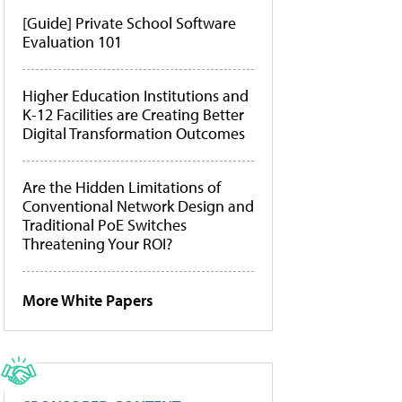
[Guide] Private School Software
Evaluation 101
Higher Education Institutions and
K-12 Facilities are Creating Better
Digital Transformation Outcomes
Are the Hidden Limitations of
Conventional Network Design and
Traditional PoE Switches
Threatening Your ROI?
More White Papers