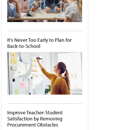
It's Never Too Early to Plan for
Back-to-School
Improve Teacher-Student
Satisfaction by Removing
Procurement Obstacles