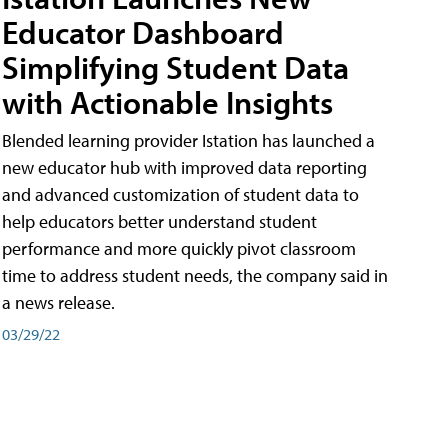
Educator Dashboard
Simplifying Student Data
with Actionable Insights
Blended learning provider Istation has launched a
new educator hub with improved data reporting
and advanced customization of student data to
help educators better understand student
performance and more quickly pivot classroom
time to address student needs, the company said in
a news release.
03/29/22