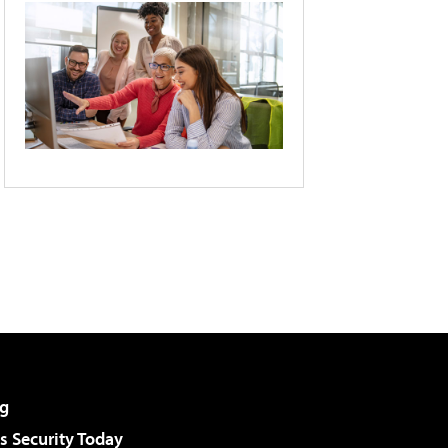
g
 Security Today