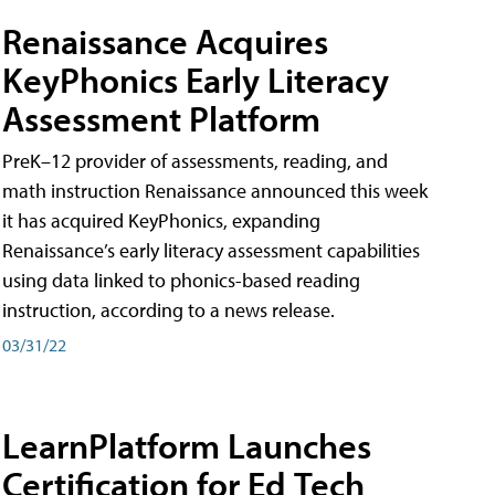
Renaissance Acquires
KeyPhonics Early Literacy
Assessment Platform
PreK–12 provider of assessments, reading, and
math instruction Renaissance announced this week
it has acquired KeyPhonics, expanding
Renaissance’s early literacy assessment capabilities
using data linked to phonics-based reading
instruction, according to a news release.
03/31/22
LearnPlatform Launches
Certification for Ed Tech