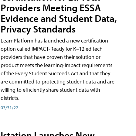
Providers Meeting ESSA
Evidence and Student Data,
Privacy Standards
LearnPlatform has launched a new certification
option called IMPACT-Ready for K–12 ed tech
providers that have proven their solution or
product meets the learning-impact requirements
of the Every Student Succeeds Act and that they
are committed to protecting student data and are
willing to efficiently share student data with
districts.
03/31/22
Istation Launches New