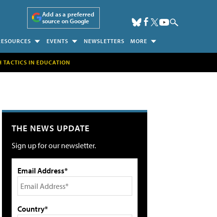
Add as a preferred
source on Google
RESOURCES
EVENTS
NEWSLETTERS
MORE
H TACTICS IN EDUCATION
THE NEWS UPDATE
Sign up for our newsletter.
Email Address*
Country*