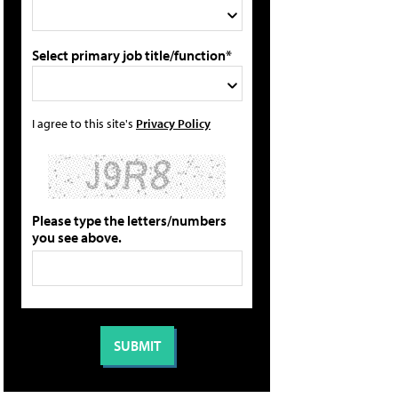
Select primary job title/function*
I agree to this site's
Privacy Policy
Please type the letters/numbers
you see above.