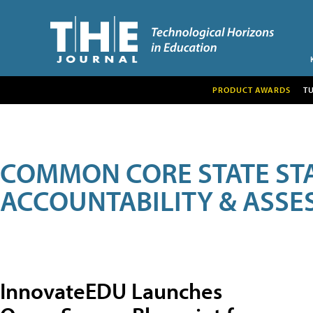
PRODUCT AWARDS
T
COMMON CORE STATE ST
ACCOUNTABILITY & ASS
InnovateEDU Launches