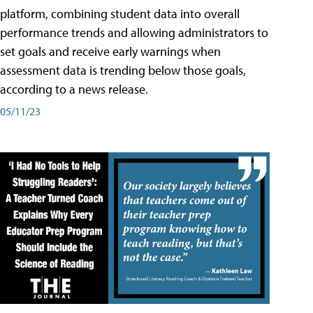
platform, combining student data into overall
performance trends and allowing administrators to
set goals and receive early warnings when
assessment data is trending below those goals,
according to a news release.
05/11/23