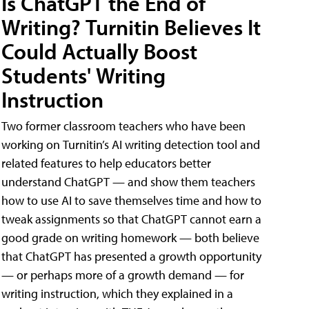
Is ChatGPT the End of
Writing? Turnitin Believes It
Could Actually Boost
Students' Writing
Instruction
Two former classroom teachers who have been
working on Turnitin’s AI writing detection tool and
related features to help educators better
understand ChatGPT — and show them teachers
how to use AI to save themselves time and how to
tweak assignments so that ChatGPT cannot earn a
good grade on writing homework — both believe
that ChatGPT has presented a growth opportunity
— or perhaps more of a growth demand — for
writing instruction, which they explained in a