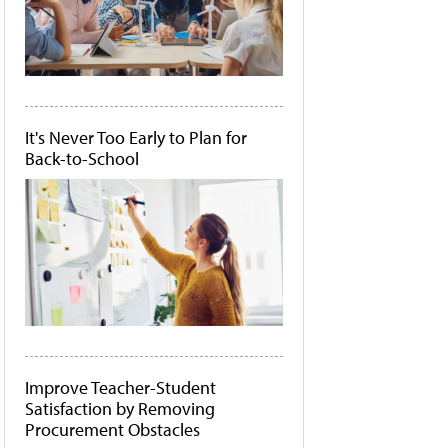
It's Never Too Early to Plan for
Back-to-School
Improve Teacher-Student
Satisfaction by Removing
Procurement Obstacles