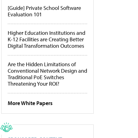
[Guide] Private School Software
Evaluation 101
Higher Education Institutions and
K-12 Facilities are Creating Better
Digital Transformation Outcomes
Are the Hidden Limitations of
Conventional Network Design and
Traditional PoE Switches
Threatening Your ROI?
More White Papers