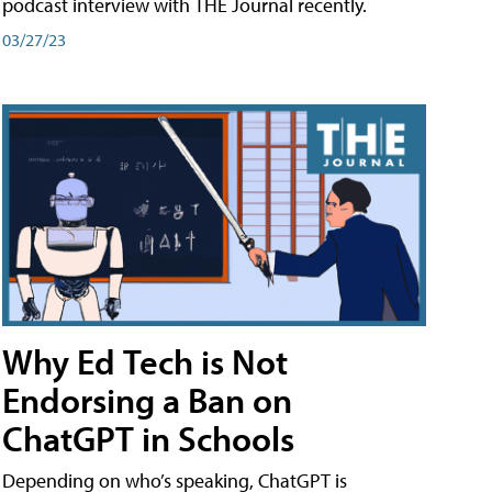
podcast interview with THE Journal recently.
03/27/23
Why Ed Tech is Not
Endorsing a Ban on
ChatGPT in Schools
Depending on who’s speaking, ChatGPT is