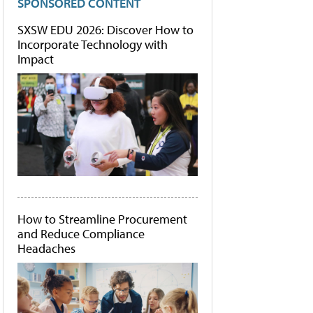
SPONSORED CONTENT
SXSW EDU 2026: Discover How to
Incorporate Technology with
Impact
How to Streamline Procurement
and Reduce Compliance
Headaches