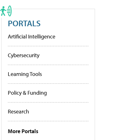
PORTALS
Artificial Intelligence
Cybersecurity
Learning Tools
Policy & Funding
Research
More Portals