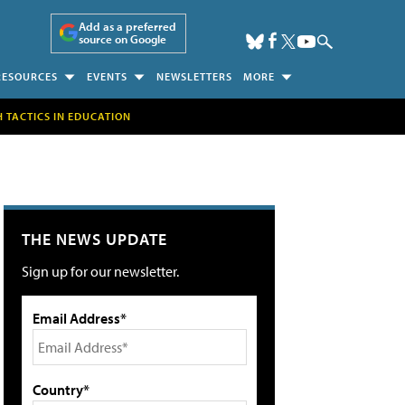
Add as a preferred
source on Google
RESOURCES
EVENTS
NEWSLETTERS
MORE
H TACTICS IN EDUCATION
THE NEWS UPDATE
Sign up for our newsletter.
Email Address*
Country*