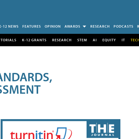
K-12 NEWS
FEATURES
OPINION
AWARDS
RESEARCH
PODCASTS
UTORIALS
K-12 GRANTS
RESEARCH
STEM
AI
EQUITY
IT
TEC
ANDARDS,
ESSMENT