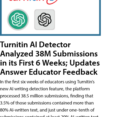
Turnitin AI Detector
Analyzed 38M Submissions
in its First 6 Weeks; Updates
Answer Educator Feedback
In the first six weeks of educators using Turnitin’s
new AI writing detection feature, the platform
processed 38.5 million submissions, finding that
3.5% of those submissions contained more than
80% AI-written text, and just under one-tenth of
submissions contained at least 20% AI-written text.