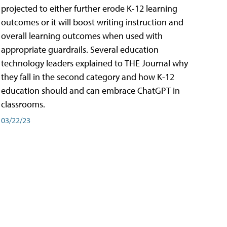
projected to either further erode K-12 learning
outcomes or it will boost writing instruction and
overall learning outcomes when used with
appropriate guardrails. Several education
technology leaders explained to THE Journal why
they fall in the second category and how K-12
education should and can embrace ChatGPT in
classrooms.
03/22/23