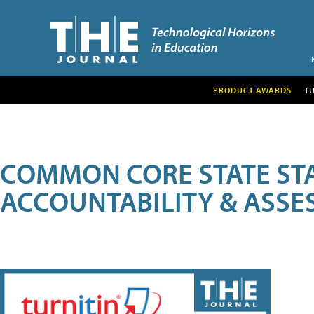
PRODUCT AWARDS
T
COMMON CORE STATE ST
ACCOUNTABILITY & ASS