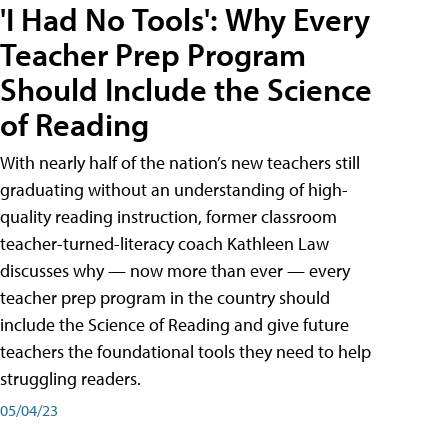
'I Had No Tools': Why Every
Teacher Prep Program
Should Include the Science
of Reading
With nearly half of the nation’s new teachers still
graduating without an understanding of high-
quality reading instruction, former classroom
teacher-turned-literacy coach Kathleen Law
discusses why — now more than ever — every
teacher prep program in the country should
include the Science of Reading and give future
teachers the foundational tools they need to help
struggling readers.
05/04/23