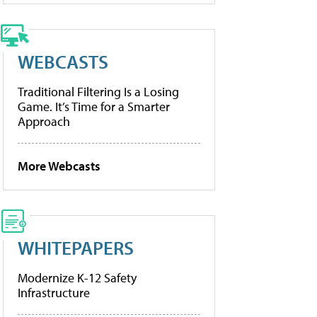
WEBCASTS
Traditional Filtering Is a Losing
Game. It’s Time for a Smarter
Approach
More Webcasts
WHITEPAPERS
Modernize K-12 Safety
Infrastructure