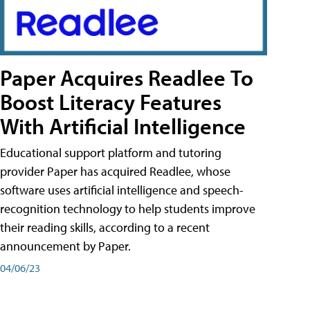
Paper Acquires Readlee To
Boost Literacy Features
With Artificial Intelligence
Educational support platform and tutoring
provider Paper has acquired Readlee, whose
software uses artificial intelligence and speech-
recognition technology to help students improve
their reading skills, according to a recent
announcement by Paper.
04/06/23