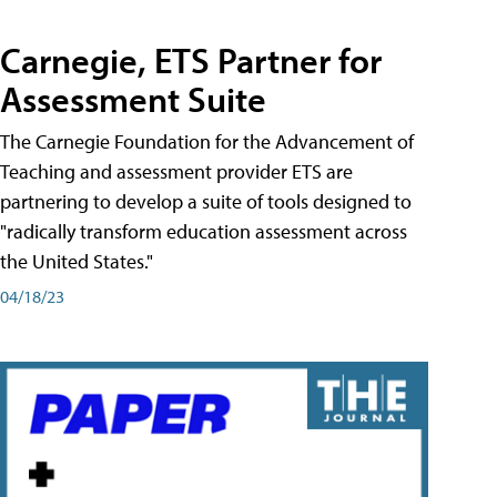
Carnegie, ETS Partner for
Assessment Suite
The Carnegie Foundation for the Advancement of
Teaching and assessment provider ETS are
partnering to develop a suite of tools designed to
"radically transform education assessment across
the United States."
04/18/23