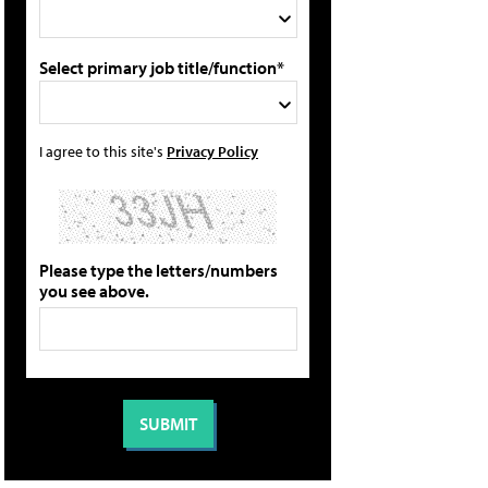
Select primary job title/function*
I agree to this site's
Privacy Policy
Please type the letters/numbers
you see above.