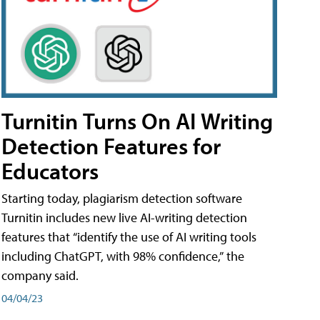
Turnitin Turns On AI Writing
Detection Features for
Educators
Starting today, plagiarism detection software
Turnitin includes new live AI-writing detection
features that “identify the use of AI writing tools
including ChatGPT, with 98% confidence,” the
company said.
04/04/23