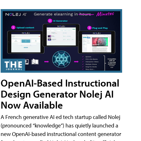
OpenAI-Based Instructional
Design Generator Nolej AI
Now Available
A French generative AI ed tech startup called Nolej
(pronounced “knowledge”) has quietly launched a
new OpenAI-based instructional content generator