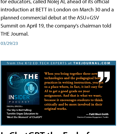
for educators, called Nolej AI, ahead of its official
introduction at BETT in London on March 30 and a
planned commercial debut at the ASU+GSV
Summit on April 19, the company's chairman told
THE Journal.
03/29/23