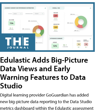
Edulastic Adds Big-Picture
Data Views and Early
Warning Features to Data
Studio
Digital learning provider GoGuardian has added
new big-picture data reporting to the Data Studio
metrics dashboard within the Edulastic assessment