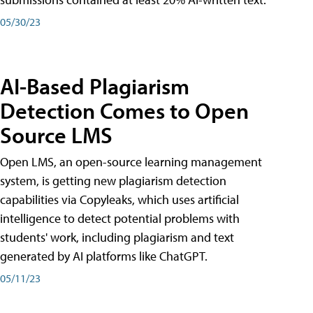
05/30/23
AI-Based Plagiarism
Detection Comes to Open
Source LMS
Open LMS, an open-source learning management
system, is getting new plagiarism detection
capabilities via Copyleaks, which uses artificial
intelligence to detect potential problems with
students' work, including plagiarism and text
generated by AI platforms like ChatGPT.
05/11/23