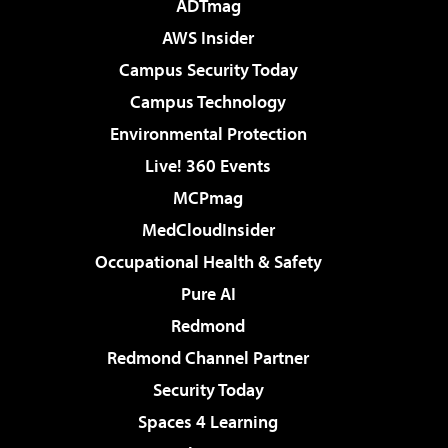
ADTmag
AWS Insider
Campus Security Today
Campus Technology
Environmental Protection
Live! 360 Events
MCPmag
MedCloudInsider
Occupational Health & Safety
Pure AI
Redmond
Redmond Channel Partner
Security Today
Spaces 4 Learning