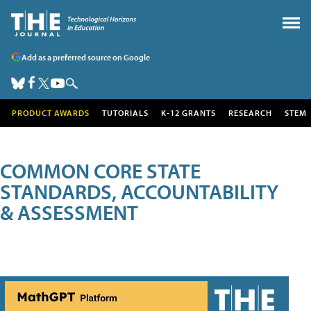
Add as a preferred source on Google
PRODUCT AWARDS
TUTORIALS
K-12 GRANTS
RESEARCH
STEM
COMMON CORE STATE
STANDARDS, ACCOUNTABILITY
& ASSESSMENT