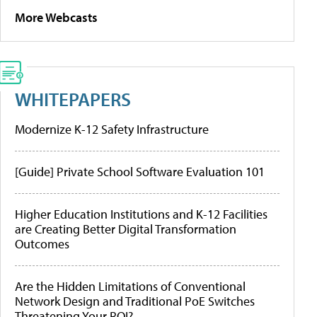
More Webcasts
WHITEPAPERS
Modernize K-12 Safety Infrastructure
[Guide] Private School Software Evaluation 101
Higher Education Institutions and K-12 Facilities
are Creating Better Digital Transformation
Outcomes
Are the Hidden Limitations of Conventional
Network Design and Traditional PoE Switches
Threatening Your ROI?