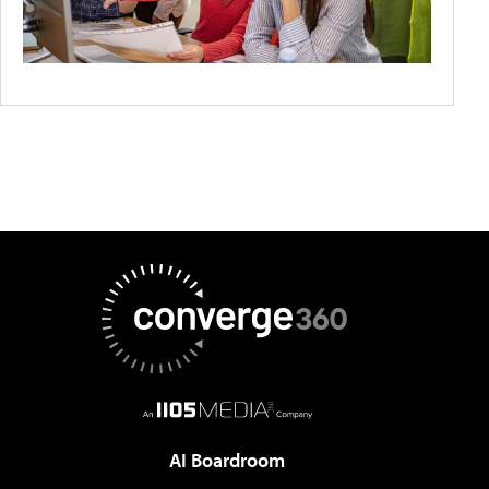
AI Boardroom