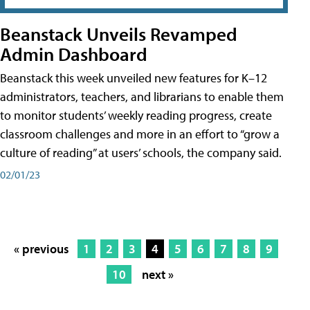
Beanstack Unveils Revamped
Admin Dashboard
Beanstack this week unveiled new features for K–12
administrators, teachers, and librarians to enable them
to monitor students’ weekly reading progress, create
classroom challenges and more in an effort to “grow a
culture of reading” at users’ schools, the company said.
02/01/23
« previous
1
2
3
4
5
6
7
8
9
10
next »