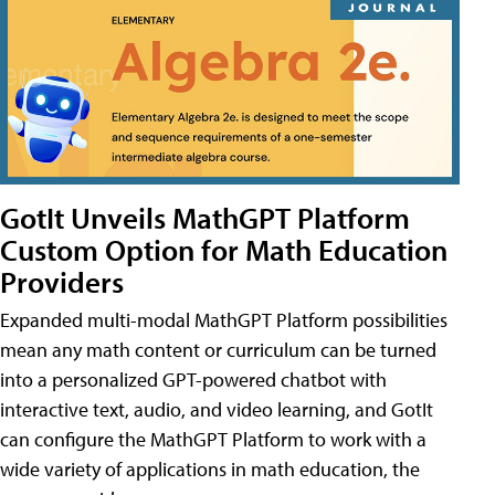
GotIt Unveils MathGPT Platform
Custom Option for Math Education
Providers
Expanded multi-modal MathGPT Platform possibilities
mean any math content or curriculum can be turned
into a personalized GPT-powered chatbot with
interactive text, audio, and video learning, and GotIt
can configure the MathGPT Platform to work with a
wide variety of applications in math education, the