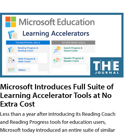
Microsoft Introduces Full Suite of
Learning Accelerator Tools at No
Extra Cost
Less than a year after introducing its Reading Coach
and Reading Progress tools for education users,
Microsoft today introduced an entire suite of similar