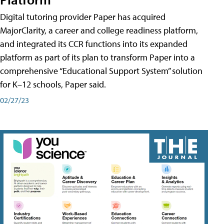
Digital tutoring provider Paper has acquired
MajorClarity, a career and college readiness platform,
and integrated its CCR functions into its expanded
platform as part of its plan to transform Paper into a
comprehensive “Educational Support System” solution
for K–12 schools, Paper said.
02/27/23