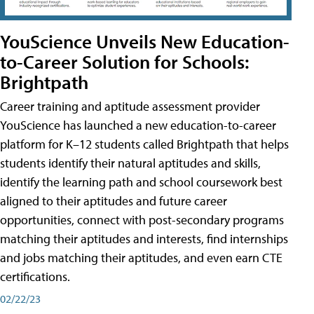
YouScience Unveils New Education-
to-Career Solution for Schools:
Brightpath
Career training and aptitude assessment provider
YouScience has launched a new education-to-career
platform for K–12 students called Brightpath that helps
students identify their natural aptitudes and skills,
identify the learning path and school coursework best
aligned to their aptitudes and future career
opportunities, connect with post-secondary programs
matching their aptitudes and interests, find internships
and jobs matching their aptitudes, and even earn CTE
certifications.
02/22/23