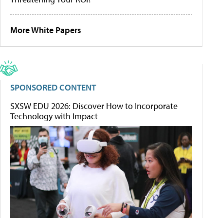
More White Papers
SPONSORED CONTENT
SXSW EDU 2026: Discover How to Incorporate
Technology with Impact