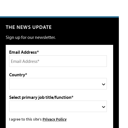
THE NEWS UPDATE
Sign up for our newsletter.
Email Address*
Country*
Select primary job title/function*
I agree to this site's
Privacy Policy