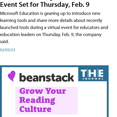
Event Set for Thursday, Feb. 9
Microsoft Education is gearing up to introduce new
learning tools and share more details about recently
launched tools during a virtual event for educators and
education leaders on Thursday, Feb. 9, the company
said.
02/03/23