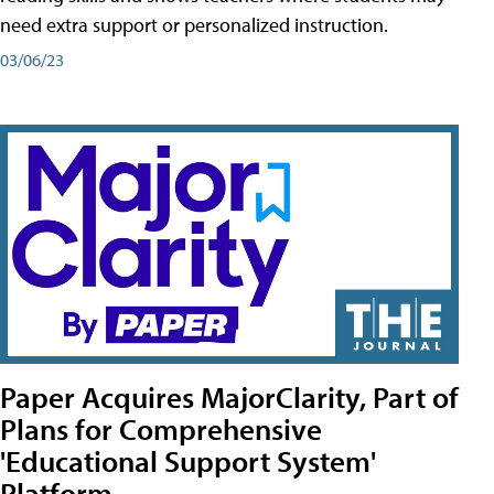
need extra support or personalized instruction.
03/06/23
Paper Acquires MajorClarity, Part of
Plans for Comprehensive
'Educational Support System'
Platform