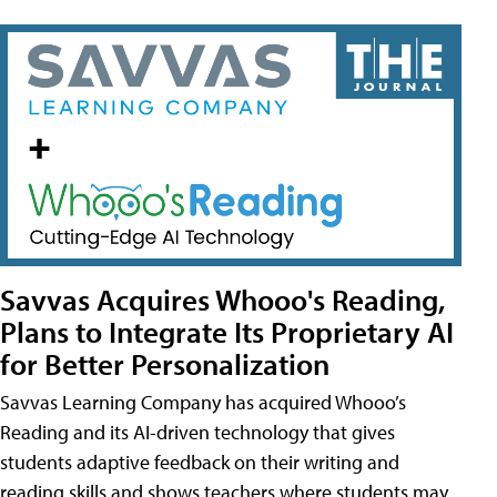
Savvas Acquires Whooo's Reading,
Plans to Integrate Its Proprietary AI
for Better Personalization
Savvas Learning Company has acquired Whooo’s
Reading and its AI-driven technology that gives
students adaptive feedback on their writing and
reading skills and shows teachers where students may