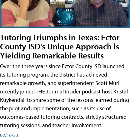
Tutoring Triumphs in Texas: Ector
County ISD's Unique Approach is
Yielding Remarkable Results
Over the three years since Ector County ISD launched
its tutoring program, the district has achieved
remarkable growth, and superintendent Scott Muri
recently joined THE Journal Insider podcast host Kristal
Kuykendall to share some of the lessons learned during
the pilot and implementation, such as its use of
outcomes-based tutoring contracts, strictly structured
tutoring sessions, and teacher involvement.
02/16/23