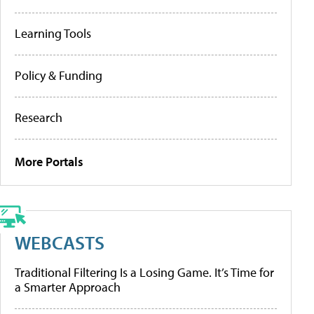
Learning Tools
Policy & Funding
Research
More Portals
WEBCASTS
Traditional Filtering Is a Losing Game. It’s Time for
a Smarter Approach