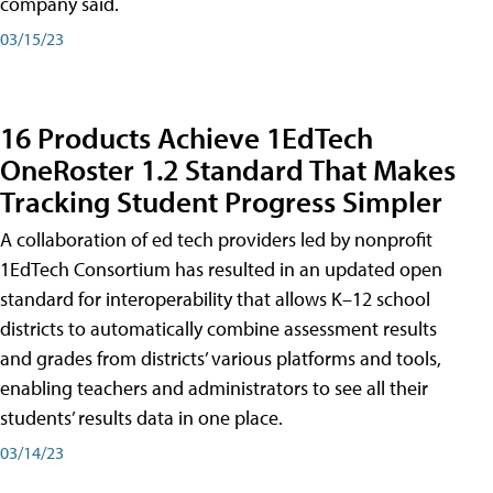
company said.
03/15/23
16 Products Achieve 1EdTech
OneRoster 1.2 Standard That Makes
Tracking Student Progress Simpler
A collaboration of ed tech providers led by nonprofit
1EdTech Consortium has resulted in an updated open
standard for interoperability that allows K–12 school
districts to automatically combine assessment results
and grades from districts’ various platforms and tools,
enabling teachers and administrators to see all their
students’ results data in one place.
03/14/23