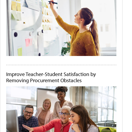
Improve Teacher-Student Satisfaction by
Removing Procurement Obstacles