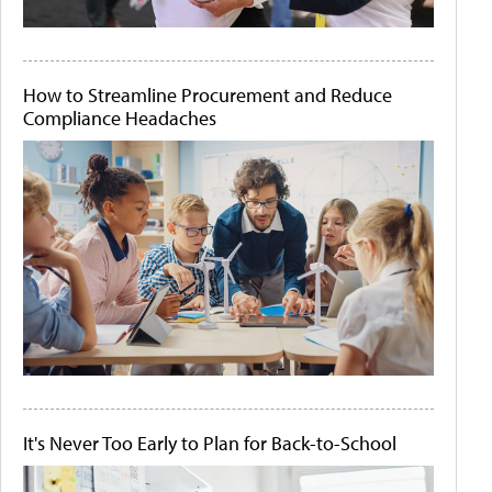
How to Streamline Procurement and Reduce
Compliance Headaches
It's Never Too Early to Plan for Back-to-School