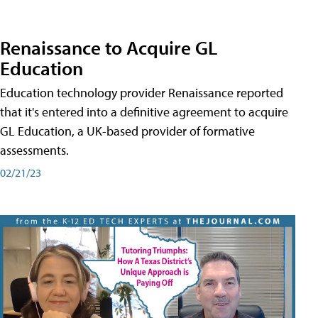
Renaissance to Acquire GL
Education
Education technology provider Renaissance reported
that it's entered into a definitive agreement to acquire
GL Education, a UK-based provider of formative
assessments.
02/21/23