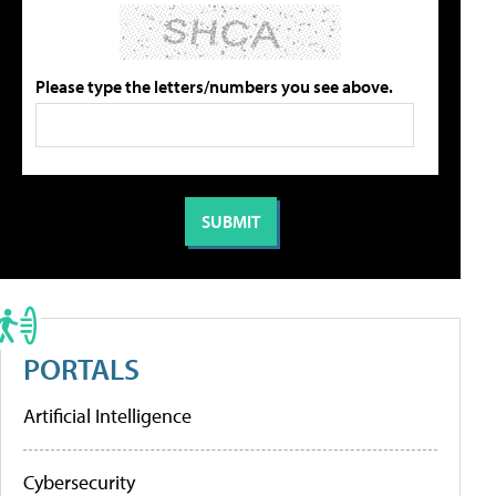
Please type the letters/numbers you see above.
PORTALS
Artificial Intelligence
Cybersecurity