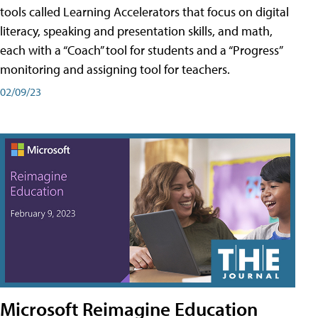
tools called Learning Accelerators that focus on digital
literacy, speaking and presentation skills, and math,
each with a “Coach” tool for students and a “Progress”
monitoring and assigning tool for teachers.
02/09/23
Microsoft Reimagine Education