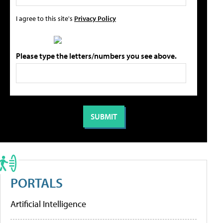
I agree to this site's
Privacy Policy
Please type the letters/numbers you see above.
PORTALS
Artificial Intelligence