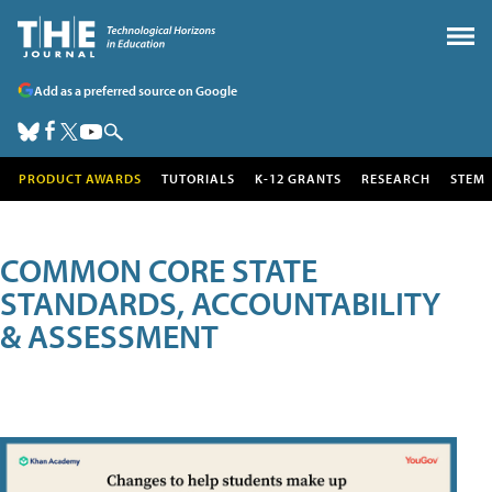
Add as a preferred source on Google
PRODUCT AWARDS
TUTORIALS
K-12 GRANTS
RESEARCH
STEM
COMMON CORE STATE
STANDARDS, ACCOUNTABILITY
& ASSESSMENT