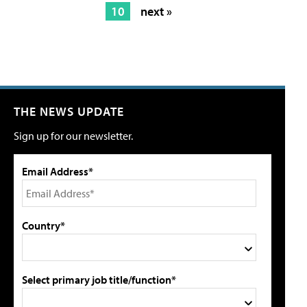
10
next »
THE NEWS UPDATE
Sign up for our newsletter.
Email Address*
Country*
Select primary job title/function*