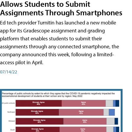
Allows Students to Submit
Assignments Through Smartphones
Ed tech provider Turnitin has launched a new mobile
app for its Gradescope assignment and grading
platform that enables students to submit their
assignments through any connected smartphone, the
company announced this week, following a limited-
access pilot in April.
07/14/22