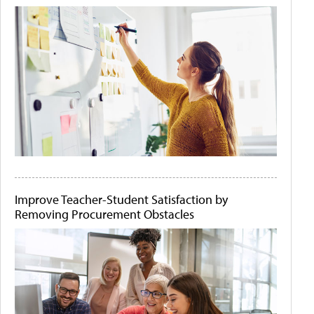
Improve Teacher-Student Satisfaction by
Removing Procurement Obstacles