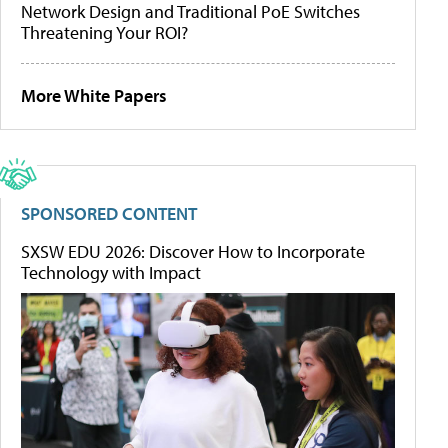
Network Design and Traditional PoE Switches
Threatening Your ROI?
More White Papers
SPONSORED CONTENT
SXSW EDU 2026: Discover How to Incorporate
Technology with Impact