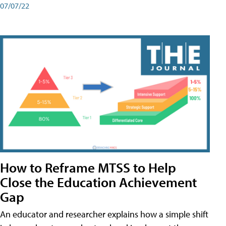
07/07/22
How to Reframe MTSS to Help
Close the Education Achievement
Gap
An educator and researcher explains how a simple shift