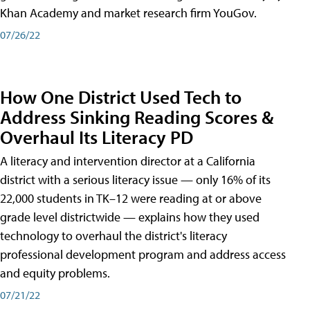
Khan Academy and market research firm YouGov.
07/26/22
How One District Used Tech to
Address Sinking Reading Scores &
Overhaul Its Literacy PD
A literacy and intervention director at a California
district with a serious literacy issue — only 16% of its
22,000 students in TK–12 were reading at or above
grade level districtwide — explains how they used
technology to overhaul the district's literacy
professional development program and address access
and equity problems.
07/21/22