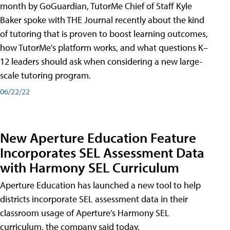
month by GoGuardian, TutorMe Chief of Staff Kyle
Baker spoke with THE Journal recently about the kind
of tutoring that is proven to boost learning outcomes,
how TutorMe's platform works, and what questions K–
12 leaders should ask when considering a new large-
scale tutoring program.
06/22/22
New Aperture Education Feature
Incorporates SEL Assessment Data
with Harmony SEL Curriculum
Aperture Education has launched a new tool to help
districts incorporate SEL assessment data in their
classroom usage of Aperture’s Harmony SEL
curriculum, the company said today.