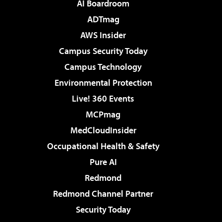
AI Boardroom
ADTmag
AWS Insider
Campus Security Today
Campus Technology
Environmental Protection
Live! 360 Events
MCPmag
MedCloudInsider
Occupational Health & Safety
Pure AI
Redmond
Redmond Channel Partner
Security Today