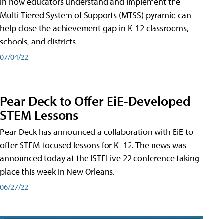
in how educators understand and implement the
Multi-Tiered System of Supports (MTSS) pyramid can
help close the achievement gap in K-12 classrooms,
schools, and districts.
07/04/22
Pear Deck to Offer EiE-Developed
STEM Lessons
Pear Deck has announced a collaboration with EiE to
offer STEM-focused lessons for K–12. The news was
announced today at the ISTELive 22 conference taking
place this week in New Orleans.
06/27/22