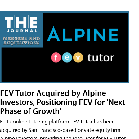
FEV Tutor Acquired by Alpine
Investors, Positioning FEV for 'Next
Phase of Growth'
K–12 online tutoring platform FEV Tutor has been
acquired by San Francisco-based private equity firm
Alpine Investors, providing the resources for FEV Tutor