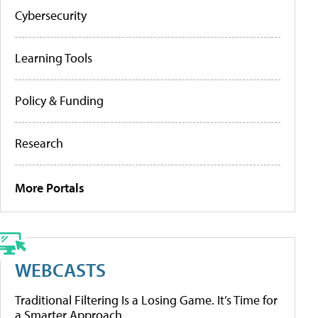
Cybersecurity
Learning Tools
Policy & Funding
Research
More Portals
WEBCASTS
Traditional Filtering Is a Losing Game. It’s Time for
a Smarter Approach