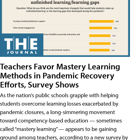
Teachers Favor Mastery Learning
Methods in Pandemic Recovery
Efforts, Survey Shows
As the nation’s public schools grapple with helping
students overcome learning losses exacerbated by
pandemic closures, a long-simmering movement
toward competency-based education — sometimes
called “mastery learning” — appears to be gaining
ground among teachers, according to a new survey by