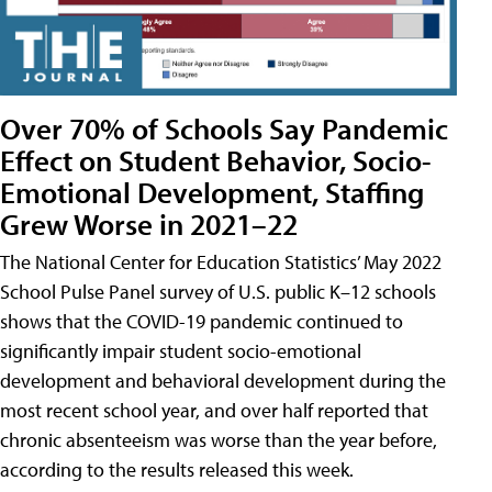
Over 70% of Schools Say Pandemic
Effect on Student Behavior, Socio-
Emotional Development, Staffing
Grew Worse in 2021–22
The National Center for Education Statistics’ May 2022
School Pulse Panel survey of U.S. public K–12 schools
shows that the COVID-19 pandemic continued to
significantly impair student socio-emotional
development and behavioral development during the
most recent school year, and over half reported that
chronic absenteeism was worse than the year before,
according to the results released this week.