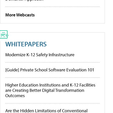
More Webcasts
WHITEPAPERS
Modernize K-12 Safety Infrastructure
[Guide] Private School Software Evaluation 101
Higher Education Institutions and K-12 Facilities
are Creating Better Digital Transformation
Outcomes
Are the Hidden Limitations of Conventional