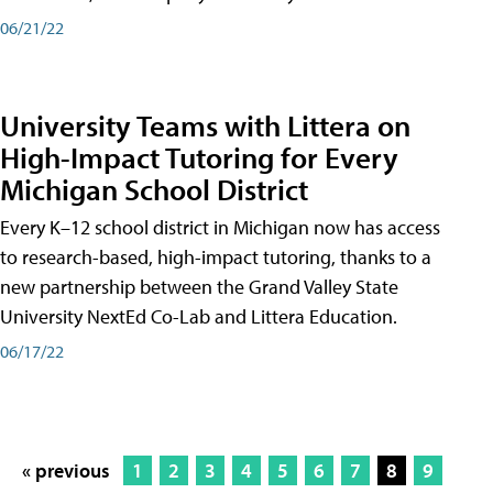
06/21/22
University Teams with Littera on
High-Impact Tutoring for Every
Michigan School District
Every K–12 school district in Michigan now has access
to research-based, high-impact tutoring, thanks to a
new partnership between the Grand Valley State
University NextEd Co-Lab and Littera Education.
06/17/22
« previous
1
2
3
4
5
6
7
8
9