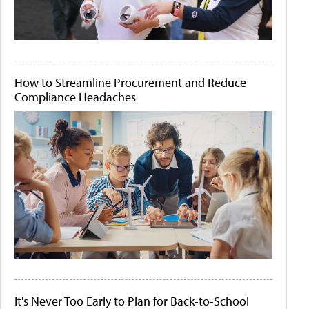
How to Streamline Procurement and Reduce
Compliance Headaches
It's Never Too Early to Plan for Back-to-School