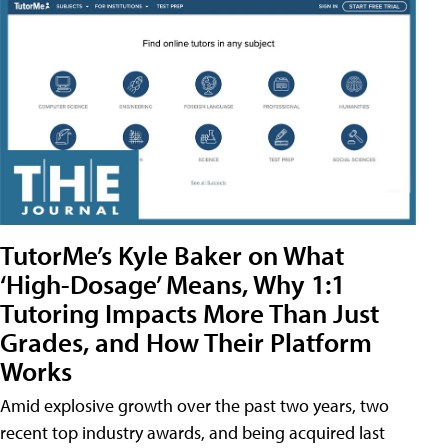
TutorMe’s Kyle Baker on What
‘High-Dosage’ Means, Why 1:1
Tutoring Impacts More Than Just
Grades, and How Their Platform
Works
Amid explosive growth over the past two years, two
recent top industry awards, and being acquired last