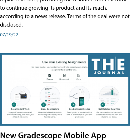
to continue growing its product and its reach,
according to a news release. Terms of the deal were not
disclosed.
07/19/22
New Gradescope Mobile App