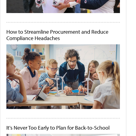
How to Streamline Procurement and Reduce
Compliance Headaches
It's Never Too Early to Plan for Back-to-School