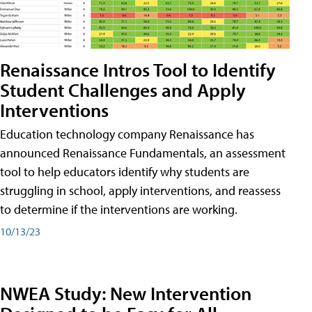
Renaissance Intros Tool to Identify
Student Challenges and Apply
Interventions
Education technology company Renaissance has
announced Renaissance Fundamentals, an assessment
tool to help educators identify why students are
struggling in school, apply interventions, and reassess
to determine if the interventions are working.
10/13/23
NWEA Study: New Intervention