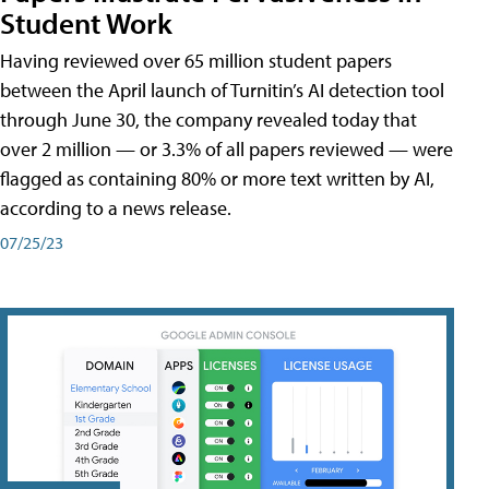
Student Work
Having reviewed over 65 million student papers
between the April launch of Turnitin’s AI detection tool
through June 30, the company revealed today that
over 2 million — or 3.3% of all papers reviewed — were
flagged as containing 80% or more text written by AI,
according to a news release.
07/25/23