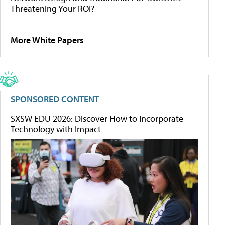
Threatening Your ROI?
More White Papers
SPONSORED CONTENT
SXSW EDU 2026: Discover How to Incorporate
Technology with Impact