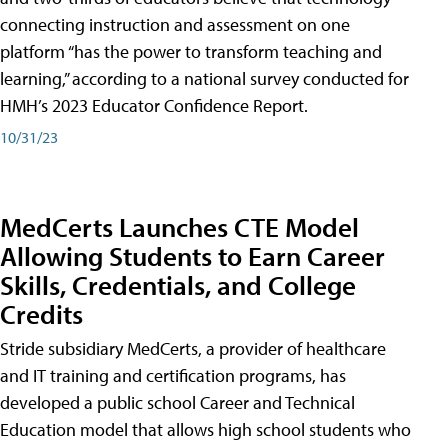
connecting instruction and assessment on one
platform “has the power to transform teaching and
learning,” according to a national survey conducted for
HMH’s 2023 Educator Confidence Report.
10/31/23
MedCerts Launches CTE Model
Allowing Students to Earn Career
Skills, Credentials, and College
Credits
Stride subsidiary MedCerts, a provider of healthcare
and IT training and certification programs, has
developed a public school Career and Technical
Education model that allows high school students who