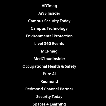
ADTmag
AWS Insider
Campus Security Today
Campus Technology
Environmental Protection
Live! 360 Events
MCPmag
MedCloudInsider
Occupational Health & Safety
Pure AI
Redmond
Redmond Channel Partner
Security Today
Spaces 4 Learning