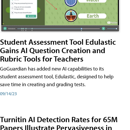
Student Assessment Tool Edulastic
Gains AI Question Creation and
Rubric Tools for Teachers
GoGuardian has added new AI capabilities to its
student assessment tool, Edulastic, designed to help
save time in creating and grading tests.
09/14/23
Turnitin AI Detection Rates for 65M
Papers Illustrate Pervasiveness in