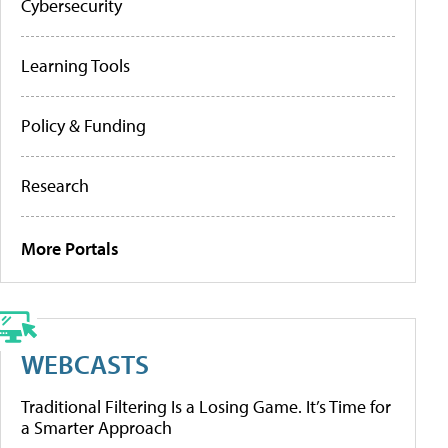
Cybersecurity
Learning Tools
Policy & Funding
Research
More Portals
WEBCASTS
Traditional Filtering Is a Losing Game. It’s Time for
a Smarter Approach