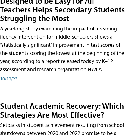
Designed to be Easy for All
Teachers Helps Secondary Students
Struggling the Most
A yearlong study examining the impact of a reading
fluency intervention for middle-schoolers shows a
“statistically significant” improvement in test scores of
the students scoring the lowest at the beginning of the
year, according to a report released today by K–12
assessment and research organization NWEA.
10/12/23
Student Academic Recovery: Which
Strategies Are Most Effective?
Setbacks in student achievement resulting from school
shutdowns between 2020 and 2022 promise to be a