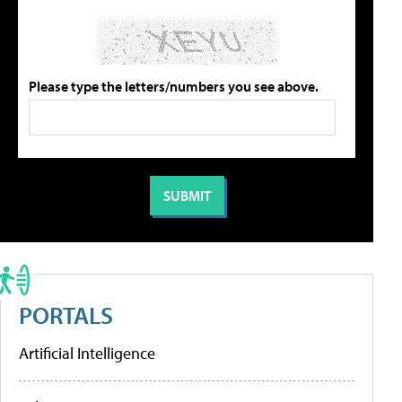
Please type the letters/numbers you see above.
PORTALS
Artificial Intelligence