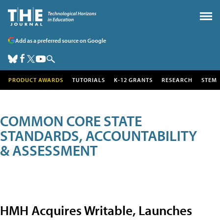
Add as a preferred source on Google
PRODUCT AWARDS
TUTORIALS
K-12 GRANTS
RESEARCH
STEM
COMMON CORE STATE
STANDARDS, ACCOUNTABILITY
& ASSESSMENT
HMH Acquires Writable, Launches