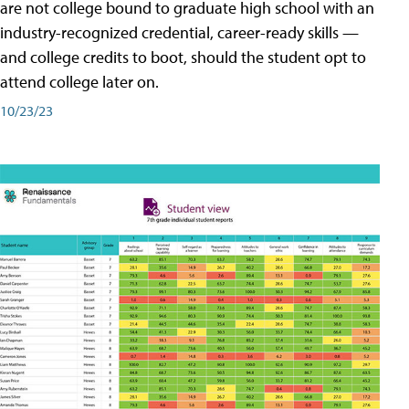
are not college bound to graduate high school with an
industry-recognized credential, career-ready skills —
and college credits to boot, should the student opt to
attend college later on.
10/23/23