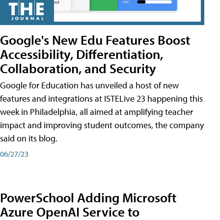
Google's New Edu Features Boost
Accessibility, Differentiation,
Collaboration, and Security
Google for Education has unveiled a host of new
features and integrations at ISTELive 23 happening this
week in Philadelphia, all aimed at amplifying teacher
impact and improving student outcomes, the company
said on its blog.
06/27/23
PowerSchool Adding Microsoft
Azure OpenAI Service to