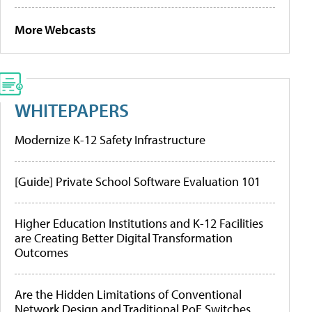
More Webcasts
WHITEPAPERS
Modernize K-12 Safety Infrastructure
[Guide] Private School Software Evaluation 101
Higher Education Institutions and K-12 Facilities
are Creating Better Digital Transformation
Outcomes
Are the Hidden Limitations of Conventional
Network Design and Traditional PoE Switches