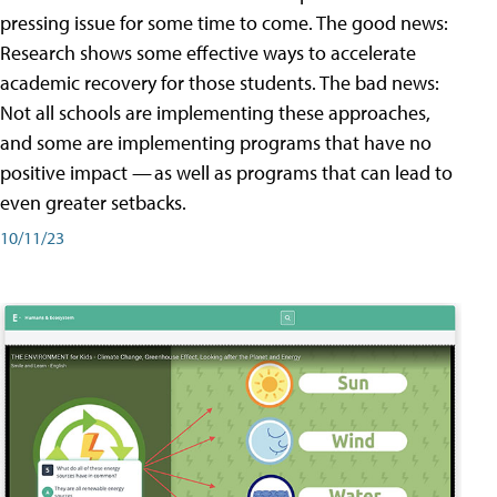
pressing issue for some time to come. The good news:
Research shows some effective ways to accelerate
academic recovery for those students. The bad news:
Not all schools are implementing these approaches,
and some are implementing programs that have no
positive impact — as well as programs that can lead to
even greater setbacks.
10/11/23