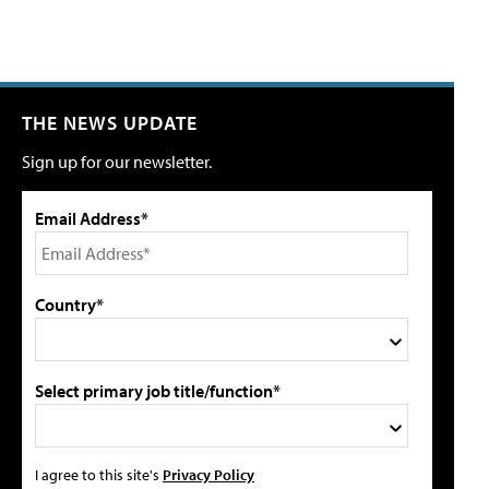
THE NEWS UPDATE
Sign up for our newsletter.
Email Address*
Country*
Select primary job title/function*
I agree to this site's
Privacy Policy