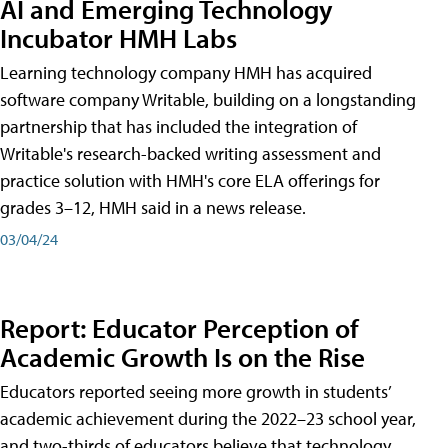
AI and Emerging Technology
Incubator HMH Labs
Learning technology company HMH has acquired
software company Writable, building on a longstanding
partnership that has included the integration of
Writable's research-backed writing assessment and
practice solution with HMH's core ELA offerings for
grades 3–12, HMH said in a news release.
03/04/24
Report: Educator Perception of
Academic Growth Is on the Rise
Educators reported seeing more growth in students’
academic achievement during the 2022–23 school year,
and two-thirds of educators believe that technology