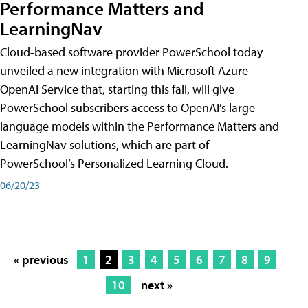
Performance Matters and
LearningNav
Cloud-based software provider PowerSchool today
unveiled a new integration with Microsoft Azure
OpenAI Service that, starting this fall, will give
PowerSchool subscribers access to OpenAI’s large
language models within the Performance Matters and
LearningNav solutions, which are part of
PowerSchool’s Personalized Learning Cloud.
06/20/23
« previous
1
2
3
4
5
6
7
8
9
10
next »