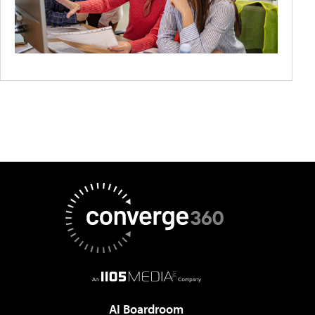
AI Boardroom