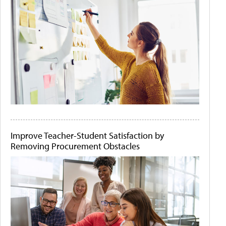
Improve Teacher-Student Satisfaction by
Removing Procurement Obstacles