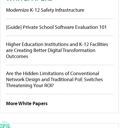
Modernize K-12 Safety Infrastructure
[Guide] Private School Software Evaluation 101
Higher Education Institutions and K-12 Facilities
are Creating Better Digital Transformation
Outcomes
Are the Hidden Limitations of Conventional
Network Design and Traditional PoE Switches
Threatening Your ROI?
More White Papers