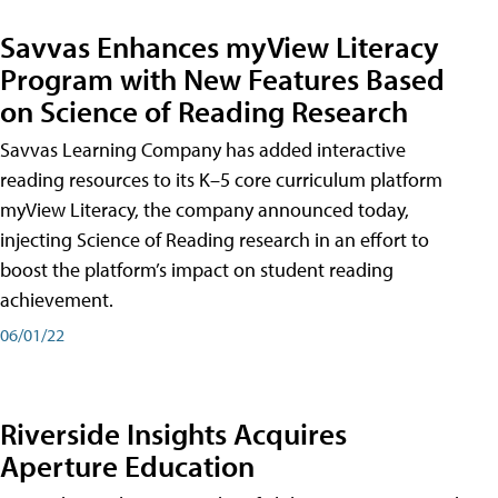
Savvas Enhances myView Literacy
Program with New Features Based
on Science of Reading Research
Savvas Learning Company has added interactive
reading resources to its K–5 core curriculum platform
myView Literacy, the company announced today,
injecting Science of Reading research in an effort to
boost the platform’s impact on student reading
achievement.
06/01/22
Riverside Insights Acquires
Aperture Education