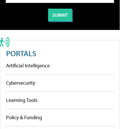
PORTALS
Artificial Intelligence
Cybersecurity
Learning Tools
Policy & Funding