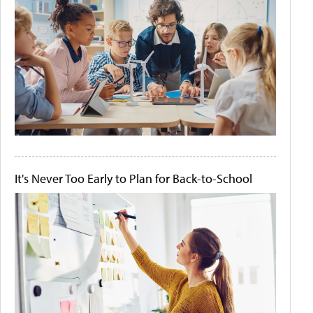
It's Never Too Early to Plan for Back-to-School