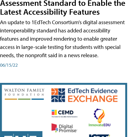
Assessment Standard to Enable the
Latest Accessibility Features
An update to 1EdTech Consortium’s digital assessment
interoperability standard has added accessibility
features and improved rendering to enable greater
access in large-scale testing for students with special
needs, the nonprofit said in a news release.
06/15/22