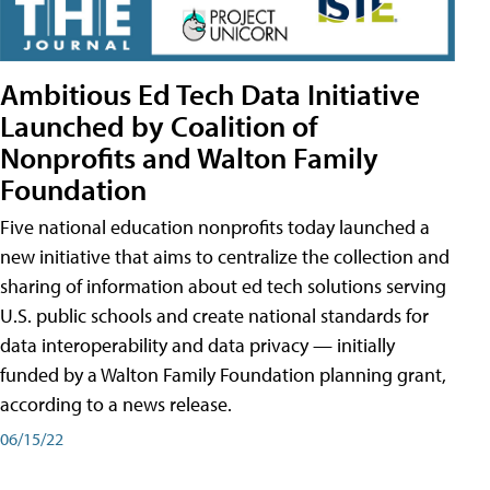
Ambitious Ed Tech Data Initiative
Launched by Coalition of
Nonprofits and Walton Family
Foundation
Five national education nonprofits today launched a
new initiative that aims to centralize the collection and
sharing of information about ed tech solutions serving
U.S. public schools and create national standards for
data interoperability and data privacy — initially
funded by a Walton Family Foundation planning grant,
according to a news release.
06/15/22