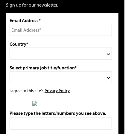
Sign up for our newsletter.
Email Address*
Country*
Select primary job title/function*
I agree to this site's
Privacy Policy
Please type the letters/numbers you see above.