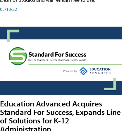
05/18/22
Education Advanced Acquires
Standard For Success, Expands Line
of Solutions for K-12
Administration