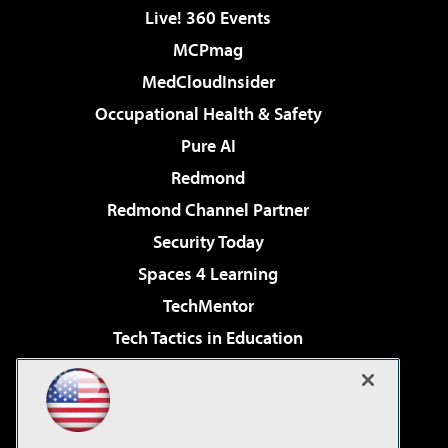
Live! 360 Events
MCPmag
MedCloudInsider
Occupational Health & Safety
Pure AI
Redmond
Redmond Channel Partner
Security Today
Spaces 4 Learning
TechMentor
Tech Tactics in Education
The AI Pivot
Virtualization & Cloud Review
Visual Studio Magazine