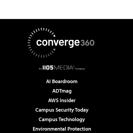
AI Boardroom
ADTmag
AWS Insider
Campus Security Today
Campus Technology
Environmental Protection