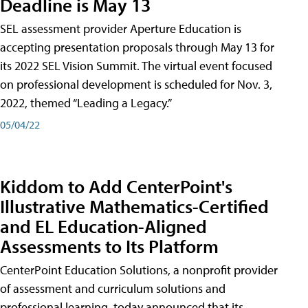
Deadline is May 13
SEL assessment provider Aperture Education is
accepting presentation proposals through May 13 for
its 2022 SEL Vision Summit. The virtual event focused
on professional development is scheduled for Nov. 3,
2022, themed “Leading a Legacy.”
05/04/22
Kiddom to Add CenterPoint's
Illustrative Mathematics-Certified
and EL Education-Aligned
Assessments to Its Platform
CenterPoint Education Solutions, a nonprofit provider
of assessment and curriculum solutions and
professional learning, today announced that its