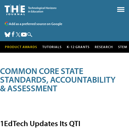
Add as a preferred source on Google
PRODUCT AWARDS
TUTORIALS
K-12 GRANTS
RESEARCH
STEM
COMMON CORE STATE
STANDARDS, ACCOUNTABILITY
& ASSESSMENT
1EdTech Updates Its QTI