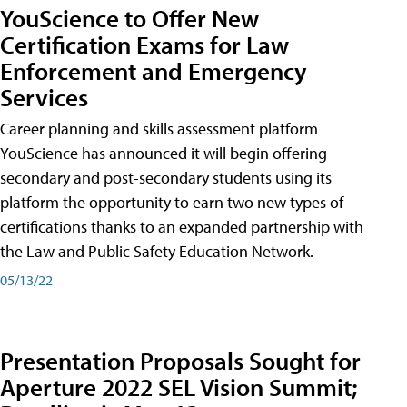
YouScience to Offer New
Certification Exams for Law
Enforcement and Emergency
Services
Career planning and skills assessment platform
YouScience has announced it will begin offering
secondary and post-secondary students using its
platform the opportunity to earn two new types of
certifications thanks to an expanded partnership with
the Law and Public Safety Education Network.
05/13/22
Presentation Proposals Sought for
Aperture 2022 SEL Vision Summit;