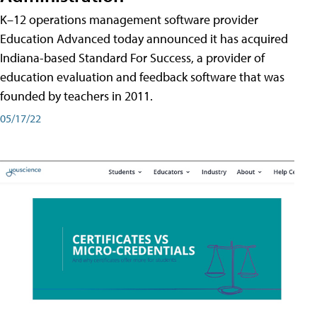
K–12 operations management software provider
Education Advanced today announced it has acquired
Indiana-based Standard For Success, a provider of
education evaluation and feedback software that was
founded by teachers in 2011.
05/17/22