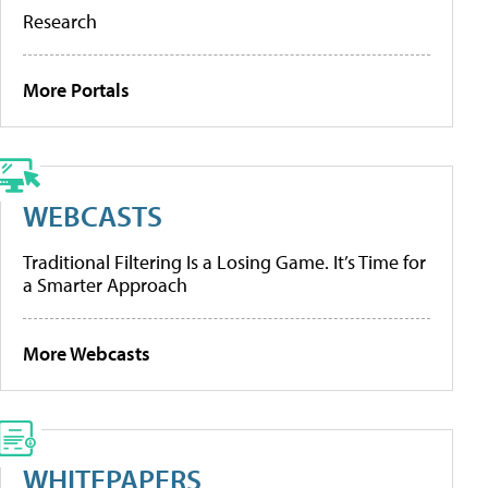
Research
More Portals
WEBCASTS
Traditional Filtering Is a Losing Game. It’s Time for
a Smarter Approach
More Webcasts
WHITEPAPERS