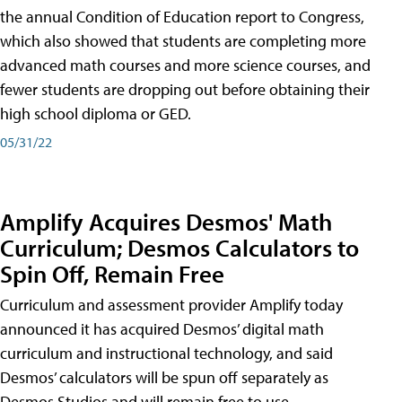
the annual Condition of Education report to Congress,
which also showed that students are completing more
advanced math courses and more science courses, and
fewer students are dropping out before obtaining their
high school diploma or GED.
05/31/22
Amplify Acquires Desmos' Math
Curriculum; Desmos Calculators to
Spin Off, Remain Free
Curriculum and assessment provider Amplify today
announced it has acquired Desmos’ digital math
curriculum and instructional technology, and said
Desmos’ calculators will be spun off separately as
Desmos Studios and will remain free to use.