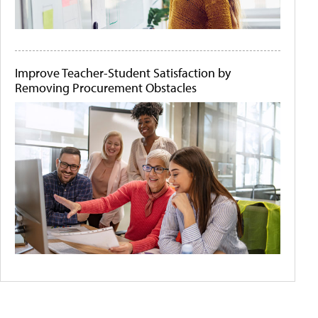
Improve Teacher-Student Satisfaction by
Removing Procurement Obstacles