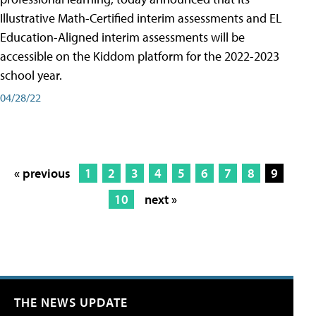
Illustrative Math-Certified interim assessments and EL
Education-Aligned interim assessments will be
accessible on the Kiddom platform for the 2022-2023
school year.
04/28/22
« previous
1
2
3
4
5
6
7
8
9
10
next »
THE NEWS UPDATE