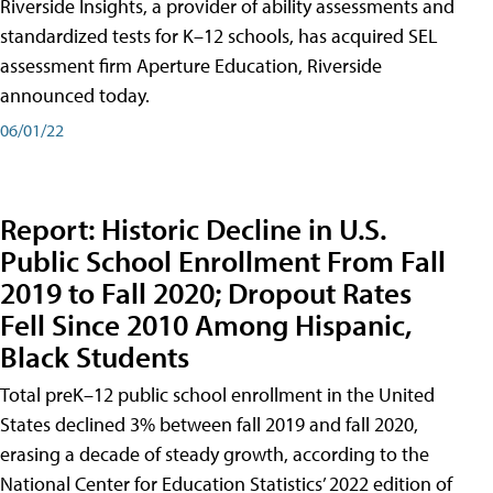
Riverside Insights, a provider of ability assessments and
standardized tests for K–12 schools, has acquired SEL
assessment firm Aperture Education, Riverside
announced today.
06/01/22
Report: Historic Decline in U.S.
Public School Enrollment From Fall
2019 to Fall 2020; Dropout Rates
Fell Since 2010 Among Hispanic,
Black Students
Total preK–12 public school enrollment in the United
States declined 3% between fall 2019 and fall 2020,
erasing a decade of steady growth, according to the
National Center for Education Statistics’ 2022 edition of