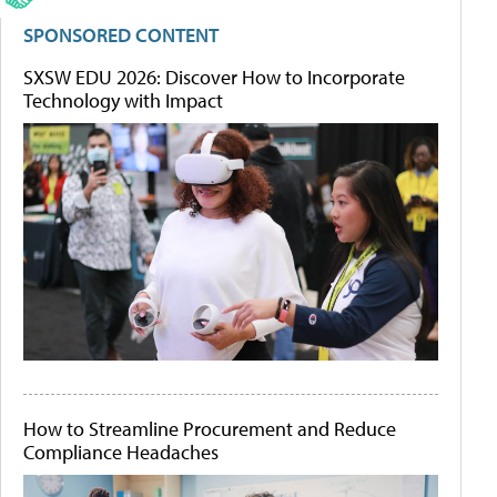
SPONSORED CONTENT
SXSW EDU 2026: Discover How to Incorporate
Technology with Impact
How to Streamline Procurement and Reduce
Compliance Headaches