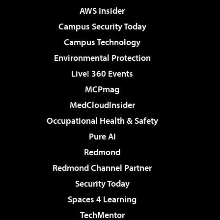
AWS Insider
Campus Security Today
Campus Technology
Environmental Protection
Live! 360 Events
MCPmag
MedCloudInsider
Occupational Health & Safety
Pure AI
Redmond
Redmond Channel Partner
Security Today
Spaces 4 Learning
TechMentor