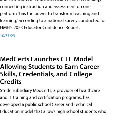
connecting instruction and assessment on one
platform “has the power to transform teaching and
learning,” according to a national survey conducted for
HMH’s 2023 Educator Confidence Report.
10/31/23
MedCerts Launches CTE Model
Allowing Students to Earn Career
Skills, Credentials, and College
Credits
Stride subsidiary MedCerts, a provider of healthcare
and IT training and certification programs, has
developed a public school Career and Technical
Education model that allows high school students who