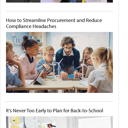
How to Streamline Procurement and Reduce
Compliance Headaches
It's Never Too Early to Plan for Back-to-School