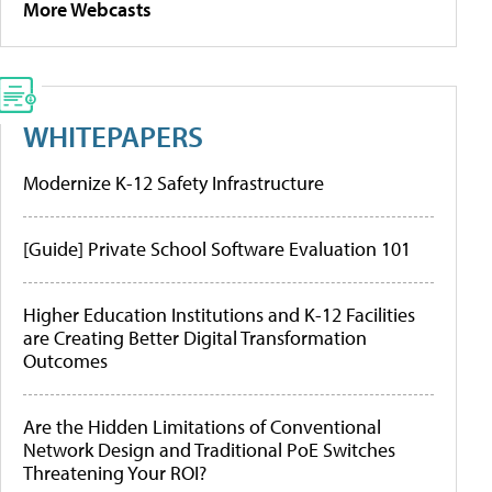
More Webcasts
WHITEPAPERS
Modernize K-12 Safety Infrastructure
[Guide] Private School Software Evaluation 101
Higher Education Institutions and K-12 Facilities
are Creating Better Digital Transformation
Outcomes
Are the Hidden Limitations of Conventional
Network Design and Traditional PoE Switches
Threatening Your ROI?