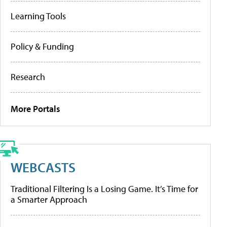
Learning Tools
Policy & Funding
Research
More Portals
WEBCASTS
Traditional Filtering Is a Losing Game. It’s Time for
a Smarter Approach