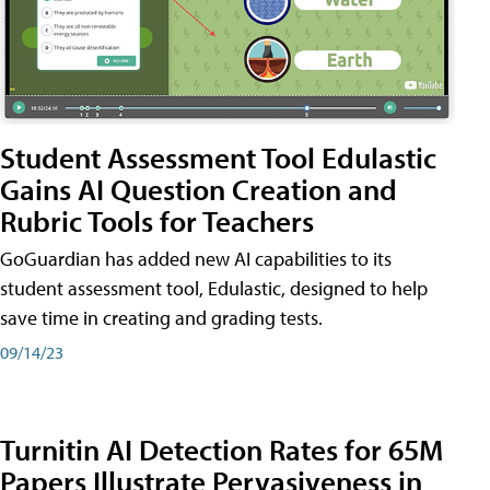
Student Assessment Tool Edulastic
Gains AI Question Creation and
Rubric Tools for Teachers
GoGuardian has added new AI capabilities to its
student assessment tool, Edulastic, designed to help
save time in creating and grading tests.
09/14/23
Turnitin AI Detection Rates for 65M
Papers Illustrate Pervasiveness in