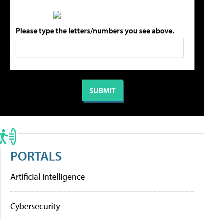
Please type the letters/numbers you see above.
PORTALS
Artificial Intelligence
Cybersecurity