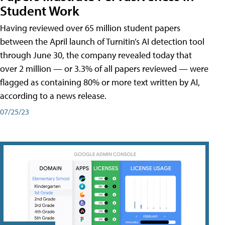
Student Work
Having reviewed over 65 million student papers
between the April launch of Turnitin’s AI detection tool
through June 30, the company revealed today that
over 2 million — or 3.3% of all papers reviewed — were
flagged as containing 80% or more text written by AI,
according to a news release.
07/25/23