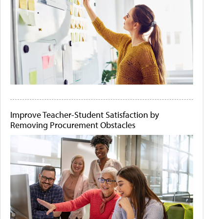
Improve Teacher-Student Satisfaction by
Removing Procurement Obstacles