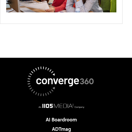
AI Boardroom
ADTmag