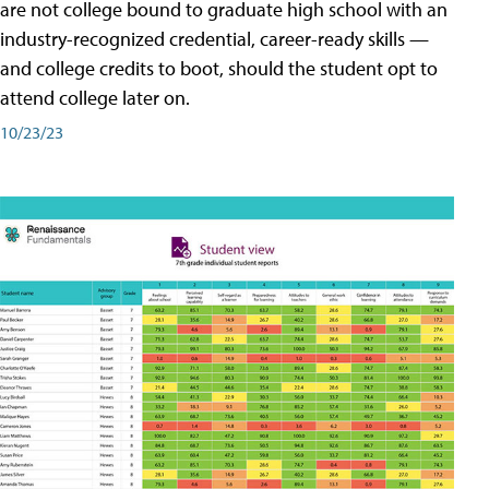
are not college bound to graduate high school with an
industry-recognized credential, career-ready skills —
and college credits to boot, should the student opt to
attend college later on.
10/23/23