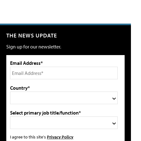
THE NEWS UPDATE
Sign up for our newsletter.
Email Address*
Country*
Select primary job title/function*
I agree to this site's
Privacy Policy