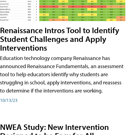
Renaissance Intros Tool to Identify
Student Challenges and Apply
Interventions
Education technology company Renaissance has
announced Renaissance Fundamentals, an assessment
tool to help educators identify why students are
struggling in school, apply interventions, and reassess
to determine if the interventions are working.
10/13/23
NWEA Study: New Intervention