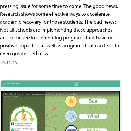
pressing issue for some time to come. The good news:
Research shows some effective ways to accelerate
academic recovery for those students. The bad news:
Not all schools are implementing these approaches,
and some are implementing programs that have no
positive impact — as well as programs that can lead to
even greater setbacks.
10/11/23