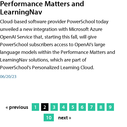
Performance Matters and
LearningNav
Cloud-based software provider PowerSchool today
unveiled a new integration with Microsoft Azure
OpenAI Service that, starting this fall, will give
PowerSchool subscribers access to OpenAI’s large
language models within the Performance Matters and
LearningNav solutions, which are part of
PowerSchool’s Personalized Learning Cloud.
06/20/23
« previous
1
2
3
4
5
6
7
8
9
10
next »