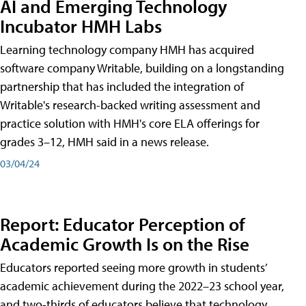
AI and Emerging Technology
Incubator HMH Labs
Learning technology company HMH has acquired
software company Writable, building on a longstanding
partnership that has included the integration of
Writable's research-backed writing assessment and
practice solution with HMH's core ELA offerings for
grades 3–12, HMH said in a news release.
03/04/24
Report: Educator Perception of
Academic Growth Is on the Rise
Educators reported seeing more growth in students’
academic achievement during the 2022–23 school year,
and two-thirds of educators believe that technology