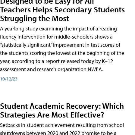
Designed to be Easy for All
Teachers Helps Secondary Students
Struggling the Most
A yearlong study examining the impact of a reading
fluency intervention for middle-schoolers shows a
“statistically significant” improvement in test scores of
the students scoring the lowest at the beginning of the
year, according to a report released today by K–12
assessment and research organization NWEA.
10/12/23
Student Academic Recovery: Which
Strategies Are Most Effective?
Setbacks in student achievement resulting from school
shutdowns between 2020 and 2022 promise to be a