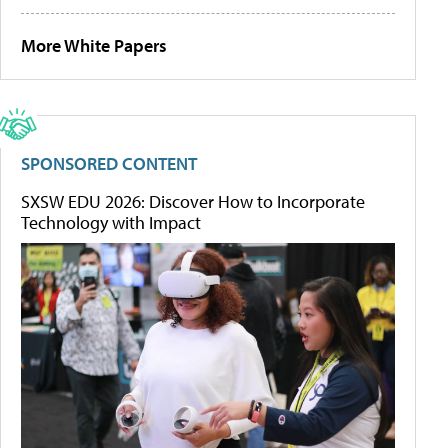
More White Papers
SPONSORED CONTENT
SXSW EDU 2026: Discover How to Incorporate
Technology with Impact