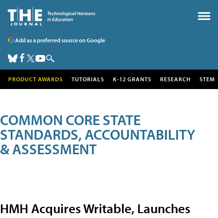
Add as a preferred source on Google
PRODUCT AWARDS
TUTORIALS
K-12 GRANTS
RESEARCH
STEM
COMMON CORE STATE
STANDARDS, ACCOUNTABILITY
& ASSESSMENT
HMH Acquires Writable, Launches