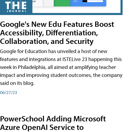
Google's New Edu Features Boost
Accessibility, Differentiation,
Collaboration, and Security
Google for Education has unveiled a host of new
features and integrations at ISTELive 23 happening this
week in Philadelphia, all aimed at amplifying teacher
impact and improving student outcomes, the company
said on its blog.
06/27/23
PowerSchool Adding Microsoft
Azure OpenAI Service to