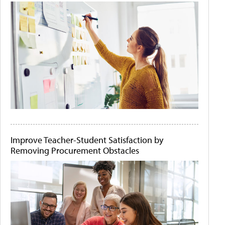
Improve Teacher-Student Satisfaction by
Removing Procurement Obstacles