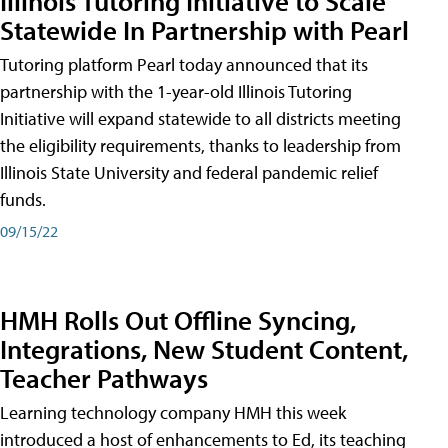
Illinois Tutoring Initiative to Scale
Statewide In Partnership with Pearl
Tutoring platform Pearl today announced that its
partnership with the 1-year-old Illinois Tutoring
Initiative will expand statewide to all districts meeting
the eligibility requirements, thanks to leadership from
Illinois State University and federal pandemic relief
funds.
09/15/22
HMH Rolls Out Offline Syncing,
Integrations, New Student Content,
Teacher Pathways
Learning technology company HMH this week
introduced a host of enhancements to Ed, its teaching