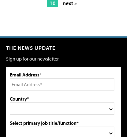
10
next »
THE NEWS UPDATE
Sign up for our newsletter.
Email Address*
Country*
Select primary job title/function*