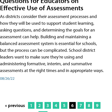
Questions for Educators on
Effective Use of Assessments
As districts consider their assessment processes and
how they will be used to support student learning,
asking questions, and determining the goals for an
assessment can help. Building and maintaining a
balanced assessment system is essential for schools,
but the process can be complicated. School district
leaders want to make sure they’re using and
administering formative, interim, and summative
assessments at the right times and in appropriate ways.
08/26/22
« previous
1
2
3
4
5
6
7
8
9