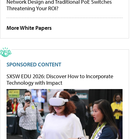
Network Design and Traditional PoE Switches
Threatening Your ROI?
More White Papers
SPONSORED CONTENT
SXSW EDU 2026: Discover How to Incorporate
Technology with Impact