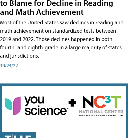
to Blame for Decline in Reading
and Math Achievement
Most of the United States saw declines in reading and
math achievement on standardized tests between
2019 and 2022. Those declines happened in both
fourth- and eighth-grade in a large majority of states
and jurisdictions.
10/24/22