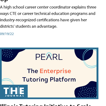
A high school career center coordinator explains three
ways CTE or career technical education programs and
industry-recognized certifications have given her
districts' students an advantage.
09/19/22