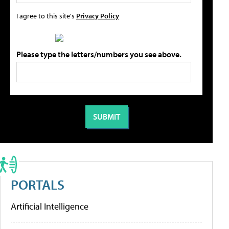
I agree to this site's
Privacy Policy
Please type the letters/numbers you see above.
PORTALS
Artificial Intelligence