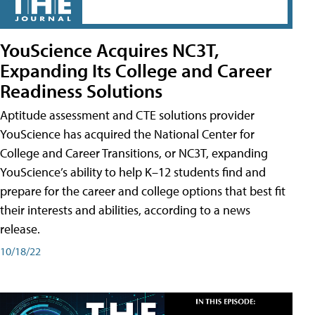
YouScience Acquires NC3T,
Expanding Its College and Career
Readiness Solutions
Aptitude assessment and CTE solutions provider
YouScience has acquired the National Center for
College and Career Transitions, or NC3T, expanding
YouScience’s ability to help K–12 students find and
prepare for the career and college options that best fit
their interests and abilities, according to a news
release.
10/18/22