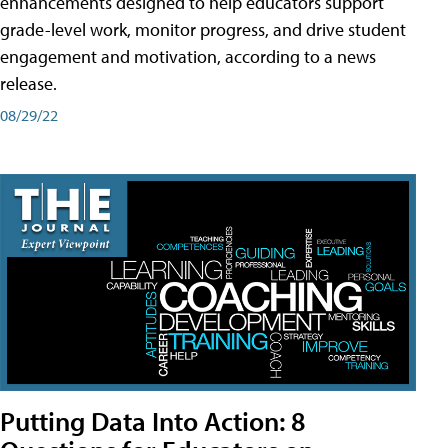
enhancements designed to help educators support
grade-level work, monitor progress, and drive student
engagement and motivation, according to a news
release.
08/29/22
Putting Data Into Action: 8