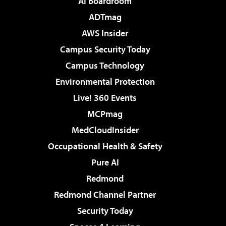
AI Boardroom
ADTmag
AWS Insider
Campus Security Today
Campus Technology
Environmental Protection
Live! 360 Events
MCPmag
MedCloudInsider
Occupational Health & Safety
Pure AI
Redmond
Redmond Channel Partner
Security Today