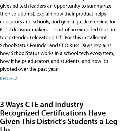
gives ed tech leaders an opportunity to summarize
their solution(s), explain how their product helps
educators and schools, and give a quick overview for
K–12 decision-makers — sort of an extended (but not
too extended) elevator pitch. For this installment,
SchoolStatus Founder and CEO Russ Davis explains
how SchoolStatus works in a school tech ecosystem,
how it helps educators and students, and how it's
pivoted over the past year.
09/25/22
3 Ways CTE and Industry-
Recognized Certifications Have
Given This District's Students a Leg
Up