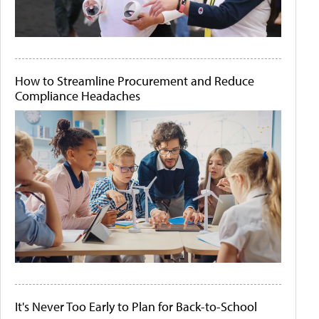
How to Streamline Procurement and Reduce
Compliance Headaches
It's Never Too Early to Plan for Back-to-School