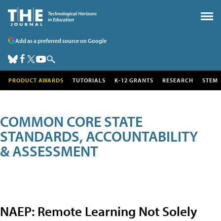
Add as a preferred source on Google
PRODUCT AWARDS
TUTORIALS
K-12 GRANTS
RESEARCH
STEM
COMMON CORE STATE
STANDARDS, ACCOUNTABILITY
& ASSESSMENT
NAEP: Remote Learning Not Solely