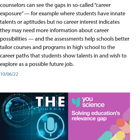
counselors can see the gaps in so-called “career
exposure” — for example where students have innate
talents or aptitudes but no career interest indicates
they may need more information about career
possibilities — and the assessments help schools better
tailor courses and programs in high school to the
career paths that students show talents in and wish to
explore as a possible future job.
10/06/22