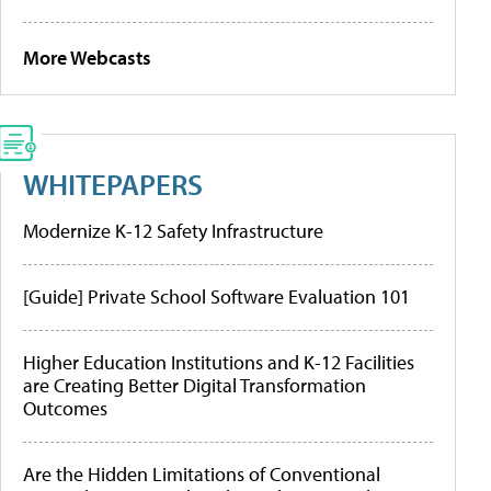
More Webcasts
WHITEPAPERS
Modernize K-12 Safety Infrastructure
[Guide] Private School Software Evaluation 101
Higher Education Institutions and K-12 Facilities
are Creating Better Digital Transformation
Outcomes
Are the Hidden Limitations of Conventional