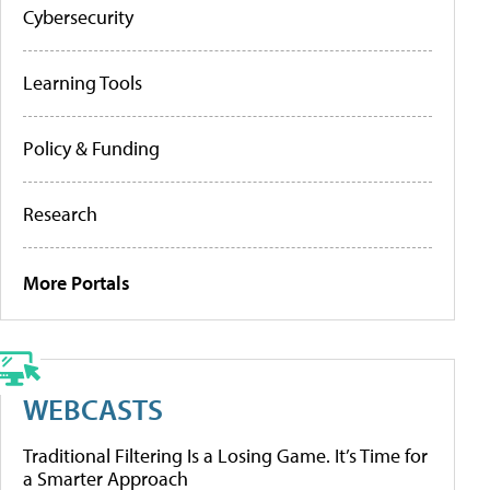
Cybersecurity
Learning Tools
Policy & Funding
Research
More Portals
WEBCASTS
Traditional Filtering Is a Losing Game. It’s Time for
a Smarter Approach