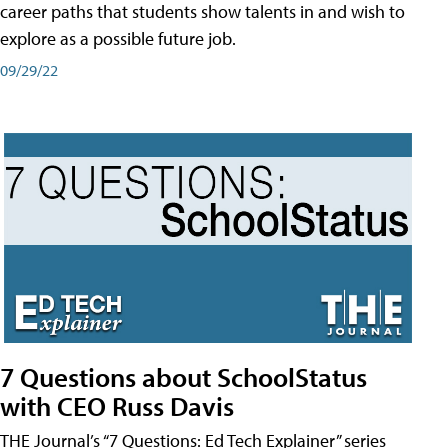
career paths that students show talents in and wish to
explore as a possible future job.
09/29/22
7 Questions about SchoolStatus
with CEO Russ Davis
THE Journal’s “7 Questions: Ed Tech Explainer” series