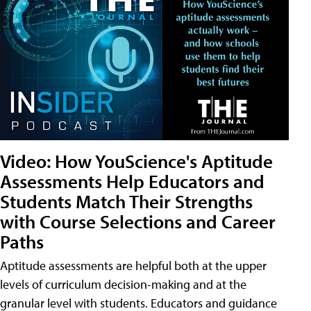
Video: How YouScience's Aptitude
Assessments Help Educators and
Students Match Their Strengths
with Course Selections and Career
Paths
Aptitude assessments are helpful both at the upper
levels of curriculum decision-making and at the
granular level with students. Educators and guidance