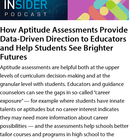
How Aptitude Assessments Provide
Data-Driven Direction to Educators
and Help Students See Brighter
Futures
Aptitude assessments are helpful both at the upper
levels of curriculum decision-making and at the
granular level with students. Educators and guidance
counselors can see the gaps in so-called “career
exposure” — for example where students have innate
talents or aptitudes but no career interest indicates
they may need more information about career
possibilities — and the assessments help schools better
tailor courses and programs in high school to the