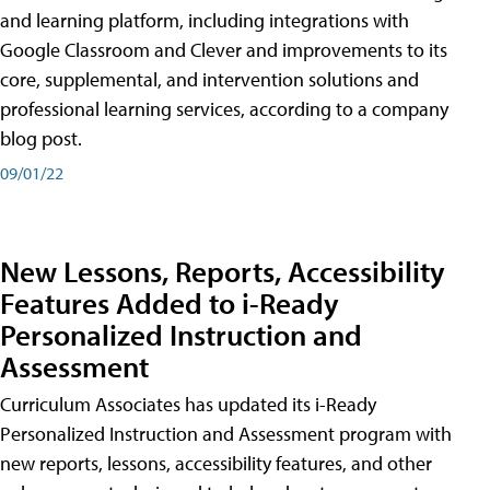
and learning platform, including integrations with
Google Classroom and Clever and improvements to its
core, supplemental, and intervention solutions and
professional learning services, according to a company
blog post.
09/01/22
New Lessons, Reports, Accessibility
Features Added to i-Ready
Personalized Instruction and
Assessment
Curriculum Associates has updated its i-Ready
Personalized Instruction and Assessment program with
new reports, lessons, accessibility features, and other