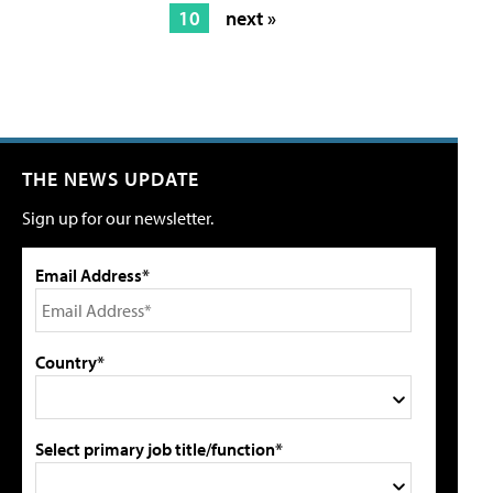
10
next »
THE NEWS UPDATE
Sign up for our newsletter.
Email Address*
Country*
Select primary job title/function*