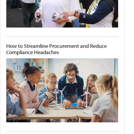
How to Streamline Procurement and Reduce
Compliance Headaches