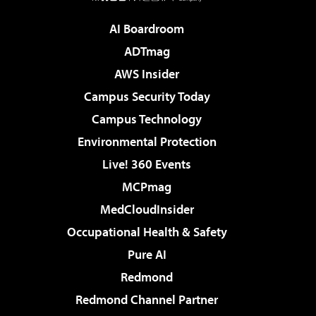
AI Boardroom
ADTmag
AWS Insider
Campus Security Today
Campus Technology
Environmental Protection
Live! 360 Events
MCPmag
MedCloudInsider
Occupational Health & Safety
Pure AI
Redmond
Redmond Channel Partner