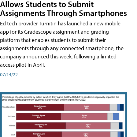
Allows Students to Submit
Assignments Through Smartphones
Ed tech provider Turnitin has launched a new mobile
app for its Gradescope assignment and grading
platform that enables students to submit their
assignments through any connected smartphone, the
company announced this week, following a limited-
access pilot in April.
07/14/22