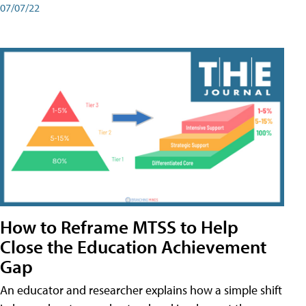
07/07/22
How to Reframe MTSS to Help
Close the Education Achievement
Gap
An educator and researcher explains how a simple shift