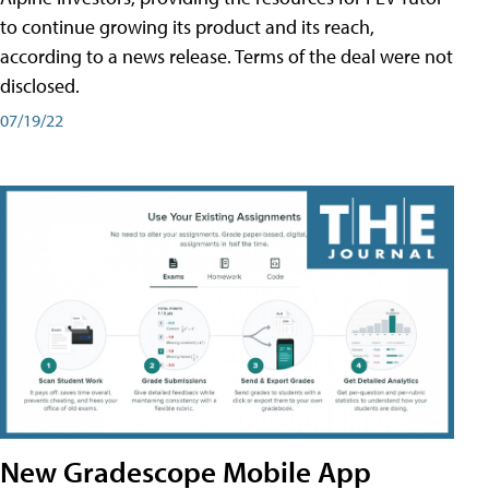
to continue growing its product and its reach,
according to a news release. Terms of the deal were not
disclosed.
07/19/22
New Gradescope Mobile App