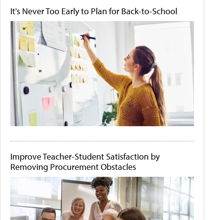
It's Never Too Early to Plan for Back-to-School
Improve Teacher-Student Satisfaction by
Removing Procurement Obstacles