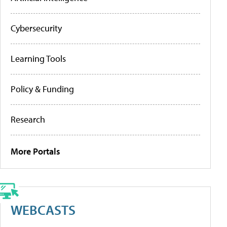
Cybersecurity
Learning Tools
Policy & Funding
Research
More Portals
WEBCASTS