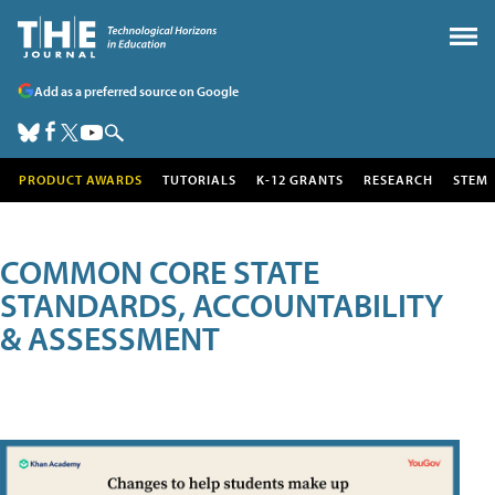
Add as a preferred source on Google
PRODUCT AWARDS
TUTORIALS
K-12 GRANTS
RESEARCH
STEM
COMMON CORE STATE
STANDARDS, ACCOUNTABILITY
& ASSESSMENT