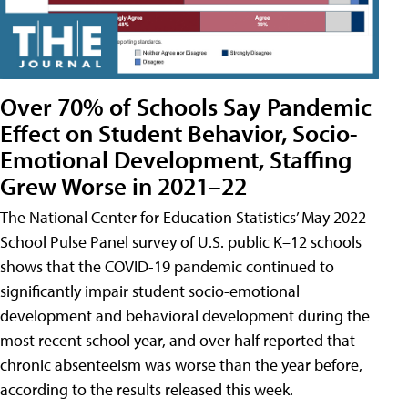
Over 70% of Schools Say Pandemic
Effect on Student Behavior, Socio-
Emotional Development, Staffing
Grew Worse in 2021–22
The National Center for Education Statistics’ May 2022
School Pulse Panel survey of U.S. public K–12 schools
shows that the COVID-19 pandemic continued to
significantly impair student socio-emotional
development and behavioral development during the
most recent school year, and over half reported that
chronic absenteeism was worse than the year before,
according to the results released this week.