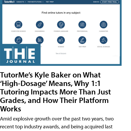
TutorMe’s Kyle Baker on What
‘High-Dosage’ Means, Why 1:1
Tutoring Impacts More Than Just
Grades, and How Their Platform
Works
Amid explosive growth over the past two years, two
recent top industry awards, and being acquired last