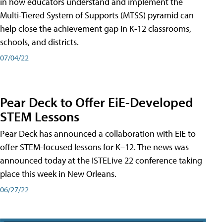
in how educators understand and implement the
Multi-Tiered System of Supports (MTSS) pyramid can
help close the achievement gap in K-12 classrooms,
schools, and districts.
07/04/22
Pear Deck to Offer EiE-Developed
STEM Lessons
Pear Deck has announced a collaboration with EiE to
offer STEM-focused lessons for K–12. The news was
announced today at the ISTELive 22 conference taking
place this week in New Orleans.
06/27/22