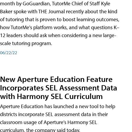
month by GoGuardian, TutorMe Chief of Staff Kyle
Baker spoke with THE Journal recently about the kind
of tutoring that is proven to boost learning outcomes,
how TutorMe's platform works, and what questions K–
12 leaders should ask when considering a new large-
scale tutoring program.
06/22/22
New Aperture Education Feature
Incorporates SEL Assessment Data
with Harmony SEL Curriculum
Aperture Education has launched a new tool to help
districts incorporate SEL assessment data in their
classroom usage of Aperture’s Harmony SEL
curriculum, the company said today.