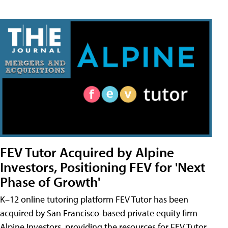
FEV Tutor Acquired by Alpine
Investors, Positioning FEV for 'Next
Phase of Growth'
K–12 online tutoring platform FEV Tutor has been
acquired by San Francisco-based private equity firm
Alpine Investors, providing the resources for FEV Tutor