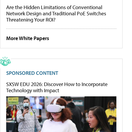
Are the Hidden Limitations of Conventional
Network Design and Traditional PoE Switches
Threatening Your ROI?
More White Papers
SPONSORED CONTENT
SXSW EDU 2026: Discover How to Incorporate
Technology with Impact