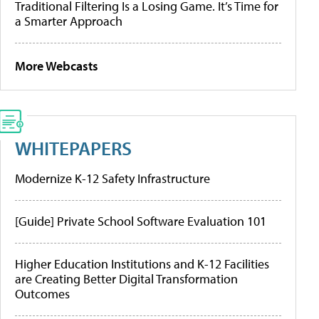
Traditional Filtering Is a Losing Game. It’s Time for
a Smarter Approach
More Webcasts
WHITEPAPERS
Modernize K-12 Safety Infrastructure
[Guide] Private School Software Evaluation 101
Higher Education Institutions and K-12 Facilities
are Creating Better Digital Transformation
Outcomes