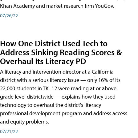
Khan Academy and market research firm YouGov.
07/26/22
How One District Used Tech to
Address Sinking Reading Scores &
Overhaul Its Literacy PD
A literacy and intervention director at a California
district with a serious literacy issue — only 16% of its
22,000 students in TK–12 were reading at or above
grade level districtwide — explains how they used
technology to overhaul the district's literacy
professional development program and address access
and equity problems.
07/21/22