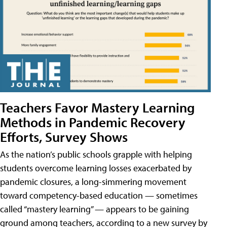
Teachers Favor Mastery Learning
Methods in Pandemic Recovery
Efforts, Survey Shows
As the nation’s public schools grapple with helping
students overcome learning losses exacerbated by
pandemic closures, a long-simmering movement
toward competency-based education — sometimes
called “mastery learning” — appears to be gaining
ground among teachers, according to a new survey by