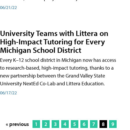
06/21/22
University Teams with Littera on
High-Impact Tutoring for Every
Michigan School District
Every K–12 school district in Michigan now has access
to research-based, high-impact tutoring, thanks to a
new partnership between the Grand Valley State
University NextEd Co-Lab and Littera Education.
06/17/22
« previous
1
2
3
4
5
6
7
8
9