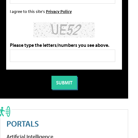
I agree to this site's
Privacy Policy
Please type the letters/numbers you see above.
PORTALS
Artificial Intelligence