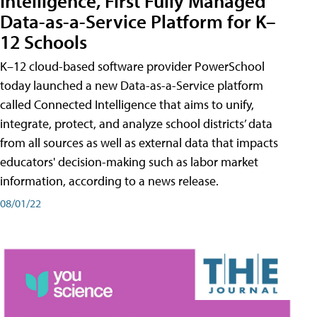
Intelligence, First Fully Managed
Data-as-a-Service Platform for K–
12 Schools
K–12 cloud-based software provider PowerSchool
today launched a new Data-as-a-Service platform
called Connected Intelligence that aims to unify,
integrate, protect, and analyze school districts’ data
from all sources as well as external data that impacts
educators' decision-making such as labor market
information, according to a news release.
08/01/22