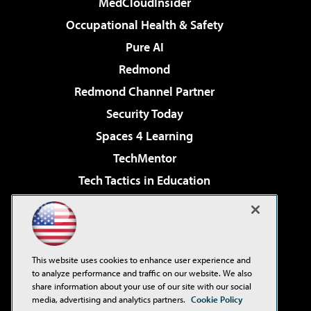
MedCloudInsider
Occupational Health & Safety
Pure AI
Redmond
Redmond Channel Partner
Security Today
Spaces 4 Learning
TechMentor
Tech Tactics in Education
The AI Pivot
Virtualization & Cloud Review
Visual Studio Magazine
This website uses cookies to enhance user experience and
Visual Studio Live!
to analyze performance and traffic on our website. We also
share information about your use of our site with our social
media, advertising and analytics partners.
Cookie Policy