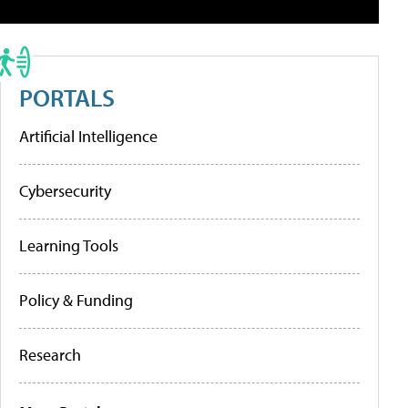
PORTALS
Artificial Intelligence
Cybersecurity
Learning Tools
Policy & Funding
Research