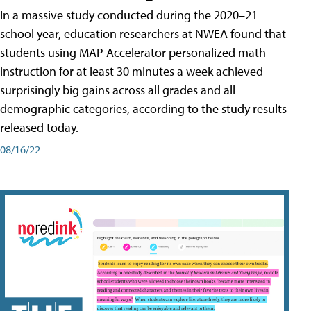
In a massive study conducted during the 2020–21
school year, education researchers at NWEA found that
students using MAP Accelerator personalized math
instruction for at least 30 minutes a week achieved
surprisingly big gains across all grades and all
demographic categories, according to the study results
released today.
08/16/22