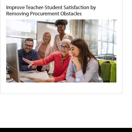
Improve Teacher-Student Satisfaction by
Removing Procurement Obstacles