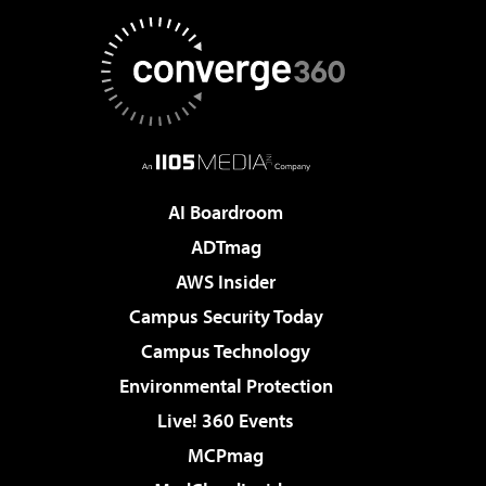
AI Boardroom
ADTmag
AWS Insider
Campus Security Today
Campus Technology
Environmental Protection
Live! 360 Events
MCPmag