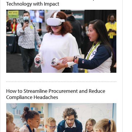
Technology with Impact
How to Streamline Procurement and Reduce
Compliance Headaches