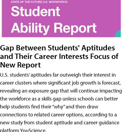
Gap Between Students' Aptitudes
and Their Career Interests Focus of
New Report
U.S. students’ aptitudes far outweigh their interest in
career clusters where significant job growth is forecast,
revealing an exposure gap that will continue impacting
the workforce as a skills gap unless schools can better
help students find their “why” and then draw
connections to related career options, according to a
new study from student aptitude and career guidance
platform YouScience.