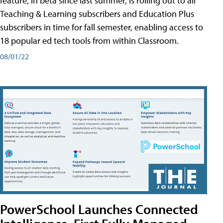
feature, in beta since last summer, is rolling out to all
Teaching & Learning subscribers and Education Plus
subscribers in time for fall semester, enabling access to
18 popular ed tech tools from within Classroom.
08/01/22
PowerSchool Launches Connected