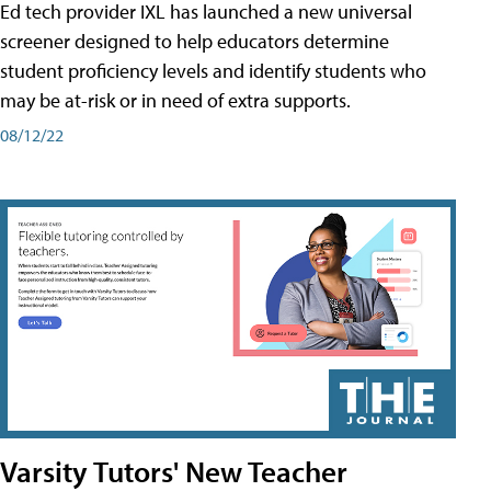
Ed tech provider IXL has launched a new universal
screener designed to help educators determine
student proficiency levels and identify students who
may be at-risk or in need of extra supports.
08/12/22
Varsity Tutors' New Teacher