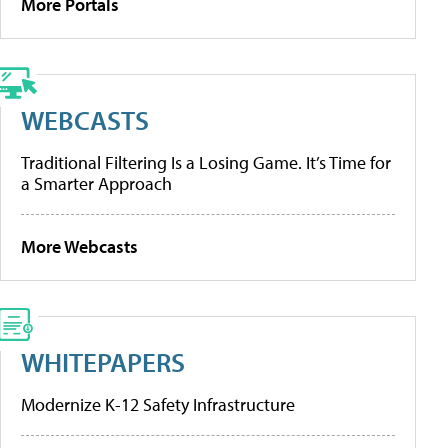
More Portals
WEBCASTS
Traditional Filtering Is a Losing Game. It’s Time for
a Smarter Approach
More Webcasts
WHITEPAPERS
Modernize K-12 Safety Infrastructure