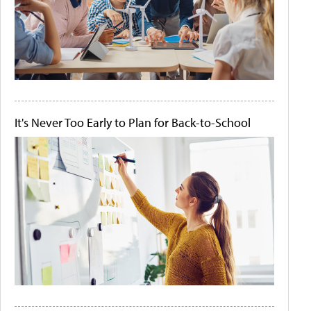
It's Never Too Early to Plan for Back-to-School