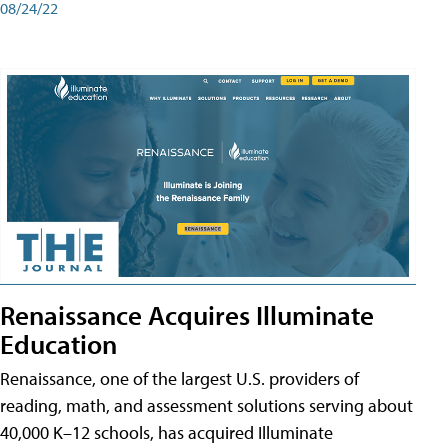
08/24/22
Renaissance Acquires Illuminate
Education
Renaissance, one of the largest U.S. providers of
reading, math, and assessment solutions serving about
40,000 K–12 schools, has acquired Illuminate