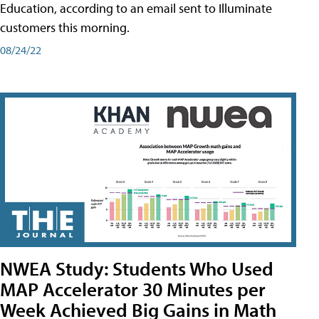
Education, according to an email sent to Illuminate
customers this morning.
08/24/22
NWEA Study: Students Who Used
MAP Accelerator 30 Minutes per
Week Achieved Big Gains in Math