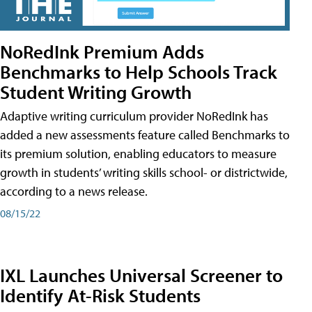
NoRedInk Premium Adds
Benchmarks to Help Schools Track
Student Writing Growth
Adaptive writing curriculum provider NoRedInk has
added a new assessments feature called Benchmarks to
its premium solution, enabling educators to measure
growth in students’ writing skills school- or districtwide,
according to a news release.
08/15/22
IXL Launches Universal Screener to
Identify At-Risk Students