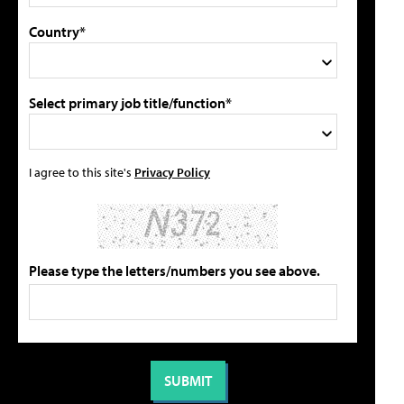
Country*
Select primary job title/function*
I agree to this site's
Privacy Policy
Please type the letters/numbers you see above.