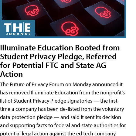
Illuminate Education Booted from
Student Privacy Pledge, Referred
for Potential FTC and State AG
Action
The Future of Privacy Forum on Monday announced it
has removed Illuminate Education from the nonprofit’s
list of Student Privacy Pledge signatories — the first
time a company has been de-listed from the voluntary
data protection pledge — and said it sent its decision
and supporting facts to federal and state authorities for
potential legal action against the ed tech company.