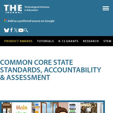
Add as a preferred source on Google
PRODUCT AWARDS
TUTORIALS
K-12 GRANTS
RESEARCH
STEM
COMMON CORE STATE
STANDARDS, ACCOUNTABILITY
& ASSESSMENT