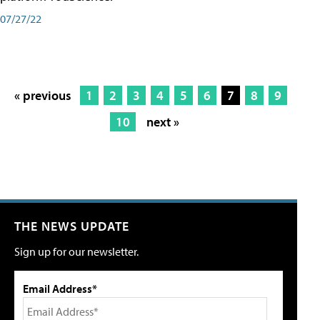
07/27/22
« previous
1
2
3
4
5
6
7
8
9
10
next »
THE NEWS UPDATE
Sign up for our newsletter.
Email Address*