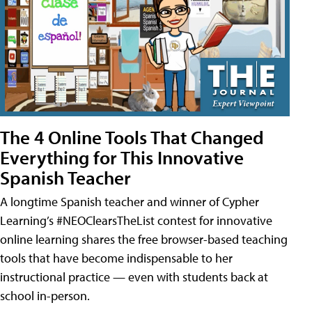
The 4 Online Tools That Changed
Everything for This Innovative
Spanish Teacher
A longtime Spanish teacher and winner of Cypher
Learning’s #NEOClearsTheList contest for innovative
online learning shares the free browser-based teaching
tools that have become indispensable to her
instructional practice — even with students back at
school in-person.