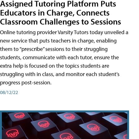
Assigned Tutoring Platform Puts
Educators in Charge, Connects
Classroom Challenges to Sessions
Online tutoring provider Varsity Tutors today unveiled a
new service that puts teachers in charge, enabling
them to “prescribe” sessions to their struggling
students, communicate with each tutor, ensure the
extra help is focused on the topics students are
struggling with in class, and monitor each student’s
progress post-session.
08/12/22