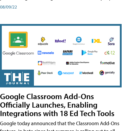
08/09/22
Google Classroom Add-Ons
Officially Launches, Enabling
Integrations with 18 Ed Tech Tools
Google today announced that the Classroom Add-Ons