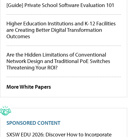
[Guide] Private School Software Evaluation 101
Higher Education Institutions and K-12 Facilities
are Creating Better Digital Transformation
Outcomes
Are the Hidden Limitations of Conventional
Network Design and Traditional PoE Switches
Threatening Your ROI?
More White Papers
SPONSORED CONTENT
SXSW EDU 2026: Discover How to Incorporate