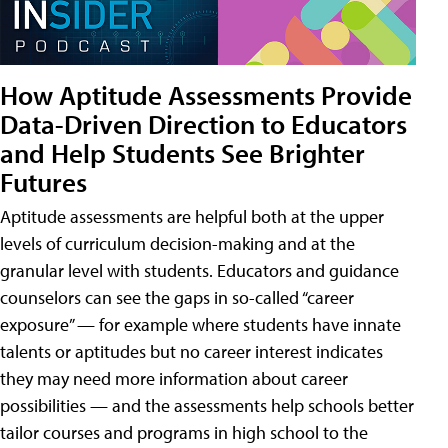
How Aptitude Assessments Provide
Data-Driven Direction to Educators
and Help Students See Brighter
Futures
Aptitude assessments are helpful both at the upper
levels of curriculum decision-making and at the
granular level with students. Educators and guidance
counselors can see the gaps in so-called “career
exposure” — for example where students have innate
talents or aptitudes but no career interest indicates
they may need more information about career
possibilities — and the assessments help schools better
tailor courses and programs in high school to the