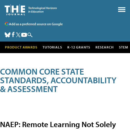
Add as a preferred source on Google
PRODUCT AWARDS
TUTORIALS
K-12 GRANTS
RESEARCH
STEM
COMMON CORE STATE
STANDARDS, ACCOUNTABILITY
& ASSESSMENT
NAEP: Remote Learning Not Solely