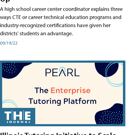
A high school career center coordinator explains three
ways CTE or career technical education programs and
industry-recognized certifications have given her
districts' students an advantage.
09/19/22