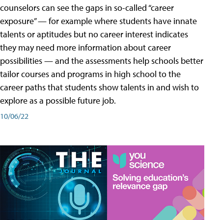
counselors can see the gaps in so-called “career
exposure” — for example where students have innate
talents or aptitudes but no career interest indicates
they may need more information about career
possibilities — and the assessments help schools better
tailor courses and programs in high school to the
career paths that students show talents in and wish to
explore as a possible future job.
10/06/22