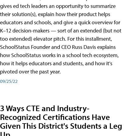
gives ed tech leaders an opportunity to summarize
their solution(s), explain how their product helps
educators and schools, and give a quick overview for
K–12 decision-makers — sort of an extended (but not
too extended) elevator pitch. For this installment,
SchoolStatus Founder and CEO Russ Davis explains
how SchoolStatus works in a school tech ecosystem,
how it helps educators and students, and how it's
pivoted over the past year.
09/25/22
3 Ways CTE and Industry-
Recognized Certifications Have
Given This District's Students a Leg
Up