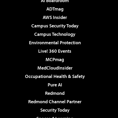
AI Boardroom
ADTmag
AWS Insider
Campus Security Today
Campus Technology
Environmental Protection
Live! 360 Events
MCPmag
MedCloudInsider
Occupational Health & Safety
Pure AI
Redmond
Redmond Channel Partner
Security Today