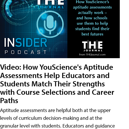
Video: How YouScience's Aptitude
Assessments Help Educators and
Students Match Their Strengths
with Course Selections and Career
Paths
Aptitude assessments are helpful both at the upper
levels of curriculum decision-making and at the
granular level with students. Educators and guidance