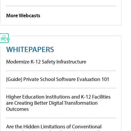
More Webcasts
WHITEPAPERS
Modernize K-12 Safety Infrastructure
[Guide] Private School Software Evaluation 101
Higher Education Institutions and K-12 Facilities
are Creating Better Digital Transformation
Outcomes
Are the Hidden Limitations of Conventional