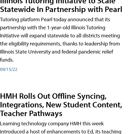
Illinois Tutoring Initiative to Scale
Statewide In Partnership with Pearl
Tutoring platform Pearl today announced that its
partnership with the 1-year-old Illinois Tutoring
Initiative will expand statewide to all districts meeting
the eligibility requirements, thanks to leadership from
Illinois State University and federal pandemic relief
funds.
09/15/22
HMH Rolls Out Offline Syncing,
Integrations, New Student Content,
Teacher Pathways
Learning technology company HMH this week
introduced a host of enhancements to Ed, its teaching