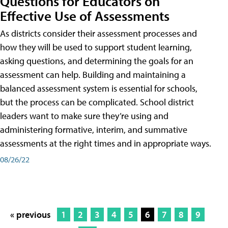
Questions for Educators on
Effective Use of Assessments
As districts consider their assessment processes and
how they will be used to support student learning,
asking questions, and determining the goals for an
assessment can help. Building and maintaining a
balanced assessment system is essential for schools,
but the process can be complicated. School district
leaders want to make sure they’re using and
administering formative, interim, and summative
assessments at the right times and in appropriate ways.
08/26/22
« previous
1
2
3
4
5
6
7
8
9