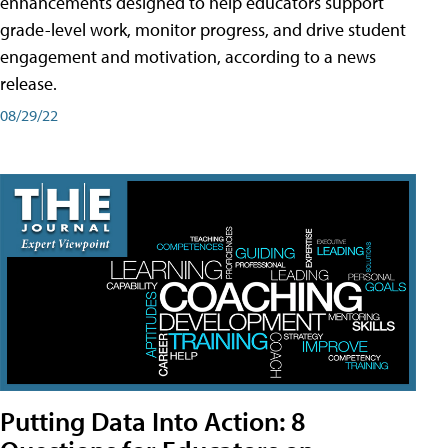
enhancements designed to help educators support
grade-level work, monitor progress, and drive student
engagement and motivation, according to a news
release.
08/29/22
Putting Data Into Action: 8