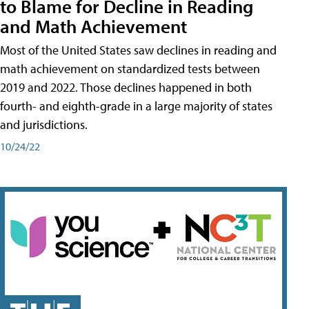
to Blame for Decline in Reading
and Math Achievement
Most of the United States saw declines in reading and
math achievement on standardized tests between
2019 and 2022. Those declines happened in both
fourth- and eighth-grade in a large majority of states
and jurisdictions.
10/24/22