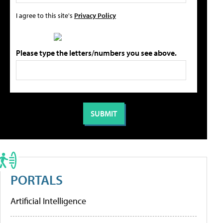
I agree to this site's
Privacy Policy
Please type the letters/numbers you see above.
PORTALS
Artificial Intelligence