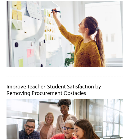
Improve Teacher-Student Satisfaction by
Removing Procurement Obstacles