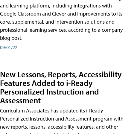
and learning platform, including integrations with
Google Classroom and Clever and improvements to its
core, supplemental, and intervention solutions and
professional learning services, according to a company
blog post.
09/01/22
New Lessons, Reports, Accessibility
Features Added to i-Ready
Personalized Instruction and
Assessment
Curriculum Associates has updated its i-Ready
Personalized Instruction and Assessment program with
new reports, lessons, accessibility features, and other