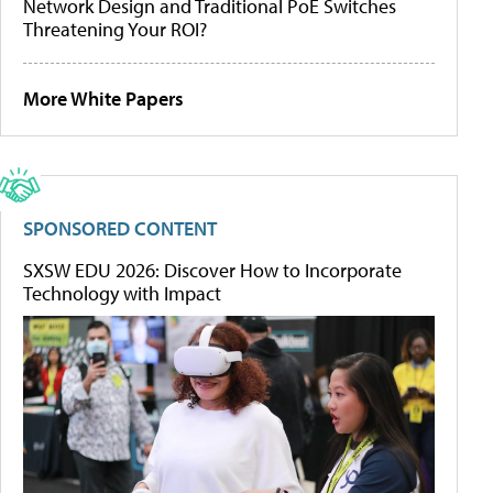
Network Design and Traditional PoE Switches
Threatening Your ROI?
More White Papers
SPONSORED CONTENT
SXSW EDU 2026: Discover How to Incorporate
Technology with Impact