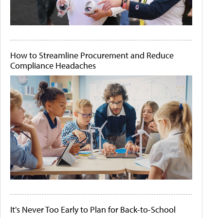
How to Streamline Procurement and Reduce
Compliance Headaches
It's Never Too Early to Plan for Back-to-School