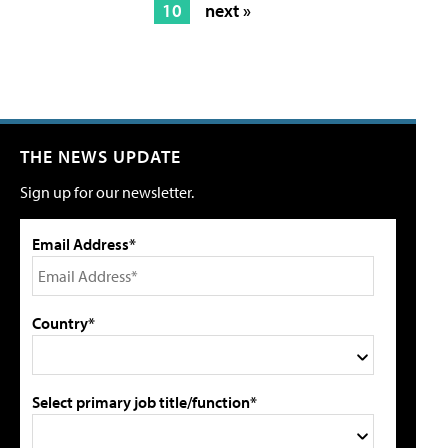
10
next »
THE NEWS UPDATE
Sign up for our newsletter.
Email Address*
Country*
Select primary job title/function*