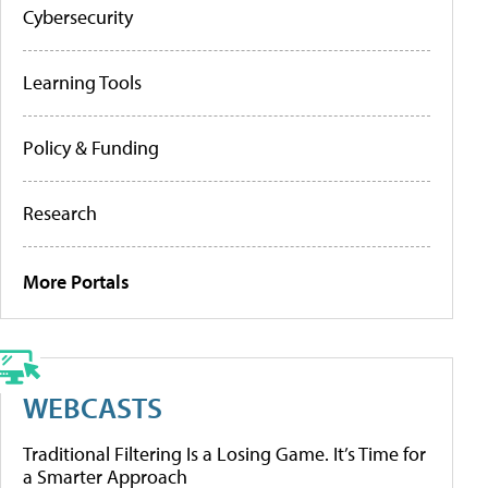
Cybersecurity
Learning Tools
Policy & Funding
Research
More Portals
WEBCASTS
Traditional Filtering Is a Losing Game. It’s Time for
a Smarter Approach