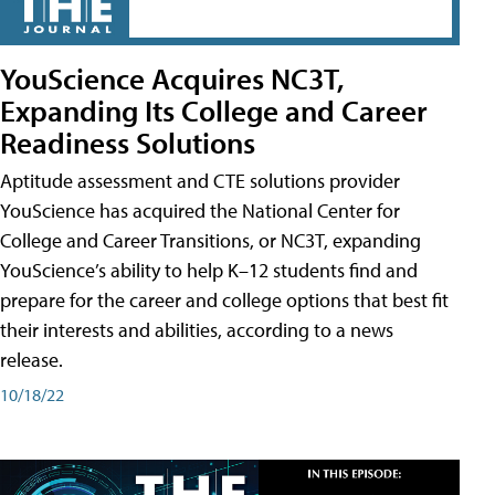
YouScience Acquires NC3T,
Expanding Its College and Career
Readiness Solutions
Aptitude assessment and CTE solutions provider
YouScience has acquired the National Center for
College and Career Transitions, or NC3T, expanding
YouScience’s ability to help K–12 students find and
prepare for the career and college options that best fit
their interests and abilities, according to a news
release.
10/18/22