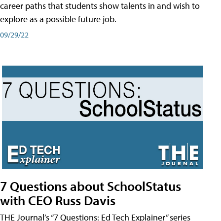
career paths that students show talents in and wish to
explore as a possible future job.
09/29/22
7 Questions about SchoolStatus
with CEO Russ Davis
THE Journal’s “7 Questions: Ed Tech Explainer” series