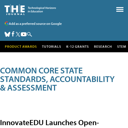
Add as a preferred source on Google
PRODUCT AWARDS
TUTORIALS
K-12 GRANTS
RESEARCH
STEM
COMMON CORE STATE
STANDARDS, ACCOUNTABILITY
& ASSESSMENT
InnovateEDU Launches Open-