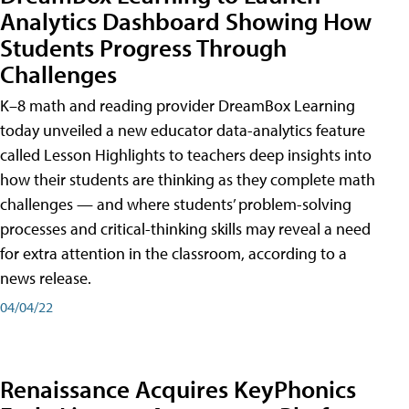
Analytics Dashboard Showing How
Students Progress Through
Challenges
K–8 math and reading provider DreamBox Learning
today unveiled a new educator data-analytics feature
called Lesson Highlights to teachers deep insights into
how their students are thinking as they complete math
challenges — and where students’ problem-solving
processes and critical-thinking skills may reveal a need
for extra attention in the classroom, according to a
news release.
04/04/22
Renaissance Acquires KeyPhonics