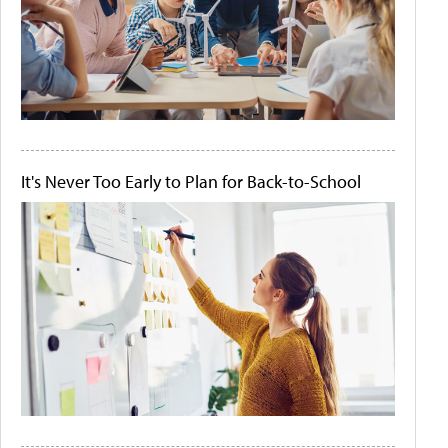
It's Never Too Early to Plan for Back-to-School