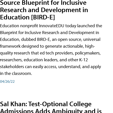
Source Blueprint for Inclusive
Research and Development in
Education [BIRD-E]
Education nonprofit InnovateEDU today launched the
Blueprint for Inclusive Research and Development in
Education, dubbed BIRD-E, an open source, universal
framework designed to generate actionable, high-
quality research that ed tech providers, policymakers,
researchers, education leaders, and other K-12
stakeholders can easily access, understand, and apply
in the classroom.
04/26/22
Sal Khan: Test-Optional College
Admissions Adds Ambiguity and is