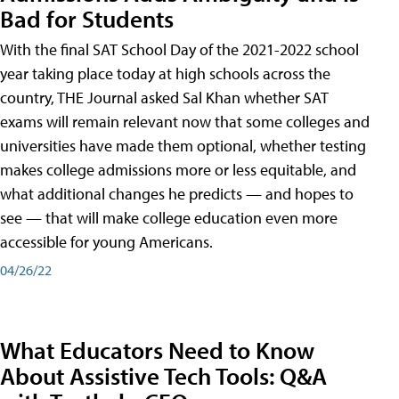
Bad for Students
With the final SAT School Day of the 2021-2022 school
year taking place today at high schools across the
country, THE Journal asked Sal Khan whether SAT
exams will remain relevant now that some colleges and
universities have made them optional, whether testing
makes college admissions more or less equitable, and
what additional changes he predicts — and hopes to
see — that will make college education even more
accessible for young Americans.
04/26/22
What Educators Need to Know
About Assistive Tech Tools: Q&A