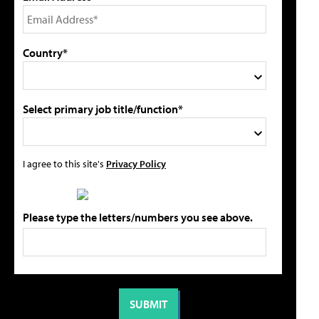
Country*
Select primary job title/function*
I agree to this site's
Privacy Policy
Please type the letters/numbers you see above.