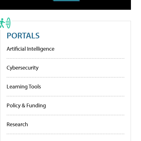
PORTALS
Artificial Intelligence
Cybersecurity
Learning Tools
Policy & Funding
Research