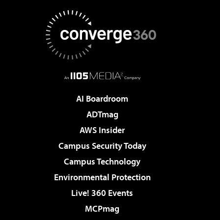
AI Boardroom
ADTmag
AWS Insider
Campus Security Today
Campus Technology
Environmental Protection
Live! 360 Events
MCPmag