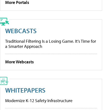
More Portals
WEBCASTS
Traditional Filtering Is a Losing Game. It’s Time for
a Smarter Approach
More Webcasts
WHITEPAPERS
Modernize K-12 Safety Infrastructure