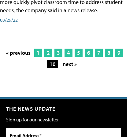
more quickly pivot classroom time to address student
needs, the company said in a news release.
03/29/22
« previous
1
2
3
4
5
6
7
8
9
10
next »
THE NEWS UPDATE
Sign up for our newsletter.
Email Address*