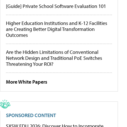
[Guide] Private School Software Evaluation 101
Higher Education Institutions and K-12 Facilities
are Creating Better Digital Transformation
Outcomes
Are the Hidden Limitations of Conventional
Network Design and Traditional PoE Switches
Threatening Your ROI?
More White Papers
SPONSORED CONTENT
SXSW EDU 2026: Discover How to Incorporate