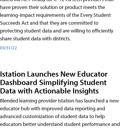
have proven their solution or product meets the
learning-impact requirements of the Every Student
Succeeds Act and that they are committed to
protecting student data and are willing to efficiently
share student data with districts.
03/31/22
Istation Launches New Educator
Dashboard Simplifying Student
Data with Actionable Insights
Blended learning provider Istation has launched a new
educator hub with improved data reporting and
advanced customization of student data to help
educators better understand student performance and