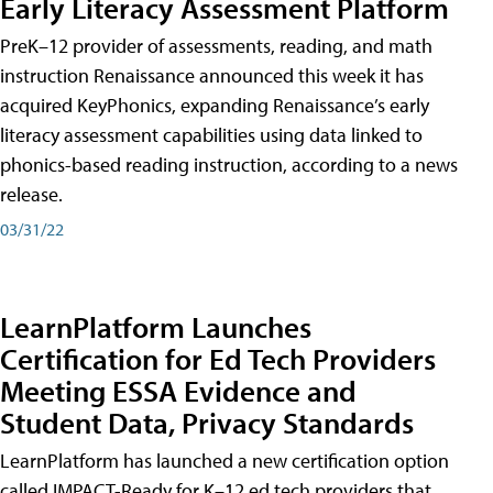
Early Literacy Assessment Platform
PreK–12 provider of assessments, reading, and math
instruction Renaissance announced this week it has
acquired KeyPhonics, expanding Renaissance’s early
literacy assessment capabilities using data linked to
phonics-based reading instruction, according to a news
release.
03/31/22
LearnPlatform Launches
Certification for Ed Tech Providers
Meeting ESSA Evidence and
Student Data, Privacy Standards
LearnPlatform has launched a new certification option
called IMPACT-Ready for K–12 ed tech providers that