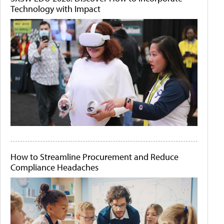
Technology with Impact
How to Streamline Procurement and Reduce
Compliance Headaches