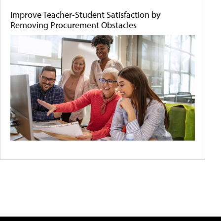
Improve Teacher-Student Satisfaction by
Removing Procurement Obstacles