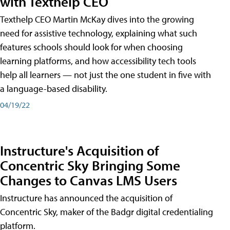
with Texthelp CEO
Texthelp CEO Martin McKay dives into the growing
need for assistive technology, explaining what such
features schools should look for when choosing
learning platforms, and how accessibility tech tools
help all learners — not just the one student in five with
a language-based disability.
04/19/22
Instructure's Acquisition of
Concentric Sky Bringing Some
Changes to Canvas LMS Users
Instructure has announced the acquisition of
Concentric Sky, maker of the Badgr digital credentialing
platform.