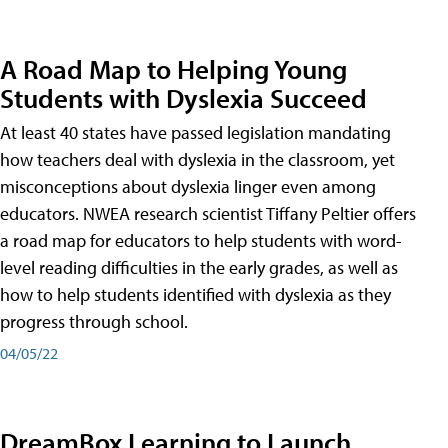
A Road Map to Helping Young
Students with Dyslexia Succeed
At least 40 states have passed legislation mandating
how teachers deal with dyslexia in the classroom, yet
misconceptions about dyslexia linger even among
educators. NWEA research scientist Tiffany Peltier offers
a road map for educators to help students with word-
level reading difficulties in the early grades, as well as
how to help students identified with dyslexia as they
progress through school.
04/05/22
DreamBox Learning to Launch