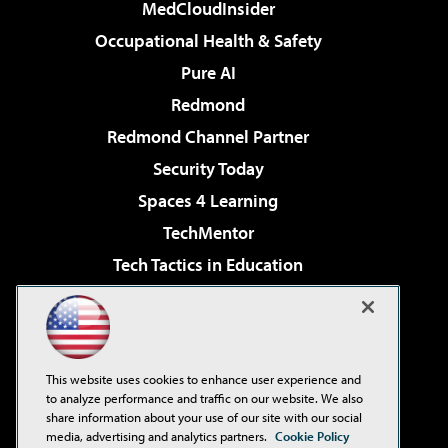
MedCloudInsider
Occupational Health & Safety
Pure AI
Redmond
Redmond Channel Partner
Security Today
Spaces 4 Learning
TechMentor
Tech Tactics in Education
The AI Pivot
Virtualization & Cloud Review
Visual Studio Magazine
This website uses cookies to enhance user experience and
Visual Studio Live!
to analyze performance and traffic on our website. We also
share information about your use of our site with our social
media, advertising and analytics partners.
Cookie Policy