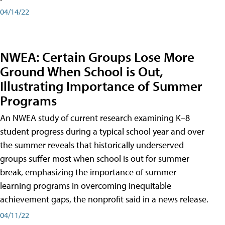
04/14/22
NWEA: Certain Groups Lose More
Ground When School is Out,
Illustrating Importance of Summer
Programs
An NWEA study of current research examining K–8
student progress during a typical school year and over
the summer reveals that historically underserved
groups suffer most when school is out for summer
break, emphasizing the importance of summer
learning programs in overcoming inequitable
achievement gaps, the nonprofit said in a news release.
04/11/22