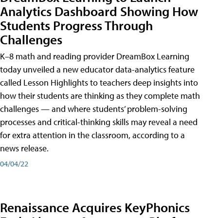
Analytics Dashboard Showing How
Students Progress Through
Challenges
K–8 math and reading provider DreamBox Learning
today unveiled a new educator data-analytics feature
called Lesson Highlights to teachers deep insights into
how their students are thinking as they complete math
challenges — and where students’ problem-solving
processes and critical-thinking skills may reveal a need
for extra attention in the classroom, according to a
news release.
04/04/22
Renaissance Acquires KeyPhonics