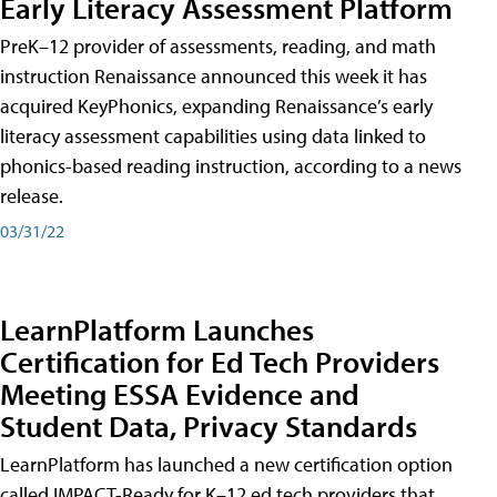
Early Literacy Assessment Platform
PreK–12 provider of assessments, reading, and math
instruction Renaissance announced this week it has
acquired KeyPhonics, expanding Renaissance’s early
literacy assessment capabilities using data linked to
phonics-based reading instruction, according to a news
release.
03/31/22
LearnPlatform Launches
Certification for Ed Tech Providers
Meeting ESSA Evidence and
Student Data, Privacy Standards
LearnPlatform has launched a new certification option
called IMPACT-Ready for K–12 ed tech providers that