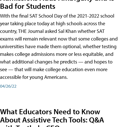
Bad for Students
With the final SAT School Day of the 2021-2022 school
year taking place today at high schools across the
country, THE Journal asked Sal Khan whether SAT
exams will remain relevant now that some colleges and
universities have made them optional, whether testing
makes college admissions more or less equitable, and
what additional changes he predicts — and hopes to
see — that will make college education even more
accessible for young Americans.
04/26/22
What Educators Need to Know
About Assistive Tech Tools: Q&A