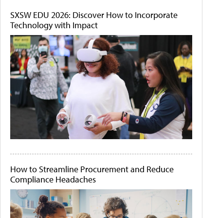
SXSW EDU 2026: Discover How to Incorporate
Technology with Impact
How to Streamline Procurement and Reduce
Compliance Headaches