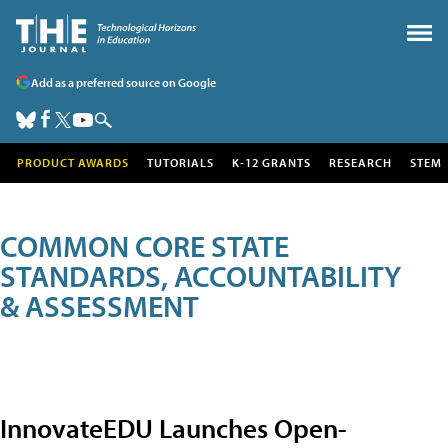
Add as a preferred source on Google
PRODUCT AWARDS
TUTORIALS
K-12 GRANTS
RESEARCH
STEM
COMMON CORE STATE
STANDARDS, ACCOUNTABILITY
& ASSESSMENT
InnovateEDU Launches Open-