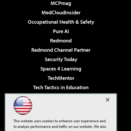
MCPmag
MedCloudInsider
Occupational Health & Safety
Pure AI
Redmond
Redmond Channel Partner
Security Today
Spaces 4 Learning
TechMentor
Tech Tactics in Education
The AI Pivot
Virtualization & Cloud Review
Visual Studio Magazine
This website uses cookies to enhance user experience and
Visual Studio Live!
to analyze performance and traffic on our website. We also