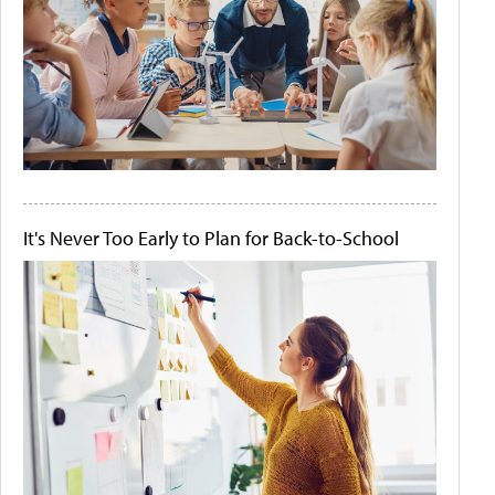
It's Never Too Early to Plan for Back-to-School