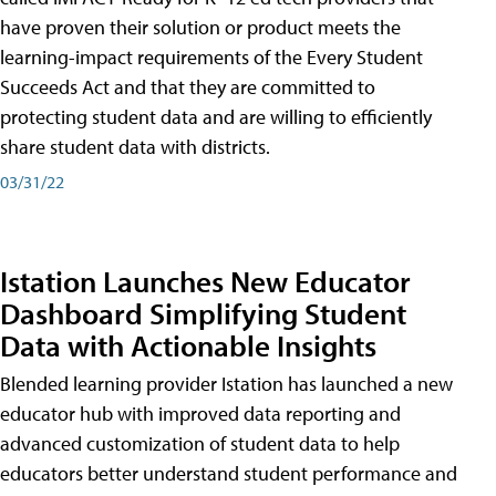
have proven their solution or product meets the
learning-impact requirements of the Every Student
Succeeds Act and that they are committed to
protecting student data and are willing to efficiently
share student data with districts.
03/31/22
Istation Launches New Educator
Dashboard Simplifying Student
Data with Actionable Insights
Blended learning provider Istation has launched a new
educator hub with improved data reporting and
advanced customization of student data to help
educators better understand student performance and