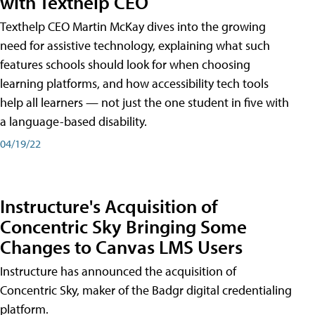
with Texthelp CEO
Texthelp CEO Martin McKay dives into the growing
need for assistive technology, explaining what such
features schools should look for when choosing
learning platforms, and how accessibility tech tools
help all learners — not just the one student in five with
a language-based disability.
04/19/22
Instructure's Acquisition of
Concentric Sky Bringing Some
Changes to Canvas LMS Users
Instructure has announced the acquisition of
Concentric Sky, maker of the Badgr digital credentialing
platform.