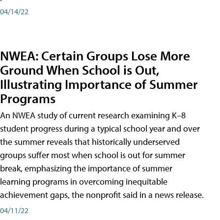
04/14/22
NWEA: Certain Groups Lose More
Ground When School is Out,
Illustrating Importance of Summer
Programs
An NWEA study of current research examining K–8
student progress during a typical school year and over
the summer reveals that historically underserved
groups suffer most when school is out for summer
break, emphasizing the importance of summer
learning programs in overcoming inequitable
achievement gaps, the nonprofit said in a news release.
04/11/22