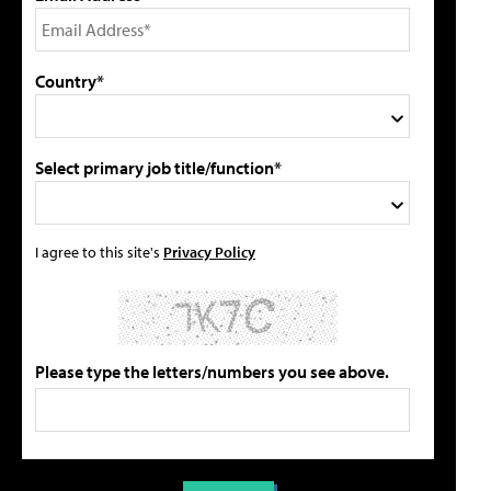
Country*
Select primary job title/function*
I agree to this site's
Privacy Policy
Please type the letters/numbers you see above.