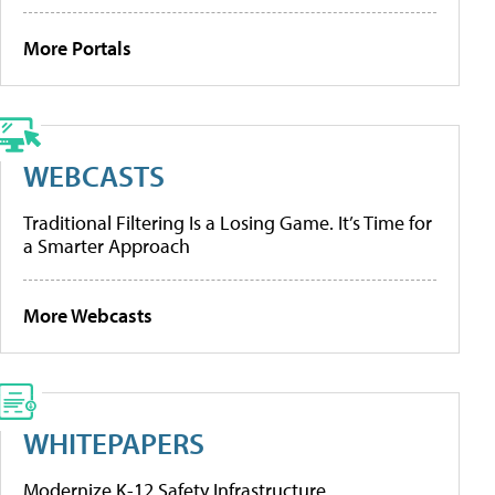
More Portals
WEBCASTS
Traditional Filtering Is a Losing Game. It’s Time for
a Smarter Approach
More Webcasts
WHITEPAPERS
Modernize K-12 Safety Infrastructure