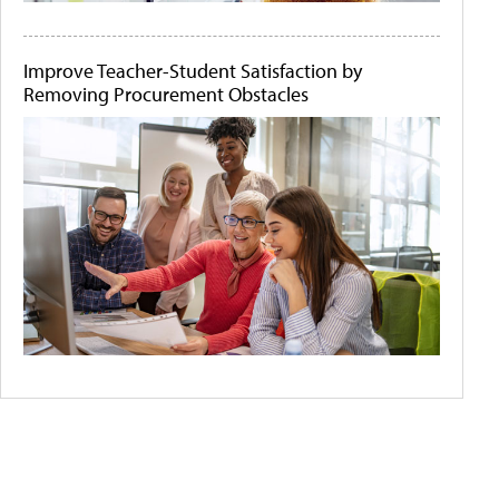
Improve Teacher-Student Satisfaction by
Removing Procurement Obstacles