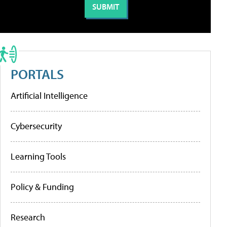
PORTALS
Artificial Intelligence
Cybersecurity
Learning Tools
Policy & Funding
Research