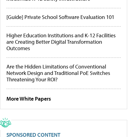
[Guide] Private School Software Evaluation 101
Higher Education Institutions and K-12 Facilities
are Creating Better Digital Transformation
Outcomes
Are the Hidden Limitations of Conventional
Network Design and Traditional PoE Switches
Threatening Your ROI?
More White Papers
SPONSORED CONTENT