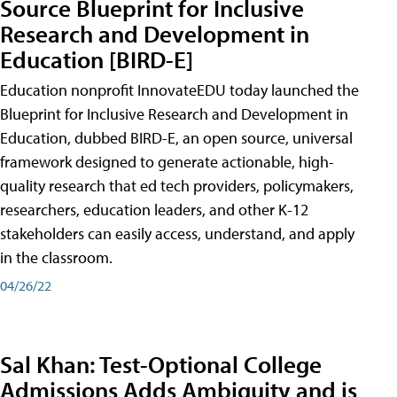
Source Blueprint for Inclusive
Research and Development in
Education [BIRD-E]
Education nonprofit InnovateEDU today launched the
Blueprint for Inclusive Research and Development in
Education, dubbed BIRD-E, an open source, universal
framework designed to generate actionable, high-
quality research that ed tech providers, policymakers,
researchers, education leaders, and other K-12
stakeholders can easily access, understand, and apply
in the classroom.
04/26/22
Sal Khan: Test-Optional College
Admissions Adds Ambiguity and is