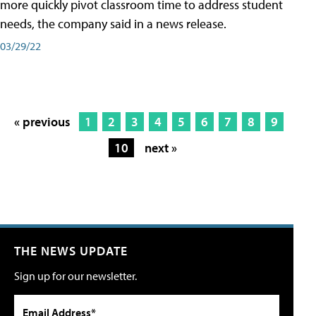
more quickly pivot classroom time to address student
needs, the company said in a news release.
03/29/22
« previous
1
2
3
4
5
6
7
8
9
10
next »
THE NEWS UPDATE
Sign up for our newsletter.
Email Address*