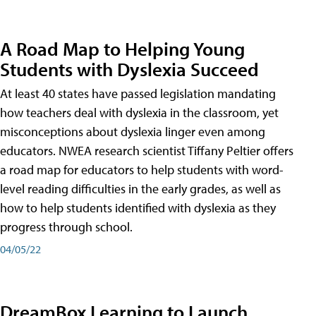
A Road Map to Helping Young
Students with Dyslexia Succeed
At least 40 states have passed legislation mandating
how teachers deal with dyslexia in the classroom, yet
misconceptions about dyslexia linger even among
educators. NWEA research scientist Tiffany Peltier offers
a road map for educators to help students with word-
level reading difficulties in the early grades, as well as
how to help students identified with dyslexia as they
progress through school.
04/05/22
DreamBox Learning to Launch