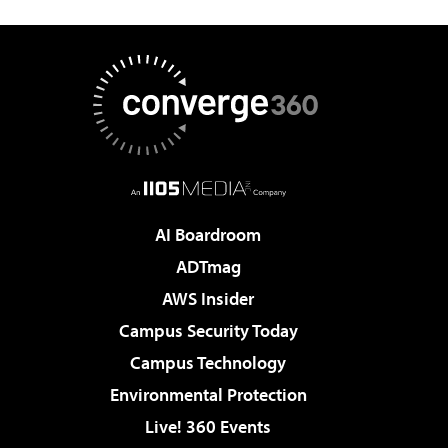
AI Boardroom
ADTmag
AWS Insider
Campus Security Today
Campus Technology
Environmental Protection
Live! 360 Events