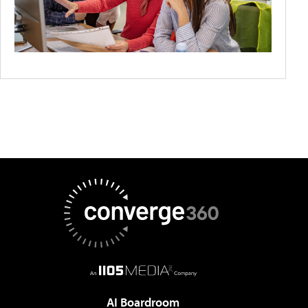
AI Boardroom