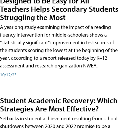
Designed to be Easy for All
Teachers Helps Secondary Students
Struggling the Most
A yearlong study examining the impact of a reading
fluency intervention for middle-schoolers shows a
“statistically significant” improvement in test scores of
the students scoring the lowest at the beginning of the
year, according to a report released today by K–12
assessment and research organization NWEA.
10/12/23
Student Academic Recovery: Which
Strategies Are Most Effective?
Setbacks in student achievement resulting from school
shutdowns between 2020 and 2022 promise to be a