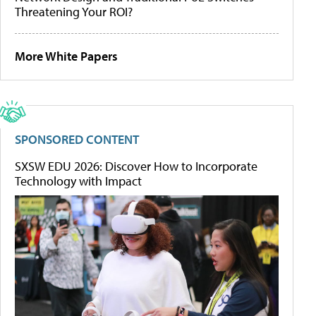
Threatening Your ROI?
More White Papers
SPONSORED CONTENT
SXSW EDU 2026: Discover How to Incorporate
Technology with Impact