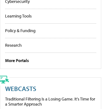
Cybersecurity
Learning Tools
Policy & Funding
Research
More Portals
WEBCASTS
Traditional Filtering Is a Losing Game. It’s Time for
a Smarter Approach