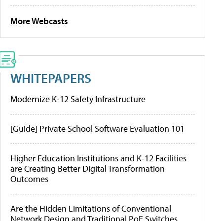
More Webcasts
WHITEPAPERS
Modernize K-12 Safety Infrastructure
[Guide] Private School Software Evaluation 101
Higher Education Institutions and K-12 Facilities
are Creating Better Digital Transformation
Outcomes
Are the Hidden Limitations of Conventional
Network Design and Traditional PoE Switches