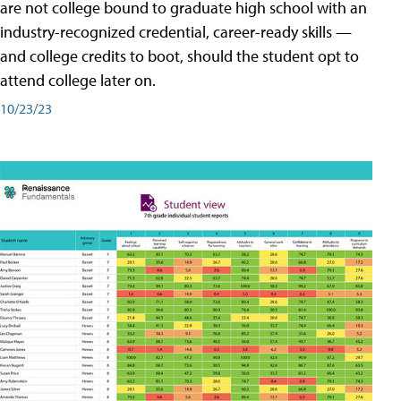
are not college bound to graduate high school with an
industry-recognized credential, career-ready skills —
and college credits to boot, should the student opt to
attend college later on.
10/23/23