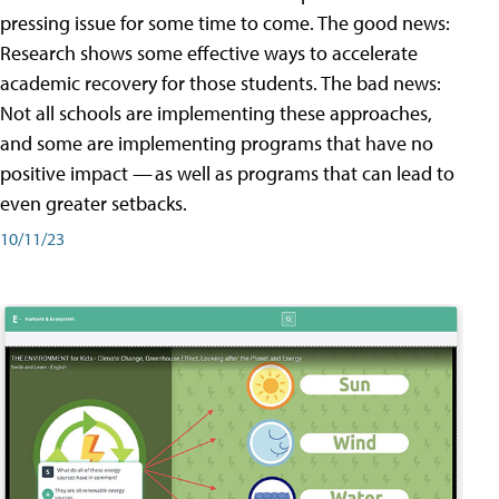
pressing issue for some time to come. The good news:
Research shows some effective ways to accelerate
academic recovery for those students. The bad news:
Not all schools are implementing these approaches,
and some are implementing programs that have no
positive impact — as well as programs that can lead to
even greater setbacks.
10/11/23