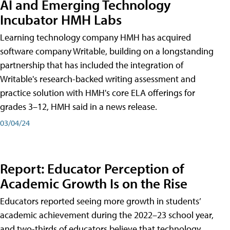
AI and Emerging Technology
Incubator HMH Labs
Learning technology company HMH has acquired
software company Writable, building on a longstanding
partnership that has included the integration of
Writable's research-backed writing assessment and
practice solution with HMH's core ELA offerings for
grades 3–12, HMH said in a news release.
03/04/24
Report: Educator Perception of
Academic Growth Is on the Rise
Educators reported seeing more growth in students’
academic achievement during the 2022–23 school year,
and two-thirds of educators believe that technology