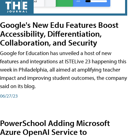
Google's New Edu Features Boost
Accessibility, Differentiation,
Collaboration, and Security
Google for Education has unveiled a host of new
features and integrations at ISTELive 23 happening this
week in Philadelphia, all aimed at amplifying teacher
impact and improving student outcomes, the company
said on its blog.
06/27/23
PowerSchool Adding Microsoft
Azure OpenAI Service to