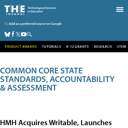
Add as a preferred source on Google
PRODUCT AWARDS
TUTORIALS
K-12 GRANTS
RESEARCH
STEM
COMMON CORE STATE
STANDARDS, ACCOUNTABILITY
& ASSESSMENT
HMH Acquires Writable, Launches