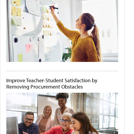
Improve Teacher-Student Satisfaction by
Removing Procurement Obstacles