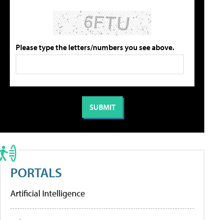
Please type the letters/numbers you see above.
PORTALS
Artificial Intelligence