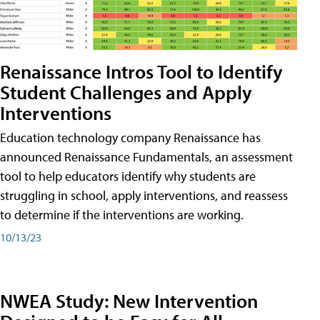
Renaissance Intros Tool to Identify
Student Challenges and Apply
Interventions
Education technology company Renaissance has
announced Renaissance Fundamentals, an assessment
tool to help educators identify why students are
struggling in school, apply interventions, and reassess
to determine if the interventions are working.
10/13/23
NWEA Study: New Intervention