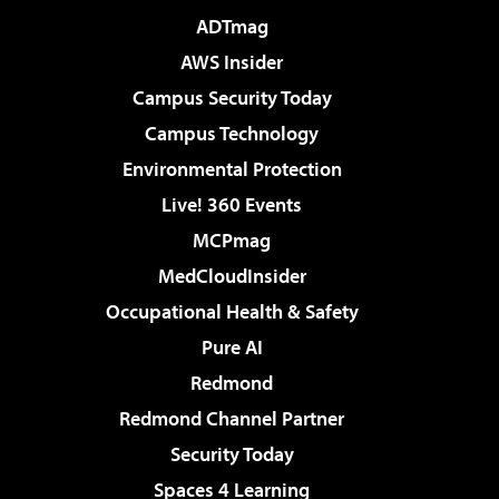
ADTmag
AWS Insider
Campus Security Today
Campus Technology
Environmental Protection
Live! 360 Events
MCPmag
MedCloudInsider
Occupational Health & Safety
Pure AI
Redmond
Redmond Channel Partner
Security Today
Spaces 4 Learning