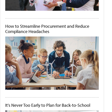
How to Streamline Procurement and Reduce
Compliance Headaches
It's Never Too Early to Plan for Back-to-School