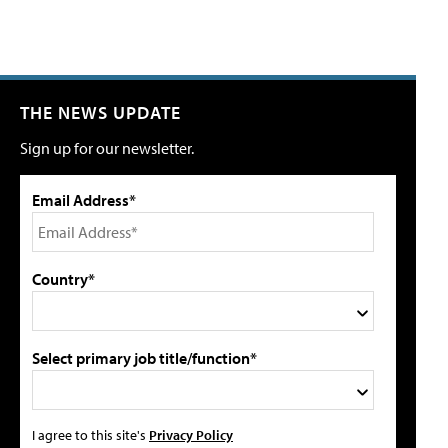
THE NEWS UPDATE
Sign up for our newsletter.
Email Address*
Country*
Select primary job title/function*
I agree to this site's
Privacy Policy