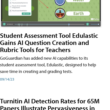
Student Assessment Tool Edulastic
Gains AI Question Creation and
Rubric Tools for Teachers
GoGuardian has added new AI capabilities to its
student assessment tool, Edulastic, designed to help
save time in creating and grading tests.
09/14/23
Turnitin AI Detection Rates for 65M
Papers Illustrate Pervasiveness in