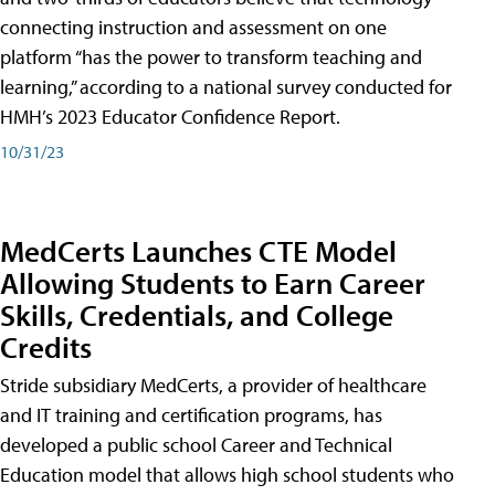
connecting instruction and assessment on one
platform “has the power to transform teaching and
learning,” according to a national survey conducted for
HMH’s 2023 Educator Confidence Report.
10/31/23
MedCerts Launches CTE Model
Allowing Students to Earn Career
Skills, Credentials, and College
Credits
Stride subsidiary MedCerts, a provider of healthcare
and IT training and certification programs, has
developed a public school Career and Technical
Education model that allows high school students who