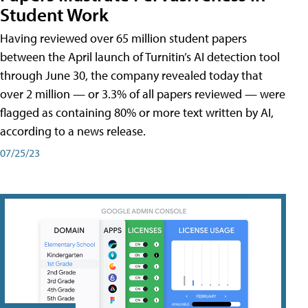
Student Work
Having reviewed over 65 million student papers
between the April launch of Turnitin’s AI detection tool
through June 30, the company revealed today that
over 2 million — or 3.3% of all papers reviewed — were
flagged as containing 80% or more text written by AI,
according to a news release.
07/25/23