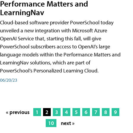
Performance Matters and
LearningNav
Cloud-based software provider PowerSchool today
unveiled a new integration with Microsoft Azure
OpenAI Service that, starting this fall, will give
PowerSchool subscribers access to OpenAI’s large
language models within the Performance Matters and
LearningNav solutions, which are part of
PowerSchool’s Personalized Learning Cloud.
06/20/23
« previous
1
2
3
4
5
6
7
8
9
10
next »