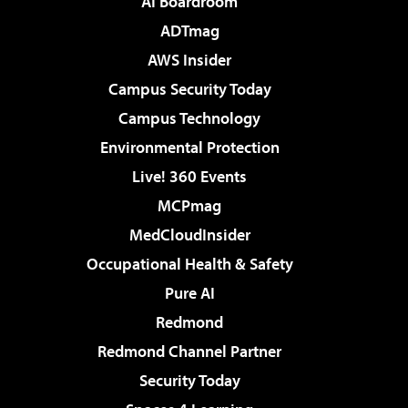
AI Boardroom
ADTmag
AWS Insider
Campus Security Today
Campus Technology
Environmental Protection
Live! 360 Events
MCPmag
MedCloudInsider
Occupational Health & Safety
Pure AI
Redmond
Redmond Channel Partner
Security Today