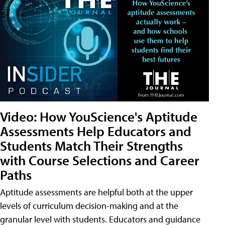
Video: How YouScience's Aptitude
Assessments Help Educators and
Students Match Their Strengths
with Course Selections and Career
Paths
Aptitude assessments are helpful both at the upper
levels of curriculum decision-making and at the
granular level with students. Educators and guidance