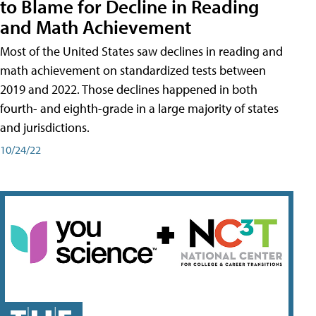
to Blame for Decline in Reading
and Math Achievement
Most of the United States saw declines in reading and
math achievement on standardized tests between
2019 and 2022. Those declines happened in both
fourth- and eighth-grade in a large majority of states
and jurisdictions.
10/24/22