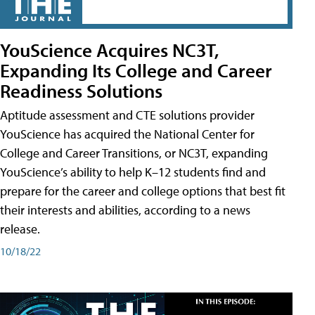
YouScience Acquires NC3T,
Expanding Its College and Career
Readiness Solutions
Aptitude assessment and CTE solutions provider
YouScience has acquired the National Center for
College and Career Transitions, or NC3T, expanding
YouScience’s ability to help K–12 students find and
prepare for the career and college options that best fit
their interests and abilities, according to a news
release.
10/18/22