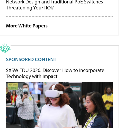
Network Design and Traditional PoE Switches
Threatening Your ROI?
More White Papers
SPONSORED CONTENT
SXSW EDU 2026: Discover How to Incorporate
Technology with Impact