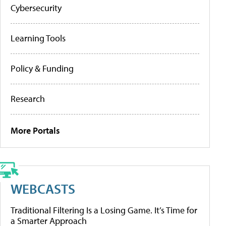
Cybersecurity
Learning Tools
Policy & Funding
Research
More Portals
WEBCASTS
Traditional Filtering Is a Losing Game. It’s Time for
a Smarter Approach