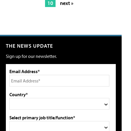
10
next »
THE NEWS UPDATE
Sign up for our newsletter.
Email Address*
Country*
Select primary job title/function*