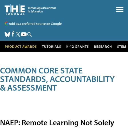
Add as a preferred source on Google
PRODUCT AWARDS
TUTORIALS
K-12 GRANTS
RESEARCH
STEM
COMMON CORE STATE
STANDARDS, ACCOUNTABILITY
& ASSESSMENT
NAEP: Remote Learning Not Solely