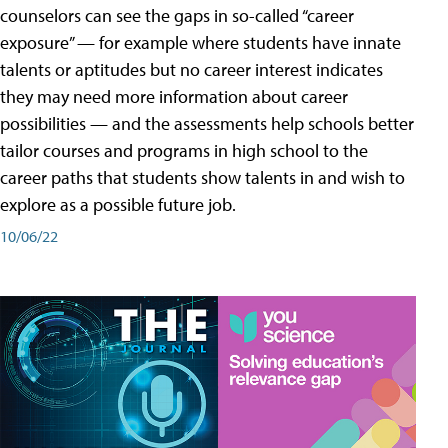
counselors can see the gaps in so-called “career
exposure” — for example where students have innate
talents or aptitudes but no career interest indicates
they may need more information about career
possibilities — and the assessments help schools better
tailor courses and programs in high school to the
career paths that students show talents in and wish to
explore as a possible future job.
10/06/22