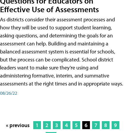
Questions for Educators on
Effective Use of Assessments
As districts consider their assessment processes and
how they will be used to support student learning,
asking questions, and determining the goals for an
assessment can help. Building and maintaining a
balanced assessment system is essential for schools,
but the process can be complicated. School district
leaders want to make sure they’re using and
administering formative, interim, and summative
assessments at the right times and in appropriate ways.
08/26/22
« previous
1
2
3
4
5
6
7
8
9