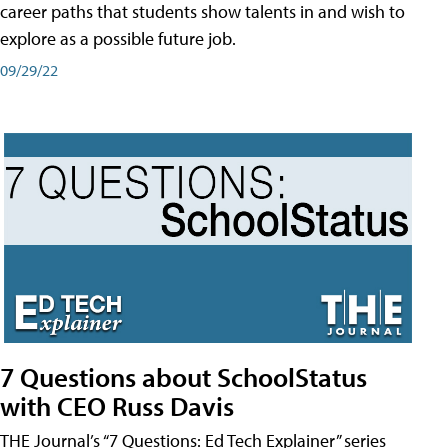
career paths that students show talents in and wish to
explore as a possible future job.
09/29/22
7 Questions about SchoolStatus
with CEO Russ Davis
THE Journal’s “7 Questions: Ed Tech Explainer” series