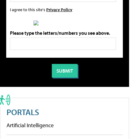
I agree to this site's
Privacy Policy
Please type the letters/numbers you see above.
PORTALS
Artificial Intelligence