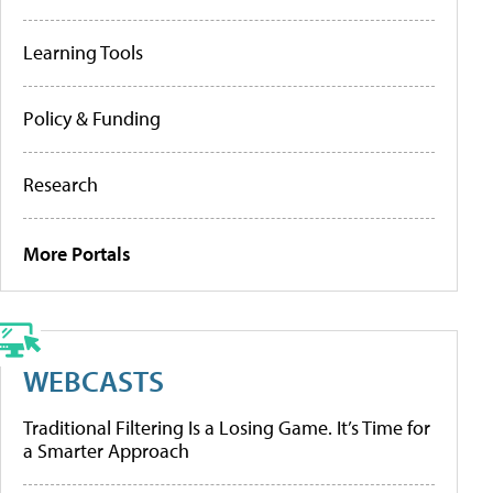
Learning Tools
Policy & Funding
Research
More Portals
WEBCASTS
Traditional Filtering Is a Losing Game. It’s Time for
a Smarter Approach