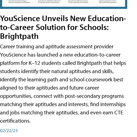
YouScience Unveils New Education-
to-Career Solution for Schools:
Brightpath
Career training and aptitude assessment provider
YouScience has launched a new education-to-career
platform for K–12 students called Brightpath that helps
students identify their natural aptitudes and skills,
identify the learning path and school coursework best
aligned to their aptitudes and future career
opportunities, connect with post-secondary programs
matching their aptitudes and interests, find internships
and jobs matching their aptitudes, and even earn CTE
certifications.
02/22/23