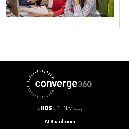
AI Boardroom