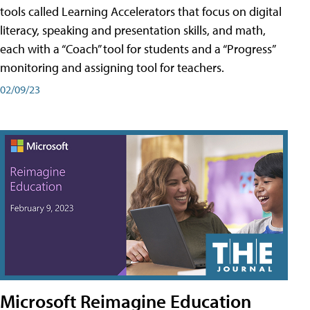
tools called Learning Accelerators that focus on digital
literacy, speaking and presentation skills, and math,
each with a “Coach” tool for students and a “Progress”
monitoring and assigning tool for teachers.
02/09/23
Microsoft Reimagine Education