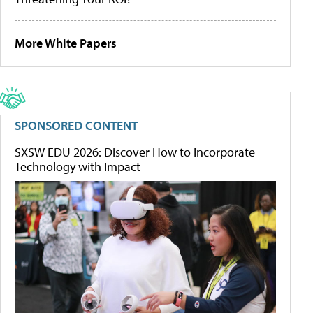
More White Papers
SPONSORED CONTENT
SXSW EDU 2026: Discover How to Incorporate
Technology with Impact