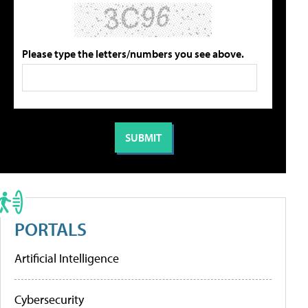
Please type the letters/numbers you see above.
PORTALS
Artificial Intelligence
Cybersecurity