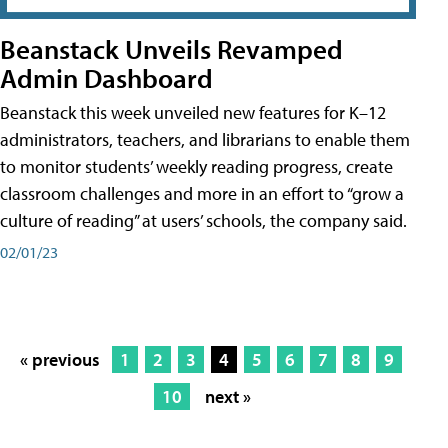
Beanstack Unveils Revamped
Admin Dashboard
Beanstack this week unveiled new features for K–12
administrators, teachers, and librarians to enable them
to monitor students’ weekly reading progress, create
classroom challenges and more in an effort to “grow a
culture of reading” at users’ schools, the company said.
02/01/23
« previous
1
2
3
4
5
6
7
8
9
10
next »