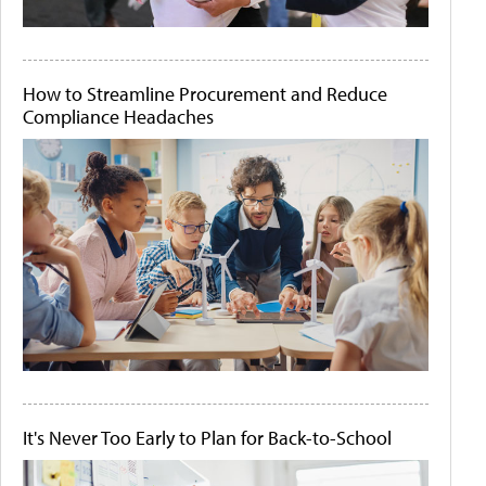
How to Streamline Procurement and Reduce
Compliance Headaches
It's Never Too Early to Plan for Back-to-School