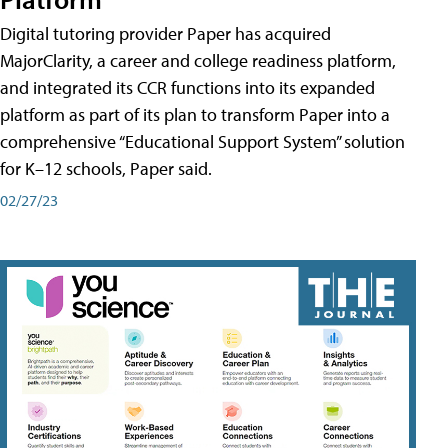
Digital tutoring provider Paper has acquired
MajorClarity, a career and college readiness platform,
and integrated its CCR functions into its expanded
platform as part of its plan to transform Paper into a
comprehensive “Educational Support System” solution
for K–12 schools, Paper said.
02/27/23