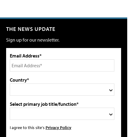
THE NEWS UPDATE
Sign up for our newsletter.
Email Address*
Country*
Select primary job title/function*
I agree to this site's
Privacy Policy