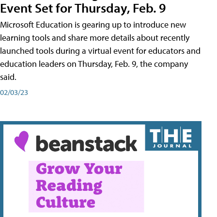
Event Set for Thursday, Feb. 9
Microsoft Education is gearing up to introduce new
learning tools and share more details about recently
launched tools during a virtual event for educators and
education leaders on Thursday, Feb. 9, the company
said.
02/03/23