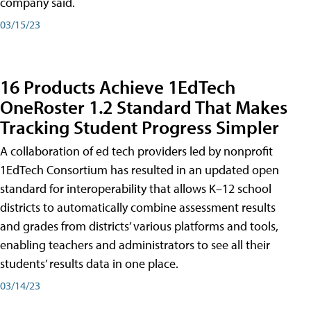
company said.
03/15/23
16 Products Achieve 1EdTech
OneRoster 1.2 Standard That Makes
Tracking Student Progress Simpler
A collaboration of ed tech providers led by nonprofit
1EdTech Consortium has resulted in an updated open
standard for interoperability that allows K–12 school
districts to automatically combine assessment results
and grades from districts’ various platforms and tools,
enabling teachers and administrators to see all their
students’ results data in one place.
03/14/23