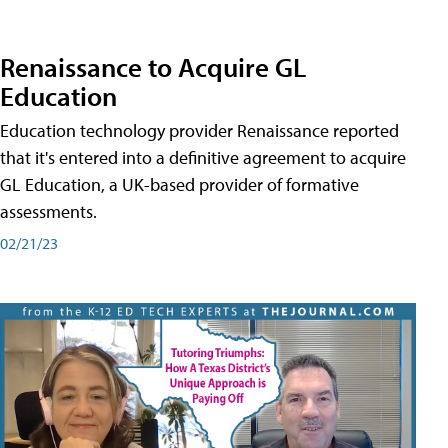
Renaissance to Acquire GL
Education
Education technology provider Renaissance reported
that it's entered into a definitive agreement to acquire
GL Education, a UK-based provider of formative
assessments.
02/21/23