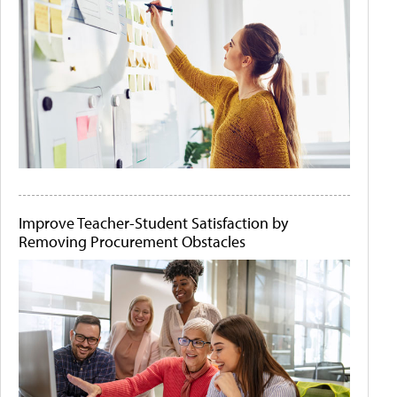
Improve Teacher-Student Satisfaction by
Removing Procurement Obstacles