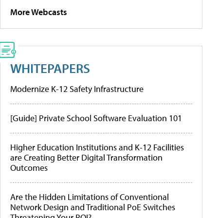
More Webcasts
WHITEPAPERS
Modernize K-12 Safety Infrastructure
[Guide] Private School Software Evaluation 101
Higher Education Institutions and K-12 Facilities
are Creating Better Digital Transformation
Outcomes
Are the Hidden Limitations of Conventional
Network Design and Traditional PoE Switches
Threatening Your ROI?