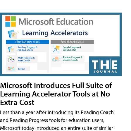
Microsoft Introduces Full Suite of
Learning Accelerator Tools at No
Extra Cost
Less than a year after introducing its Reading Coach
and Reading Progress tools for education users,
Microsoft today introduced an entire suite of similar