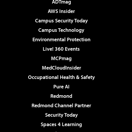
ADTmag
AWS Insider
Campus Security Today
Campus Technology
Environmental Protection
Live! 360 Events
MCPmag
MedCloudInsider
Occupational Health & Safety
Pure AI
Redmond
Redmond Channel Partner
Security Today
Spaces 4 Learning