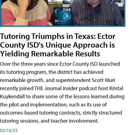
Tutoring Triumphs in Texas: Ector
County ISD's Unique Approach is
Yielding Remarkable Results
Over the three years since Ector County ISD launched
its tutoring program, the district has achieved
remarkable growth, and superintendent Scott Muri
recently joined THE Journal Insider podcast host Kristal
Kuykendall to share some of the lessons learned during
the pilot and implementation, such as its use of
outcomes-based tutoring contracts, strictly structured
tutoring sessions, and teacher involvement.
02/16/23