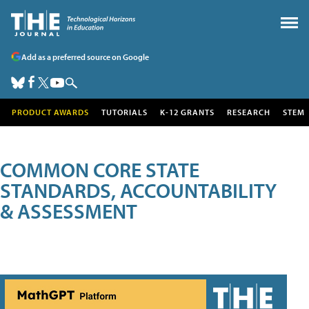
Add as a preferred source on Google
PRODUCT AWARDS
TUTORIALS
K-12 GRANTS
RESEARCH
STEM
COMMON CORE STATE
STANDARDS, ACCOUNTABILITY
& ASSESSMENT