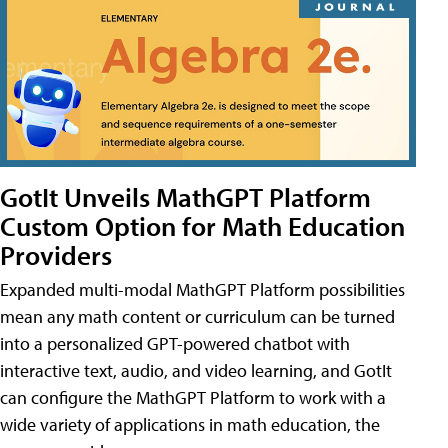
GotIt Unveils MathGPT Platform
Custom Option for Math Education
Providers
Expanded multi-modal MathGPT Platform possibilities
mean any math content or curriculum can be turned
into a personalized GPT-powered chatbot with
interactive text, audio, and video learning, and GotIt
can configure the MathGPT Platform to work with a
wide variety of applications in math education, the