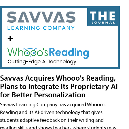
Savvas Acquires Whooo's Reading,
Plans to Integrate Its Proprietary AI
for Better Personalization
Savvas Learning Company has acquired Whooo’s
Reading and its AI-driven technology that gives
students adaptive feedback on their writing and
reading skills and shows teachers where students may