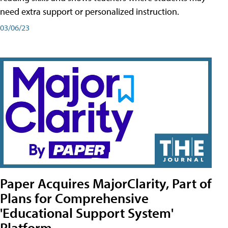
need extra support or personalized instruction.
03/06/23
Paper Acquires MajorClarity, Part of
Plans for Comprehensive
'Educational Support System'
Platform