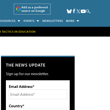
Add as a preferred
source on Google
RESOURCES
EVENTS
NEWSLETTERS
MORE
H TACTICS IN EDUCATION
THE NEWS UPDATE
Sign up for our newsletter.
Email Address*
Country*