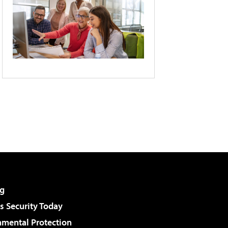
g
 Security Today
nmental Protection