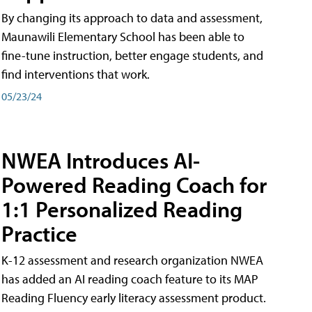
By changing its approach to data and assessment,
Maunawili Elementary School has been able to
fine-tune instruction, better engage students, and
find interventions that work.
05/23/24
NWEA Introduces AI-
Powered Reading Coach for
1:1 Personalized Reading
Practice
K-12 assessment and research organization NWEA
has added an AI reading coach feature to its MAP
Reading Fluency early literacy assessment product.