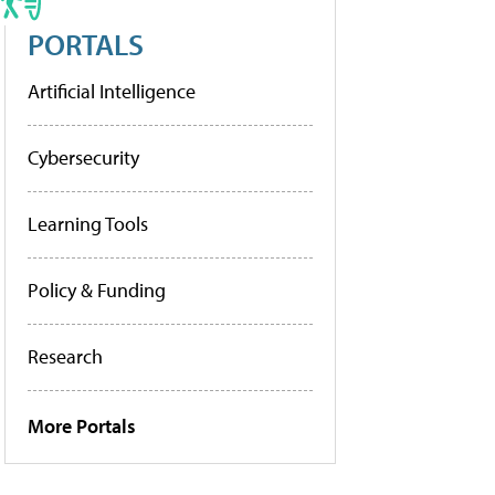
PORTALS
Artificial Intelligence
Cybersecurity
Learning Tools
Policy & Funding
Research
More Portals