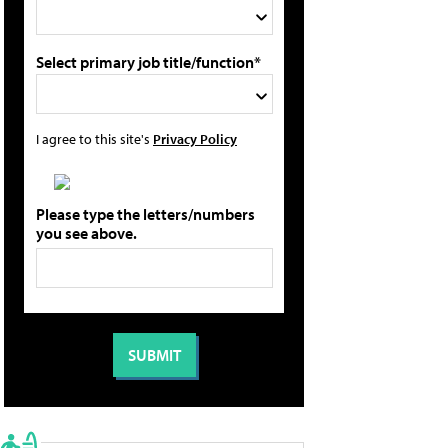
Select primary job title/function*
I agree to this site's
Privacy Policy
Please type the letters/numbers
you see above.