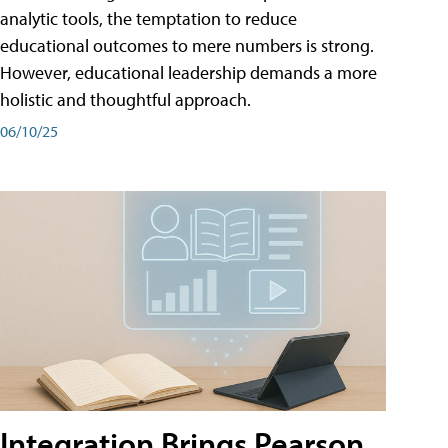
analytic tools, the temptation to reduce
educational outcomes to mere numbers is strong.
However, educational leadership demands a more
holistic and thoughtful approach.
06/10/25
Integration Brings Pearson