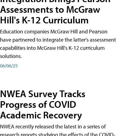
Assessments to McGraw
Hill's K-12 Curriculum
Education companies McGraw Hill and Pearson
have partnered to integrate the latter's assessment
capabilities into McGraw Hill's K-12 curriculum
solutions.
06/06/25
NWEA Survey Tracks
Progress of COVID
Academic Recovery
NWEA recently released the latest in a series of
research reports studying the effects of the COVID-