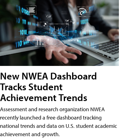
New NWEA Dashboard
Tracks Student
Achievement Trends
Assessment and research organization NWEA
recently launched a free dashboard tracking
national trends and data on U.S. student academic
achievement and growth.