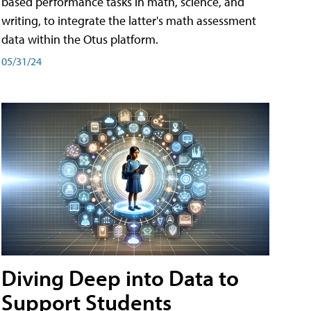
based performance tasks in math, science, and
writing, to integrate the latter's math assessment
data within the Otus platform.
05/31/24
Diving Deep into Data to
Support Students