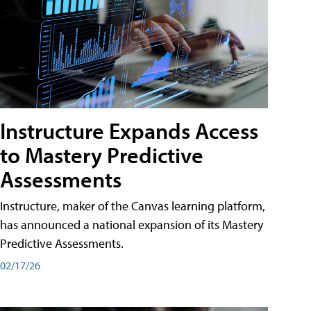
Instructure Expands Access
to Mastery Predictive
Assessments
Instructure, maker of the Canvas learning platform,
has announced a national expansion of its Mastery
Predictive Assessments.
02/17/26