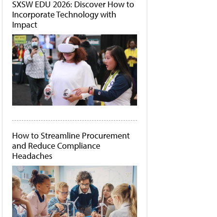
SXSW EDU 2026: Discover How to
Incorporate Technology with
Impact
How to Streamline Procurement
and Reduce Compliance
Headaches