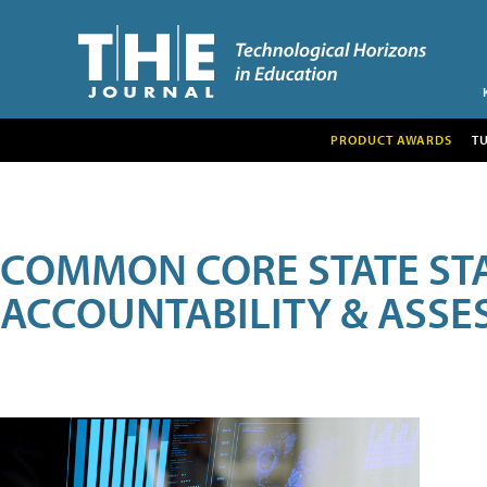
PRODUCT AWARDS
T
COMMON CORE STATE ST
ACCOUNTABILITY & ASS