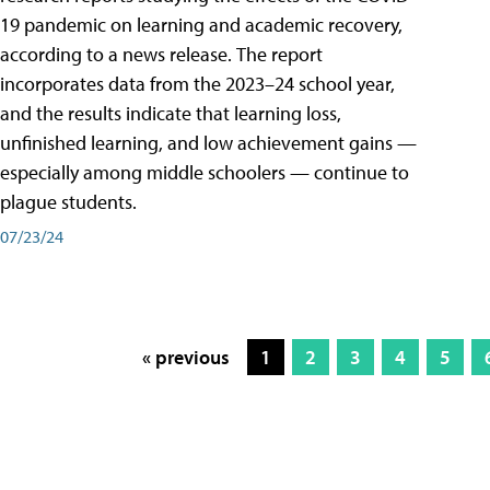
19 pandemic on learning and academic recovery,
according to a news release. The report
incorporates data from the 2023–24 school year,
and the results indicate that learning loss,
unfinished learning, and low achievement gains —
especially among middle schoolers — continue to
plague students.
07/23/24
« previous
1
2
3
4
5