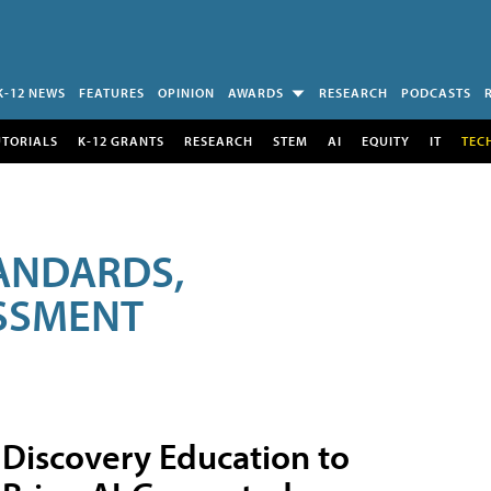
K-12 NEWS
FEATURES
OPINION
AWARDS
RESEARCH
PODCASTS
UTORIALS
K-12 GRANTS
RESEARCH
STEM
AI
EQUITY
IT
TEC
ANDARDS,
ESSMENT
Discovery Education to