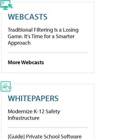
WEBCASTS
Traditional Filtering Is a Losing
Game. It’s Time for a Smarter
Approach
More Webcasts
WHITEPAPERS
Modernize K-12 Safety
Infrastructure
[Guide] Private School Software