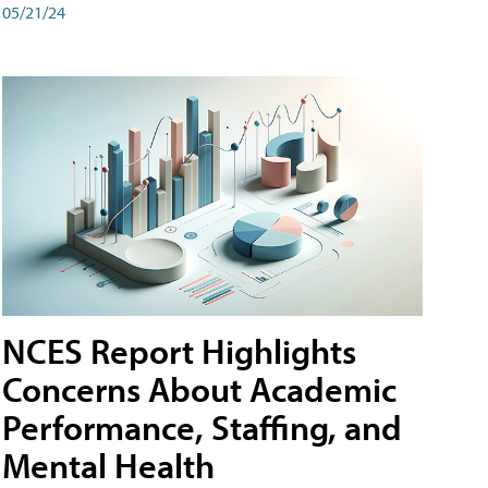
05/21/24
NCES Report Highlights
Concerns About Academic
Performance, Staffing, and
Mental Health