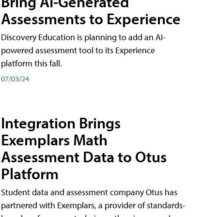
Bring AI-Generated
Assessments to Experience
Discovery Education is planning to add an AI-
powered assessment tool to its Experience
platform this fall.
07/03/24
Integration Brings
Exemplars Math
Assessment Data to Otus
Platform
Student data and assessment company Otus has
partnered with Exemplars, a provider of standards-