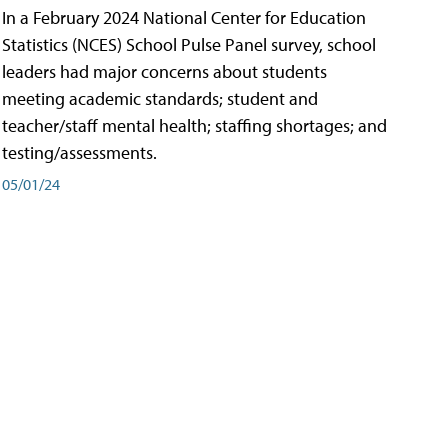
In a February 2024 National Center for Education
Statistics (NCES) School Pulse Panel survey, school
leaders had major concerns about students
meeting academic standards; student and
teacher/staff mental health; staffing shortages; and
testing/assessments.
05/01/24