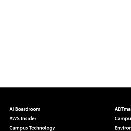
AI Boardroom
ADTma
AWS Insider
Campus
Campus Technology
Enviro