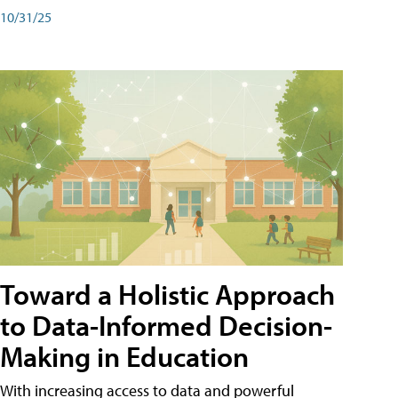
10/31/25
Toward a Holistic Approach
to Data-Informed Decision-
Making in Education
With increasing access to data and powerful