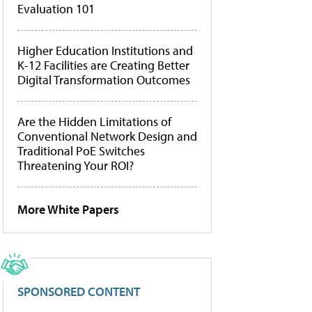
Evaluation 101
Higher Education Institutions and
K-12 Facilities are Creating Better
Digital Transformation Outcomes
Are the Hidden Limitations of
Conventional Network Design and
Traditional PoE Switches
Threatening Your ROI?
More White Papers
SPONSORED CONTENT