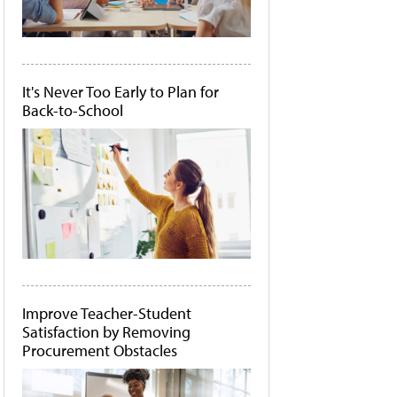
It's Never Too Early to Plan for
Back-to-School
Improve Teacher-Student
Satisfaction by Removing
Procurement Obstacles