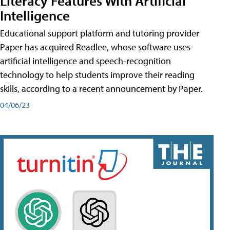
Literacy Features With Artificial
Intelligence
Educational support platform and tutoring provider
Paper has acquired Readlee, whose software uses
artificial intelligence and speech-recognition
technology to help students improve their reading
skills, according to a recent announcement by Paper.
04/06/23