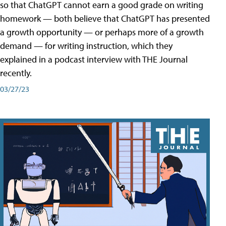
so that ChatGPT cannot earn a good grade on writing
homework — both believe that ChatGPT has presented
a growth opportunity — or perhaps more of a growth
demand — for writing instruction, which they
explained in a podcast interview with THE Journal
recently.
03/27/23