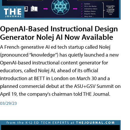
OpenAI-Based Instructional Design
Generator Nolej AI Now Available
A French generative AI ed tech startup called Nolej
(pronounced “knowledge”) has quietly launched a new
OpenAI-based instructional content generator for
educators, called Nolej AI, ahead of its official
introduction at BETT in London on March 30 and a
planned commercial debut at the ASU+GSV Summit on
April 19, the company's chairman told THE Journal.
03/29/23