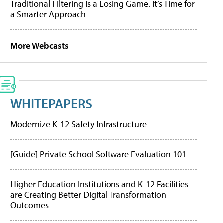
Traditional Filtering Is a Losing Game. It’s Time for
a Smarter Approach
More Webcasts
WHITEPAPERS
Modernize K-12 Safety Infrastructure
[Guide] Private School Software Evaluation 101
Higher Education Institutions and K-12 Facilities
are Creating Better Digital Transformation
Outcomes