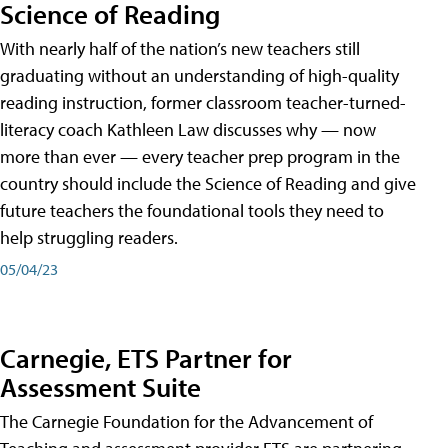
Science of Reading
With nearly half of the nation’s new teachers still
graduating without an understanding of high-quality
reading instruction, former classroom teacher-turned-
literacy coach Kathleen Law discusses why — now
more than ever — every teacher prep program in the
country should include the Science of Reading and give
future teachers the foundational tools they need to
help struggling readers.
05/04/23
Carnegie, ETS Partner for
Assessment Suite
The Carnegie Foundation for the Advancement of