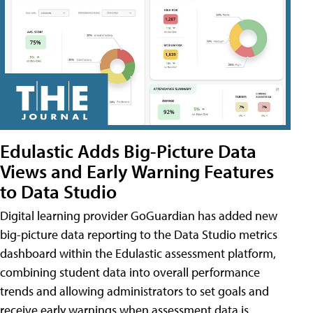
Edulastic Adds Big-Picture Data
Views and Early Warning Features
to Data Studio
Digital learning provider GoGuardian has added new
big-picture data reporting to the Data Studio metrics
dashboard within the Edulastic assessment platform,
combining student data into overall performance
trends and allowing administrators to set goals and
receive early warnings when assessment data is