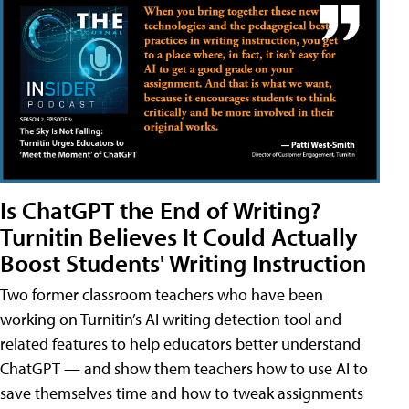
Is ChatGPT the End of Writing?
Turnitin Believes It Could Actually
Boost Students' Writing Instruction
Two former classroom teachers who have been
working on Turnitin’s AI writing detection tool and
related features to help educators better understand
ChatGPT — and show them teachers how to use AI to
save themselves time and how to tweak assignments