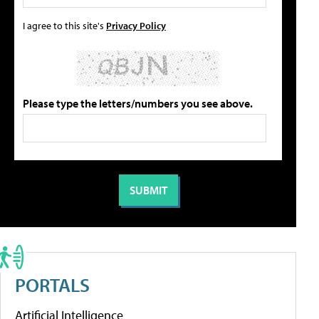
I agree to this site's
Privacy Policy
Please type the letters/numbers you see above.
PORTALS
Artificial Intelligence