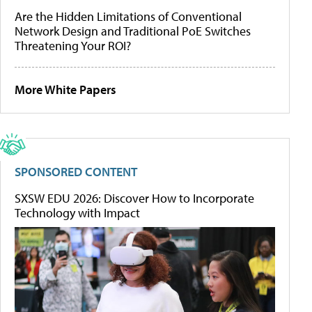
Are the Hidden Limitations of Conventional
Network Design and Traditional PoE Switches
Threatening Your ROI?
More White Papers
SPONSORED CONTENT
SXSW EDU 2026: Discover How to Incorporate
Technology with Impact