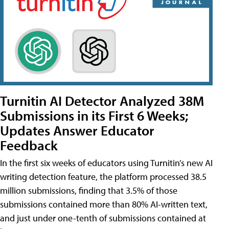
Turnitin AI Detector Analyzed 38M
Submissions in its First 6 Weeks;
Updates Answer Educator
Feedback
In the first six weeks of educators using Turnitin’s new AI
writing detection feature, the platform processed 38.5
million submissions, finding that 3.5% of those
submissions contained more than 80% AI-written text,
and just under one-tenth of submissions contained at