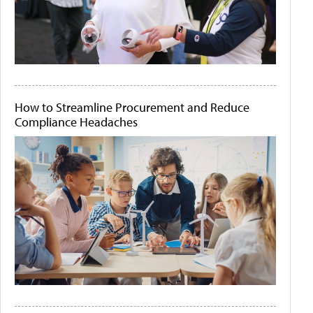
How to Streamline Procurement and Reduce
Compliance Headaches