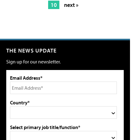
10
next »
THE NEWS UPDATE
Sign up for our newsletter.
Email Address*
Country*
Select primary job title/function*