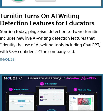
Turnitin Turns On AI Writing
Detection Features for Educators
Starting today, plagiarism detection software Turnitin
includes new live AI-writing detection features that
“identify the use of AI writing tools including ChatGPT,
with 98% confidence,” the company said.
04/04/23