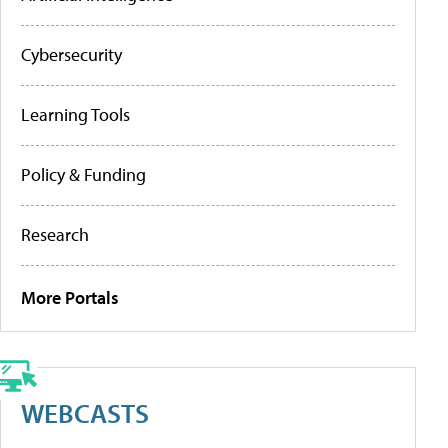
Cybersecurity
Learning Tools
Policy & Funding
Research
More Portals
WEBCASTS