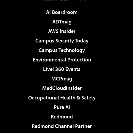
AI Boardroom
ADTmag
AWS Insider
Campus Security Today
Campus Technology
Environmental Protection
Live! 360 Events
MCPmag
MedCloudInsider
Occupational Health & Safety
Pure AI
Redmond
Redmond Channel Partner