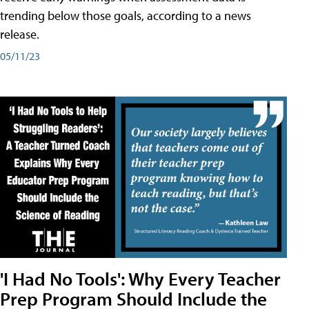
trending below those goals, according to a news
release.
05/11/23
'I Had No Tools': Why Every Teacher
Prep Program Should Include the