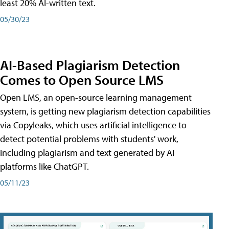
least 20% AI-written text.
05/30/23
AI-Based Plagiarism Detection
Comes to Open Source LMS
Open LMS, an open-source learning management
system, is getting new plagiarism detection capabilities
via Copyleaks, which uses artificial intelligence to
detect potential problems with students' work,
including plagiarism and text generated by AI
platforms like ChatGPT.
05/11/23