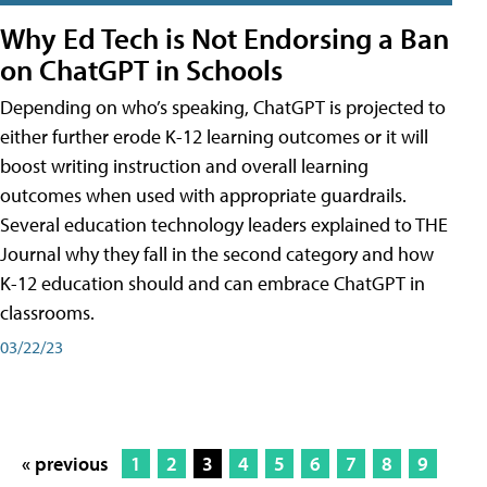
Why Ed Tech is Not Endorsing a Ban
on ChatGPT in Schools
Depending on who’s speaking, ChatGPT is projected to
either further erode K-12 learning outcomes or it will
boost writing instruction and overall learning
outcomes when used with appropriate guardrails.
Several education technology leaders explained to THE
Journal why they fall in the second category and how
K-12 education should and can embrace ChatGPT in
classrooms.
03/22/23
« previous
1
2
3
4
5
6
7
8
9