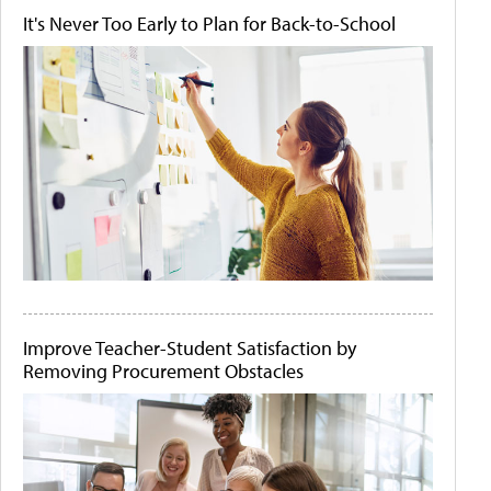
It's Never Too Early to Plan for Back-to-School
Improve Teacher-Student Satisfaction by
Removing Procurement Obstacles