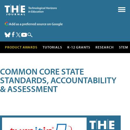
Add as a preferred source on Google
PRODUCT AWARDS
TUTORIALS
K-12 GRANTS
RESEARCH
STEM
COMMON CORE STATE
STANDARDS, ACCOUNTABILITY
& ASSESSMENT