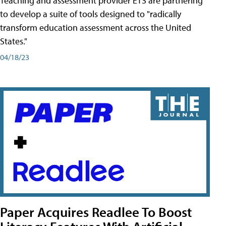
Teaching and assessment provider ETS are partnering
to develop a suite of tools designed to "radically
transform education assessment across the United
States."
04/18/23
Paper Acquires Readlee To Boost