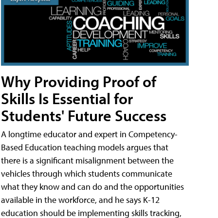
Why Providing Proof of
Skills Is Essential for
Students' Future Success
A longtime educator and expert in Competency-
Based Education teaching models argues that
there is a significant misalignment between the
vehicles through which students communicate
what they know and can do and the opportunities
available in the workforce, and he says K-12
education should be implementing skills tracking,