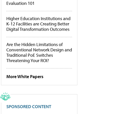
Evaluation 101
Higher Education Institutions and
K-12 Facilities are Creating Better
Digital Transformation Outcomes
Are the Hidden Limitations of
Conventional Network Design and
Traditional PoE Switches
Threatening Your ROI?
More White Papers
SPONSORED CONTENT