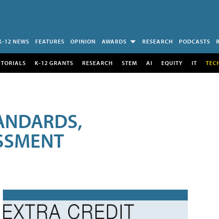
K-12 NEWS
FEATURES
OPINION
AWARDS
RESEARCH
PODCASTS
UTORIALS
K-12 GRANTS
RESEARCH
STEM
AI
EQUITY
IT
TEC
ANDARDS,
ESSMENT