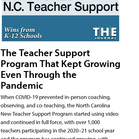
The Teacher Support
Program That Kept Growing
Even Through the
Pandemic
When COVID-19 prevented in-person coaching,
observing, and co-teaching, the North Carolina
New Teacher Support Program started using video
and continued in full force, with over 1,000
teachers participating in the 2020–21 school year
and the program has continued growing, with