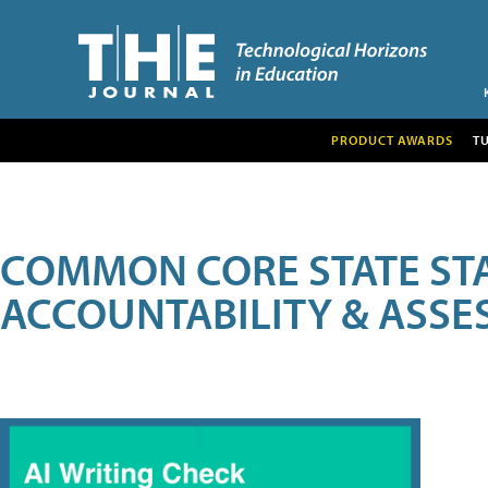
PRODUCT AWARDS
T
COMMON CORE STATE ST
ACCOUNTABILITY & ASS