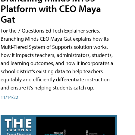
Platform with CEO Maya
Gat
For the 7 Questions Ed Tech Explainer series,
Branching Minds CEO Maya Gat explains how its
Multi-Tiered System of Supports solution works,
how it impacts teachers, administrators, students,
and learning outcomes, and how it incorporates a
school district's existing data to help teachers
equitably and efficiently differentiate instruction
and ensure it's helping students catch up.
11/14/22