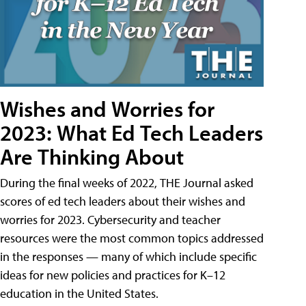
Wishes and Worries for
2023: What Ed Tech Leaders
Are Thinking About
During the final weeks of 2022, THE Journal asked
scores of ed tech leaders about their wishes and
worries for 2023. Cybersecurity and teacher
resources were the most common topics addressed
in the responses — many of which include specific
ideas for new policies and practices for K–12
education in the United States.