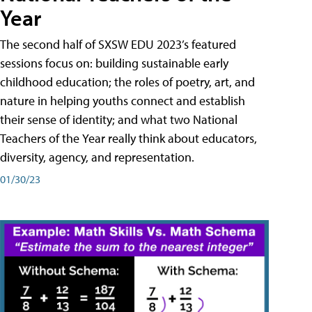
Year
The second half of SXSW EDU 2023’s featured
sessions focus on: building sustainable early
childhood education; the roles of poetry, art, and
nature in helping youths connect and establish
their sense of identity; and what two National
Teachers of the Year really think about educators,
diversity, agency, and representation.
01/30/23