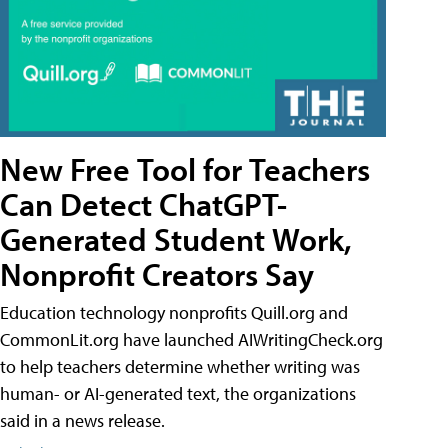
New Free Tool for Teachers
Can Detect ChatGPT-
Generated Student Work,
Nonprofit Creators Say
Education technology nonprofits Quill.org and
CommonLit.org have launched AIWritingCheck.org
to help teachers determine whether writing was
human- or AI-generated text, the organizations
said in a news release.