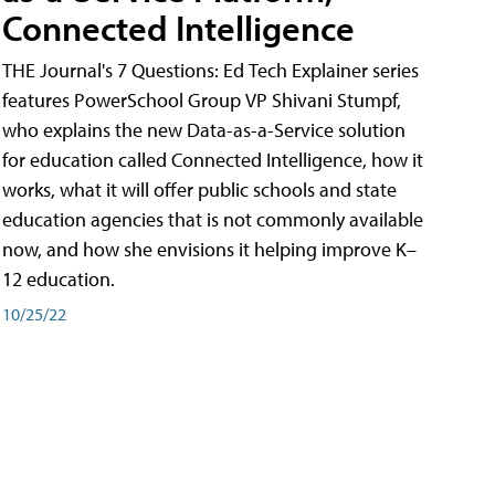
Connected Intelligence
THE Journal's 7 Questions: Ed Tech Explainer series
features PowerSchool Group VP Shivani Stumpf,
who explains the new Data-as-a-Service solution
for education called Connected Intelligence, how it
works, what it will offer public schools and state
education agencies that is not commonly available
now, and how she envisions it helping improve K–
12 education.
10/25/22