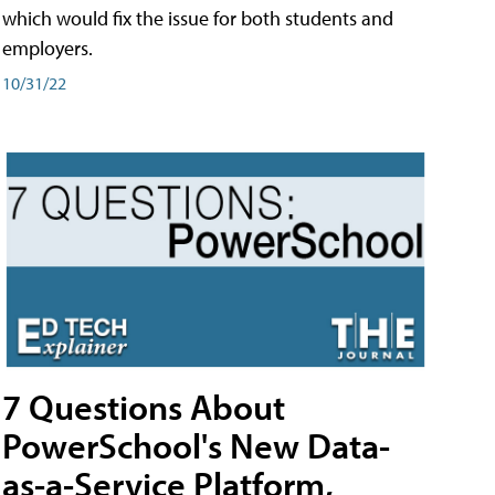
which would fix the issue for both students and
employers.
10/31/22
7 Questions About
PowerSchool's New Data-
as-a-Service Platform,