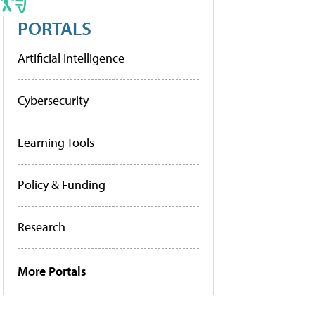
PORTALS
Artificial Intelligence
Cybersecurity
Learning Tools
Policy & Funding
Research
More Portals