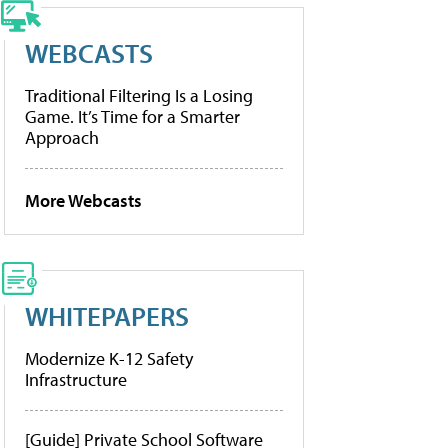
WEBCASTS
Traditional Filtering Is a Losing
Game. It’s Time for a Smarter
Approach
More Webcasts
WHITEPAPERS
Modernize K-12 Safety
Infrastructure
[Guide] Private School Software