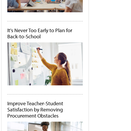
It's Never Too Early to Plan for
Back-to-School
Improve Teacher-Student
Satisfaction by Removing
Procurement Obstacles