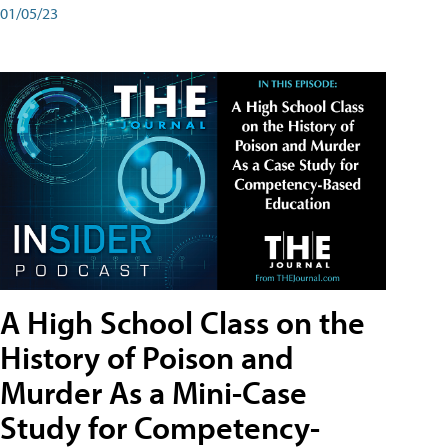
01/05/23
A High School Class on the
History of Poison and
Murder As a Mini-Case
Study for Competency-