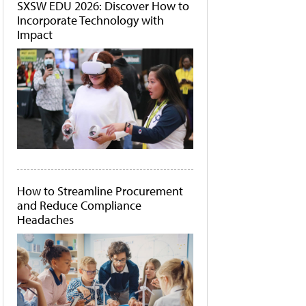
SXSW EDU 2026: Discover How to
Incorporate Technology with
Impact
How to Streamline Procurement
and Reduce Compliance
Headaches