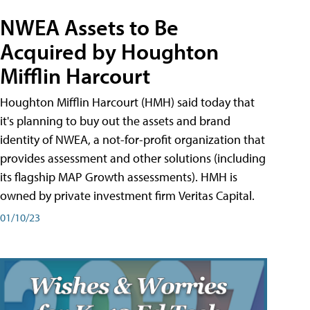
NWEA Assets to Be
Acquired by Houghton
Mifflin Harcourt
Houghton Mifflin Harcourt (HMH) said today that
it's planning to buy out the assets and brand
identity of NWEA, a not-for-profit organization that
provides assessment and other solutions (including
its flagship MAP Growth assessments). HMH is
owned by private investment firm Veritas Capital.
01/10/23