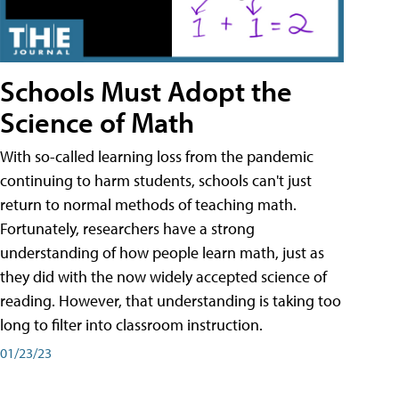
Schools Must Adopt the
Science of Math
With so-called learning loss from the pandemic
continuing to harm students, schools can't just
return to normal methods of teaching math.
Fortunately, researchers have a strong
understanding of how people learn math, just as
they did with the now widely accepted science of
reading. However, that understanding is taking too
long to filter into classroom instruction.
01/23/23