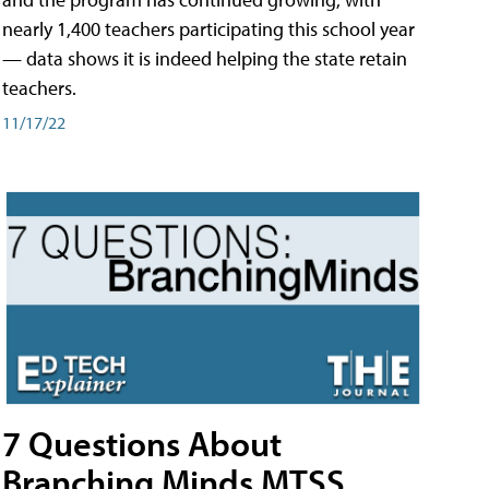
nearly 1,400 teachers participating this school year
— data shows it is indeed helping the state retain
teachers.
11/17/22
7 Questions About
Branching Minds MTSS