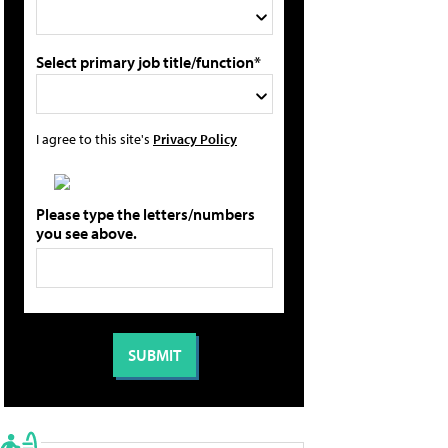
Select primary job title/function*
I agree to this site's
Privacy Policy
Please type the letters/numbers
you see above.