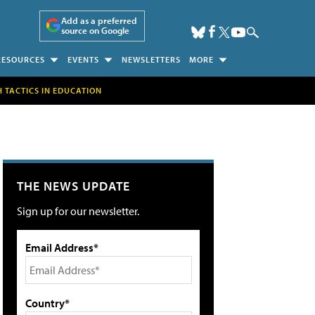
Add as a preferred
source on Google
RESOURCES
EVENTS
NEWSLETTERS
MORE
H TACTICS IN EDUCATION
THE NEWS UPDATE
Sign up for our newsletter.
Email Address*
Country*