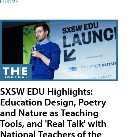
01/31/23
SXSW EDU Highlights:
Education Design, Poetry
and Nature as Teaching
Tools, and 'Real Talk' with
National Teachers of the