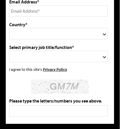
Email Address*
Country*
Select primary job title/function*
I agree to this site's
Privacy Policy
Please type the letters/numbers you see above.