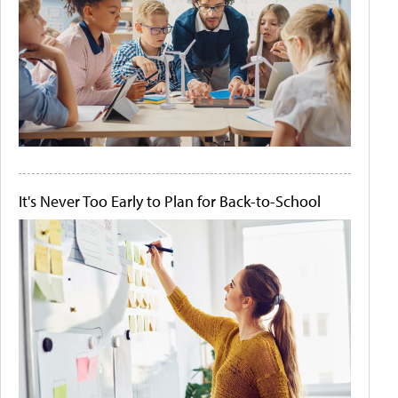
It's Never Too Early to Plan for Back-to-School