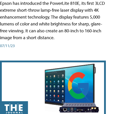
Epson has introduced the PowerLite 810E, its first 3LCD
extreme short-throw lamp-free laser display with 4K
enhancement technology. The display features 5,000
lumens of color and white brightness for sharp, glare-
free viewing. It can also create an 80-inch to 160-inch
image from a short distance.
07/11/23