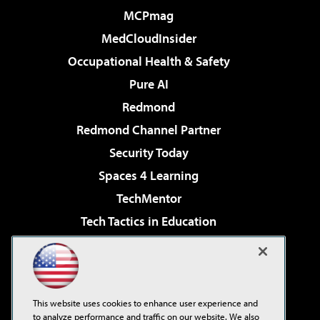
MCPmag
MedCloudInsider
Occupational Health & Safety
Pure AI
Redmond
Redmond Channel Partner
Security Today
Spaces 4 Learning
TechMentor
Tech Tactics in Education
The AI Pivot
Virtualization & Cloud Review
Visual Studio Magazine
This website uses cookies to enhance user experience and
Visual Studio Live!
to analyze performance and traffic on our website. We also