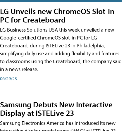
LG Unveils new ChromeOS Slot-In
PC for Createboard
LG Business Solutions USA this week unveiled a new
Google-certified ChromeOS slot-in PC for LG
Createboard, during ISTELive 23 in Philadelphia,
simplifying daily use and adding flexibility and features
to classrooms using the Createboard, the company said
in a news release.
06/29/23
Samsung Debuts New Interactive
Display at ISTELive 23
Samsung Electronics America has introduced its new
interactive display, model name “WAC,” at ISTELive 23