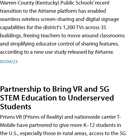
Warren County (Kentucky) Public Schools’ recent
transition to the Airtame platform has enabled
seamless wireless screen-sharing and digital signage
capabilities for the district’s 1,200 TVs across 35
buildings, freeing teachers to move around classrooms
and simplifying educator control of sharing features,
according to a new use study released by Airtame.
05/04/23
Partnership to Bring VR and 5G
STEM Education to Underserved
Students
Prisms VR (Prisms of Reality) and nationwide carrier T-
Mobile have partnered to give more K–12 students in
the U.S., especially those in rural areas, access to the 5G