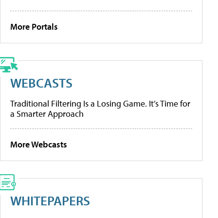
More Portals
WEBCASTS
Traditional Filtering Is a Losing Game. It’s Time for
a Smarter Approach
More Webcasts
WHITEPAPERS