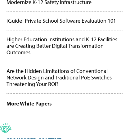
Modernize K-12 Safety Infrastructure
[Guide] Private School Software Evaluation 101
Higher Education Institutions and K-12 Facilities
are Creating Better Digital Transformation
Outcomes
Are the Hidden Limitations of Conventional
Network Design and Traditional PoE Switches
Threatening Your ROI?
More White Papers