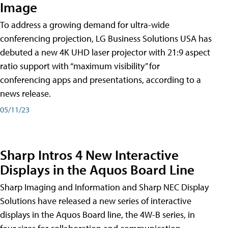
Image
To address a growing demand for ultra-wide
conferencing projection, LG Business Solutions USA has
debuted a new 4K UHD laser projector with 21:9 aspect
ratio support with “maximum visibility” for
conferencing apps and presentations, according to a
news release.
05/11/23
Sharp Intros 4 New Interactive
Displays in the Aquos Board Line
Sharp Imaging and Information and Sharp NEC Display
Solutions have released a new series of interactive
displays in the Aquos Board line, the 4W-B series, in