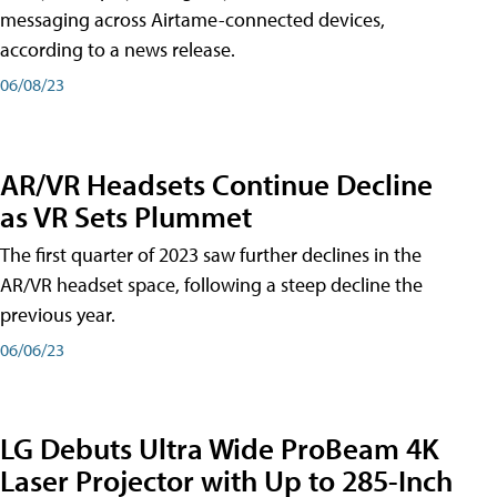
messaging across Airtame-connected devices,
according to a news release.
06/08/23
AR/VR Headsets Continue Decline
as VR Sets Plummet
The first quarter of 2023 saw further declines in the
AR/VR headset space, following a steep decline the
previous year.
06/06/23
LG Debuts Ultra Wide ProBeam 4K
Laser Projector with Up to 285-Inch