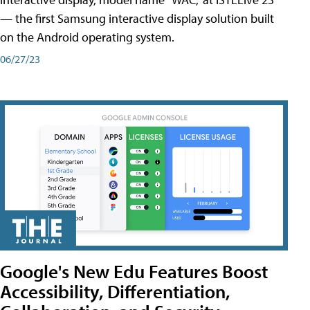
— the first Samsung interactive display solution built
on the Android operating system.
06/27/23
Google's New Edu Features Boost
Accessibility, Differentiation,