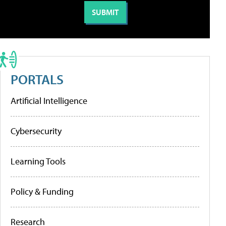
PORTALS
Artificial Intelligence
Cybersecurity
Learning Tools
Policy & Funding
Research