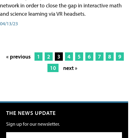
network in order to close the gap in interactive math
and science learning via VR headsets.
04/13/23
« previous
1
2
3
4
5
6
7
8
9
10
next »
THE NEWS UPDATE
Sign up for our newsletter.