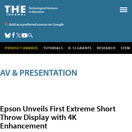
Add as a preferred source on Google
PRODUCT AWARDS
TUTORIALS
K-12 GRANTS
RESEARCH
STEM
AV & PRESENTATION
Epson Unveils First Extreme Short
Throw Display with 4K
Enhancement