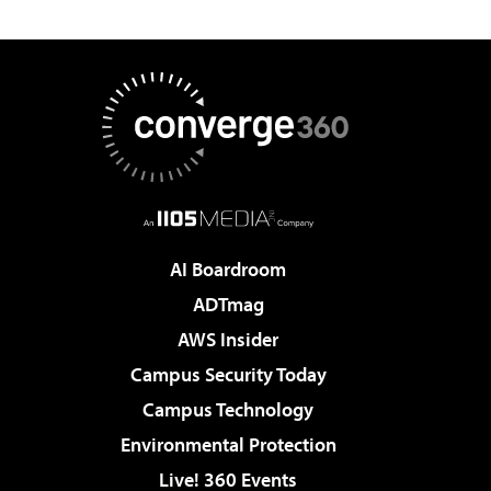
AI Boardroom
ADTmag
AWS Insider
Campus Security Today
Campus Technology
Environmental Protection
Live! 360 Events