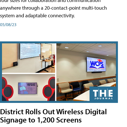
four sizes for collaboration and communication
anywhere through a 20-contact-point multi-touch
system and adaptable connectivity.
05/08/23
District Rolls Out Wireless Digital
Signage to 1,200 Screens