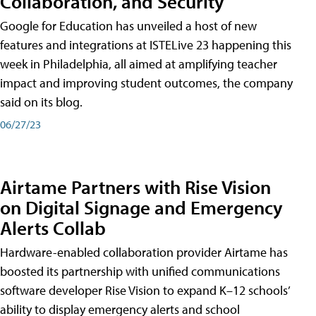
Collaboration, and Security
Google for Education has unveiled a host of new
features and integrations at ISTELive 23 happening this
week in Philadelphia, all aimed at amplifying teacher
impact and improving student outcomes, the company
said on its blog.
06/27/23
Airtame Partners with Rise Vision
on Digital Signage and Emergency
Alerts Collab
Hardware-enabled collaboration provider Airtame has
boosted its partnership with unified communications
software developer Rise Vision to expand K–12 schools’
ability to display emergency alerts and school