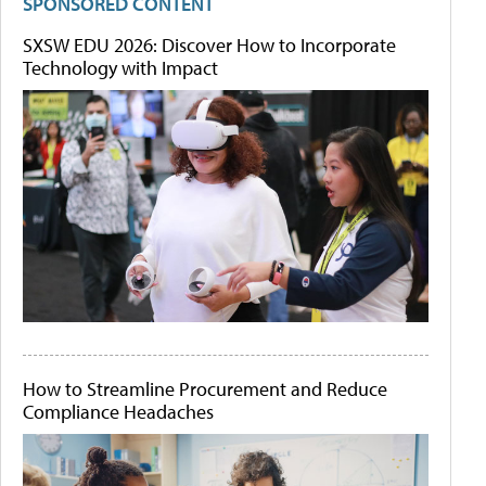
SPONSORED CONTENT
SXSW EDU 2026: Discover How to Incorporate
Technology with Impact
How to Streamline Procurement and Reduce
Compliance Headaches