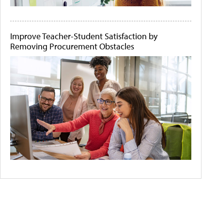
Improve Teacher-Student Satisfaction by
Removing Procurement Obstacles