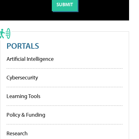
PORTALS
Artificial Intelligence
Cybersecurity
Learning Tools
Policy & Funding
Research