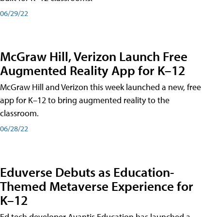
06/29/22
McGraw Hill, Verizon Launch Free
Augmented Reality App for K–12
McGraw Hill and Verizon this week launched a new, free
app for K–12 to bring augmented reality to the
classroom.
06/28/22
Eduverse Debuts as Education-
Themed Metaverse Experience for
K–12
Ed tech developer Avantis Education has launched a