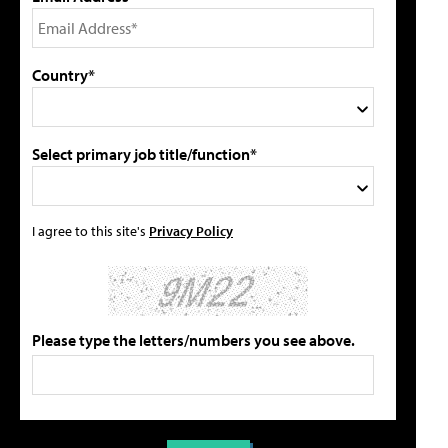
Country*
Select primary job title/function*
I agree to this site's
Privacy Policy
Please type the letters/numbers you see above.