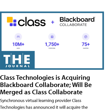
Class Technologies is Acquiring
Blackboard Collaborate; Will Be
Merged as Class Collaborate
Synchronous virtual learning provider Class
Technologies has announced it will acquire the