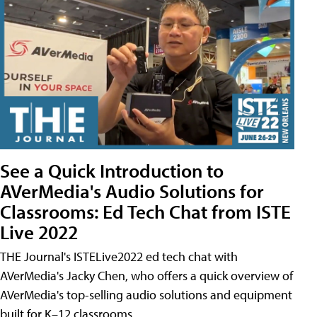
See a Quick Introduction to
AVerMedia's Audio Solutions for
Classrooms: Ed Tech Chat from ISTE
Live 2022
THE Journal's ISTELive2022 ed tech chat with
AVerMedia's Jacky Chen, who offers a quick overview of
AVerMedia's top-selling audio solutions and equipment
built for K–12 classrooms.