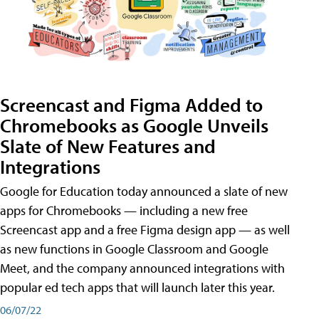
Screencast and Figma Added to
Chromebooks as Google Unveils
Slate of New Features and
Integrations
Google for Education today announced a slate of new
apps for Chromebooks — including a new free
Screencast app and a free Figma design app — as well
as new functions in Google Classroom and Google
Meet, and the company announced integrations with
popular ed tech apps that will launch later this year.
06/07/22