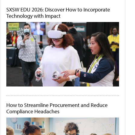
SXSW EDU 2026: Discover How to Incorporate
Technology with Impact
How to Streamline Procurement and Reduce
Compliance Headaches