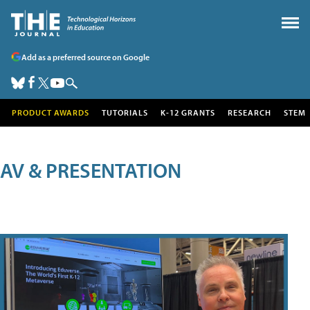
Add as a preferred source on Google
PRODUCT AWARDS
TUTORIALS
K-12 GRANTS
RESEARCH
STEM
AV & PRESENTATION