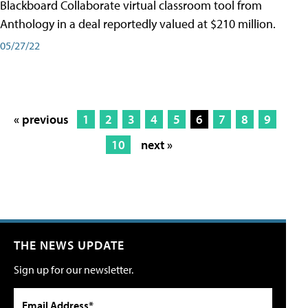
Blackboard Collaborate virtual classroom tool from
Anthology in a deal reportedly valued at $210 million.
05/27/22
« previous
1
2
3
4
5
6
7
8
9
10
next »
THE NEWS UPDATE
Sign up for our newsletter.
Email Address*