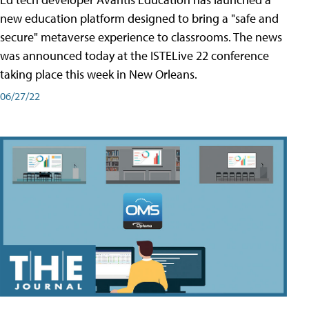
new education platform designed to bring a "safe and
secure" metaverse experience to classrooms. The news
was announced today at the ISTELive 22 conference
taking place this week in New Orleans.
06/27/22