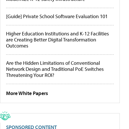
[Guide] Private School Software Evaluation 101
Higher Education Institutions and K-12 Facilities
are Creating Better Digital Transformation
Outcomes
Are the Hidden Limitations of Conventional
Network Design and Traditional PoE Switches
Threatening Your ROI?
More White Papers
SPONSORED CONTENT