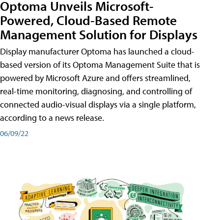
Optoma Unveils Microsoft-
Powered, Cloud-Based Remote
Management Solution for Displays
Display manufacturer Optoma has launched a cloud-
based version of its Optoma Management Suite that is
powered by Microsoft Azure and offers streamlined,
real-time monitoring, diagnosing, and controlling of
connected audio-visual displays via a single platform,
according to a news release.
06/09/22