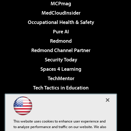
MCPmag
MedCloudInsider
Occupational Health & Safety
Pure AI
Redmond
Redmond Channel Partner
Security Today
Spaces 4 Learning
TechMentor
Tech Tactics in Education
The AI Pivot
Virtualization & Cloud Review
Visual Studio Magazine
This website uses cookies to enhance user experience and
Visual Studio Live!
to analyze performance and traffic on our website. We also