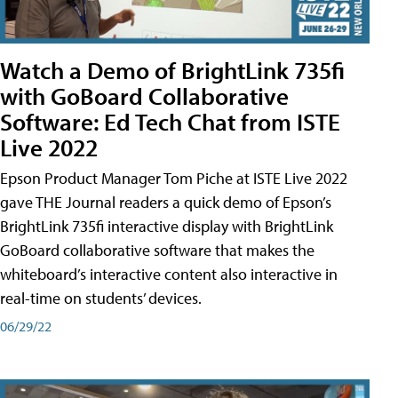
Watch a Demo of BrightLink 735fi
with GoBoard Collaborative
Software: Ed Tech Chat from ISTE
Live 2022
Epson Product Manager Tom Piche at ISTE Live 2022
gave THE Journal readers a quick demo of Epson’s
BrightLink 735fi interactive display with BrightLink
GoBoard collaborative software that makes the
whiteboard’s interactive content also interactive in
real-time on students’ devices.
06/29/22