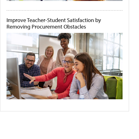
Improve Teacher-Student Satisfaction by
Removing Procurement Obstacles