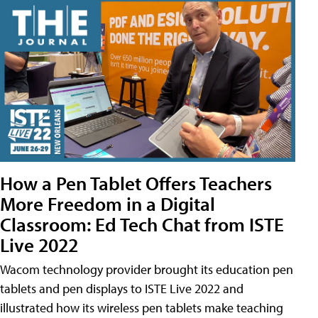
How a Pen Tablet Offers Teachers
More Freedom in a Digital
Classroom: Ed Tech Chat from ISTE
Live 2022
Wacom technology provider brought its education pen
tablets and pen displays to ISTE Live 2022 and
illustrated how its wireless pen tablets make teaching