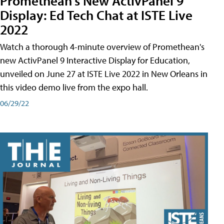
Promethean's New ActivPanel 9
Display: Ed Tech Chat at ISTE Live
2022
Watch a thorough 4-minute overview of Promethean's
new ActivPanel 9 Interactive Display for Education,
unveiled on June 27 at ISTE Live 2022 in New Orleans in
this video demo live from the expo hall.
06/29/22