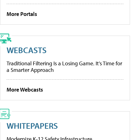
More Portals
WEBCASTS
Traditional Filtering Is a Losing Game. It’s Time for
a Smarter Approach
More Webcasts
WHITEPAPERS
Modernize K-12 Safety Infrastructure