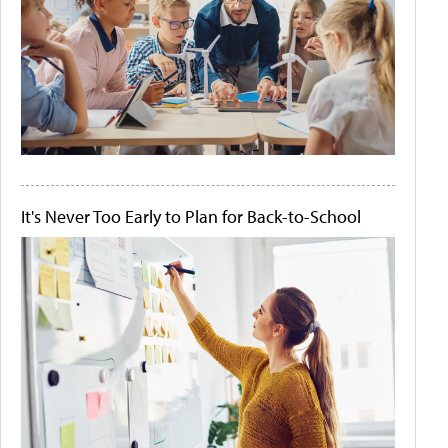
It's Never Too Early to Plan for Back-to-School