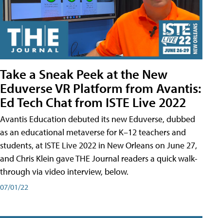
Take a Sneak Peek at the New
Eduverse VR Platform from Avantis:
Ed Tech Chat from ISTE Live 2022
Avantis Education debuted its new Eduverse, dubbed
as an educational metaverse for K–12 teachers and
students, at ISTE Live 2022 in New Orleans on June 27,
and Chris Klein gave THE Journal readers a quick walk-
through via video interview, below.
07/01/22