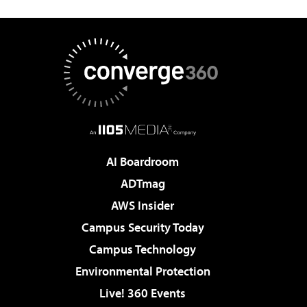
AI Boardroom
ADTmag
AWS Insider
Campus Security Today
Campus Technology
Environmental Protection
Live! 360 Events