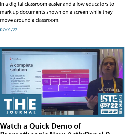
in a digital classroom easier and allow educators to
mark up documents shown on a screen while they
move around a classroom.
07/01/22
Watch a Quick Demo of