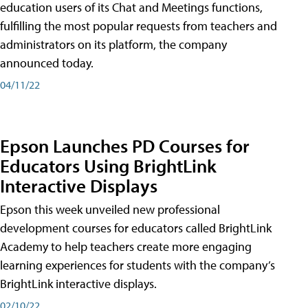
education users of its Chat and Meetings functions,
fulfilling the most popular requests from teachers and
administrators on its platform, the company
announced today.
04/11/22
Epson Launches PD Courses for
Educators Using BrightLink
Interactive Displays
Epson this week unveiled new professional
development courses for educators called BrightLink
Academy to help teachers create more engaging
learning experiences for students with the company’s
BrightLink interactive displays.
02/10/22