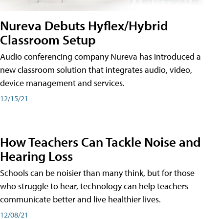
Nureva Debuts Hyflex/Hybrid
Classroom Setup
Audio conferencing company Nureva has introduced a
new classroom solution that integrates audio, video,
device management and services.
12/15/21
How Teachers Can Tackle Noise and
Hearing Loss
Schools can be noisier than many think, but for those
who struggle to hear, technology can help teachers
communicate better and live healthier lives.
12/08/21