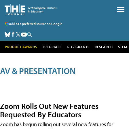
Add as a preferred source on Google
PRODUCT AWARDS
TUTORIALS
K-12 GRANTS
RESEARCH
STEM
AV & PRESENTATION
Zoom Rolls Out New Features
Requested By Educators
Zoom has begun rolling out several new features for