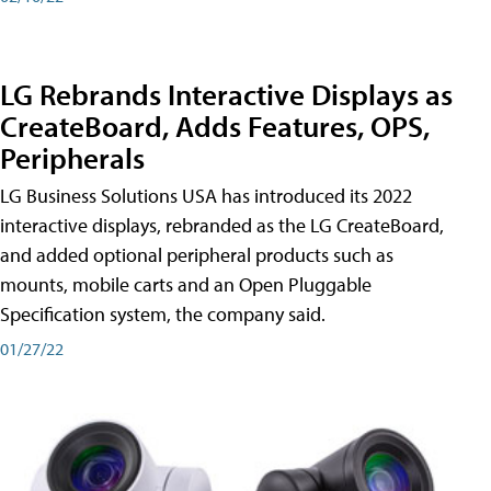
LG Rebrands Interactive Displays as
CreateBoard, Adds Features, OPS,
Peripherals
LG Business Solutions USA has introduced its 2022
interactive displays, rebranded as the LG CreateBoard,
and added optional peripheral products such as
mounts, mobile carts and an Open Pluggable
Specification system, the company said.
01/27/22