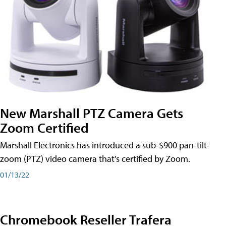
New Marshall PTZ Camera Gets
Zoom Certified
Marshall Electronics has introduced a sub-$900 pan-tilt-
zoom (PTZ) video camera that's certified by Zoom.
01/13/22
Chromebook Reseller Trafera