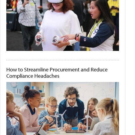
How to Streamline Procurement and Reduce
Compliance Headaches