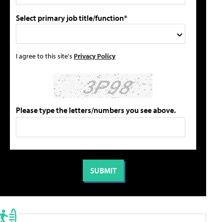
Select primary job title/function*
I agree to this site's
Privacy Policy
Please type the letters/numbers you see above.