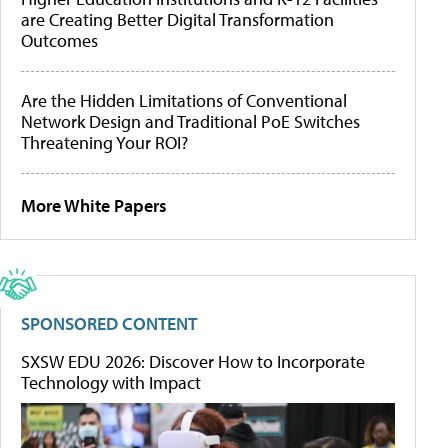
are Creating Better Digital Transformation
Outcomes
Are the Hidden Limitations of Conventional
Network Design and Traditional PoE Switches
Threatening Your ROI?
More White Papers
SPONSORED CONTENT
SXSW EDU 2026: Discover How to Incorporate
Technology with Impact