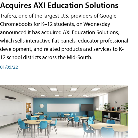
Acquires AXI Education Solutions
Trafera, one of the largest U.S. providers of Google
Chromebooks for K–12 students, on Wednesday
announced it has acquired AXI Education Solutions,
which sells interactive flat panels, educator professional
development, and related products and services to K-
12 school districts across the Mid-South.
01/05/22