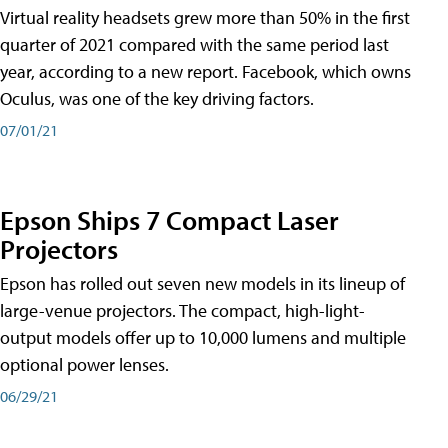
Virtual reality headsets grew more than 50% in the first
quarter of 2021 compared with the same period last
year, according to a new report. Facebook, which owns
Oculus, was one of the key driving factors.
07/01/21
Epson Ships 7 Compact Laser
Projectors
Epson has rolled out seven new models in its lineup of
large-venue projectors. The compact, high-light-
output models offer up to 10,000 lumens and multiple
optional power lenses.
06/29/21