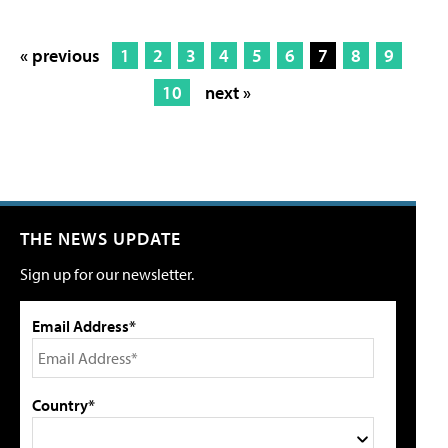
« previous
1
2
3
4
5
6
7
8
9
10
next »
THE NEWS UPDATE
Sign up for our newsletter.
Email Address*
Country*