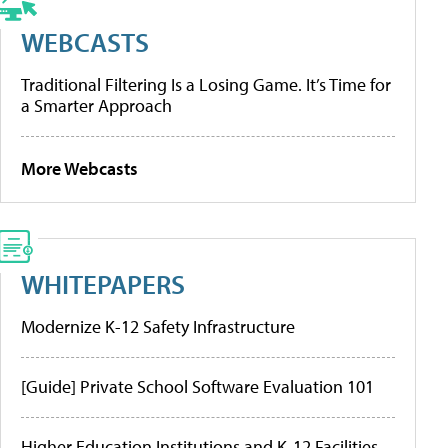
WEBCASTS
Traditional Filtering Is a Losing Game. It’s Time for
a Smarter Approach
More Webcasts
WHITEPAPERS
Modernize K-12 Safety Infrastructure
[Guide] Private School Software Evaluation 101
Higher Education Institutions and K-12 Facilities