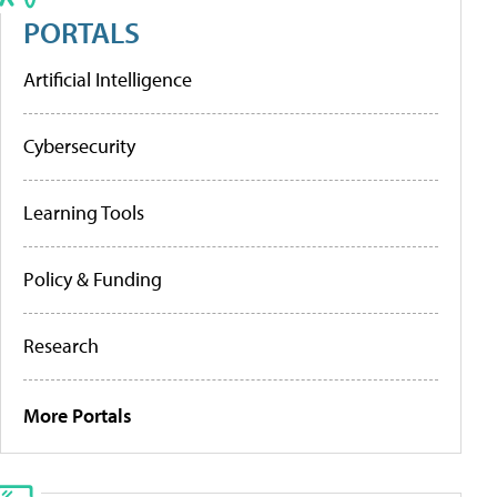
PORTALS
Artificial Intelligence
Cybersecurity
Learning Tools
Policy & Funding
Research
More Portals