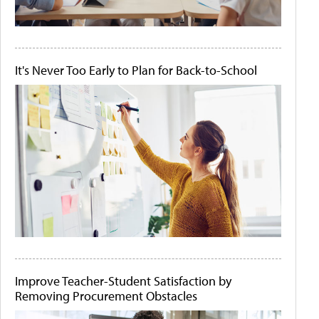
It's Never Too Early to Plan for Back-to-School
Improve Teacher-Student Satisfaction by
Removing Procurement Obstacles