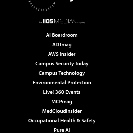
AI Boardroom
ADTmag
AWS Insider
Campus Security Today
Campus Technology
Environmental Protection
Live! 360 Events
MCPmag
MedCloudInsider
Occupational Health & Safety
Pure AI