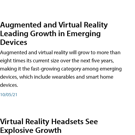
Augmented and Virtual Reality
Leading Growth in Emerging
Devices
Augmented and virtual reality will grow to more than
eight times its current size over the next five years,
making it the fast-growing category among emerging
devices, which include wearables and smart home
devices.
10/05/21
Virtual Reality Headsets See
Explosive Growth