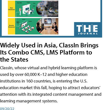
Widely Used in Asia, ClassIn Brings
Its Combo CMS, LMS Platform to
the States
ClassIn, whose virtual and hybrid learning platform is
used by over 60,000 K–12 and higher education
institutions in 160 countries, is entering the U.S.
education market this fall, hoping to attract educators’
attention with its integrated content management and
learning management systems.
09/20/22