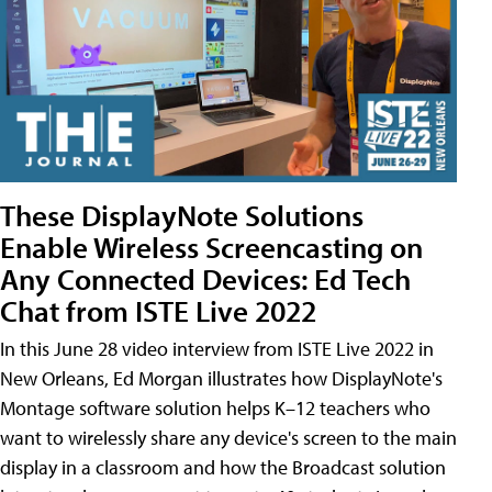
These DisplayNote Solutions
Enable Wireless Screencasting on
Any Connected Devices: Ed Tech
Chat from ISTE Live 2022
In this June 28 video interview from ISTE Live 2022 in
New Orleans, Ed Morgan illustrates how DisplayNote's
Montage software solution helps K–12 teachers who
want to wirelessly share any device's screen to the main
display in a classroom and how the Broadcast solution