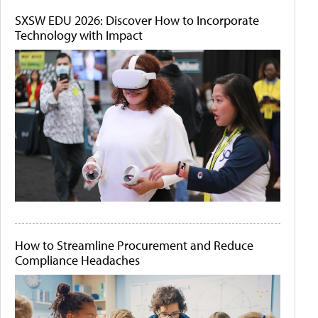
SXSW EDU 2026: Discover How to Incorporate
Technology with Impact
How to Streamline Procurement and Reduce
Compliance Headaches