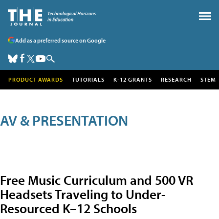
Add as a preferred source on Google
PRODUCT AWARDS
TUTORIALS
K-12 GRANTS
RESEARCH
STEM
AV & PRESENTATION
Free Music Curriculum and 500 VR
Headsets Traveling to Under-
Resourced K–12 Schools