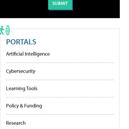
PORTALS
Artificial Intelligence
Cybersecurity
Learning Tools
Policy & Funding
Research