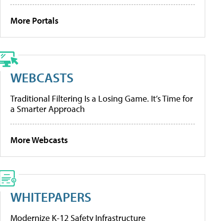
More Portals
WEBCASTS
Traditional Filtering Is a Losing Game. It’s Time for
a Smarter Approach
More Webcasts
WHITEPAPERS
Modernize K-12 Safety Infrastructure