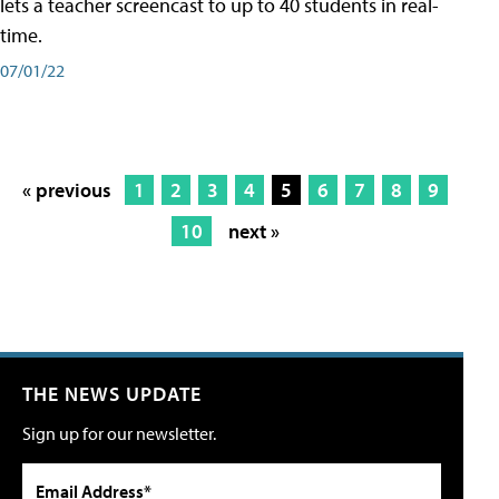
lets a teacher screencast to up to 40 students in real-
time.
07/01/22
« previous
1
2
3
4
5
6
7
8
9
10
next »
THE NEWS UPDATE
Sign up for our newsletter.
Email Address*