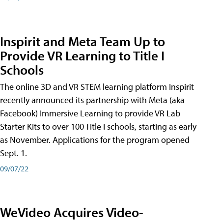
Inspirit and Meta Team Up to
Provide VR Learning to Title I
Schools
The online 3D and VR STEM learning platform Inspirit
recently announced its partnership with Meta (aka
Facebook) Immersive Learning to provide VR Lab
Starter Kits to over 100 Title I schools, starting as early
as November. Applications for the program opened
Sept. 1.
09/07/22
WeVideo Acquires Video-