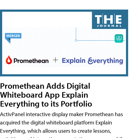
Promethean Adds Digital
Whiteboard App Explain
Everything to its Portfolio
ActivPanel interactive display maker Promethean has
acquired the digital whiteboard platform Explain
Everything, which allows users to create lessons,