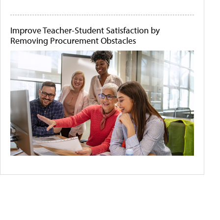
Improve Teacher-Student Satisfaction by
Removing Procurement Obstacles