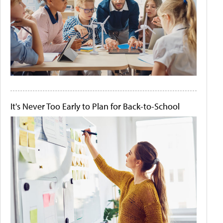
It's Never Too Early to Plan for Back-to-School