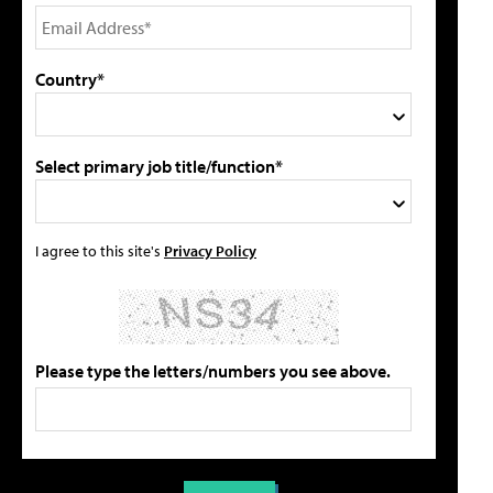
Country*
Select primary job title/function*
I agree to this site's
Privacy Policy
Please type the letters/numbers you see above.