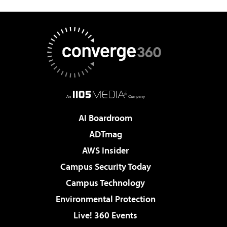
AI Boardroom
ADTmag
AWS Insider
Campus Security Today
Campus Technology
Environmental Protection
Live! 360 Events