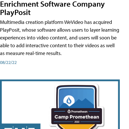
Enrichment Software Company
PlayPosit
Multimedia creation platform WeVideo has acquired
PlayPosit, whose software allows users to layer learning
experiences into video content, and users will soon be
able to add interactive content to their videos as well
as measure real-time results.
08/22/22