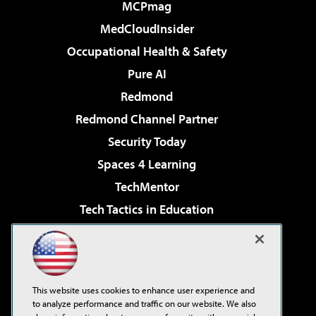
MCPmag
MedCloudInsider
Occupational Health & Safety
Pure AI
Redmond
Redmond Channel Partner
Security Today
Spaces 4 Learning
TechMentor
Tech Tactics in Education
The AI Pivot
Virtualization & Cloud Review
Visual Studio Magazine
This website uses cookies to enhance user experience and
Visual Studio Live!
to analyze performance and traffic on our website. We also