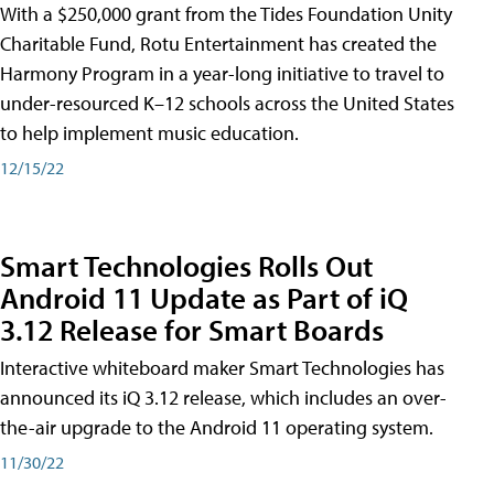
With a $250,000 grant from the Tides Foundation Unity
Charitable Fund, Rotu Entertainment has created the
Harmony Program in a year-long initiative to travel to
under-resourced K–12 schools across the United States
to help implement music education.
12/15/22
Smart Technologies Rolls Out
Android 11 Update as Part of iQ
3.12 Release for Smart Boards
Interactive whiteboard maker Smart Technologies has
announced its iQ 3.12 release, which includes an over-
the-air upgrade to the Android 11 operating system.
11/30/22