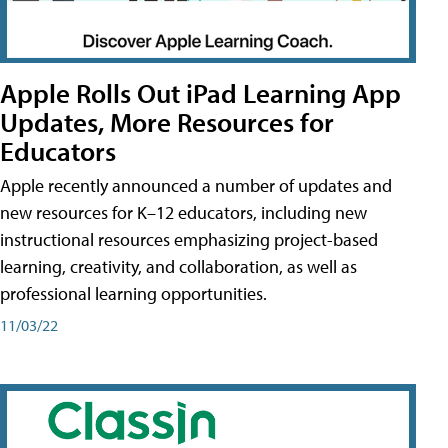
Apple Rolls Out iPad Learning App
Updates, More Resources for
Educators
Apple recently announced a number of updates and
new resources for K–12 educators, including new
instructional resources emphasizing project-based
learning, creativity, and collaboration, as well as
professional learning opportunities.
11/03/22