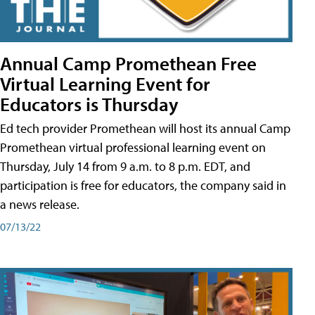
Annual Camp Promethean Free
Virtual Learning Event for
Educators is Thursday
Ed tech provider Promethean will host its annual Camp
Promethean virtual professional learning event on
Thursday, July 14 from 9 a.m. to 8 p.m. EDT, and
participation is free for educators, the company said in
a news release.
07/13/22