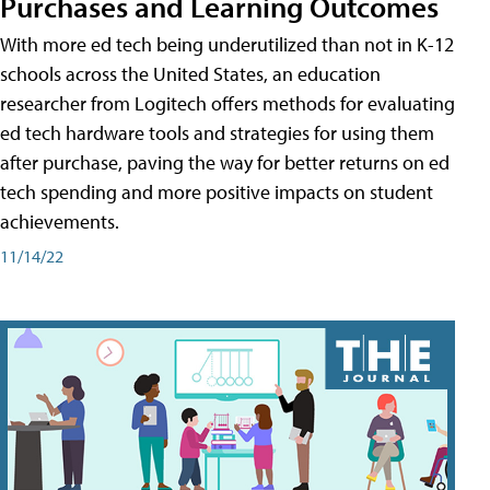
Purchases and Learning Outcomes
With more ed tech being underutilized than not in K-12
schools across the United States, an education
researcher from Logitech offers methods for evaluating
ed tech hardware tools and strategies for using them
after purchase, paving the way for better returns on ed
tech spending and more positive impacts on student
achievements.
11/14/22