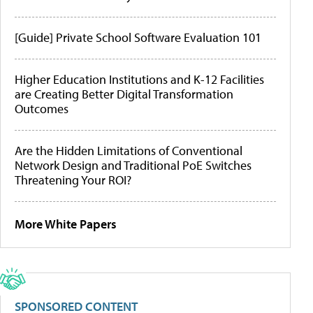
[Guide] Private School Software Evaluation 101
Higher Education Institutions and K-12 Facilities
are Creating Better Digital Transformation
Outcomes
Are the Hidden Limitations of Conventional
Network Design and Traditional PoE Switches
Threatening Your ROI?
More White Papers
SPONSORED CONTENT