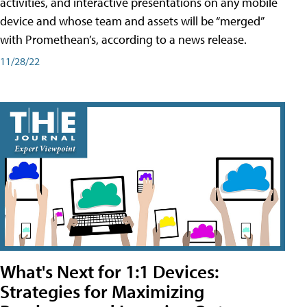
activities, and interactive presentations on any mobile
device and whose team and assets will be “merged”
with Promethean’s, according to a news release.
11/28/22
What's Next for 1:1 Devices:
Strategies for Maximizing