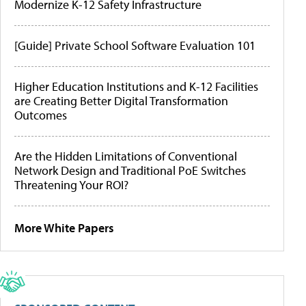
Modernize K-12 Safety Infrastructure
[Guide] Private School Software Evaluation 101
Higher Education Institutions and K-12 Facilities
are Creating Better Digital Transformation
Outcomes
Are the Hidden Limitations of Conventional
Network Design and Traditional PoE Switches
Threatening Your ROI?
More White Papers