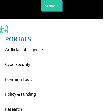
PORTALS
Artificial Intelligence
Cybersecurity
Learning Tools
Policy & Funding
Research