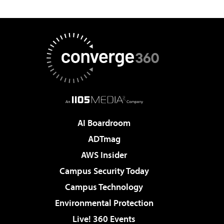
AI Boardroom
ADTmag
AWS Insider
Campus Security Today
Campus Technology
Environmental Protection
Live! 360 Events