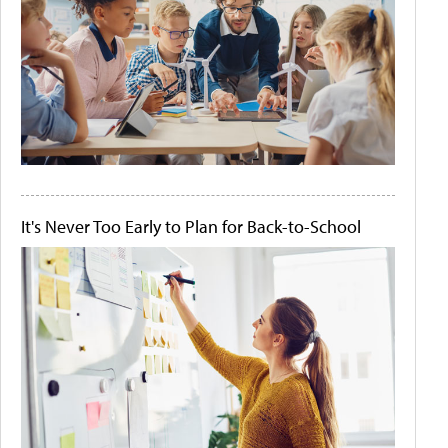
It's Never Too Early to Plan for Back-to-School