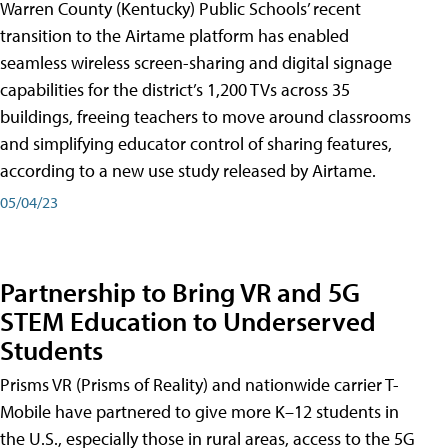
Warren County (Kentucky) Public Schools’ recent
transition to the Airtame platform has enabled
seamless wireless screen-sharing and digital signage
capabilities for the district’s 1,200 TVs across 35
buildings, freeing teachers to move around classrooms
and simplifying educator control of sharing features,
according to a new use study released by Airtame.
05/04/23
Partnership to Bring VR and 5G
STEM Education to Underserved
Students
Prisms VR (Prisms of Reality) and nationwide carrier T-
Mobile have partnered to give more K–12 students in
the U.S., especially those in rural areas, access to the 5G