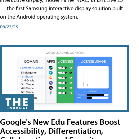
— the first Samsung interactive display solution built
on the Android operating system.
06/27/23
Google's New Edu Features Boost
Accessibility, Differentiation,