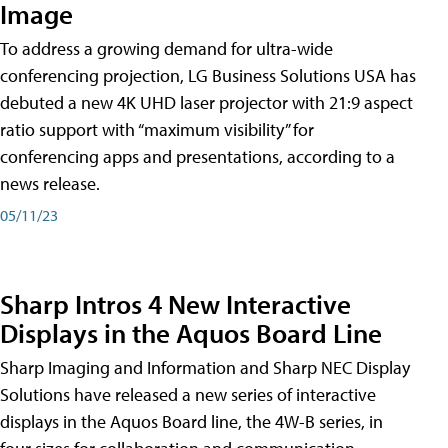
Image
To address a growing demand for ultra-wide
conferencing projection, LG Business Solutions USA has
debuted a new 4K UHD laser projector with 21:9 aspect
ratio support with “maximum visibility” for
conferencing apps and presentations, according to a
news release.
05/11/23
Sharp Intros 4 New Interactive
Displays in the Aquos Board Line
Sharp Imaging and Information and Sharp NEC Display
Solutions have released a new series of interactive
displays in the Aquos Board line, the 4W-B series, in