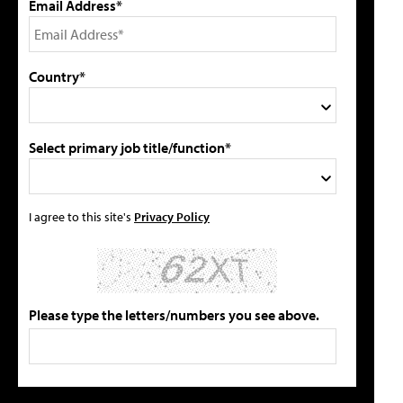
Email Address*
Country*
Select primary job title/function*
I agree to this site's
Privacy Policy
Please type the letters/numbers you see above.