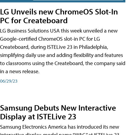
LG Unveils new ChromeOS Slot-In
PC for Createboard
LG Business Solutions USA this week unveiled a new
Google-certified ChromeOS slot-in PC for LG
Createboard, during ISTELive 23 in Philadelphia,
simplifying daily use and adding flexibility and features
to classrooms using the Createboard, the company said
in a news release.
06/29/23
Samsung Debuts New Interactive
Display at ISTELive 23
Samsung Electronics America has introduced its new
interactive display, model name “WAC,” at ISTELive 23