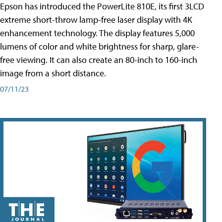
Epson has introduced the PowerLite 810E, its first 3LCD
extreme short-throw lamp-free laser display with 4K
enhancement technology. The display features 5,000
lumens of color and white brightness for sharp, glare-
free viewing. It can also create an 80-inch to 160-inch
image from a short distance.
07/11/23