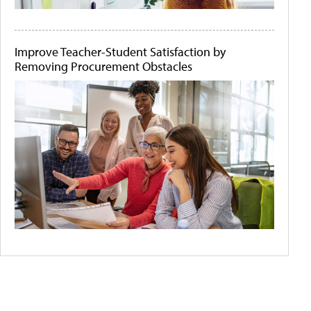
Improve Teacher-Student Satisfaction by
Removing Procurement Obstacles