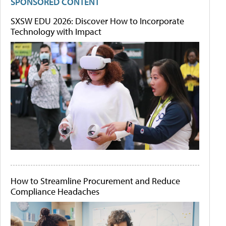
SPONSORED CONTENT
SXSW EDU 2026: Discover How to Incorporate
Technology with Impact
How to Streamline Procurement and Reduce
Compliance Headaches