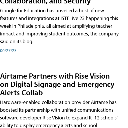
Collaboration, and Security
Google for Education has unveiled a host of new
features and integrations at ISTELive 23 happening this
week in Philadelphia, all aimed at amplifying teacher
impact and improving student outcomes, the company
said on its blog.
06/27/23
Airtame Partners with Rise Vision
on Digital Signage and Emergency
Alerts Collab
Hardware-enabled collaboration provider Airtame has
boosted its partnership with unified communications
software developer Rise Vision to expand K–12 schools’
ability to display emergency alerts and school