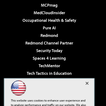
MCPmag
MedCloudInsider
Occupational Health & Safety
Pure AI
Redmond
Redmond Channel Partner
Security Today
Spaces 4 Learning
TechMentor
Tech Tactics in Education
The AI Pivot
Virtualization & Cloud Review
Visual Studio Magazine
This website uses cookies to enhance user experience and
Visual Studio Live!
to analyze performance and traffic on our website. We also