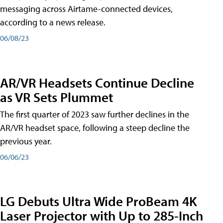
messaging across Airtame-connected devices,
according to a news release.
06/08/23
AR/VR Headsets Continue Decline
as VR Sets Plummet
The first quarter of 2023 saw further declines in the
AR/VR headset space, following a steep decline the
previous year.
06/06/23
LG Debuts Ultra Wide ProBeam 4K
Laser Projector with Up to 285-Inch