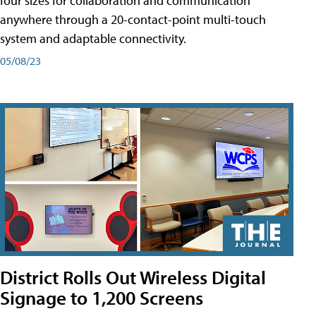
four sizes for collaboration and communication
anywhere through a 20-contact-point multi-touch
system and adaptable connectivity.
05/08/23
District Rolls Out Wireless Digital
Signage to 1,200 Screens