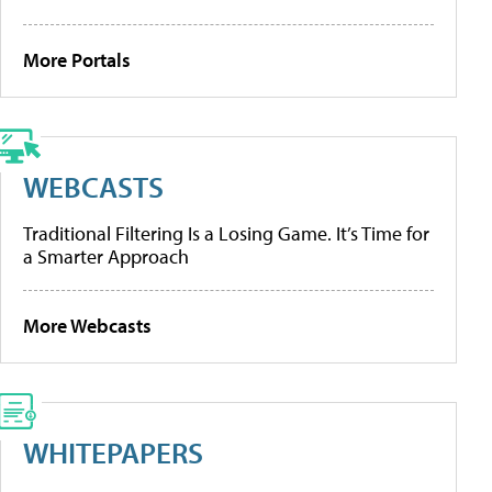
More Portals
WEBCASTS
Traditional Filtering Is a Losing Game. It’s Time for
a Smarter Approach
More Webcasts
WHITEPAPERS