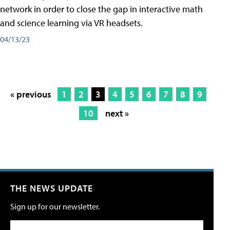
network in order to close the gap in interactive math
and science learning via VR headsets.
04/13/23
« previous
1
2
3
4
5
6
7
8
9
10
next »
THE NEWS UPDATE
Sign up for our newsletter.