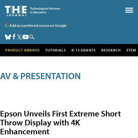
Add as a preferred source on Google
PRODUCT AWARDS
TUTORIALS
K-12 GRANTS
RESEARCH
STEM
AV & PRESENTATION
Epson Unveils First Extreme Short
Throw Display with 4K
Enhancement