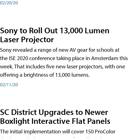
02/20/20
Sony to Roll Out 13,000 Lumen
Laser Projector
Sony revealed a range of new AV gear for schools at
the ISE 2020 conference taking place in Amsterdam this
week. That includes five new laser projectors, with one
offering a brightness of 13,000 lumens.
02/11/20
SC District Upgrades to Newer
Boxlight Interactive Flat Panels
The initial implementation will cover 150 ProColor