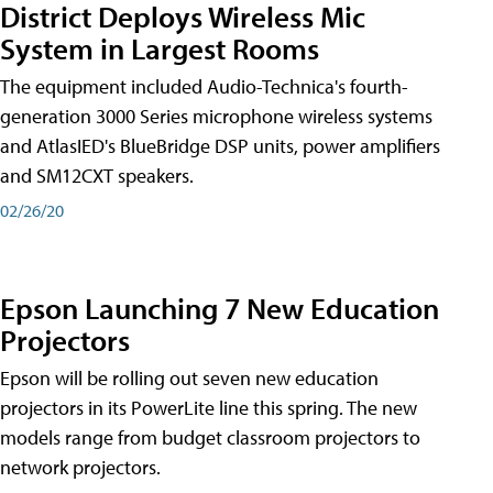
District Deploys Wireless Mic
System in Largest Rooms
The equipment included Audio-Technica's fourth-
generation 3000 Series microphone wireless systems
and AtlasIED's BlueBridge DSP units, power amplifiers
and SM12CXT speakers.
02/26/20
Epson Launching 7 New Education
Projectors
Epson will be rolling out seven new education
projectors in its PowerLite line this spring. The new
models range from budget classroom projectors to
network projectors.