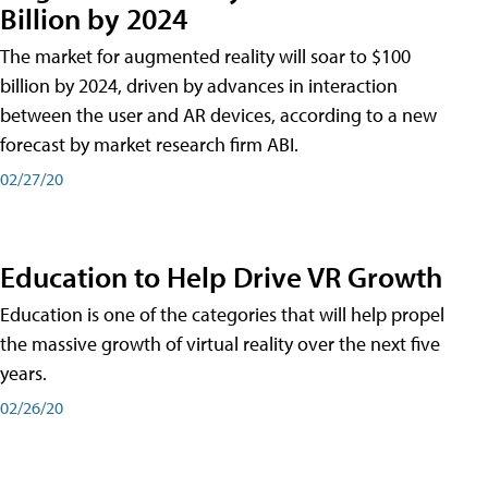
Billion by 2024
The market for augmented reality will soar to $100
billion by 2024, driven by advances in interaction
between the user and AR devices, according to a new
forecast by market research firm ABI.
02/27/20
Education to Help Drive VR Growth
Education is one of the categories that will help propel
the massive growth of virtual reality over the next five
years.
02/26/20