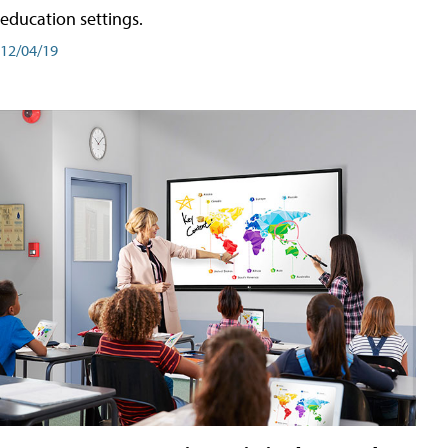
education settings.
12/04/19