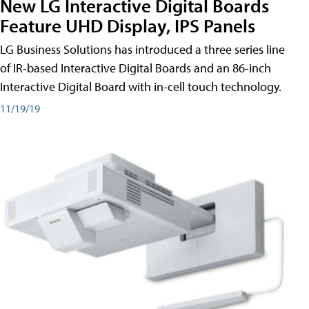
New LG Interactive Digital Boards
Feature UHD Display, IPS Panels
LG Business Solutions has introduced a three series line
of IR-based Interactive Digital Boards and an 86-inch
Interactive Digital Board with in-cell touch technology.
11/19/19