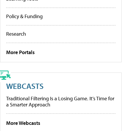
Policy & Funding
Research
More Portals
WEBCASTS
Traditional Filtering Is a Losing Game. It’s Time for
a Smarter Approach
More Webcasts