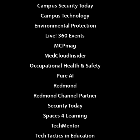
Campus Security Today
Campus Technology
Environmental Protection
Live! 360 Events
MCPmag
MedCloudInsider
Occupational Health & Safety
Pure AI
Redmond
Redmond Channel Partner
Security Today
Spaces 4 Learning
TechMentor
Tech Tactics in Education