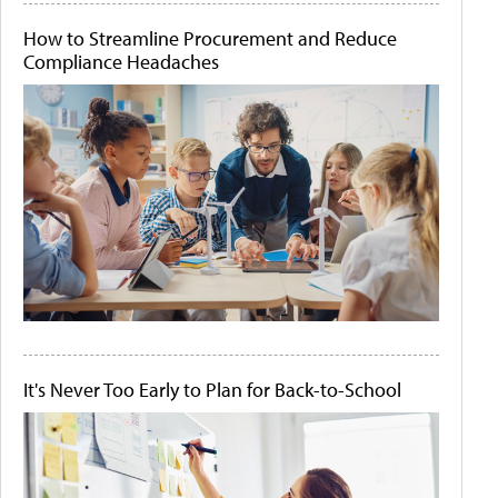
How to Streamline Procurement and Reduce
Compliance Headaches
It's Never Too Early to Plan for Back-to-School