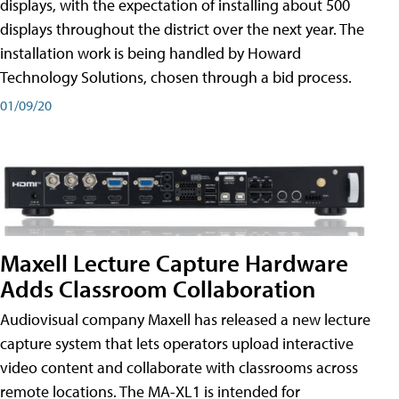
displays, with the expectation of installing about 500
displays throughout the district over the next year. The
installation work is being handled by Howard
Technology Solutions, chosen through a bid process.
01/09/20
Maxell Lecture Capture Hardware
Adds Classroom Collaboration
Audiovisual company Maxell has released a new lecture
capture system that lets operators upload interactive
video content and collaborate with classrooms across
remote locations. The MA-XL1 is intended for