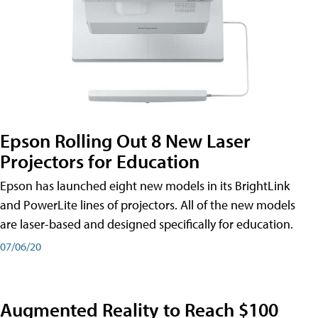
Epson Rolling Out 8 New Laser
Projectors for Education
Epson has launched eight new models in its BrightLink
and PowerLite lines of projectors. All of the new models
are laser-based and designed specifically for education.
07/06/20
Augmented Reality to Reach $100