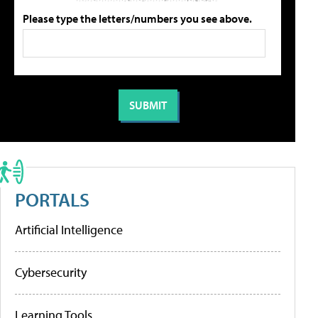
Please type the letters/numbers you see above.
PORTALS
Artificial Intelligence
Cybersecurity
Learning Tools