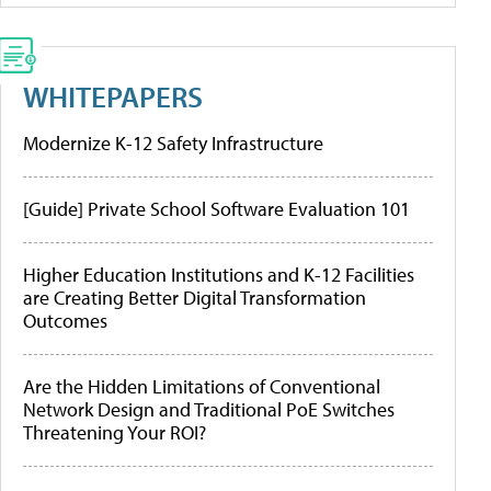
WHITEPAPERS
Modernize K-12 Safety Infrastructure
[Guide] Private School Software Evaluation 101
Higher Education Institutions and K-12 Facilities
are Creating Better Digital Transformation
Outcomes
Are the Hidden Limitations of Conventional
Network Design and Traditional PoE Switches
Threatening Your ROI?