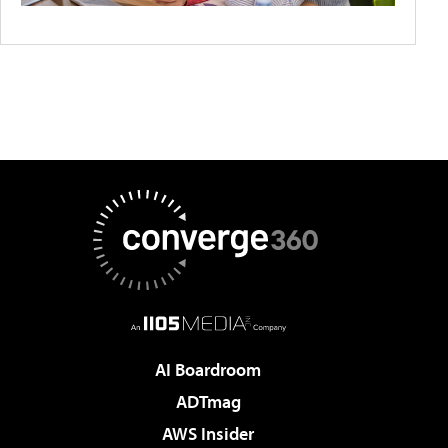
AI Boardroom
ADTmag
AWS Insider