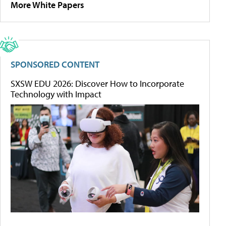
More White Papers
SPONSORED CONTENT
SXSW EDU 2026: Discover How to Incorporate
Technology with Impact