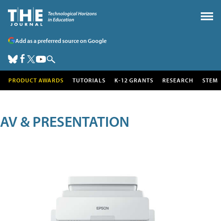
Add as a preferred source on Google
PRODUCT AWARDS
TUTORIALS
K-12 GRANTS
RESEARCH
STEM
AV & PRESENTATION