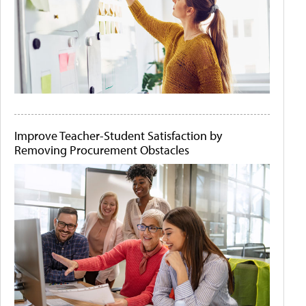
Improve Teacher-Student Satisfaction by
Removing Procurement Obstacles