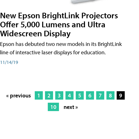
New Epson BrightLink Projectors
Offer 5,000 Lumens and Ultra
Widescreen Display
Epson has debuted two new models in its BrightLink
line of interactive laser displays for education.
11/14/19
« previous
1
2
3
4
5
6
7
8
9
10
next »