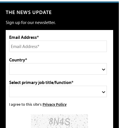
THE NEWS UPDATE
Sign up for our newsletter.
Email Address*
Country*
Select primary job title/function*
I agree to this site's
Privacy Policy