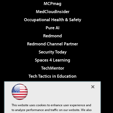
MCPmag
MedCloudInsider
Occupational Health & Safety
Pure AI
Redmond
Redmond Channel Partner
Security Today
Spaces 4 Learning
TechMentor
Tech Tactics in Education
The AI Pivot
Virtualization & Cloud Review
Visual Studio Magazine
This website uses cookies to enhance user experience and
Visual Studio Live!
to analyze performance and traffic on our website. We also