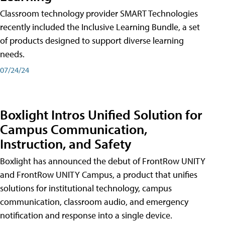
Classroom technology provider SMART Technologies
recently included the Inclusive Learning Bundle, a set
of products designed to support diverse learning
needs.
07/24/24
Boxlight Intros Unified Solution for
Campus Communication,
Instruction, and Safety
Boxlight has announced the debut of FrontRow UNITY
and FrontRow UNITY Campus, a product that unifies
solutions for institutional technology, campus
communication, classroom audio, and emergency
notification and response into a single device.