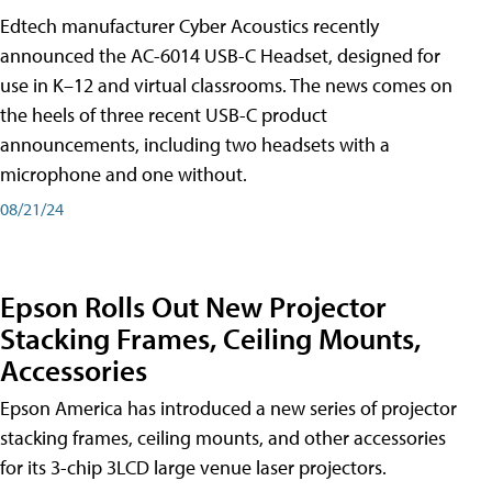
Edtech manufacturer Cyber Acoustics recently
announced the AC-6014 USB-C Headset, designed for
use in K–12 and virtual classrooms. The news comes on
the heels of three recent USB-C product
announcements, including two headsets with a
microphone and one without.
08/21/24
Epson Rolls Out New Projector
Stacking Frames, Ceiling Mounts,
Accessories
Epson America has introduced a new series of projector
stacking frames, ceiling mounts, and other accessories
for its 3-chip 3LCD large venue laser projectors.