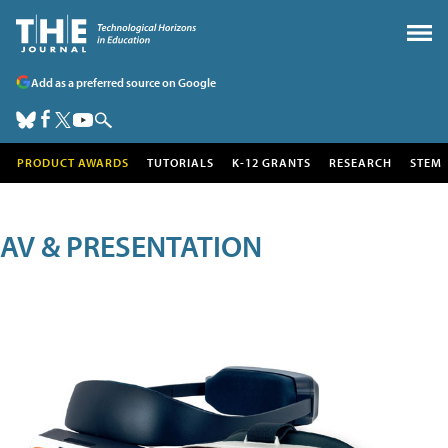
Add as a preferred source on Google
PRODUCT AWARDS
TUTORIALS
K-12 GRANTS
RESEARCH
STEM
AV & PRESENTATION