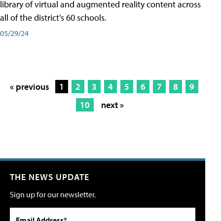
library of virtual and augmented reality content across
all of the district's 60 schools.
05/29/24
« previous
1
2
3
4
5
6
7
8
9
10
next »
THE NEWS UPDATE
Sign up for our newsletter.
Email Address*