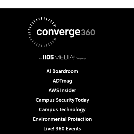
AI Boardroom
ADTmag
AWS Insider
Campus Security Today
Campus Technology
Environmental Protection
Live! 360 Events