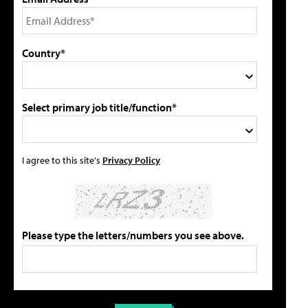
Country*
Select primary job title/function*
I agree to this site's
Privacy Policy
Please type the letters/numbers you see above.