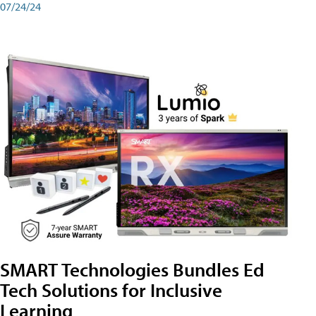
07/24/24
SMART Technologies Bundles Ed
Tech Solutions for Inclusive
Learning