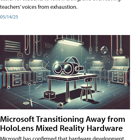
teachers’ voices from exhaustion.
05/14/25
Microsoft Transitioning Away from
HoloLens Mixed Reality Hardware
Microsoft has confirmed that hardware development