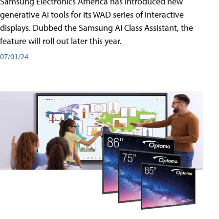
Samsung Electronics America has introduced new
generative AI tools for its WAD series of interactive
displays. Dubbed the Samsung AI Class Assistant, the
feature will roll out later this year.
07/01/24