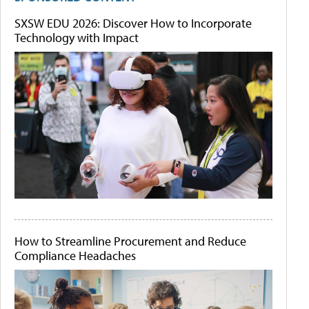
SXSW EDU 2026: Discover How to Incorporate
Technology with Impact
How to Streamline Procurement and Reduce
Compliance Headaches