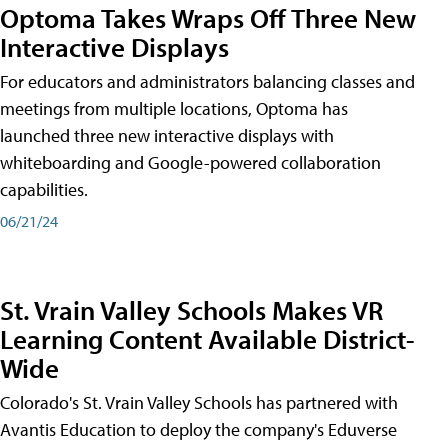
Optoma Takes Wraps Off Three New
Interactive Displays
For educators and administrators balancing classes and
meetings from multiple locations, Optoma has
launched three new interactive displays with
whiteboarding and Google-powered collaboration
capabilities.
06/21/24
St. Vrain Valley Schools Makes VR
Learning Content Available District-
Wide
Colorado's St. Vrain Valley Schools has partnered with
Avantis Education to deploy the company's Eduverse