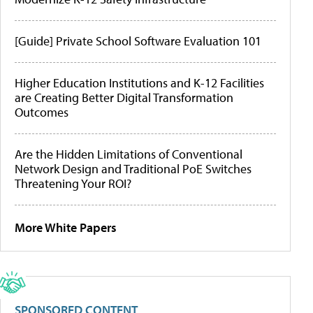
[Guide] Private School Software Evaluation 101
Higher Education Institutions and K-12 Facilities
are Creating Better Digital Transformation
Outcomes
Are the Hidden Limitations of Conventional
Network Design and Traditional PoE Switches
Threatening Your ROI?
More White Papers
SPONSORED CONTENT