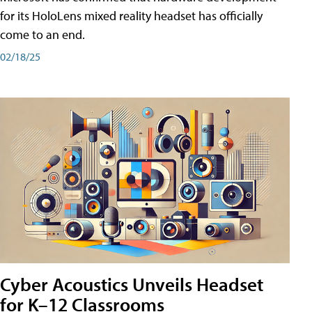
for its HoloLens mixed reality headset has officially
come to an end.
02/18/25
Cyber Acoustics Unveils Headset
for K–12 Classrooms