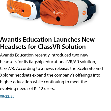
Avantis Education Launches New
Headsets for ClassVR Solution
Avantis Education recently introduced two new
headsets for its flagship educational VR/AR solution,
ClassVR. According to a news release, the Xcelerate and
Xplorer headsets expand the company’s offerings into
higher education while continuing to meet the
evolving needs of K–12 users.
08/22/25