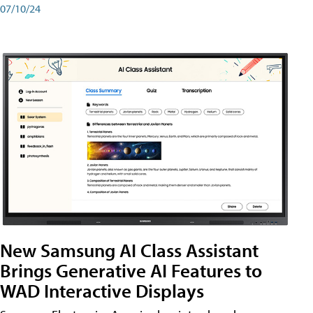
07/10/24
New Samsung AI Class Assistant
Brings Generative AI Features to
WAD Interactive Displays