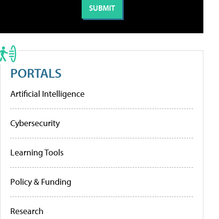
PORTALS
Artificial Intelligence
Cybersecurity
Learning Tools
Policy & Funding
Research