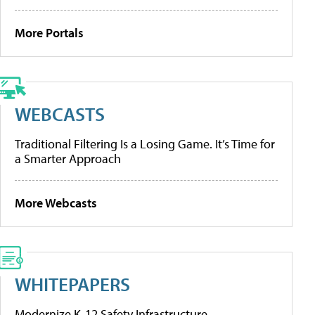
More Portals
WEBCASTS
Traditional Filtering Is a Losing Game. It’s Time for
a Smarter Approach
More Webcasts
WHITEPAPERS
Modernize K-12 Safety Infrastructure