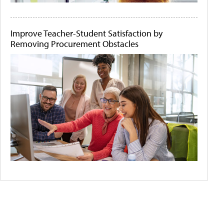
Improve Teacher-Student Satisfaction by
Removing Procurement Obstacles