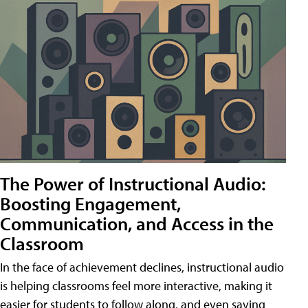
The Power of Instructional Audio:
Boosting Engagement,
Communication, and Access in the
Classroom
In the face of achievement declines, instructional audio
is helping classrooms feel more interactive, making it
easier for students to follow along, and even saving