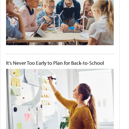
It's Never Too Early to Plan for Back-to-School