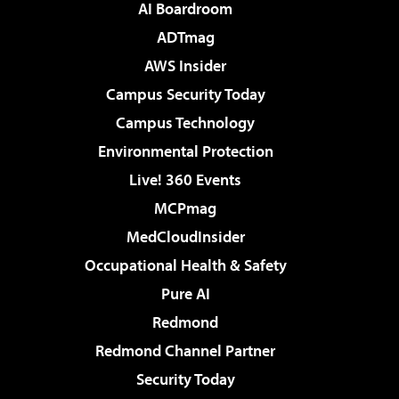
AI Boardroom
ADTmag
AWS Insider
Campus Security Today
Campus Technology
Environmental Protection
Live! 360 Events
MCPmag
MedCloudInsider
Occupational Health & Safety
Pure AI
Redmond
Redmond Channel Partner
Security Today