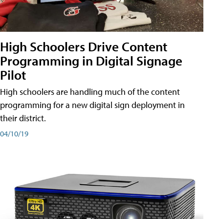
High Schoolers Drive Content
Programming in Digital Signage
Pilot
High schoolers are handling much of the content
programming for a new digital sign deployment in
their district.
04/10/19