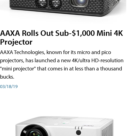
AAXA Rolls Out Sub-$1,000 Mini 4K
Projector
AAXA Technologies, known for its micro and pico
projectors, has launched a new 4K/ultra HD-resolution
"mini projector" that comes in at less than a thousand
bucks.
03/18/19