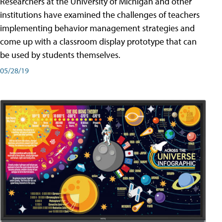
Researchers at the University of Michigan and other
institutions have examined the challenges of teachers
implementing behavior management strategies and
come up with a classroom display prototype that can
be used by students themselves.
05/28/19