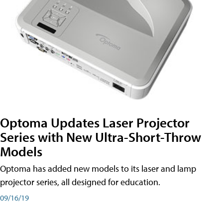
Optoma Updates Laser Projector
Series with New Ultra-Short-Throw
Models
Optoma has added new models to its laser and lamp
projector series, all designed for education.
09/16/19