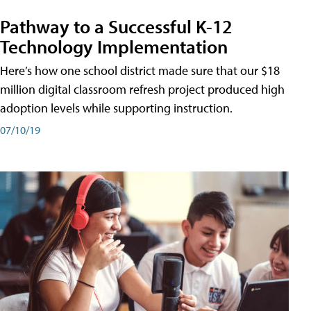
Pathway to a Successful K-12
Technology Implementation
Here’s how one school district made sure that our $18
million digital classroom refresh project produced high
adoption levels while supporting instruction.
07/10/19