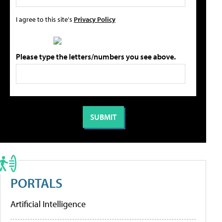
I agree to this site's
Privacy Policy
Please type the letters/numbers you see above.
PORTALS
Artificial Intelligence