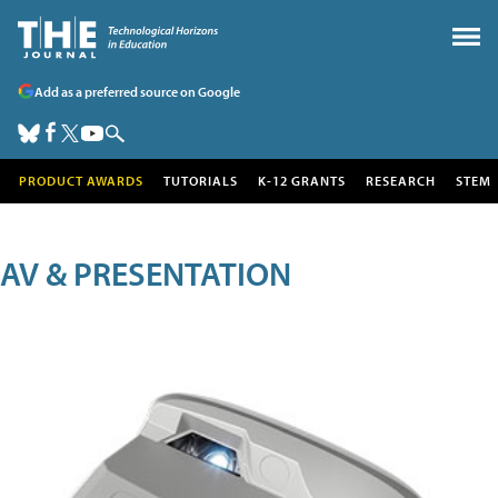
Add as a preferred source on Google
PRODUCT AWARDS
TUTORIALS
K-12 GRANTS
RESEARCH
STEM
AV & PRESENTATION