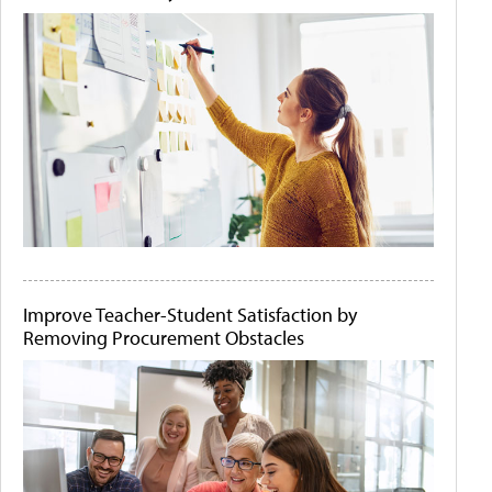
Improve Teacher-Student Satisfaction by
Removing Procurement Obstacles