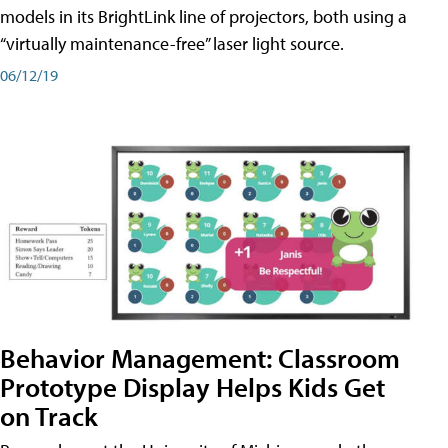
models in its BrightLink line of projectors, both using a
“virtually maintenance-free” laser light source.
06/12/19
Behavior Management: Classroom
Prototype Display Helps Kids Get
on Track