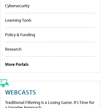
Cybersecurity
Learning Tools
Policy & Funding
Research
More Portals
WEBCASTS
Traditional Filtering Is a Losing Game. It’s Time for
a Smarter Approach