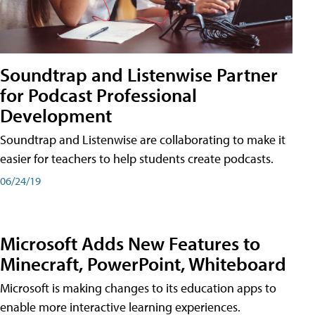
Soundtrap and Listenwise Partner
for Podcast Professional
Development
Soundtrap and Listenwise are collaborating to make it
easier for teachers to help students create podcasts.
06/24/19
Microsoft Adds New Features to
Minecraft, PowerPoint, Whiteboard
Microsoft is making changes to its education apps to
enable more interactive learning experiences.