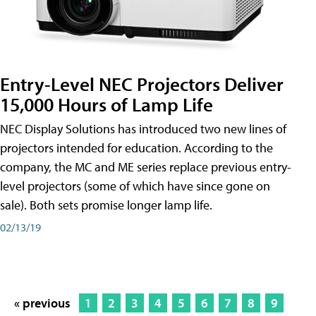
Entry-Level NEC Projectors Deliver
15,000 Hours of Lamp Life
NEC Display Solutions has introduced two new lines of
projectors intended for education. According to the
company, the MC and ME series replace previous entry-
level projectors (some of which have since gone on
sale). Both sets promise longer lamp life.
02/13/19
« previous
1
2
3
4
5
6
7
8
9