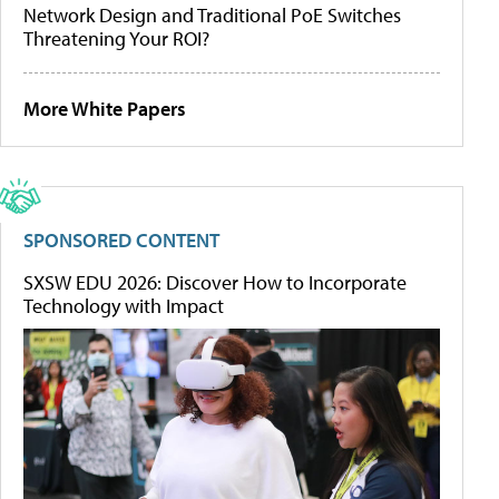
Network Design and Traditional PoE Switches
Threatening Your ROI?
More White Papers
SPONSORED CONTENT
SXSW EDU 2026: Discover How to Incorporate
Technology with Impact