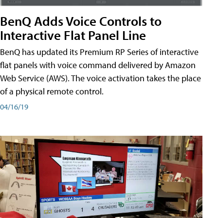
BenQ Adds Voice Controls to
Interactive Flat Panel Line
BenQ has updated its Premium RP Series of interactive
flat panels with voice command delivered by Amazon
Web Service (AWS). The voice activation takes the place
of a physical remote control.
04/16/19