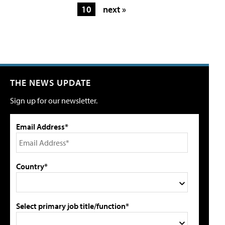
10
next »
THE NEWS UPDATE
Sign up for our newsletter.
Email Address*
Country*
Select primary job title/function*