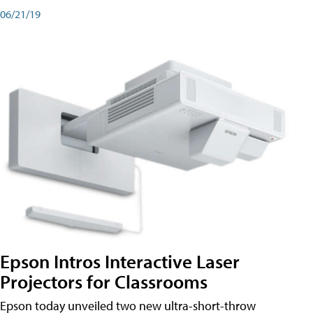
06/21/19
Epson Intros Interactive Laser
Projectors for Classrooms
Epson today unveiled two new ultra-short-throw