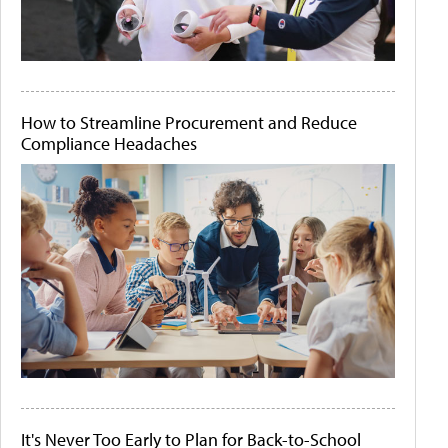
How to Streamline Procurement and Reduce
Compliance Headaches
It's Never Too Early to Plan for Back-to-School