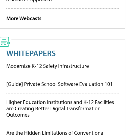
More Webcasts
WHITEPAPERS
Modernize K-12 Safety Infrastructure
[Guide] Private School Software Evaluation 101
Higher Education Institutions and K-12 Facilities
are Creating Better Digital Transformation
Outcomes
Are the Hidden Limitations of Conventional